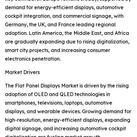
demand for energy-efficient displays, automotive
cockpit integration, and commercial signage, with
Germany, the UK, and France leading regional
adoption. Latin America, the Middle East, and Africa
are gradually expanding due to rising digitalization,
smart city projects, and increasing consumer
electronics penetration.
Market Drivers
The Flat Panel Displays Market is driven by the rising
adoption of OLED and QLED technologies in
smartphones, televisions, laptops, automotive
displays, and wearable devices. Growing demand for
high-resolution, energy-efficient displays, expanding
digital signage, and increasing automotive cockpit