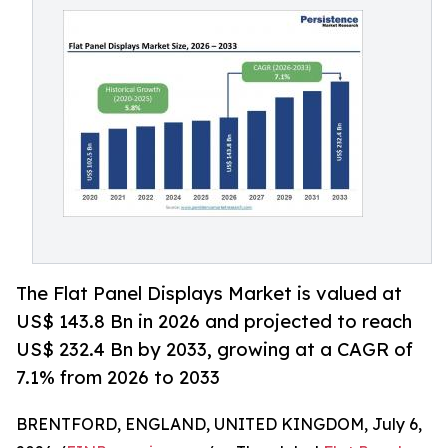
The Flat Panel Displays Market is valued at
US$ 143.8 Bn in 2026 and projected to reach
US$ 232.4 Bn by 2033, growing at a CAGR of
7.1% from 2026 to 2033
BRENTFORD, ENGLAND, UNITED KINGDOM, July 6,