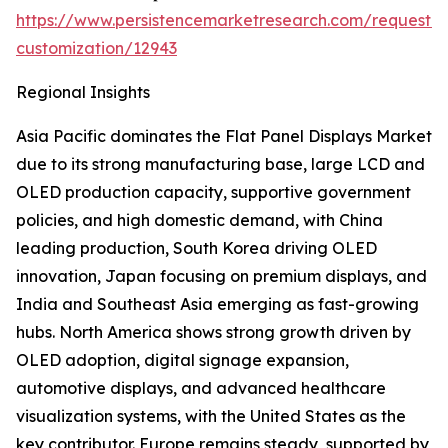
https://www.persistencemarketresearch.com/request-
customization/12943
Regional Insights
Asia Pacific dominates the Flat Panel Displays Market
due to its strong manufacturing base, large LCD and
OLED production capacity, supportive government
policies, and high domestic demand, with China
leading production, South Korea driving OLED
innovation, Japan focusing on premium displays, and
India and Southeast Asia emerging as fast-growing
hubs. North America shows strong growth driven by
OLED adoption, digital signage expansion,
automotive displays, and advanced healthcare
visualization systems, with the United States as the
key contributor. Europe remains steady, supported by