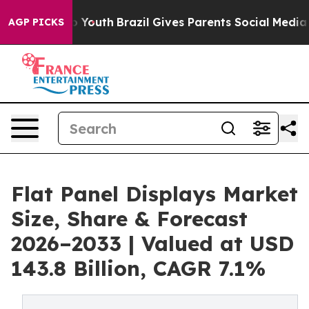
Harms to Youth
Brazil Gives Parents Social Media Contr
AGP PICKS
Flat Panel Displays Market
Size, Share & Forecast
2026–2033 | Valued at USD
143.8 Billion, CAGR 7.1%