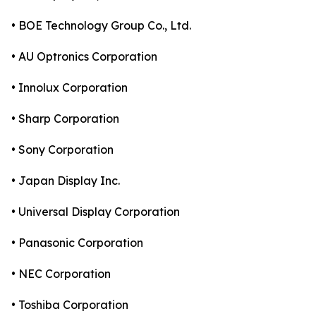
• BOE Technology Group Co., Ltd.
• AU Optronics Corporation
• Innolux Corporation
• Sharp Corporation
• Sony Corporation
• Japan Display Inc.
• Universal Display Corporation
• Panasonic Corporation
• NEC Corporation
• Toshiba Corporation