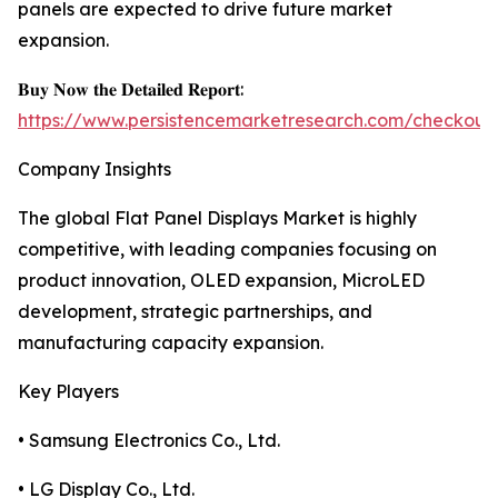
panels are expected to drive future market
expansion.
𝐁𝐮𝐲 𝐍𝐨𝐰 𝐭𝐡𝐞 𝐃𝐞𝐭𝐚𝐢𝐥𝐞𝐝 𝐑𝐞𝐩𝐨𝐫𝐭:
https://www.persistencemarketresearch.com/checkout
Company Insights
The global Flat Panel Displays Market is highly
competitive, with leading companies focusing on
product innovation, OLED expansion, MicroLED
development, strategic partnerships, and
manufacturing capacity expansion.
Key Players
• Samsung Electronics Co., Ltd.
• LG Display Co., Ltd.