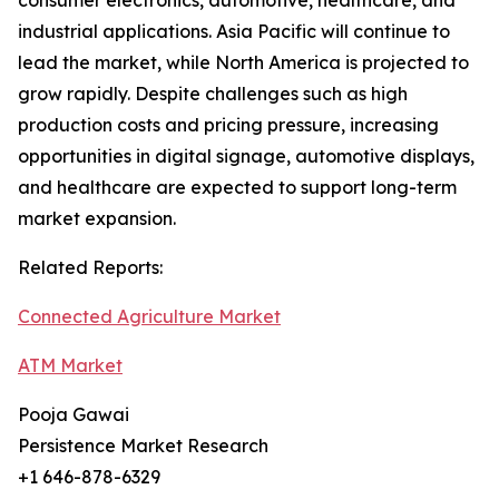
consumer electronics, automotive, healthcare, and
industrial applications. Asia Pacific will continue to
lead the market, while North America is projected to
grow rapidly. Despite challenges such as high
production costs and pricing pressure, increasing
opportunities in digital signage, automotive displays,
and healthcare are expected to support long-term
market expansion.
Related Reports:
Connected Agriculture Market
ATM Market
Pooja Gawai
Persistence Market Research
+1 646-878-6329