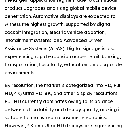
the largest application segment due to continuous
product upgrades and rising global mobile device
penetration. Automotive displays are expected to
witness the highest growth, supported by digital
cockpit integration, electric vehicle adoption,
infotainment systems, and Advanced Driver
Assistance Systems (ADAS). Digital signage is also
experiencing rapid expansion across retail, banking,
transportation, hospitality, education, and corporate
environments.
By resolution, the market is categorized into HD, Full
HD, 4K/Ultra HD, 8K, and other display resolutions.
Full HD currently dominates owing to its balance
between affordability and display quality, making it
suitable for mainstream consumer electronics.
However, 4K and Ultra HD displays are experiencing