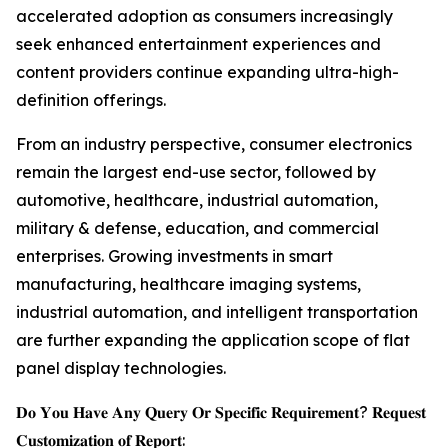
accelerated adoption as consumers increasingly
seek enhanced entertainment experiences and
content providers continue expanding ultra-high-
definition offerings.
From an industry perspective, consumer electronics
remain the largest end-use sector, followed by
automotive, healthcare, industrial automation,
military & defense, education, and commercial
enterprises. Growing investments in smart
manufacturing, healthcare imaging systems,
industrial automation, and intelligent transportation
are further expanding the application scope of flat
panel display technologies.
𝐃𝐨 𝐘𝐨𝐮 𝐇𝐚𝐯𝐞 𝐀𝐧𝐲 𝐐𝐮𝐞𝐫𝐲 𝐎𝐫 𝐒𝐩𝐞𝐜𝐢𝐟𝐢𝐜 𝐑𝐞𝐪𝐮𝐢𝐫𝐞𝐦𝐞𝐧𝐭? 𝐑𝐞𝐪𝐮𝐞𝐬𝐭
𝐂𝐮𝐬𝐭𝐨𝐦𝐢𝐳𝐚𝐭𝐢𝐨𝐧 𝐨𝐟 𝐑𝐞𝐩𝐨𝐫𝐭: