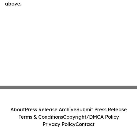
above.
About
Press Release Archive
Submit Press Release
Terms & Conditions
Copyright/DMCA Policy
Privacy Policy
Contact