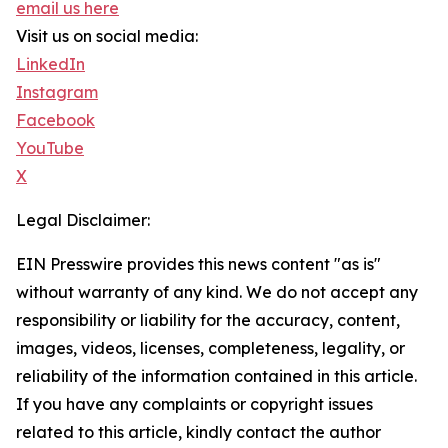
email us here
Visit us on social media:
LinkedIn
Instagram
Facebook
YouTube
X
Legal Disclaimer:
EIN Presswire provides this news content "as is"
without warranty of any kind. We do not accept any
responsibility or liability for the accuracy, content,
images, videos, licenses, completeness, legality, or
reliability of the information contained in this article.
If you have any complaints or copyright issues
related to this article, kindly contact the author