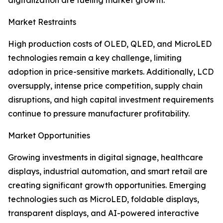
digitalization are fueling market growth.
Market Restraints
High production costs of OLED, QLED, and MicroLED
technologies remain a key challenge, limiting
adoption in price-sensitive markets. Additionally, LCD
oversupply, intense price competition, supply chain
disruptions, and high capital investment requirements
continue to pressure manufacturer profitability.
Market Opportunities
Growing investments in digital signage, healthcare
displays, industrial automation, and smart retail are
creating significant growth opportunities. Emerging
technologies such as MicroLED, foldable displays,
transparent displays, and AI-powered interactive