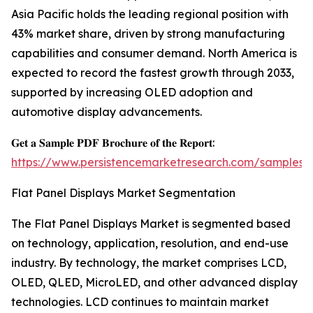
Asia Pacific holds the leading regional position with
43% market share, driven by strong manufacturing
capabilities and consumer demand. North America is
expected to record the fastest growth through 2033,
supported by increasing OLED adoption and
automotive display advancements.
𝐆𝐞𝐭 𝐚 𝐒𝐚𝐦𝐩𝐥𝐞 𝐏𝐃𝐅 𝐁𝐫𝐨𝐜𝐡𝐮𝐫𝐞 𝐨𝐟 𝐭𝐡𝐞 𝐑𝐞𝐩𝐨𝐫𝐭:
https://www.persistencemarketresearch.com/samples/
Flat Panel Displays Market Segmentation
The Flat Panel Displays Market is segmented based
on technology, application, resolution, and end-use
industry. By technology, the market comprises LCD,
OLED, QLED, MicroLED, and other advanced display
technologies. LCD continues to maintain market