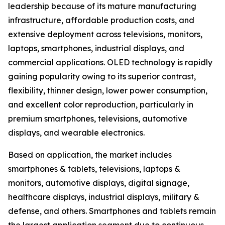
leadership because of its mature manufacturing
infrastructure, affordable production costs, and
extensive deployment across televisions, monitors,
laptops, smartphones, industrial displays, and
commercial applications. OLED technology is rapidly
gaining popularity owing to its superior contrast,
flexibility, thinner design, lower power consumption,
and excellent color reproduction, particularly in
premium smartphones, televisions, automotive
displays, and wearable electronics.
Based on application, the market includes
smartphones & tablets, televisions, laptops &
monitors, automotive displays, digital signage,
healthcare displays, industrial displays, military &
defense, and others. Smartphones and tablets remain