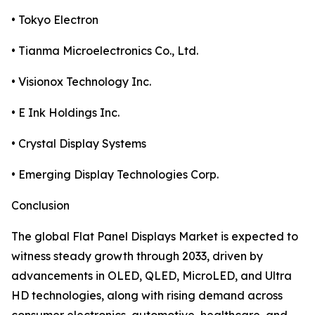
• Tokyo Electron
• Tianma Microelectronics Co., Ltd.
• Visionox Technology Inc.
• E Ink Holdings Inc.
• Crystal Display Systems
• Emerging Display Technologies Corp.
Conclusion
The global Flat Panel Displays Market is expected to
witness steady growth through 2033, driven by
advancements in OLED, QLED, MicroLED, and Ultra
HD technologies, along with rising demand across