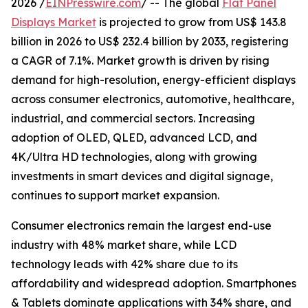
2026 /
EINPresswire.com
/ -- The global
Flat Panel
Displays Market
is projected to grow from US$ 143.8
billion in 2026 to US$ 232.4 billion by 2033, registering
a CAGR of 7.1%. Market growth is driven by rising
demand for high-resolution, energy-efficient displays
across consumer electronics, automotive, healthcare,
industrial, and commercial sectors. Increasing
adoption of OLED, QLED, advanced LCD, and
4K/Ultra HD technologies, along with growing
investments in smart devices and digital signage,
continues to support market expansion.
Consumer electronics remain the largest end-use
industry with 48% market share, while LCD
technology leads with 42% share due to its
affordability and widespread adoption. Smartphones
& Tablets dominate applications with 34% share, and