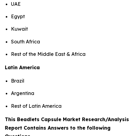
UAE
Egypt
Kuwait
South Africa
Rest of the Middle East & Africa
Latin America
Brazil
Argentina
Rest of Latin America
This Beadlets Capsule Market Research/Analysis
Report Contains Answers to the following