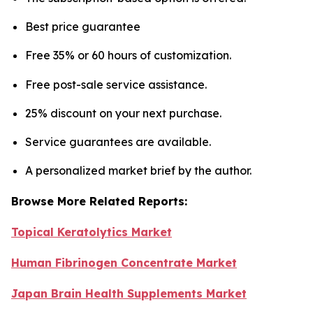
Best price guarantee
Free 35% or 60 hours of customization.
Free post-sale service assistance.
25% discount on your next purchase.
Service guarantees are available.
A personalized market brief by the author.
Browse More Related Reports:
Topical Keratolytics Market
Human Fibrinogen Concentrate Market
Japan Brain Health Supplements Market