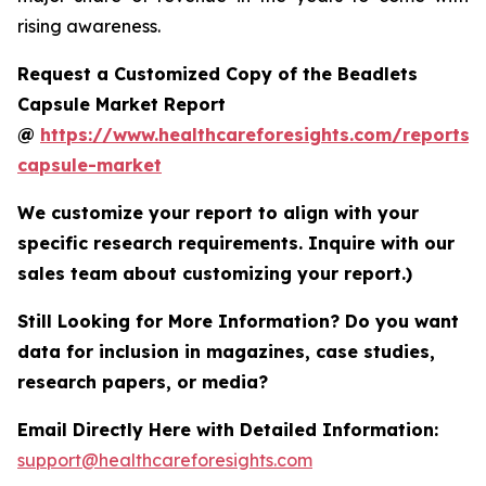
rising awareness.
Request a Customized Copy of the Beadlets
Capsule Market Report
@
https://www.healthcareforesights.com/reports/
capsule-market
We customize your report to align with your
specific research requirements. Inquire with our
sales team about customizing your report.)
Still Looking for More Information? Do you want
data for inclusion in magazines, case studies,
research papers, or media?
Email Directly Here with Detailed Information:
support@healthcareforesights.com