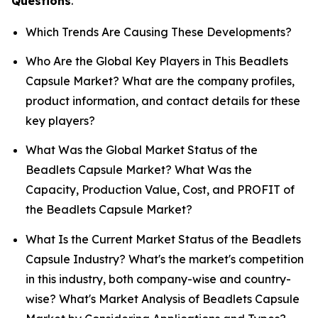
Questions
.
Which Trends Are Causing These Developments?
Who Are the Global Key Players in This Beadlets
Capsule Market? What are the company profiles,
product information, and contact details for these
key players?
What Was the Global Market Status of the
Beadlets Capsule Market? What Was the
Capacity, Production Value, Cost, and PROFIT of
the Beadlets Capsule Market?
What Is the Current Market Status of the Beadlets
Capsule Industry? What's the market's competition
in this industry, both company-wise and country-
wise? What's Market Analysis of Beadlets Capsule