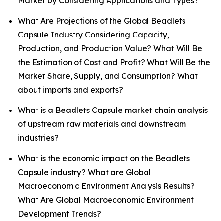
Market by Considering Applications and Types?
What Are Projections of the Global Beadlets
Capsule Industry Considering Capacity,
Production, and Production Value? What Will Be
the Estimation of Cost and Profit? What Will Be the
Market Share, Supply, and Consumption? What
about imports and exports?
What is a Beadlets Capsule market chain analysis
of upstream raw materials and downstream
industries?
What is the economic impact on the Beadlets
Capsule industry? What are Global
Macroeconomic Environment Analysis Results?
What Are Global Macroeconomic Environment
Development Trends?