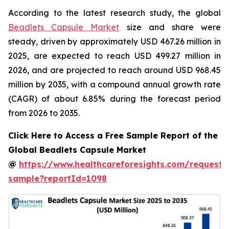
According to the latest research study, the global
Beadlets Capsule Market
size and share were
steady, driven by approximately USD 467.26 million in
2025, are expected to reach USD 499.27 million in
2026, and are projected to reach around USD 968.45
million by 2035, with a compound annual growth rate
(CAGR) of about 6.85% during the forecast period
from 2026 to 2035.
Click Here to Access a Free Sample Report of the
Global Beadlets Capsule Market
@
https://www.healthcareforesights.com/request-
sample?reportId=1098