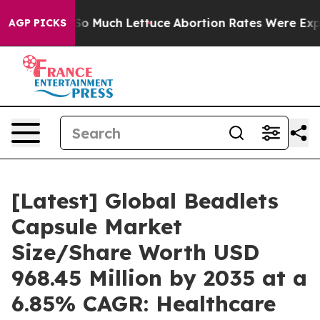
Much Lettuce
Abortion Rates Were Expected to Tank A
AGP PICKS
[Latest] Global Beadlets
Capsule Market
Size/Share Worth USD
968.45 Million by 2035 at a
6.85% CAGR: Healthcare