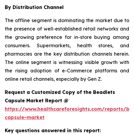
By Distribution Channel
The offline segment is dominating the market due to
the presence of well-established retail networks and
the growing preference for in-store buying among
consumers. Supermarkets, health stores, and
pharmacies are the key distribution channels herein.
The online segment is witnessing visible growth with
the rising adoption of e-Commerce platforms and
online retail channels, especially by Gen Z.
Request a Customized Copy of the Beadlets
Capsule Market Report @
https://www.healthcareforesights.com/reports/be
capsule-market
Key questions answered in this report: