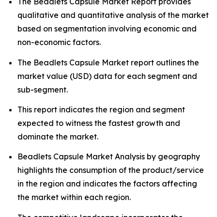
The Beadlets Capsule Market Report provides
qualitative and quantitative analysis of the market
based on segmentation involving economic and
non-economic factors.
The Beadlets Capsule Market report outlines the
market value (USD) data for each segment and
sub-segment.
This report indicates the region and segment
expected to witness the fastest growth and
dominate the market.
Beadlets Capsule Market Analysis by geography
highlights the consumption of the product/service
in the region and indicates the factors affecting
the market within each region.