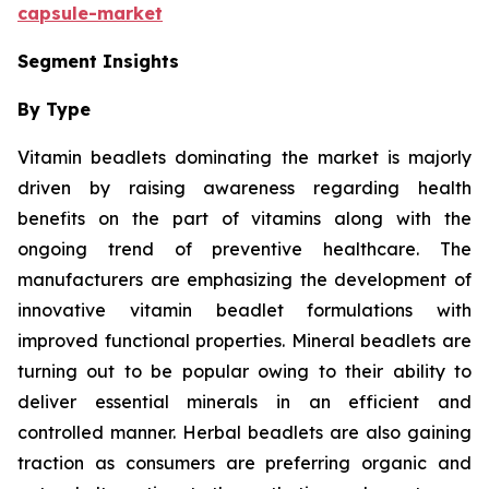
capsule-market
Segment Insights
By Type
Vitamin beadlets dominating the market is majorly
driven by raising awareness regarding health
benefits on the part of vitamins along with the
ongoing trend of preventive healthcare. The
manufacturers are emphasizing the development of
innovative vitamin beadlet formulations with
improved functional properties. Mineral beadlets are
turning out to be popular owing to their ability to
deliver essential minerals in an efficient and
controlled manner. Herbal beadlets are also gaining
traction as consumers are preferring organic and