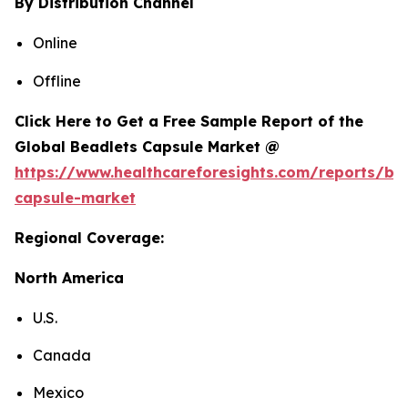
By Distribution Channel
Online
Offline
Click Here to Get a Free Sample Report of the
Global Beadlets Capsule Market @
https://www.healthcareforesights.com/reports/be
capsule-market
Regional Coverage:
North America
U.S.
Canada
Mexico