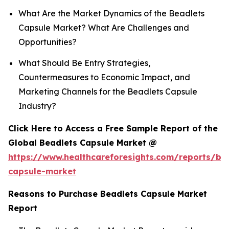
What Are the Market Dynamics of the Beadlets
Capsule Market? What Are Challenges and
Opportunities?
What Should Be Entry Strategies,
Countermeasures to Economic Impact, and
Marketing Channels for the Beadlets Capsule
Industry?
Click Here to Access a Free Sample Report of the
Global Beadlets Capsule Market @
https://www.healthcareforesights.com/reports/be
capsule-market
Reasons to Purchase Beadlets Capsule Market
Report