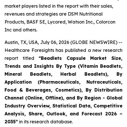
market players listed in the report with their sales,
revenues and strategies are DSM Nutritional
Products, BASF SE, Lycored, Watson Inc., Colorcon
Inc and others.
Austin, TX, USA, July 06, 2026 (GLOBE NEWSWIRE) --
Healthcare Foresights has published a new research
report titled
“Beadlets Capsule Market Size,
Trends and Insights By Type (Vitamin Beadlets,
Mineral Beadlets, Herbal Beadlets), By
Application (Pharmaceuticals, Nutraceuticals,
Food & Beverages, Cosmetics), By Distribution
Channel (Online, Offline), and By Region - Global
Industry Overview, Statistical Data, Competitive
Analysis, Share, Outlook, and Forecast 2026 –
2035”
in its research database.