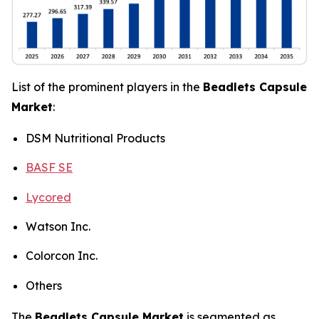
List of the prominent players in the
Beadlets Capsule
Market
:
DSM Nutritional Products
BASF SE
Lycored
Watson Inc.
Colorcon Inc.
Others
The
Beadlets Capsule Market
is segmented as