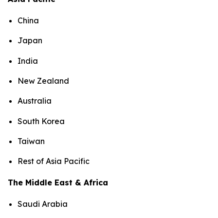
China
Japan
India
New Zealand
Australia
South Korea
Taiwan
Rest of Asia Pacific
The Middle East & Africa
Saudi Arabia