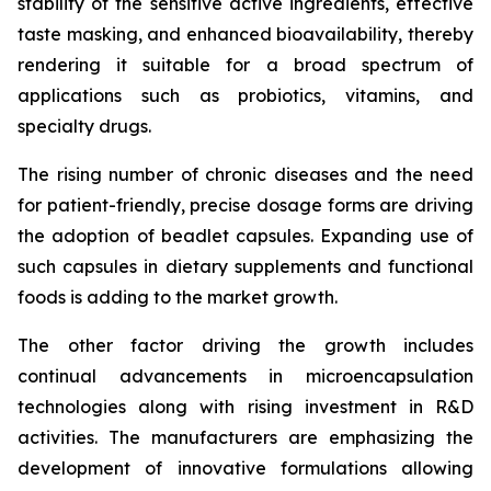
stability of the sensitive active ingredients, effective
taste masking, and enhanced bioavailability, thereby
rendering it suitable for a broad spectrum of
applications such as probiotics, vitamins, and
specialty drugs.
The rising number of chronic diseases and the need
for patient-friendly, precise dosage forms are driving
the adoption of beadlet capsules. Expanding use of
such capsules in dietary supplements and functional
foods is adding to the market growth.
The other factor driving the growth includes
continual advancements in microencapsulation
technologies along with rising investment in R&D
activities. The manufacturers are emphasizing the
development of innovative formulations allowing