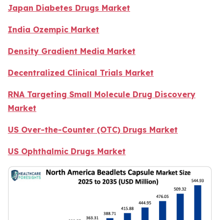
Japan Diabetes Drugs Market
India Ozempic Market
Density Gradient Media Market
Decentralized Clinical Trials Market
RNA Targeting Small Molecule Drug Discovery
Market
US Over-the-Counter (OTC) Drugs Market
US Ophthalmic Drugs Market