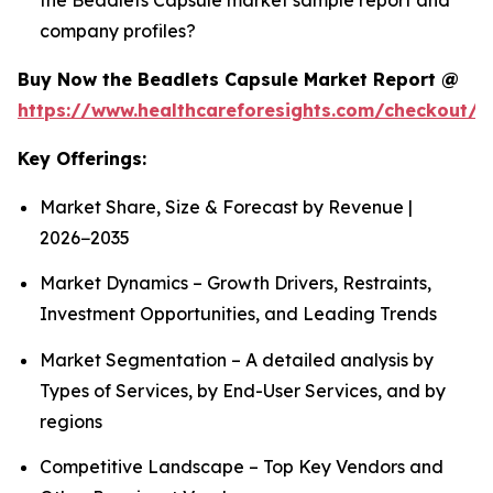
company profiles?
Buy Now the Beadlets Capsule Market Report @
https://www.healthcareforesights.com/checkout/1
Key Offerings:
Market Share, Size & Forecast by Revenue |
2026−2035
Market Dynamics – Growth Drivers, Restraints,
Investment Opportunities, and Leading Trends
Market Segmentation – A detailed analysis by
Types of Services, by End-User Services, and by
regions
Competitive Landscape – Top Key Vendors and