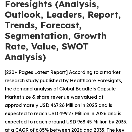
Foresights (Analysis,
Outlook, Leaders, Report,
Trends, Forecast,
Segmentation, Growth
Rate, Value, SWOT
Analysis)
[220+ Pages Latest Report] According to a market
research study published by Healthcare Foresights,
the demand analysis of Global Beadlets Capsule
Market size & share revenue was valued at
approximately USD 467.26 Million in 2025 and is
expected to reach USD 499.27 Million in 2026 and is
expected to reach around USD 968.45 Million by 2035,
at a CAGR of 6.85% between 2026 and 2035. The key