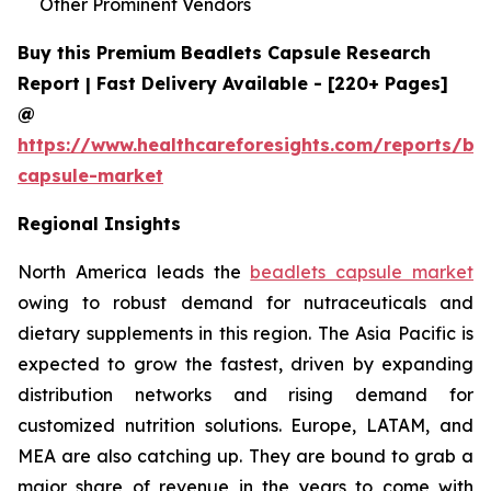
Other Prominent Vendors
Buy this Premium Beadlets Capsule Research
Report | Fast Delivery Available - [220+ Pages]
@
https://www.healthcareforesights.com/reports/be
capsule-market
Regional Insights
North America leads the
beadlets capsule market
owing to robust demand for nutraceuticals and
dietary supplements in this region. The Asia Pacific is
expected to grow the fastest, driven by expanding
distribution networks and rising demand for
customized nutrition solutions. Europe, LATAM, and
MEA are also catching up. They are bound to grab a
major share of revenue in the years to come with