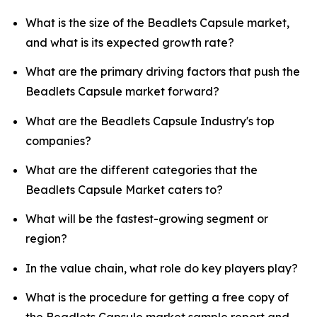
What is the size of the Beadlets Capsule market,
and what is its expected growth rate?
What are the primary driving factors that push the
Beadlets Capsule market forward?
What are the Beadlets Capsule Industry's top
companies?
What are the different categories that the
Beadlets Capsule Market caters to?
What will be the fastest-growing segment or
region?
In the value chain, what role do key players play?
What is the procedure for getting a free copy of
the Beadlets Capsule market sample report and