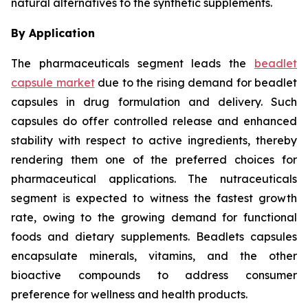
natural alternatives to the synthetic supplements.
By Application
The pharmaceuticals segment leads the
beadlet
capsule market
due to the rising demand for beadlet
capsules in drug formulation and delivery. Such
capsules do offer controlled release and enhanced
stability with respect to active ingredients, thereby
rendering them one of the preferred choices for
pharmaceutical applications. The nutraceuticals
segment is expected to witness the fastest growth
rate, owing to the growing demand for functional
foods and dietary supplements. Beadlets capsules
encapsulate minerals, vitamins, and the other
bioactive compounds to address consumer
preference for wellness and health products.