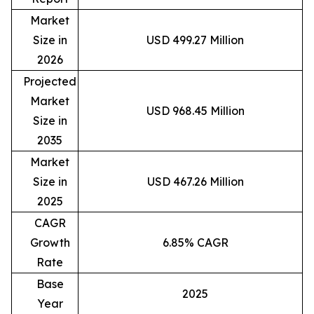
Market
Size in
USD 499.27 Million
2026
Projected
Market
USD 968.45 Million
Size in
2035
Market
Size in
USD 467.26 Million
2025
CAGR
Growth
6.85% CAGR
Rate
Base
2025
Year