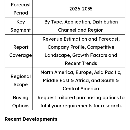
Forecast
2026-2035
Period
Key
By Type, Application, Distribution
Segment
Channel and Region
Revenue Estimation and Forecast,
Report
Company Profile, Competitive
Coverage
Landscape, Growth Factors and
Recent Trends
North America, Europe, Asia Pacific,
Regional
Middle East & Africa, and South &
Scope
Central America
Buying
Request tailored purchasing options to
Options
fulfil your requirements for research.
Recent Developments