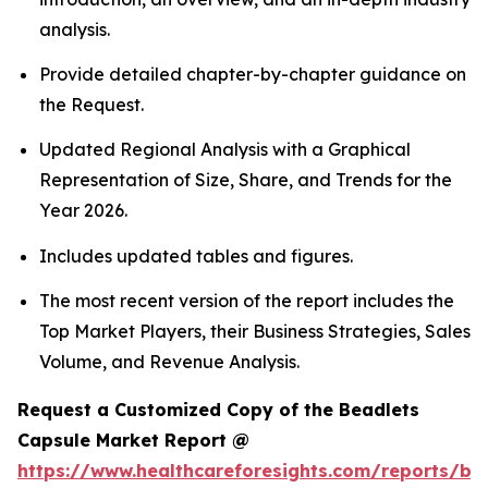
analysis.
Provide detailed chapter-by-chapter guidance on
the Request.
Updated Regional Analysis with a Graphical
Representation of Size, Share, and Trends for the
Year 2026.
Includes updated tables and figures.
The most recent version of the report includes the
Top Market Players, their Business Strategies, Sales
Volume, and Revenue Analysis.
Request a Customized Copy of the Beadlets
Capsule Market Report @
https://www.healthcareforesights.com/reports/be