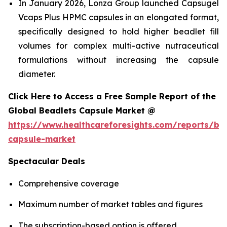
In January 2026, Lonza Group launched Capsugel
Vcaps Plus HPMC capsules in an elongated format,
specifically designed to hold higher beadlet fill
volumes for complex multi-active nutraceutical
formulations without increasing the capsule
diameter.
Click Here to Access a Free Sample Report of the
Global Beadlets Capsule Market @
https://www.healthcareforesights.com/reports/be
capsule-market
Spectacular Deals
Comprehensive coverage
Maximum number of market tables and figures
The subscription-based option is offered.