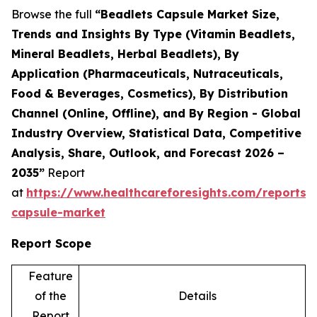
Browse the full
“Beadlets Capsule Market Size,
Trends and Insights By Type (Vitamin Beadlets,
Mineral Beadlets, Herbal Beadlets), By
Application (Pharmaceuticals, Nutraceuticals,
Food & Beverages, Cosmetics), By Distribution
Channel (Online, Offline), and By Region - Global
Industry Overview, Statistical Data, Competitive
Analysis, Share, Outlook, and Forecast 2026 –
2035”
Report
at
https://www.healthcareforesights.com/reports/
capsule-market
Report Scope
Feature
of the
Details
Report