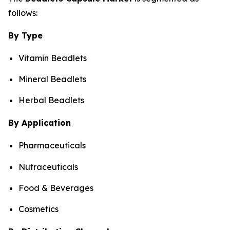
follows:
By Type
Vitamin Beadlets
Mineral Beadlets
Herbal Beadlets
By Application
Pharmaceuticals
Nutraceuticals
Food & Beverages
Cosmetics