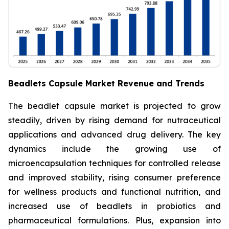
Beadlets Capsule Market Revenue and Trends
The beadlet capsule market is projected to grow
steadily, driven by rising demand for nutraceutical
applications and advanced drug delivery. The key
dynamics include the growing use of
microencapsulation techniques for controlled release
and improved stability, rising consumer preference
for wellness products and functional nutrition, and
increased use of beadlets in probiotics and
pharmaceutical formulations. Plus, expansion into