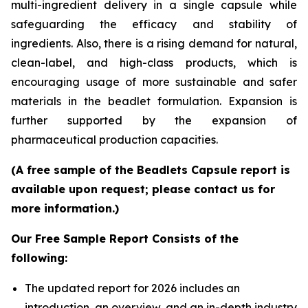
multi-ingredient delivery in a single capsule while
safeguarding the efficacy and stability of
ingredients. Also, there is a rising demand for natural,
clean-label, and high-class products, which is
encouraging usage of more sustainable and safer
materials in the beadlet formulation. Expansion is
further supported by the expansion of
pharmaceutical production capacities.
(A free sample of the Beadlets Capsule report is
available upon request; please contact us for
more information.)
Our Free Sample Report Consists of the
following:
The updated report for 2026 includes an
introduction, an overview, and an in-depth industry