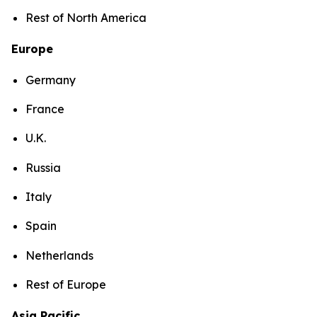
Rest of North America
Europe
Germany
France
U.K.
Russia
Italy
Spain
Netherlands
Rest of Europe
Asia Pacific