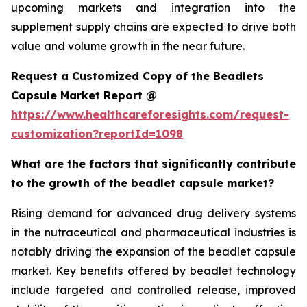
upcoming markets and integration into the
supplement supply chains are expected to drive both
value and volume growth in the near future.
Request a Customized Copy of the Beadlets
Capsule Market Report @
https://www.healthcareforesights.com/request-
customization?reportId=1098
What are the factors that significantly contribute
to the growth of the beadlet capsule market?
Rising demand for advanced drug delivery systems
in the nutraceutical and pharmaceutical industries is
notably driving the expansion of the beadlet capsule
market. Key benefits offered by beadlet technology
include targeted and controlled release, improved