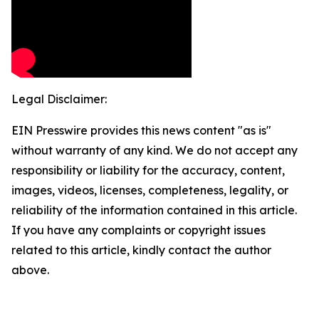
Legal Disclaimer:
EIN Presswire provides this news content "as is"
without warranty of any kind. We do not accept any
responsibility or liability for the accuracy, content,
images, videos, licenses, completeness, legality, or
reliability of the information contained in this article.
If you have any complaints or copyright issues
related to this article, kindly contact the author
above.