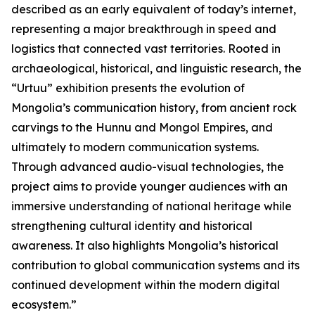
described as an early equivalent of today’s internet,
representing a major breakthrough in speed and
logistics that connected vast territories. Rooted in
archaeological, historical, and linguistic research, the
“Urtuu” exhibition presents the evolution of
Mongolia’s communication history, from ancient rock
carvings to the Hunnu and Mongol Empires, and
ultimately to modern communication systems.
Through advanced audio-visual technologies, the
project aims to provide younger audiences with an
immersive understanding of national heritage while
strengthening cultural identity and historical
awareness. It also highlights Mongolia’s historical
contribution to global communication systems and its
continued development within the modern digital
ecosystem.”