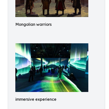
Mongolian warriors
immersive experience