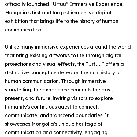
officially launched “Urtuu” Immersive Experience,
Mongolia’s first and largest immersive digital
exhibition that brings life to the history of human
communication.
Unlike many immersive experiences around the world
that bring existing artworks to life through digital
projections and visual effects, the “Urtuu” offers a
distinctive concept centered on the rich history of
human communication. Through immersive
storytelling, the experience connects the past,
present, and future, inviting visitors to explore
humanity's continuous quest to connect,
communicate, and transcend boundaries. It
showcases Mongolia’s unique heritage of
communication and connectivity, engaging