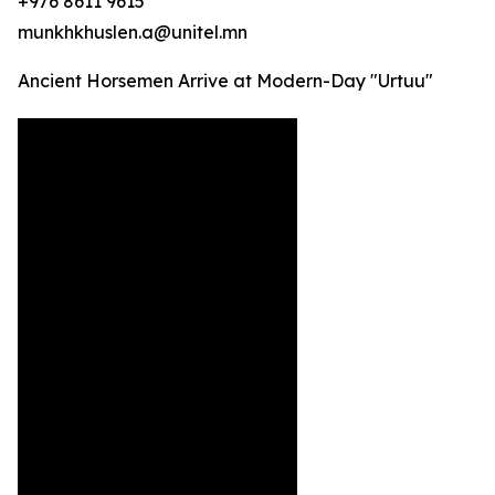
+976 8611 9615
munkhkhuslen.a@unitel.mn
Ancient Horsemen Arrive at Modern-Day "Urtuu"