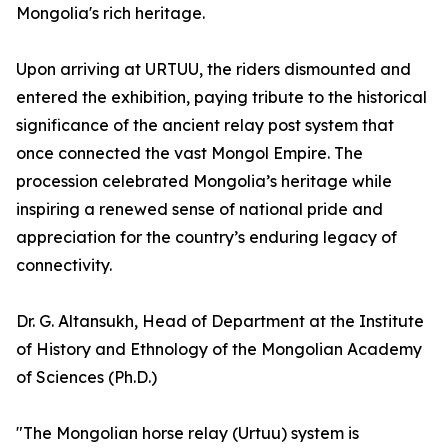
Mongolia's rich heritage.
Upon arriving at URTUU, the riders dismounted and
entered the exhibition, paying tribute to the historical
significance of the ancient relay post system that
once connected the vast Mongol Empire. The
procession celebrated Mongolia’s heritage while
inspiring a renewed sense of national pride and
appreciation for the country’s enduring legacy of
connectivity.
Dr. G. Altansukh, Head of Department at the Institute
of History and Ethnology of the Mongolian Academy
of Sciences (Ph.D.)
"The Mongolian horse relay (Urtuu) system is