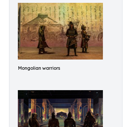
Mongolian warriors