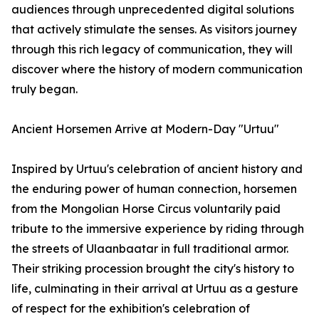
audiences through unprecedented digital solutions
that actively stimulate the senses. As visitors journey
through this rich legacy of communication, they will
discover where the history of modern communication
truly began.
Ancient Horsemen Arrive at Modern-Day "Urtuu"
Inspired by Urtuu's celebration of ancient history and
the enduring power of human connection, horsemen
from the Mongolian Horse Circus voluntarily paid
tribute to the immersive experience by riding through
the streets of Ulaanbaatar in full traditional armor.
Their striking procession brought the city's history to
life, culminating in their arrival at Urtuu as a gesture
of respect for the exhibition's celebration of