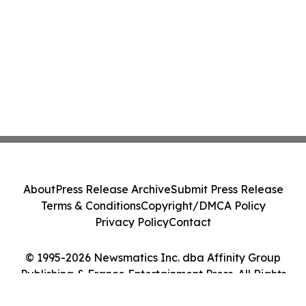
About
Press Release Archive
Submit Press Release
Terms & Conditions
Copyright/DMCA Policy
Privacy Policy
Contact
© 1995-2026 Newsmatics Inc. dba Affinity Group
Publishing & France Entertainment Press. All Rights
Reserved.