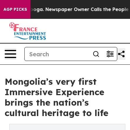
hattanooga. Newspaper Owner Calls the People Abrupt
AGP PICKS
Mongolia’s very first
Immersive Experience
brings the nation’s
cultural heritage to life