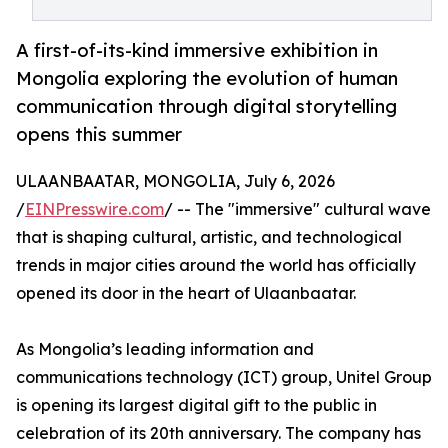
A first-of-its-kind immersive exhibition in
Mongolia exploring the evolution of human
communication through digital storytelling
opens this summer
ULAANBAATAR, MONGOLIA, July 6, 2026
/
EINPresswire.com
/ -- The "immersive" cultural wave
that is shaping cultural, artistic, and technological
trends in major cities around the world has officially
opened its door in the heart of Ulaanbaatar.
As Mongolia’s leading information and
communications technology (ICT) group, Unitel Group
is opening its largest digital gift to the public in
celebration of its 20th anniversary. The company has