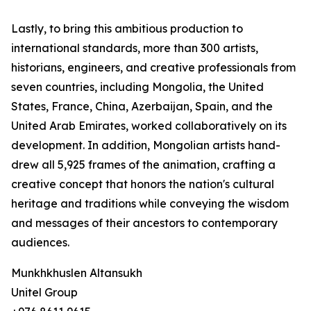
Lastly, to bring this ambitious production to
international standards, more than 300 artists,
historians, engineers, and creative professionals from
seven countries, including Mongolia, the United
States, France, China, Azerbaijan, Spain, and the
United Arab Emirates, worked collaboratively on its
development. In addition, Mongolian artists hand-
drew all 5,925 frames of the animation, crafting a
creative concept that honors the nation's cultural
heritage and traditions while conveying the wisdom
and messages of their ancestors to contemporary
audiences.
Munkhkhuslen Altansukh
Unitel Group