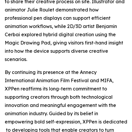
to share their creative process on site. Illustrator and
animator Julie Roulet demonstrated how
professional pen displays can support efficient
animation workflows, while 2D/3D artist Benjamin
Cerbai explored hybrid digital creation using the
Magic Drawing Pad, giving visitors first-hand insight
into how the device supports diverse creative
scenarios.
By continuing its presence at the Annecy
International Animation Film Festival and MIFA,
XPPen reaffirms its long-term commitment to
supporting creators through both technological
innovation and meaningful engagement with the
animation industry. Guided by its belief in
empowering bold self-expression, XPPen is dedicated
to developing tools that enable creators to turn