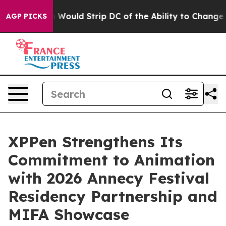
ordash Would Strip DC of the Ability to Change its o
AGP PICKS
XPPen Strengthens Its
Commitment to Animation
with 2026 Annecy Festival
Residency Partnership and
MIFA Showcase