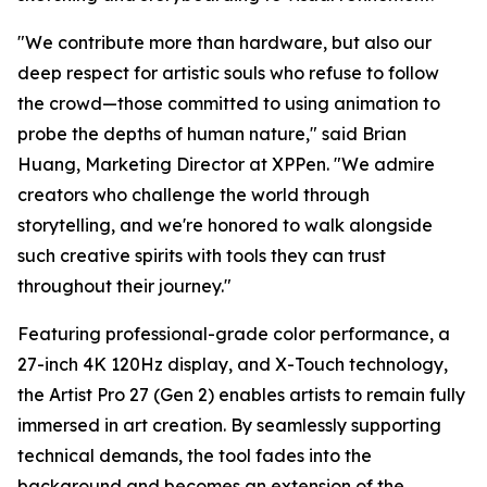
"We contribute more than hardware, but also our
deep respect for artistic souls who refuse to follow
the crowd—those committed to using animation to
probe the depths of human nature," said Brian
Huang, Marketing Director at XPPen. "We admire
creators who challenge the world through
storytelling, and we're honored to walk alongside
such creative spirits with tools they can trust
throughout their journey."
Featuring professional-grade color performance, a
27-inch 4K 120Hz display, and X-Touch technology,
the Artist Pro 27 (Gen 2) enables artists to remain fully
immersed in art creation. By seamlessly supporting
technical demands, the tool fades into the
background and becomes an extension of the