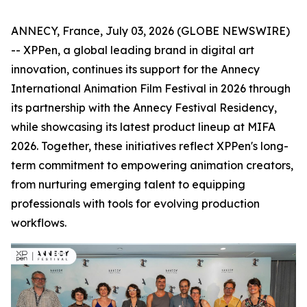
ANNECY, France, July 03, 2026 (GLOBE NEWSWIRE)
-- XPPen, a global leading brand in digital art
innovation, continues its support for the Annecy
International Animation Film Festival in 2026 through
its partnership with the Annecy Festival Residency,
while showcasing its latest product lineup at MIFA
2026. Together, these initiatives reflect XPPen's long-
term commitment to empowering animation creators,
from nurturing emerging talent to equipping
professionals with tools for evolving production
workflows.