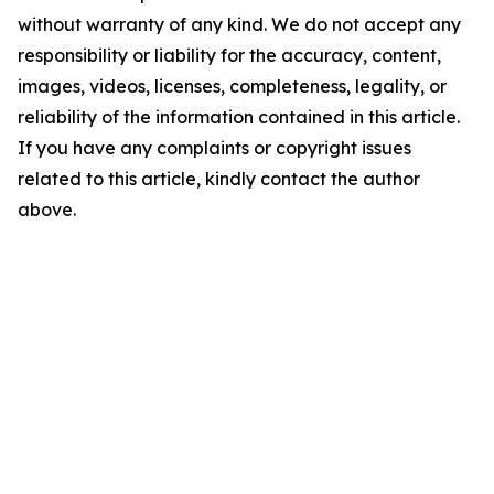
without warranty of any kind. We do not accept any
responsibility or liability for the accuracy, content,
images, videos, licenses, completeness, legality, or
reliability of the information contained in this article.
If you have any complaints or copyright issues
related to this article, kindly contact the author
above.