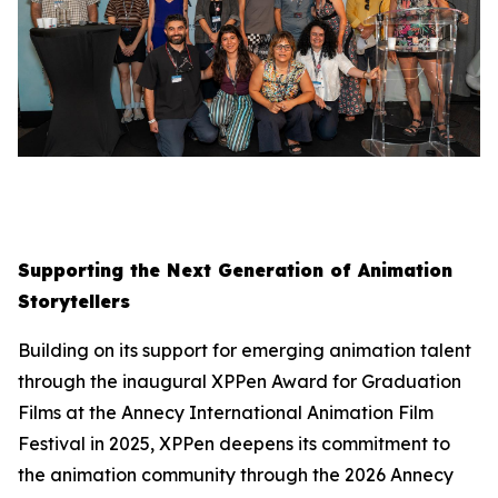
Supporting the Next Generation of Animation
Storytellers
Building on its support for emerging animation talent
through the inaugural XPPen Award for Graduation
Films at the Annecy International Animation Film
Festival in 2025, XPPen deepens its commitment to
the animation community through the 2026 Annecy