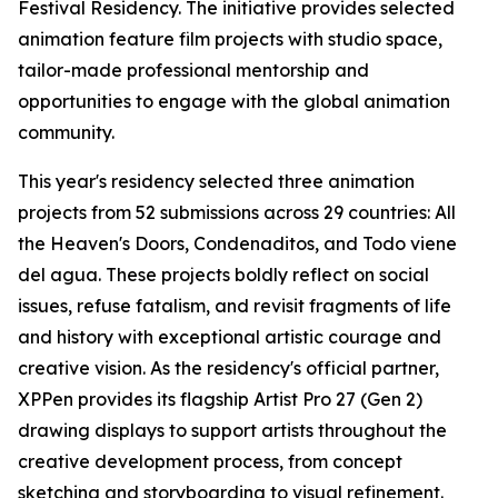
Festival Residency. The initiative provides selected
animation feature film projects with studio space,
tailor-made professional mentorship and
opportunities to engage with the global animation
community.
This year's residency selected three animation
projects from 52 submissions across 29 countries:
All
the Heaven's Doors
,
Condenaditos
, and
Todo viene
del agua
. These projects boldly reflect on social
issues, refuse fatalism, and revisit fragments of life
and history with exceptional artistic courage and
creative vision. As the residency's official partner,
XPPen provides its flagship Artist Pro 27 (Gen 2)
drawing displays to support artists throughout the
creative development process, from concept
sketching and storyboarding to visual refinement.