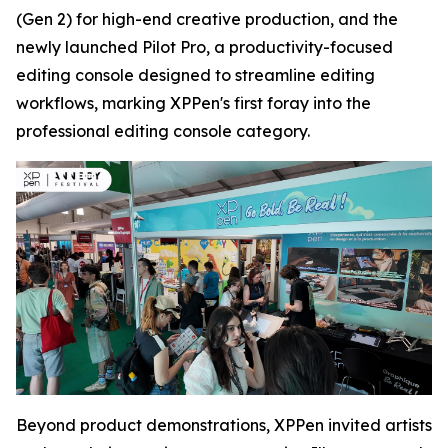
(Gen 2) for high-end creative production, and the
newly launched Pilot Pro, a productivity-focused
editing console designed to streamline editing
workflows, marking XPPen's first foray into the
professional editing console category.
Beyond product demonstrations, XPPen invited artists