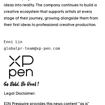
ideas into reality. The company continues to build a
creative ecosystem that supports artists at every
stage of their journey, growing alongside them from
their first ideas to professional creative production.
Enni Lin

globalpr-team@xp-pen.com
Legal Disclaimer:
EIN Presswire provides this news content "as is"