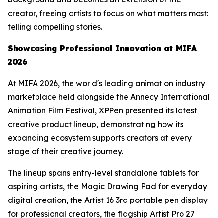
creator, freeing artists to focus on what matters most:
telling compelling stories.
Showcasing
Professional
Innovation at MIFA
2026
At MIFA 2026, the world's leading animation industry
marketplace held alongside the Annecy International
Animation Film Festival, XPPen presented its latest
creative product lineup, demonstrating how its
expanding ecosystem supports creators at every
stage of their creative journey.
The lineup spans entry-level standalone tablets for
aspiring artists, the Magic Drawing Pad for everyday
digital creation, the Artist 16 3rd portable pen display
for professional creators, the flagship Artist Pro 27