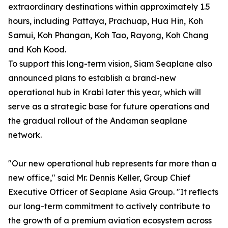
extraordinary destinations within approximately 1.5
hours, including Pattaya, Prachuap, Hua Hin, Koh
Samui, Koh Phangan, Koh Tao, Rayong, Koh Chang
and Koh Kood.
To support this long-term vision, Siam Seaplane also
announced plans to establish a brand-new
operational hub in Krabi later this year, which will
serve as a strategic base for future operations and
the gradual rollout of the Andaman seaplane
network.
"Our new operational hub represents far more than a
new office," said Mr. Dennis Keller, Group Chief
Executive Officer of Seaplane Asia Group. "It reflects
our long-term commitment to actively contribute to
the growth of a premium aviation ecosystem across