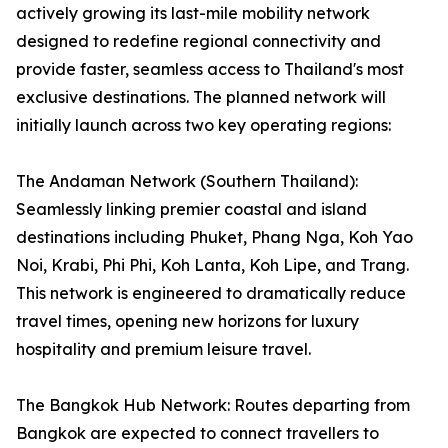
actively growing its last-mile mobility network
designed to redefine regional connectivity and
provide faster, seamless access to Thailand's most
exclusive destinations. The planned network will
initially launch across two key operating regions:
The Andaman Network (Southern Thailand):
Seamlessly linking premier coastal and island
destinations including Phuket, Phang Nga, Koh Yao
Noi, Krabi, Phi Phi, Koh Lanta, Koh Lipe, and Trang.
This network is engineered to dramatically reduce
travel times, opening new horizons for luxury
hospitality and premium leisure travel.
The Bangkok Hub Network: Routes departing from
Bangkok are expected to connect travellers to