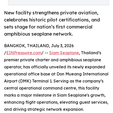
New facility strengthens private aviation,
celebrates historic pilot certifications, and
sets stage for nation’s first commercial
amphibious seaplane network.
BANGKOK, THAILAND, July 3, 2026
/
EINPresswire.com
/ --
Siam Seaplane
, Thailand’s
premier private charter and amphibious seaplane
operator, has officially unveiled its newly expanded
operational office base at Don Mueang International
Airport (DMK) Terminal 1. Serving as the company’s
central operational command centre, this facility
marks a major milestone in Siam Seaplane's growth,
enhancing flight operations, elevating guest services,
and driving strategic network expansion.