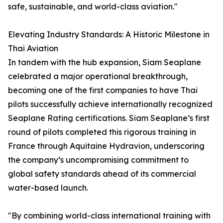
safe, sustainable, and world-class aviation."
Elevating Industry Standards: A Historic Milestone in
Thai Aviation
In tandem with the hub expansion, Siam Seaplane
celebrated a major operational breakthrough,
becoming one of the first companies to have Thai
pilots successfully achieve internationally recognized
Seaplane Rating certifications. Siam Seaplane’s first
round of pilots completed this rigorous training in
France through Aquitaine Hydravion, underscoring
the company’s uncompromising commitment to
global safety standards ahead of its commercial
water-based launch.
"By combining world-class international training with