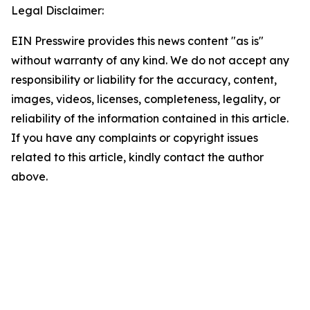
Legal Disclaimer:
EIN Presswire provides this news content "as is"
without warranty of any kind. We do not accept any
responsibility or liability for the accuracy, content,
images, videos, licenses, completeness, legality, or
reliability of the information contained in this article.
If you have any complaints or copyright issues
related to this article, kindly contact the author
above.