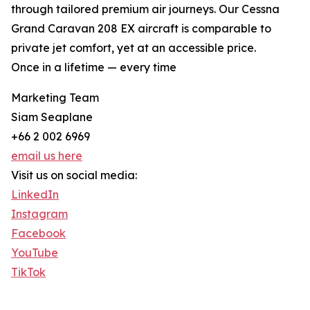
through tailored premium air journeys. Our Cessna
Grand Caravan 208 EX aircraft is comparable to
private jet comfort, yet at an accessible price.
Once in a lifetime — every time
Marketing Team
Siam Seaplane
+66 2 002 6969
email us here
Visit us on social media:
LinkedIn
Instagram
Facebook
YouTube
TikTok