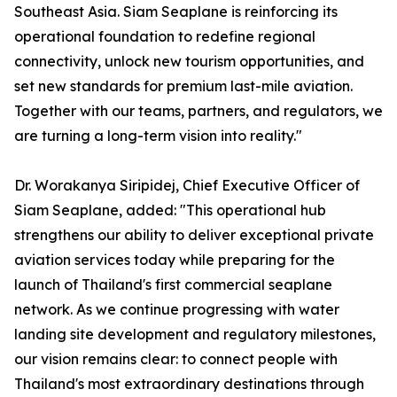
Southeast Asia. Siam Seaplane is reinforcing its
operational foundation to redefine regional
connectivity, unlock new tourism opportunities, and
set new standards for premium last-mile aviation.
Together with our teams, partners, and regulators, we
are turning a long-term vision into reality."
Dr. Worakanya Siripidej, Chief Executive Officer of
Siam Seaplane, added: "This operational hub
strengthens our ability to deliver exceptional private
aviation services today while preparing for the
launch of Thailand's first commercial seaplane
network. As we continue progressing with water
landing site development and regulatory milestones,
our vision remains clear: to connect people with
Thailand's most extraordinary destinations through