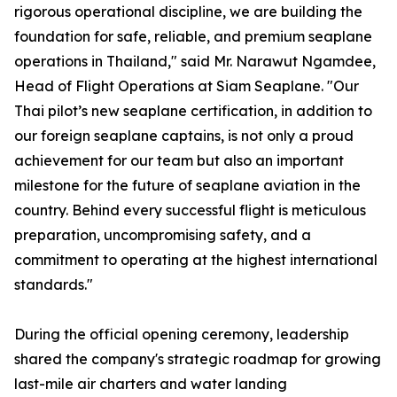
rigorous operational discipline, we are building the
foundation for safe, reliable, and premium seaplane
operations in Thailand," said Mr. Narawut Ngamdee,
Head of Flight Operations at Siam Seaplane. "Our
Thai pilot’s new seaplane certification, in addition to
our foreign seaplane captains, is not only a proud
achievement for our team but also an important
milestone for the future of seaplane aviation in the
country. Behind every successful flight is meticulous
preparation, uncompromising safety, and a
commitment to operating at the highest international
standards."
During the official opening ceremony, leadership
shared the company's strategic roadmap for growing
last-mile air charters and water landing