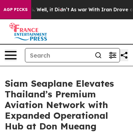
40%. Well, it Didn’t
As war With Iran Drove oil Price
AGP PICKS
Siam Seaplane Elevates
Thailand’s Premium
Aviation Network with
Expanded Operational
Hub at Don Mueang