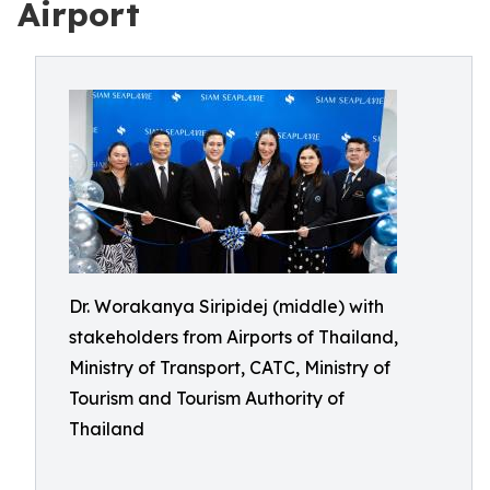
Airport
Dr. Worakanya Siripidej (middle) with
stakeholders from Airports of Thailand,
Ministry of Transport, CATC, Ministry of
Tourism and Tourism Authority of
Thailand