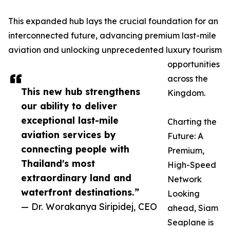
This expanded hub lays the crucial foundation for an
interconnected future, advancing premium last-mile
aviation and unlocking unprecedented luxury tourism
opportunities
across the
This new hub strengthens
Kingdom.
our ability to deliver
exceptional last-mile
Charting the
aviation services by
Future: A
connecting people with
Premium,
Thailand's most
High-Speed
extraordinary land and
Network
waterfront destinations.”
Looking
— Dr. Worakanya Siripidej, CEO
ahead, Siam
Seaplane is