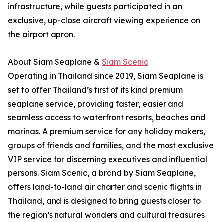
infrastructure, while guests participated in an
exclusive, up-close aircraft viewing experience on
the airport apron.
About Siam Seaplane &
Siam Scenic
Operating in Thailand since 2019, Siam Seaplane is
set to offer Thailand’s first of its kind premium
seaplane service, providing faster, easier and
seamless access to waterfront resorts, beaches and
marinas. A premium service for any holiday makers,
groups of friends and families, and the most exclusive
VIP service for discerning executives and influential
persons. Siam Scenic, a brand by Siam Seaplane,
offers land-to-land air charter and scenic flights in
Thailand, and is designed to bring guests closer to
the region’s natural wonders and cultural treasures