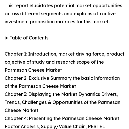
This report elucidates potential market opportunities
across different segments and explains attractive
investment proposition matrices for this market.
➤ Table of Contents:
Chapter 1: Introduction, market driving force, product
objective of study and research scope of the
Parmesan Cheese Market
Chapter 2: Exclusive Summary the basic information
of the Parmesan Cheese Market
Chapter 3: Displaying the Market Dynamics Drivers,
Trends, Challenges & Opportunities of the Parmesan
Cheese Market
Chapter 4: Presenting the Parmesan Cheese Market
Factor Analysis, Supply/Value Chain, PESTEL