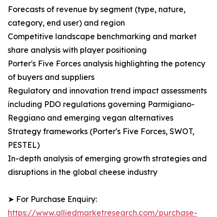
Forecasts of revenue by segment (type, nature,
category, end user) and region
Competitive landscape benchmarking and market
share analysis with player positioning
Porter's Five Forces analysis highlighting the potency
of buyers and suppliers
Regulatory and innovation trend impact assessments
including PDO regulations governing Parmigiano-
Reggiano and emerging vegan alternatives
Strategy frameworks (Porter's Five Forces, SWOT,
PESTEL)
In-depth analysis of emerging growth strategies and
disruptions in the global cheese industry
➤ For Purchase Enquiry:
https://www.alliedmarketresearch.com/purchase-