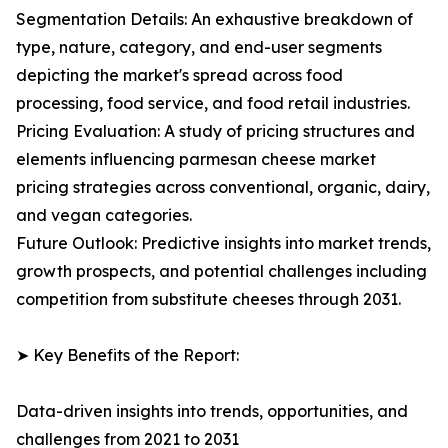
Segmentation Details: An exhaustive breakdown of
type, nature, category, and end-user segments
depicting the market's spread across food
processing, food service, and food retail industries.
Pricing Evaluation: A study of pricing structures and
elements influencing parmesan cheese market
pricing strategies across conventional, organic, dairy,
and vegan categories.
Future Outlook: Predictive insights into market trends,
growth prospects, and potential challenges including
competition from substitute cheeses through 2031.
➤ Key Benefits of the Report:
Data-driven insights into trends, opportunities, and
challenges from 2021 to 2031