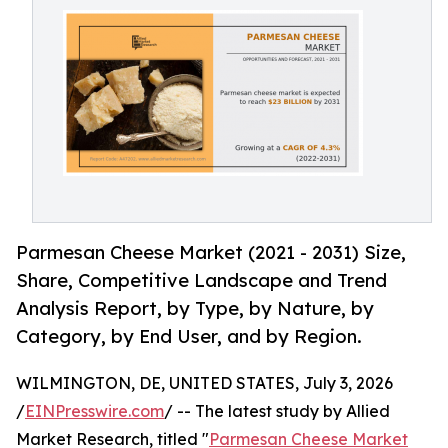
Parmesan Cheese Market (2021 - 2031) Size,
Share, Competitive Landscape and Trend
Analysis Report, by Type, by Nature, by
Category, by End User, and by Region.
WILMINGTON, DE, UNITED STATES, July 3, 2026
/
EINPresswire.com
/ -- The latest study by Allied
Market Research, titled "
Parmesan Cheese Market