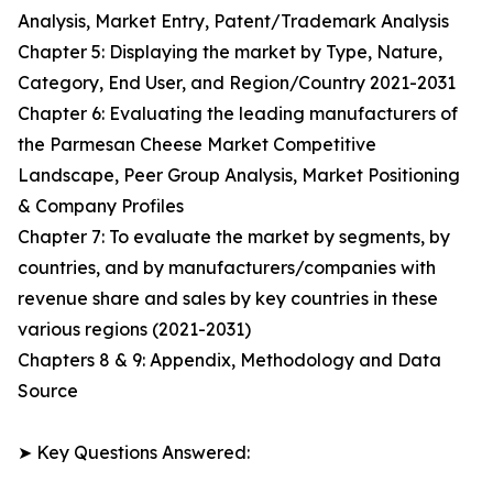
Analysis, Market Entry, Patent/Trademark Analysis
Chapter 5: Displaying the market by Type, Nature,
Category, End User, and Region/Country 2021-2031
Chapter 6: Evaluating the leading manufacturers of
the Parmesan Cheese Market Competitive
Landscape, Peer Group Analysis, Market Positioning
& Company Profiles
Chapter 7: To evaluate the market by segments, by
countries, and by manufacturers/companies with
revenue share and sales by key countries in these
various regions (2021-2031)
Chapters 8 & 9: Appendix, Methodology and Data
Source
➤ Key Questions Answered: