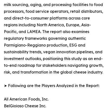
milk sourcing, aging, and processing facilities to food
processors, food service operators, retail distributors,
and direct-to-consumer platforms across core
regions including North America, Europe, Asia-
Pacific, and LAMEA. The report also examines
regulatory frameworks governing authentic
Parmigiano-Reggiano production, ESG and
sustainability trends, vegan innovation pipelines, and
investment outlooks, positioning this study as an end-
to-end roadmap for stakeholders navigating growth,
risk, and transformation in the global cheese industry.
➤ Following are the Players Analyzed in the Report:
All American Foods, Inc.
BelGioioso Cheese Inc.