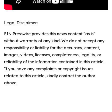
Legal Disclaimer:
EIN Presswire provides this news content "as is"
without warranty of any kind. We do not accept any
responsibility or liability for the accuracy, content,
images, videos, licenses, completeness, legality, or
reliability of the information contained in this article.
If you have any complaints or copyright issues
related to this article, kindly contact the author
above.