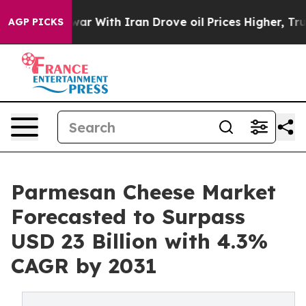
s war With Iran Drove oil Prices Higher, Trump Gave P
AGP PICKS
Parmesan Cheese Market
Forecasted to Surpass
USD 23 Billion with 4.3%
CAGR by 2031