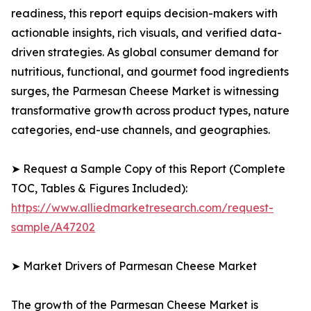
readiness, this report equips decision-makers with
actionable insights, rich visuals, and verified data-
driven strategies. As global consumer demand for
nutritious, functional, and gourmet food ingredients
surges, the Parmesan Cheese Market is witnessing
transformative growth across product types, nature
categories, end-use channels, and geographies.
➤ Request a Sample Copy of this Report (Complete
TOC, Tables & Figures Included):
https://www.alliedmarketresearch.com/request-
sample/A47202
➤ Market Drivers of Parmesan Cheese Market
The growth of the Parmesan Cheese Market is