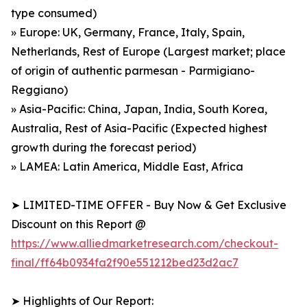
type consumed)
» Europe: UK, Germany, France, Italy, Spain,
Netherlands, Rest of Europe (Largest market; place
of origin of authentic parmesan - Parmigiano-
Reggiano)
» Asia-Pacific: China, Japan, India, South Korea,
Australia, Rest of Asia-Pacific (Expected highest
growth during the forecast period)
» LAMEA: Latin America, Middle East, Africa
➤ LIMITED-TIME OFFER - Buy Now & Get Exclusive
Discount on this Report @
https://www.alliedmarketresearch.com/checkout-
final/ff64b0934fa2f90e551212bed23d2ac7
➤ Highlights of Our Report: