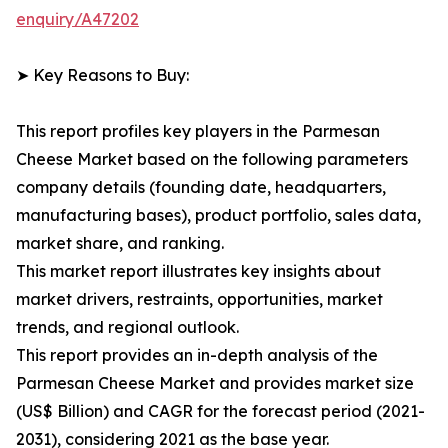
enquiry/A47202
➤ Key Reasons to Buy:
This report profiles key players in the Parmesan
Cheese Market based on the following parameters
company details (founding date, headquarters,
manufacturing bases), product portfolio, sales data,
market share, and ranking.
This market report illustrates key insights about
market drivers, restraints, opportunities, market
trends, and regional outlook.
This report provides an in-depth analysis of the
Parmesan Cheese Market and provides market size
(US$ Billion) and CAGR for the forecast period (2021-
2031), considering 2021 as the base year.