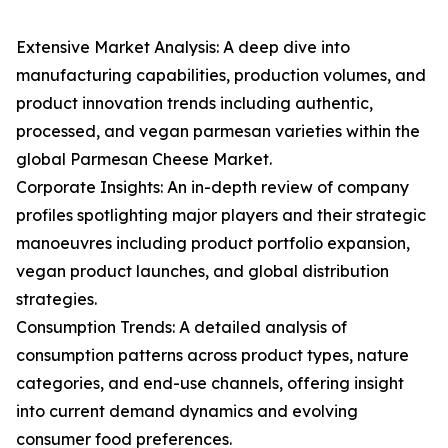
Extensive Market Analysis: A deep dive into
manufacturing capabilities, production volumes, and
product innovation trends including authentic,
processed, and vegan parmesan varieties within the
global Parmesan Cheese Market.
Corporate Insights: An in-depth review of company
profiles spotlighting major players and their strategic
manoeuvres including product portfolio expansion,
vegan product launches, and global distribution
strategies.
Consumption Trends: A detailed analysis of
consumption patterns across product types, nature
categories, and end-use channels, offering insight
into current demand dynamics and evolving
consumer food preferences.