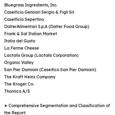
Bluegrass Ingredients, Inc.
Caseificio Gennari Sergio & Figli Srl
Caseificio Sepertino
DalterAlimentari S.p.A (Dalter Food Group)
Frank & Sal Italian Market
Italia del Gusto
La Ferme Cheese
Lactalis Group (Lactalis Corporation)
Organic Valley
San Pier Damiani (Caseifico San Pier Damiani)
The Kraft Heinz Company
The Kroger Co.
Thornico A/S
➤ Comprehensive Segmentation and Classification of
the Report: