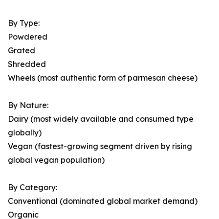
By Type:
Powdered
Grated
Shredded
Wheels (most authentic form of parmesan cheese)
By Nature:
Dairy (most widely available and consumed type
globally)
Vegan (fastest-growing segment driven by rising
global vegan population)
By Category:
Conventional (dominated global market demand)
Organic