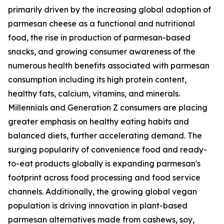
primarily driven by the increasing global adoption of
parmesan cheese as a functional and nutritional
food, the rise in production of parmesan-based
snacks, and growing consumer awareness of the
numerous health benefits associated with parmesan
consumption including its high protein content,
healthy fats, calcium, vitamins, and minerals.
Millennials and Generation Z consumers are placing
greater emphasis on healthy eating habits and
balanced diets, further accelerating demand. The
surging popularity of convenience food and ready-
to-eat products globally is expanding parmesan's
footprint across food processing and food service
channels. Additionally, the growing global vegan
population is driving innovation in plant-based
parmesan alternatives made from cashews, soy,