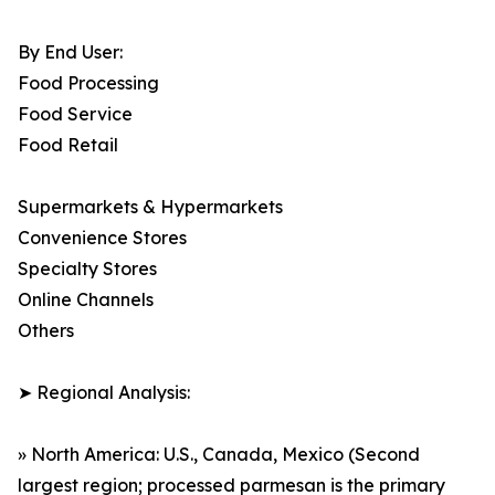
By End User:
Food Processing
Food Service
Food Retail
Supermarkets & Hypermarkets
Convenience Stores
Specialty Stores
Online Channels
Others
➤ Regional Analysis:
» North America: U.S., Canada, Mexico (Second
largest region; processed parmesan is the primary