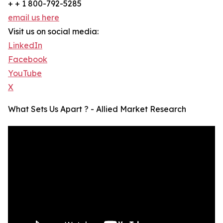
+ + 1 800-792-5285
email us here
Visit us on social media:
LinkedIn
Facebook
YouTube
X
What Sets Us Apart ? - Allied Market Research