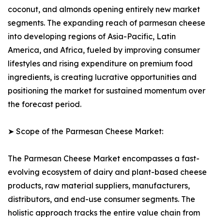
coconut, and almonds opening entirely new market
segments. The expanding reach of parmesan cheese
into developing regions of Asia-Pacific, Latin
America, and Africa, fueled by improving consumer
lifestyles and rising expenditure on premium food
ingredients, is creating lucrative opportunities and
positioning the market for sustained momentum over
the forecast period.
➤ Scope of the Parmesan Cheese Market:
The Parmesan Cheese Market encompasses a fast-
evolving ecosystem of dairy and plant-based cheese
products, raw material suppliers, manufacturers,
distributors, and end-use consumer segments. The
holistic approach tracks the entire value chain from