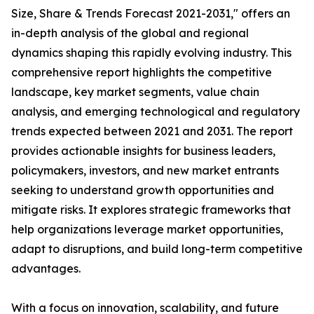
Size, Share & Trends Forecast 2021-2031," offers an
in-depth analysis of the global and regional
dynamics shaping this rapidly evolving industry. This
comprehensive report highlights the competitive
landscape, key market segments, value chain
analysis, and emerging technological and regulatory
trends expected between 2021 and 2031. The report
provides actionable insights for business leaders,
policymakers, investors, and new market entrants
seeking to understand growth opportunities and
mitigate risks. It explores strategic frameworks that
help organizations leverage market opportunities,
adapt to disruptions, and build long-term competitive
advantages.
With a focus on innovation, scalability, and future