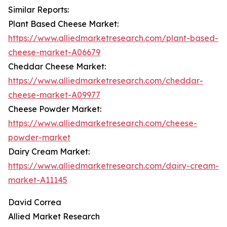
Similar Reports:
Plant Based Cheese Market:
https://www.alliedmarketresearch.com/plant-based-
cheese-market-A06679
Cheddar Cheese Market:
https://www.alliedmarketresearch.com/cheddar-
cheese-market-A09977
Cheese Powder Market:
https://www.alliedmarketresearch.com/cheese-
powder-market
Dairy Cream Market:
https://www.alliedmarketresearch.com/dairy-cream-
market-A11145
David Correa
Allied Market Research