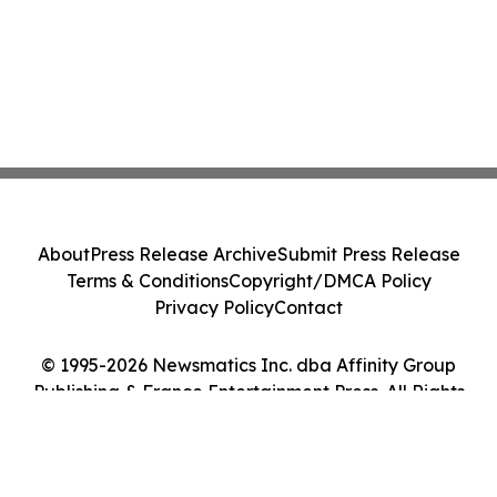
About
Press Release Archive
Submit Press Release
Terms & Conditions
Copyright/DMCA Policy
Privacy Policy
Contact
© 1995-2026 Newsmatics Inc. dba Affinity Group
Publishing & France Entertainment Press. All Rights
Reserved.
Cookie Settings / Your Privacy Choices