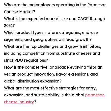
Who are the major players operating in the Parmesan
Cheese Market?
What is the expected market size and CAGR through
2031?
Which product types, nature categories, end-use
segments, and geographies will lead growth?
What are the top challenges and growth inhibitors,
including competition from substitute cheeses and
strict PDO regulations?
How is the competitive landscape evolving through
vegan product innovation, flavor extensions, and
global distribution expansion?
What are the most effective strategies for entry,
expansion, and sustainability in the global
parmesan
cheese industry
?