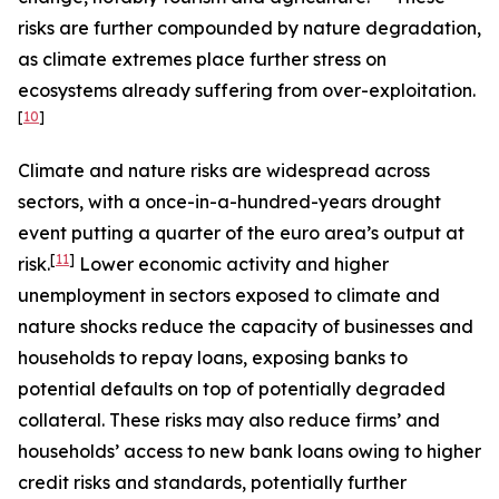
risks are further compounded by nature degradation,
as climate extremes place further stress on
ecosystems already suffering from over-exploitation.
[
10
]
Climate and nature risks are widespread across
sectors, with a once-in-a-hundred-years drought
event putting a quarter of the euro area’s output at
[
11
]
risk.
Lower economic activity and higher
unemployment in sectors exposed to climate and
nature shocks reduce the capacity of businesses and
households to repay loans, exposing banks to
potential defaults on top of potentially degraded
collateral. These risks may also reduce firms’ and
households’ access to new bank loans owing to higher
credit risks and standards, potentially further