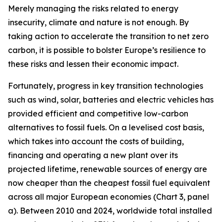
Merely managing the risks related to energy
insecurity, climate and nature is not enough. By
taking action to accelerate the transition to net zero
carbon, it is possible to bolster Europe’s resilience to
these risks and lessen their economic impact.
Fortunately, progress in key transition technologies
such as wind, solar, batteries and electric vehicles has
provided efficient and competitive low-carbon
alternatives to fossil fuels. On a levelised cost basis,
which takes into account the costs of building,
financing and operating a new plant over its
projected lifetime, renewable sources of energy are
now cheaper than the cheapest fossil fuel equivalent
across all major European economies (Chart 3, panel
a). Between 2010 and 2024, worldwide total installed