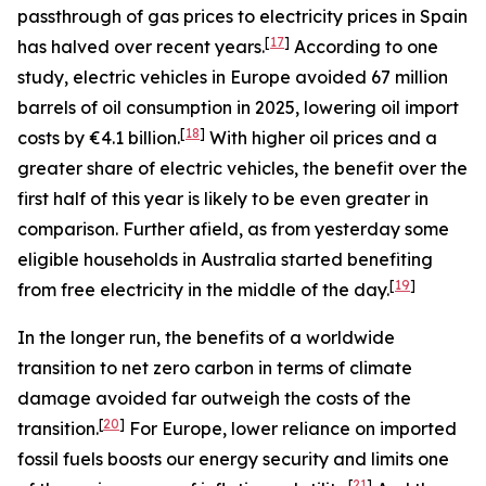
passthrough of gas prices to electricity prices in Spain
[
17
]
has halved over recent years.
According to one
study, electric vehicles in Europe avoided 67 million
barrels of oil consumption in 2025, lowering oil import
[
18
]
costs by €4.1 billion.
With higher oil prices and a
greater share of electric vehicles, the benefit over the
first half of this year is likely to be even greater in
comparison. Further afield, as from yesterday some
eligible households in Australia started benefiting
[
19
]
from free electricity in the middle of the day.
In the longer run, the benefits of a worldwide
transition to net zero carbon in terms of climate
damage avoided far outweigh the costs of the
[
20
]
transition.
For Europe, lower reliance on imported
fossil fuels boosts our energy security and limits one
[
21
]