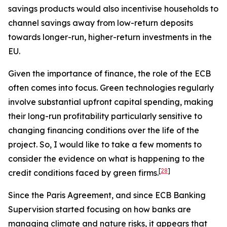
savings products would also incentivise households to
channel savings away from low-return deposits
towards longer-run, higher-return investments in the
EU.
Given the importance of finance, the role of the ECB
often comes into focus. Green technologies regularly
involve substantial upfront capital spending, making
their long-run profitability particularly sensitive to
changing financing conditions over the life of the
project. So, I would like to take a few moments to
consider the evidence on what is happening to the
[
28
]
credit conditions faced by green firms.
Since the Paris Agreement, and since ECB Banking
Supervision started focusing on how banks are
managing climate and nature risks, it appears that