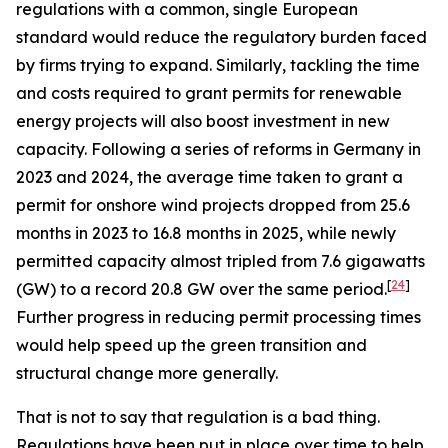
regulations with a common, single European
standard would reduce the regulatory burden faced
by firms trying to expand. Similarly, tackling the time
and costs required to grant permits for renewable
energy projects will also boost investment in new
capacity. Following a series of reforms in Germany in
2023 and 2024, the average time taken to grant a
permit for onshore wind projects dropped from 25.6
months in 2023 to 16.8 months in 2025, while newly
permitted capacity almost tripled from 7.6 gigawatts
[
24
]
(GW) to a record 20.8 GW over the same period.
Further progress in reducing permit processing times
would help speed up the green transition and
structural change more generally.
That is not to say that regulation is a bad thing.
Regulations have been put in place over time to help