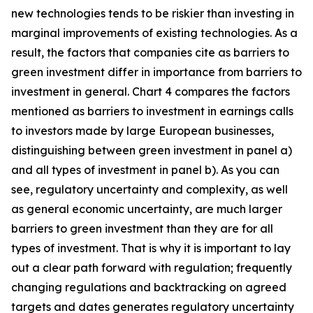
new technologies tends to be riskier than investing in
marginal improvements of existing technologies. As a
result, the factors that companies cite as barriers to
green investment differ in importance from barriers to
investment in general. Chart 4 compares the factors
mentioned as barriers to investment in earnings calls
to investors made by large European businesses,
distinguishing between green investment in panel a)
and all types of investment in panel b). As you can
see, regulatory uncertainty and complexity, as well
as general economic uncertainty, are much larger
barriers to green investment than they are for all
types of investment. That is why it is important to lay
out a clear path forward with regulation; frequently
changing regulations and backtracking on agreed
targets and dates generates regulatory uncertainty