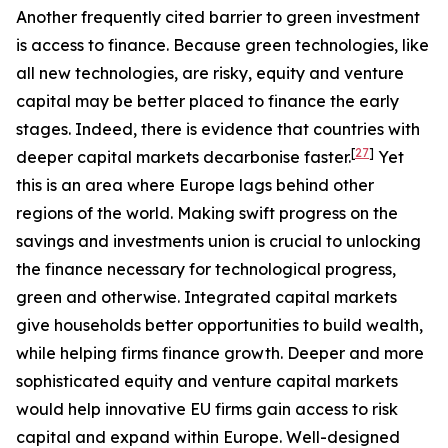
Another frequently cited barrier to green investment
is access to finance. Because green technologies, like
all new technologies, are risky, equity and venture
capital may be better placed to finance the early
stages. Indeed, there is evidence that countries with
[
27
]
deeper capital markets decarbonise faster.
Yet
this is an area where Europe lags behind other
regions of the world. Making swift progress on the
savings and investments union is crucial to unlocking
the finance necessary for technological progress,
green and otherwise. Integrated capital markets
give households better opportunities to build wealth,
while helping firms finance growth. Deeper and more
sophisticated equity and venture capital markets
would help innovative EU firms gain access to risk
capital and expand within Europe. Well-designed