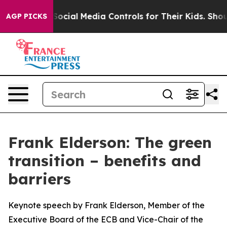
 Social Media Controls for Their Kids. Should the US?
T
AGP PICKS
Frank Elderson: The green
transition – benefits and
barriers
Keynote speech by Frank Elderson, Member of the
Executive Board of the ECB and Vice-Chair of the