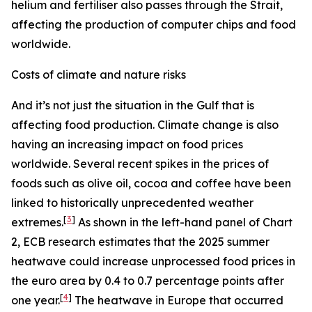
helium and fertiliser also passes through the Strait,
affecting the production of computer chips and food
worldwide.
Costs of climate and nature risks
And it’s not just the situation in the Gulf that is
affecting food production. Climate change is also
having an increasing impact on food prices
worldwide. Several recent spikes in the prices of
foods such as olive oil, cocoa and coffee have been
linked to historically unprecedented weather
[
3
]
extremes.
As shown in the left-hand panel of Chart
2, ECB research estimates that the 2025 summer
heatwave could increase unprocessed food prices in
the euro area by 0.4 to 0.7 percentage points after
[
4
]
one year.
The heatwave in Europe that occurred