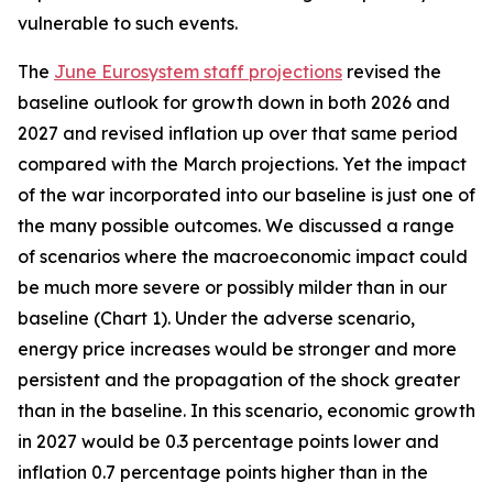
vulnerable to such events.
The
June Eurosystem staff projections
revised the
baseline outlook for growth down in both 2026 and
2027 and revised inflation up over that same period
compared with the March projections. Yet the impact
of the war incorporated into our baseline is just one of
the many possible outcomes. We discussed a range
of scenarios where the macroeconomic impact could
be much more severe or possibly milder than in our
baseline (Chart 1). Under the adverse scenario,
energy price increases would be stronger and more
persistent and the propagation of the shock greater
than in the baseline. In this scenario, economic growth
in 2027 would be 0.3 percentage points lower and
inflation 0.7 percentage points higher than in the