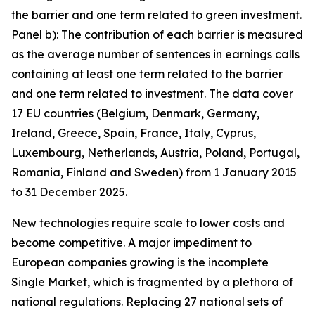
the barrier and one term related to green investment.
Panel b): The contribution of each barrier is measured
as the average number of sentences in earnings calls
containing at least one term related to the barrier
and one term related to investment. The data cover
17 EU countries (Belgium, Denmark, Germany,
Ireland, Greece, Spain, France, Italy, Cyprus,
Luxembourg, Netherlands, Austria, Poland, Portugal,
Romania, Finland and Sweden) from 1 January 2015
to 31 December 2025.
New technologies require scale to lower costs and
become competitive. A major impediment to
European companies growing is the incomplete
Single Market, which is fragmented by a plethora of
national regulations. Replacing 27 national sets of