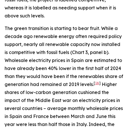
whereas it is labelled as needing support when it is
above such levels.
The green transition is starting to bear fruit. While a
decade ago renewable energy often required policy
support, nearly all renewable capacity now installed
is competitive with fossil fuels (Chart 3, panel b).
Wholesale electricity prices in Spain are estimated to
have already been 40% lower in the first half of 2024
than they would have been if the renewables share of
[
16
]
generation had remained at 2019 levels.
Higher
shares of low-carbon generation cushioned the
impact of the Middle East war on electricity prices in
several countries – average monthly wholesale prices
in Spain and France between March and June this
year were less than half those in Italy. Indeed, the