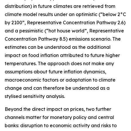
distribution) in future climates are retrieved from
climate model results under an optimistic (“below 2°C
by 2100”, Representative Concentration Pathway 2.6)
and a pessimistic (“hot house world”, Representative
Concentration Pathway 8.5) emissions scenario. The
estimates can be understood as the additional
impact on food inflation attributed to future higher
temperatures. The approach does not make any
assumptions about future inflation dynamics,
macroeconomic factors or adaptation to climate
change and can therefore be understood as a
stylised sensitivity analysis.
Beyond the direct impact on prices, two further
channels matter for monetary policy and central
banks: disruption to economic activity and risks to