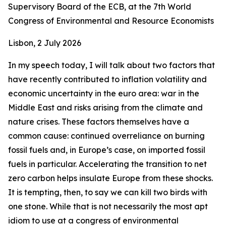
Supervisory Board of the ECB, at the 7th World
Congress of Environmental and Resource Economists
Lisbon, 2 July 2026
In my speech today, I will talk about two factors that
have recently contributed to inflation volatility and
economic uncertainty in the euro area: war in the
Middle East and risks arising from the climate and
nature crises. These factors themselves have a
common cause: continued overreliance on burning
fossil fuels and, in Europe’s case, on imported fossil
fuels in particular. Accelerating the transition to net
zero carbon helps insulate Europe from these shocks.
It is tempting, then, to say we can kill two birds with
one stone. While that is not necessarily the most apt
idiom to use at a congress of environmental