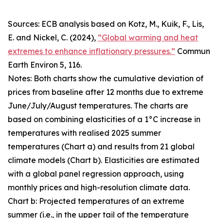
Sources: ECB analysis based on Kotz, M., Kuik, F., Lis,
E. and Nickel, C. (2024),
“Global warming and heat
extremes to enhance inflationary pressures.”
Commun
Earth Environ
5, 116.
Notes: Both charts show the cumulative deviation of
prices from baseline after 12 months due to extreme
June/July/August temperatures. The charts are
based on combining elasticities of a 1°C increase in
temperatures with realised 2025 summer
temperatures (Chart a) and results from 21 global
climate models (Chart b). Elasticities are estimated
with a global panel regression approach, using
monthly prices and high-resolution climate data.
Chart b: Projected temperatures of an extreme
summer (i.e., in the upper tail of the temperature