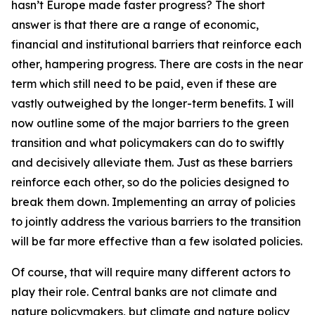
hasn’t Europe made faster progress? The short
answer is that there are a range of economic,
financial and institutional barriers that reinforce each
other, hampering progress. There are costs in the near
term which still need to be paid, even if these are
vastly outweighed by the longer-term benefits. I will
now outline some of the major barriers to the green
transition and what policymakers can do to swiftly
and decisively alleviate them. Just as these barriers
reinforce each other, so do the policies designed to
break them down. Implementing an array of policies
to jointly address the various barriers to the transition
will be far more effective than a few isolated policies.
Of course, that will require many different actors to
play their role. Central banks are not climate and
nature policymakers, but climate and nature policy