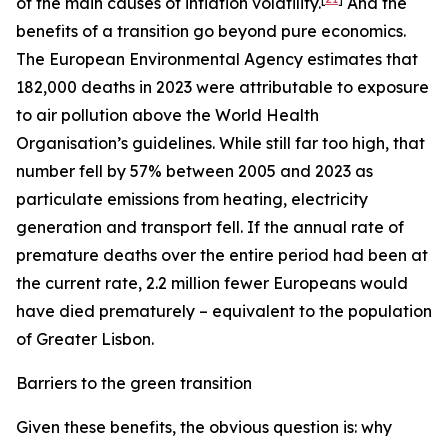
of the main causes of inflation volatility.
And the
benefits of a transition go beyond pure economics.
The European Environmental Agency estimates that
182,000 deaths in 2023 were attributable to exposure
to air pollution above the World Health
Organisation’s guidelines. While still far too high, that
number fell by 57% between 2005 and 2023 as
particulate emissions from heating, electricity
generation and transport fell. If the annual rate of
premature deaths over the entire period had been at
the current rate, 2.2 million fewer Europeans would
have died prematurely – equivalent to the population
of Greater Lisbon.
Barriers to the green transition
Given these benefits, the obvious question is: why