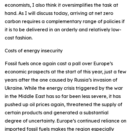
economists, I also think it oversimplifies the task at
hand. As I will discuss today, arriving at net zero
carbon requires a complementary range of policies if
it is to be delivered in an orderly and relatively low-
cost fashion.
Costs of energy insecurity
Fossil fuels once again cast a pall over Europe’s
economic prospects at the start of this year, just a few
years after the one caused by Russia’s invasion of
Ukraine. While the energy crisis triggered by the war
in the Middle East has so far been less severe, it has
pushed up oil prices again, threatened the supply of
certain products and generated a substantial
degree of uncertainty. Europe’s continued reliance on
imported fossil fuels makes the region especially