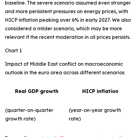
baseline. The severe scenario assumed even stronger
and more persistent pressures on energy prices, with
HICP inflation peaking over 6% in early 2027. We also
considered a milder scenario, which may be more
relevant if the recent moderation in oil prices persists.
Chart 1
Impact of Middle East conflict on macroeconomic
outlook in the euro area across different scenarios
Real GDP growth
HICP inflation
(quarter-on-quarter
(year-on-year growth
growth rate)
rate)