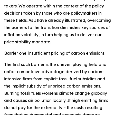
takers. We operate within the context of the policy
decisions taken by those who are policymakers in
these fields. As I have already illustrated, overcoming
the barriers to the transition diminishes key sources of
inflation volatility, in turn helping us to deliver our
price stability mandate.
Barrier one: insufficient pricing of carbon emissions
The first such barrier is the uneven playing field and
unfair competitive advantage derived by carbon-
intensive firms from explicit fossil fuel subsidies and
the implicit subsidy of unpriced carbon emissions.
Burning fossil fuels worsens climate change globally
and causes air pollution locally. If high emitting firms
do not pay for the externality – the costs resulting
from that environmental and economic damage –