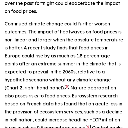
over the past fortnight could exacerbate the impact
on food prices.
Continued climate change could further worsen
outcomes. The impact of heatwaves on food prices is
non-linear and larger when the absolute temperature
is hotter. A recent study finds that food prices in
Europe could rise by as much as 1.8 percentage
points after an extreme summer in the climate that is
expected to prevail in the 2060s, relative to a
hypothetic scenario without any climate change
[
5
]
(Chart 2, right-hand panel).
Nature degradation
also poses risks to food prices. Eurosystem research
based on French data has found that an acute loss in
the provision of ecosystem services, such as a decline
in pollination, could increase headline HICP inflation
[
6
]
by as much as 0.5 percentage points.
Central banks