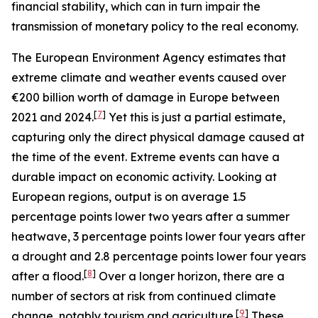
financial stability, which can in turn impair the
transmission of monetary policy to the real economy.
The European Environment Agency estimates that
extreme climate and weather events caused over
€200 billion worth of damage in Europe between
[
7
]
2021 and 2024.
Yet this is just a partial estimate,
capturing only the direct physical damage caused at
the time of the event. Extreme events can have a
durable impact on economic activity. Looking at
European regions, output is on average 1.5
percentage points lower two years after a summer
heatwave, 3 percentage points lower four years after
a drought and 2.8 percentage points lower four years
[
8
]
after a flood.
Over a longer horizon, there are a
number of sectors at risk from continued climate
[
9
]
change, notably tourism and agriculture.
These