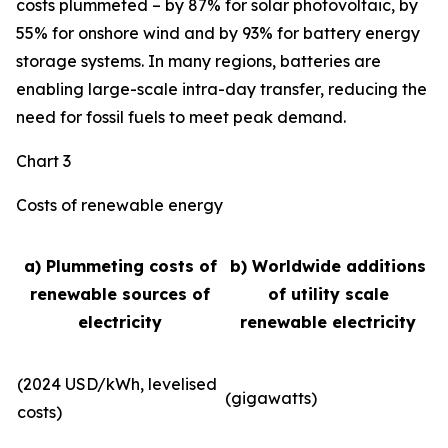
costs plummeted – by 87% for solar photovoltaic, by
55% for onshore wind and by 93% for battery energy
storage systems. In many regions, batteries are
enabling large-scale intra-day transfer, reducing the
need for fossil fuels to meet peak demand.
Chart 3
Costs of renewable energy
a) Plummeting costs of
b) Worldwide additions
renewable sources of
of utility scale
electricity
renewable electricity
(2024 USD/kWh, levelised
(gigawatts)
costs)