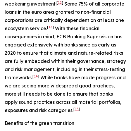
[
12
]
weakening investment.
Some 75% of all corporate
loans in the euro area granted to non-financial
corporations are critically dependent on at least one
[
13
]
ecosystem service.
With these financial
consequences in mind, ECB Banking Supervision has
engaged extensively with banks since as early as
2020 to ensure that climate and nature-related risks
are fully embedded within their governance, strategy
and risk management, including in their stress-testing
[
14
]
frameworks.
While banks have made progress and
we are seeing more widespread good practices,
more still needs to be done to ensure that banks
apply sound practices across all material portfolios,
[
15
]
exposures and risk categories.
Benefits of the green transition