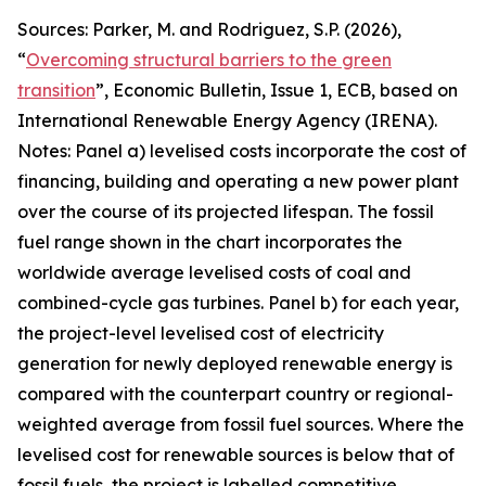
Sources: Parker, M. and Rodriguez, S.P. (2026),
“
Overcoming structural barriers to the green
transition
”,
Economic Bulletin
, Issue 1, ECB, based on
International Renewable Energy Agency (IRENA).
Notes: Panel a) levelised costs incorporate the cost of
financing, building and operating a new power plant
over the course of its projected lifespan. The fossil
fuel range shown in the chart incorporates the
worldwide average levelised costs of coal and
combined-cycle gas turbines. Panel b) for each year,
the project-level levelised cost of electricity
generation for newly deployed renewable energy is
compared with the counterpart country or regional-
weighted average from fossil fuel sources. Where the
levelised cost for renewable sources is below that of
fossil fuels, the project is labelled competitive,