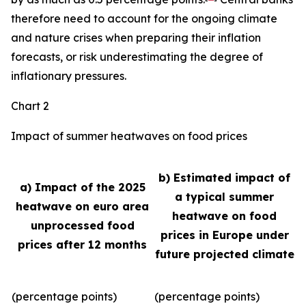
therefore need to account for the ongoing climate
and nature crises when preparing their inflation
forecasts, or risk underestimating the degree of
inflationary pressures.
Chart 2
Impact of summer heatwaves on food prices
b) Estimated impact of
a) Impact of the 2025
a typical summer
heatwave on euro area
heatwave on food
unprocessed food
prices in Europe under
prices after 12 months
future projected climate
(percentage points)
(percentage points)