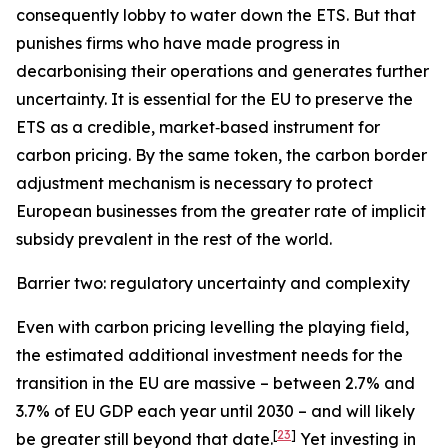
consequently lobby to water down the ETS. But that
punishes firms who have made progress in
decarbonising their operations and generates further
uncertainty. It is essential for the EU to preserve the
ETS as a credible, market‑based instrument for
carbon pricing. By the same token, the carbon border
adjustment mechanism is necessary to protect
European businesses from the greater rate of implicit
subsidy prevalent in the rest of the world.
Barrier two: regulatory uncertainty and complexity
Even with carbon pricing levelling the playing field,
the estimated additional investment needs for the
transition in the EU are massive – between 2.7% and
3.7% of EU GDP each year until 2030 – and will likely
[
23
]
be greater still beyond that date.
Yet investing in