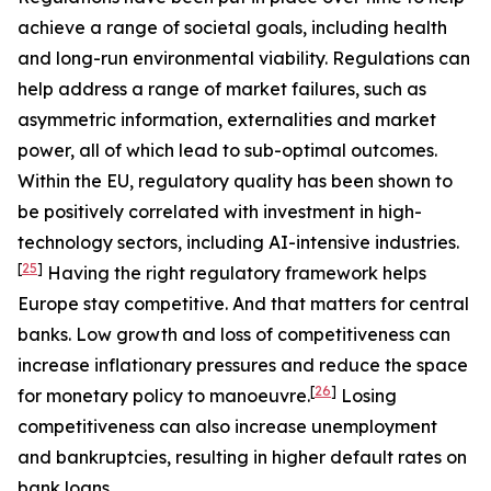
achieve a range of societal goals, including health
and long-run environmental viability. Regulations can
help address a range of market failures, such as
asymmetric information, externalities and market
power, all of which lead to sub-optimal outcomes.
Within the EU, regulatory quality has been shown to
be positively correlated with investment in high-
technology sectors, including AI-intensive industries.
[
25
]
Having the right regulatory framework helps
Europe stay competitive. And that matters for central
banks. Low growth and loss of competitiveness can
increase inflationary pressures and reduce the space
[
26
]
for monetary policy to manoeuvre.
Losing
competitiveness can also increase unemployment
and bankruptcies, resulting in higher default rates on
bank loans.