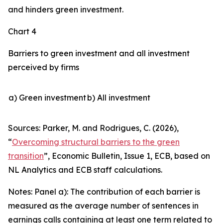
and hinders green investment.
Chart 4
Barriers to green investment and all investment
perceived by firms
a) Green investment
b) All investment
Sources: Parker, M. and Rodrigues, C. (2026),
“
Overcoming structural barriers to the green
transition
”,
Economic Bulletin
, Issue 1, ECB, based on
NL Analytics and ECB staff calculations.
Notes: Panel a): The contribution of each barrier is
measured as the average number of sentences in
earnings calls containing at least one term related to