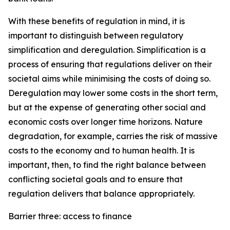
With these benefits of regulation in mind, it is
important to distinguish between regulatory
simplification and deregulation. Simplification is a
process of ensuring that regulations deliver on their
societal aims while minimising the costs of doing so.
Deregulation may lower some costs in the short term,
but at the expense of generating other social and
economic costs over longer time horizons. Nature
degradation, for example, carries the risk of massive
costs to the economy and to human health. It is
important, then, to find the right balance between
conflicting societal goals and to ensure that
regulation delivers that balance appropriately.
Barrier three: access to finance