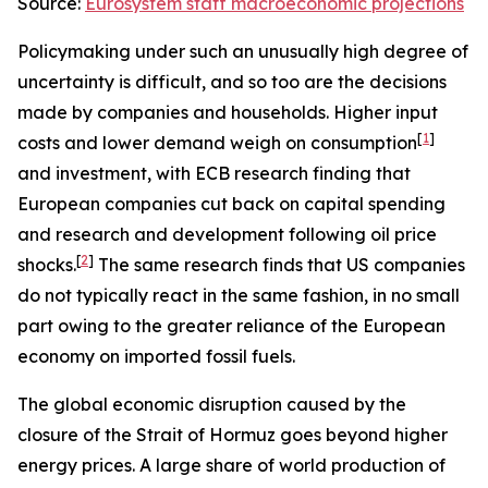
Source:
Eurosystem staff macroeconomic projections
Policymaking under such an unusually high degree of
uncertainty is difficult, and so too are the decisions
made by companies and households. Higher input
[
1
]
costs and lower demand weigh on consumption
and investment, with ECB research finding that
European companies cut back on capital spending
and research and development following oil price
[
2
]
shocks.
The same research finds that US companies
do not typically react in the same fashion, in no small
part owing to the greater reliance of the European
economy on imported fossil fuels.
The global economic disruption caused by the
closure of the Strait of Hormuz goes beyond higher
energy prices. A large share of world production of