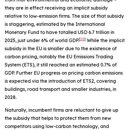
they are in effect receiving an implicit subsidy
relative to low-emission firms. The size of that subsidy
is staggering, estimated by the International
Monetary Fund to have totalled USD 6.7 trillion in
[
22
]
2025, just under 6% of world GDP.
While the implicit
subsidy in the EU is smaller due to the existence of
carbon pricing, notably the EU Emissions Trading
System (ETS), it still reached an estimated 0.7% of
GDP. Further EU progress on pricing carbon emissions
is expected via the introduction of ETS2, covering
buildings, road transport and smaller industries, in
2028.
Naturally, incumbent firms are reluctant to give up
the subsidy that helps to protect them from new
competitors using low-carbon technology, and