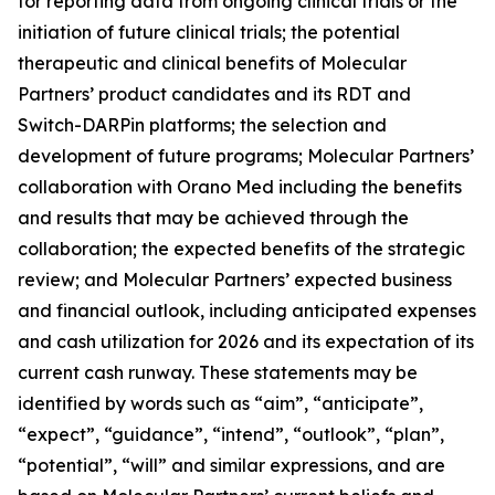
for reporting data from ongoing clinical trials or the
initiation of future clinical trials; the potential
therapeutic and clinical benefits of Molecular
Partners’ product candidates and its RDT and
Switch-DARPin platforms; the selection and
development of future programs; Molecular Partners’
collaboration with Orano Med including the benefits
and results that may be achieved through the
collaboration; the expected benefits of the strategic
review; and Molecular Partners’ expected business
and financial outlook, including anticipated expenses
and cash utilization for 2026 and its expectation of its
current cash runway. These statements may be
identified by words such as “aim”, “anticipate”,
“expect”, “guidance”, “intend”, “outlook”, “plan”,
“potential”, “will” and similar expressions, and are