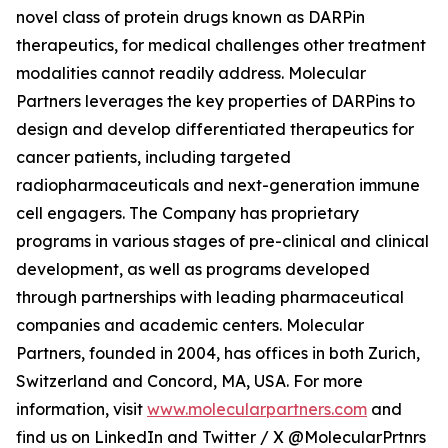
novel class of protein drugs known as DARPin
therapeutics, for medical challenges other treatment
modalities cannot readily address. Molecular
Partners leverages the key properties of DARPins to
design and develop differentiated therapeutics for
cancer patients, including targeted
radiopharmaceuticals and next-generation immune
cell engagers. The Company has proprietary
programs in various stages of pre-clinical and clinical
development, as well as programs developed
through partnerships with leading pharmaceutical
companies and academic centers. Molecular
Partners, founded in 2004, has offices in both Zurich,
Switzerland and Concord, MA, USA. For more
information, visit
www.molecularpartners.com
and
find us on LinkedIn and Twitter / X @MolecularPrtnrs