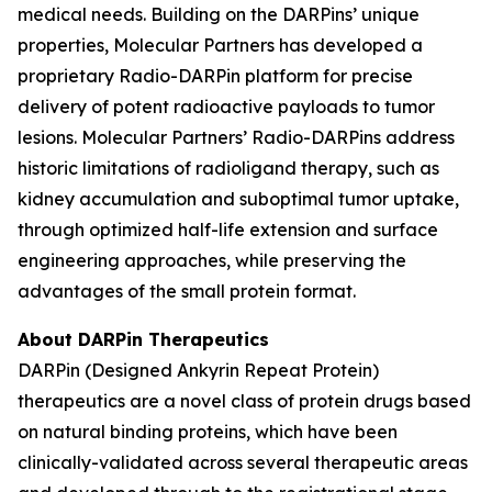
medical needs. Building on the DARPins’ unique
properties, Molecular Partners has developed a
proprietary Radio-DARPin platform for precise
delivery of potent radioactive payloads to tumor
lesions. Molecular Partners’ Radio-DARPins address
historic limitations of radioligand therapy, such as
kidney accumulation and suboptimal tumor uptake,
through optimized half-life extension and surface
engineering approaches, while preserving the
advantages of the small protein format.
About DARPin Therapeutics
DARPin (Designed Ankyrin Repeat Protein)
therapeutics are a novel class of protein drugs based
on natural binding proteins, which have been
clinically-validated across several therapeutic areas