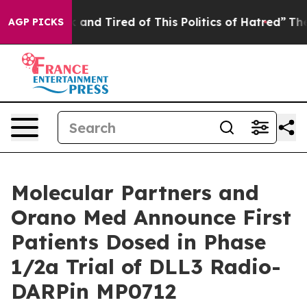
 Sick and Tired of This Politics of Hatred”
The Story B
AGP PICKS
Molecular Partners and
Orano Med Announce First
Patients Dosed in Phase
1/2a Trial of DLL3 Radio-
DARPin MP0712