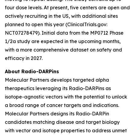
four dose levels. At present, five centers are open and
actively recruiting in the US, with additional sites
planned to open this year (ClinicalTrials.gov:
NCT07278479). Initial data from the MP0712 Phase
1/2a study are expected in the upcoming months,
with a more comprehensive dataset on safety and
efficacy in 2027.
About Radio-DARPins
Molecular Partners develops targeted alpha
therapeutics leveraging its Radio-DARPins as
isotope-agnostic vectors with the potential to unlock
a broad range of cancer targets and indications.
Molecular Partners designs its Radio-DARPin
candidates matching disease and target biology
with vector and isotope properties to address unmet