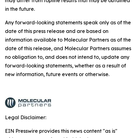
may differ from topline results that may be obtained
in the future.
Any forward-looking statements speak only as of the
date of this press release and are based on
information available to Molecular Partners as of the
date of this release, and Molecular Partners assumes
no obligation to, and does not intend to, update any
forward-looking statements, whether as a result of
new information, future events or otherwise.
Legal Disclaimer:
EIN Presswire provides this news content "as is"