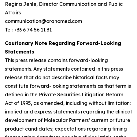
Regina Jehle, Director Communication and Public
Affairs
communication@oranomed.com
Tel: +33 6 74 56 11 31
Cautionary Note Regarding Forward-Looking
Statements
This press release contains forward-looking
statements. Any statements contained in this press
release that do not describe historical facts may
constitute forward-looking statements as that term is
defined in the Private Securities Litigation Reform
Act of 1995, as amended, including without limitation:
implied and express statements regarding the clinical
development of Molecular Partners’ current or future
product candidates; expectations regarding timing