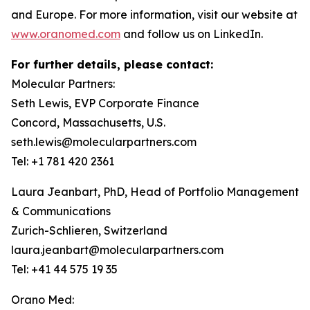
and Europe. For more information, visit our website at
www.oranomed.com
and follow us on LinkedIn.
For further details, please contact:
Molecular Partners:
Seth Lewis, EVP Corporate Finance
Concord, Massachusetts, U.S.
seth.lewis@molecularpartners.com
Tel: +1 781 420 2361
Laura Jeanbart, PhD, Head of Portfolio Management
& Communications
Zurich-Schlieren, Switzerland
laura.jeanbart@molecularpartners.com
Tel: +41 44 575 19 35
Orano Med: