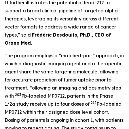
It further illustrates the potential of lead-212 to
support a broad clinical pipeline of targeted alpha
therapies, leveraging its versatility across different
vector formats to address a wide range of cancer
types,” said
Frédéric Desdouits, Ph.D., CEO of
Orano Med.
The program employs a “matched-pair” approach, in
which a diagnostic imaging agent and a therapeutic
agent share the same targeting molecule, allowing
for accurate prediction of tumor uptake prior to
treatment. Following an imaging and dosimetry step
203
with
Pb-labeled MP0712, patients in the Phase
212
1/2a study receive up to four doses of
Pb-labeled
MP0712 within their assigned dose level cohort.
Dosing of patients is ongoing in cohort 1, with patients
moving to repeat dosing. The study contains up to