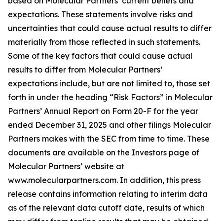
based on Molecular Partners’ current beliefs and
expectations. These statements involve risks and
uncertainties that could cause actual results to differ
materially from those reflected in such statements.
Some of the key factors that could cause actual
results to differ from Molecular Partners’
expectations include, but are not limited to, those set
forth in under the heading “Risk Factors” in Molecular
Partners’ Annual Report on Form 20-F for the year
ended December 31, 2025 and other filings Molecular
Partners makes with the SEC from time to time. These
documents are available on the Investors page of
Molecular Partners’ website at
www.molecularpartners.com. In addition, this press
release contains information relating to interim data
as of the relevant data cutoff date, results of which