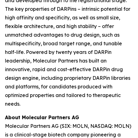
and developed through to the registrational stage.
The key properties of DARPins – intrinsic potential for
high affinity and specificity, as well as small size,
flexible architecture, and high stability – offer
unmatched advantages to drug design, such as
multispecificity, broad target range, and tunable
half-life. Powered by twenty years of DARPin
leadership, Molecular Partners has built an
innovative, rapid and cost-effective DARPin drug
design engine, including proprietary DARPin libraries
and platforms, for candidates produced with
optimized properties and tailored to therapeutic
needs.
About Molecular Partners AG
Molecular Partners AG (SIX: MOLN, NASDAQ: MOLN)
is a clinical-stage biotech company pioneering a