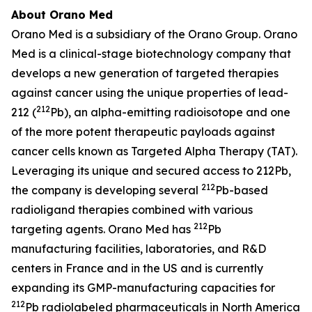
About Orano Med
Orano Med is a subsidiary of the Orano Group. Orano
Med is a clinical-stage biotechnology company that
develops a new generation of targeted therapies
against cancer using the unique properties of lead-
212
212 (
Pb), an alpha-emitting radioisotope and one
of the more potent therapeutic payloads against
cancer cells known as Targeted Alpha Therapy (TAT).
Leveraging its unique and secured access to 212Pb,
212
the company is developing several
Pb-based
radioligand therapies combined with various
212
targeting agents. Orano Med has
Pb
manufacturing facilities, laboratories, and R&D
centers in France and in the US and is currently
expanding its GMP-manufacturing capacities for
212
Pb radiolabeled pharmaceuticals in North America