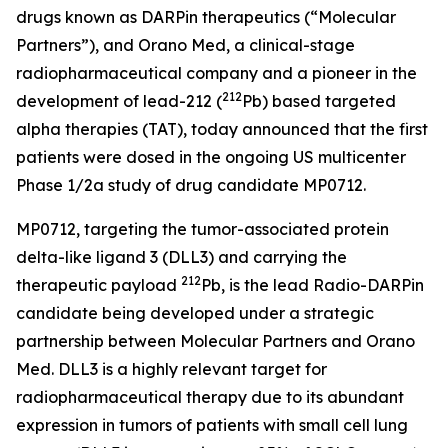
drugs known as DARPin therapeutics (“Molecular
Partners”), and Orano Med, a clinical-stage
radiopharmaceutical company and a pioneer in the
212
development of lead-212 (
Pb) based targeted
alpha therapies (TAT), today announced that the first
patients were dosed in the ongoing US multicenter
Phase 1/2a study of drug candidate MP0712.
MP0712, targeting the tumor-associated protein
delta-like ligand 3 (DLL3) and carrying the
212
therapeutic payload
Pb, is the lead Radio-DARPin
candidate being developed under a strategic
partnership between Molecular Partners and Orano
Med. DLL3 is a highly relevant target for
radiopharmaceutical therapy due to its abundant
expression in tumors of patients with small cell lung