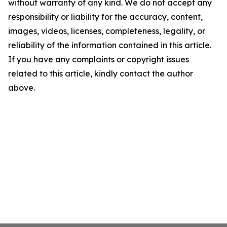
without warranty of any kind. We do not accept any
responsibility or liability for the accuracy, content,
images, videos, licenses, completeness, legality, or
reliability of the information contained in this article.
If you have any complaints or copyright issues
related to this article, kindly contact the author
above.