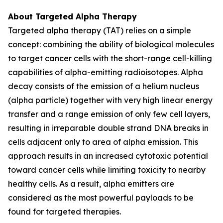
About Targeted Alpha Therapy
Targeted alpha therapy (TAT) relies on a simple
concept: combining the ability of biological molecules
to target cancer cells with the short-range cell-killing
capabilities of alpha-emitting radioisotopes. Alpha
decay consists of the emission of a helium nucleus
(alpha particle) together with very high linear energy
transfer and a range emission of only few cell layers,
resulting in irreparable double strand DNA breaks in
cells adjacent only to area of alpha emission. This
approach results in an increased cytotoxic potential
toward cancer cells while limiting toxicity to nearby
healthy cells. As a result, alpha emitters are
considered as the most powerful payloads to be
found for targeted therapies.