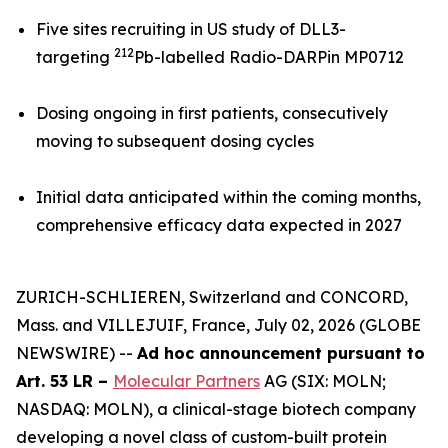
Five sites recruiting in US study of DLL3-
212
targeting
Pb-labelled Radio-DARPin MP0712
Dosing ongoing in first patients, consecutively
moving to subsequent dosing cycles
Initial data anticipated within the coming months,
comprehensive efficacy data expected in 2027
ZURICH-SCHLIEREN, Switzerland and CONCORD,
Mass. and VILLEJUIF, France, July 02, 2026 (GLOBE
NEWSWIRE) --
Ad hoc announcement pursuant to
Art. 53 LR –
Molecular Partners
AG (SIX: MOLN;
NASDAQ: MOLN), a clinical-stage biotech company
developing a novel class of custom-built protein