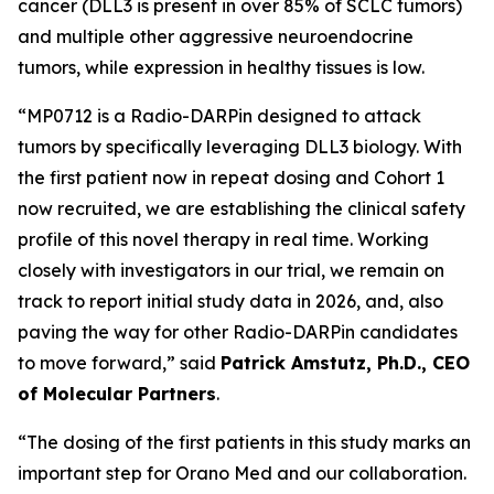
cancer (DLL3 is present in over 85% of SCLC tumors)
and multiple other aggressive neuroendocrine
tumors, while expression in healthy tissues is low.
“MP0712 is a Radio-DARPin designed to attack
tumors by specifically leveraging DLL3 biology. With
the first patient now in repeat dosing and Cohort 1
now recruited, we are establishing the clinical safety
profile of this novel therapy in real time. Working
closely with investigators in our trial, we remain on
track to report initial study data in 2026, and, also
paving the way for other Radio-DARPin candidates
to move forward,” said
Patrick Amstutz, Ph.D., CEO
of Molecular Partners
.
“The dosing of the first patients in this study marks an
important step for Orano Med and our collaboration.