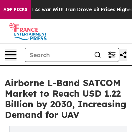
dn’t
As war With Iran Drove oil Prices Higher, Trump 
AGP PICKS
Airborne L-Band SATCOM
Market to Reach USD 1.22
Billion by 2030, Increasing
Demand for UAV