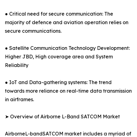
● Critical need for secure communication: The
majority of defence and aviation operation relies on
secure communications.
● Satellite Communication Technology Development:
Higher JBD, High coverage area and System
Reliability
● IoT and Data-gathering systems: The trend
towards more reliance on real-time data transmission
in airframes.
➤ Overview of Airborne L-Band SATCOM Market
AirborneL-bandSATCOM market includes a myriad of