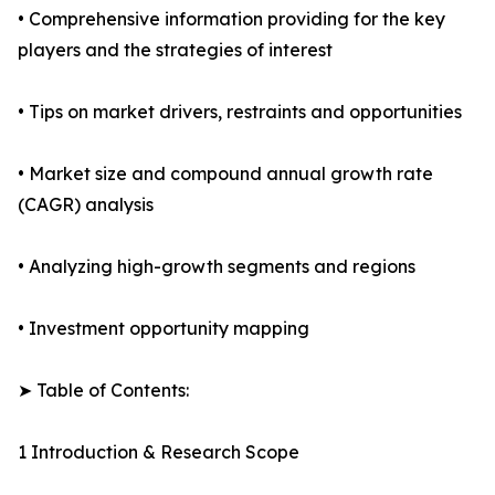
• Comprehensive information providing for the key
players and the strategies of interest
• Tips on market drivers, restraints and opportunities
• Market size and compound annual growth rate
(CAGR) analysis
• Analyzing high-growth segments and regions
• Investment opportunity mapping
➤ Table of Contents:
1 Introduction & Research Scope