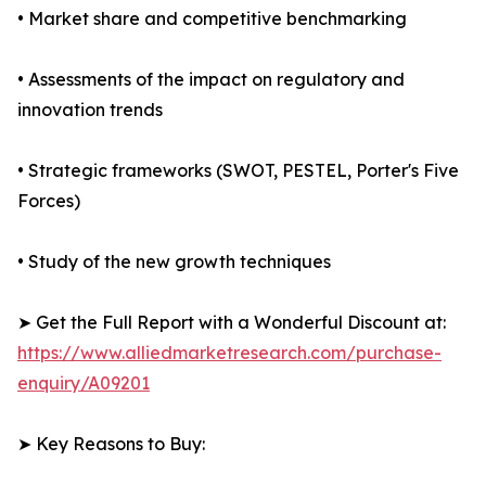
• Market share and competitive benchmarking
• Assessments of the impact on regulatory and
innovation trends
• Strategic frameworks (SWOT, PESTEL, Porter's Five
Forces)
• Study of the new growth techniques
➤ Get the Full Report with a Wonderful Discount at:
https://www.alliedmarketresearch.com/purchase-
enquiry/A09201
➤ Key Reasons to Buy: