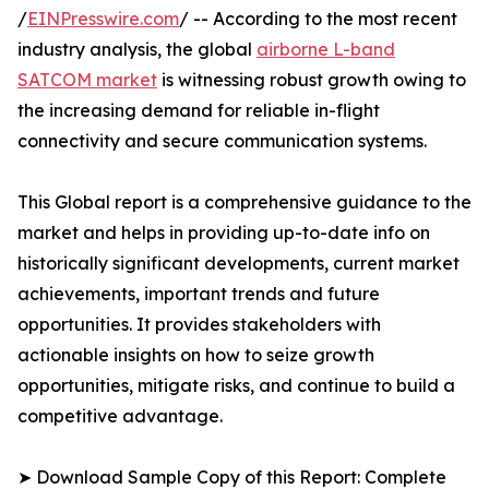
/
EINPresswire.com
/ -- According to the most recent
industry analysis, the global
airborne L-band
SATCOM market
is witnessing robust growth owing to
the increasing demand for reliable in-flight
connectivity and secure communication systems.
This Global report is a comprehensive guidance to the
market and helps in providing up-to-date info on
historically significant developments, current market
achievements, important trends and future
opportunities. It provides stakeholders with
actionable insights on how to seize growth
opportunities, mitigate risks, and continue to build a
competitive advantage.
➤ Download Sample Copy of this Report: Complete