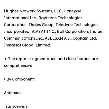
Hughes Network Systems, LLC, Honeywell
International Inc., Raytheon Technologies
Corporation, Thales Group, Teledyne Technologies
Incorporated, VIASAT INC., Ball Corporation, Iridium
Communications Inc., ASELSAN A.S., Cobham Ltd,
Inmarsat Global Limited.
➤ The reports segmentation and classification are
comprehensive.
• By Component:
Antennas
Transceivers