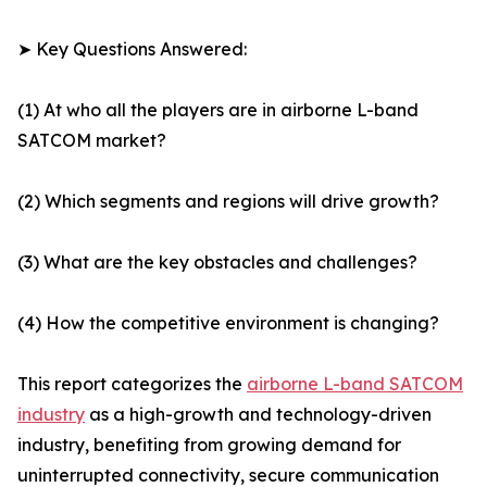
➤ Key Questions Answered:
(1) At who all the players are in airborne L-band
SATCOM market?
(2) Which segments and regions will drive growth?
(3) What are the key obstacles and challenges?
(4) How the competitive environment is changing?
This report categorizes the
airborne L-band SATCOM
industry
as a high-growth and technology-driven
industry, benefiting from growing demand for
uninterrupted connectivity, secure communication