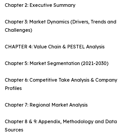
Chapter 2: Executive Summary
Chapter 3: Market Dynamics (Drivers, Trends and
Challenges)
CHAPTER 4: Value Chain & PESTEL Analysis
Chapter 5: Market Segmentation (2021-2030)
Chapter 6: Competitive Take Analysis & Company
Profiles
Chapter 7: Regional Market Analysis
Chapter 8 & 9: Appendix, Methodology and Data
Sources