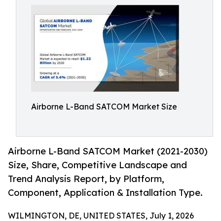
Airborne L-Band SATCOM Market Size
Airborne L-Band SATCOM Market (2021-2030)
Size, Share, Competitive Landscape and
Trend Analysis Report, by Platform,
Component, Application & Installation Type.
WILMINGTON, DE, UNITED STATES, July 1, 2026