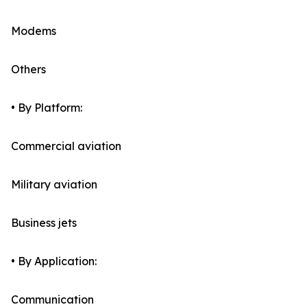
Modems
Others
• By Platform:
Commercial aviation
Military aviation
Business jets
• By Application:
Communication