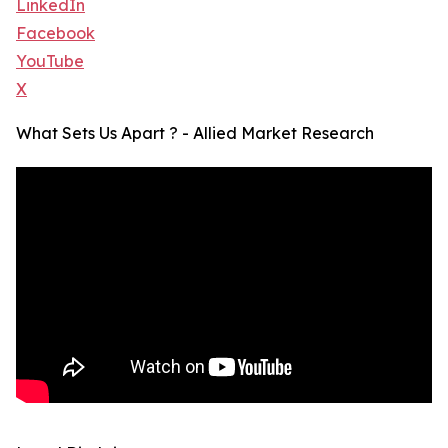
LinkedIn
Facebook
YouTube
X
What Sets Us Apart ? - Allied Market Research