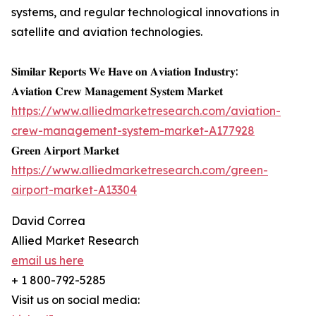
systems, and regular technological innovations in
satellite and aviation technologies.
𝐒𝐢𝐦𝐢𝐥𝐚𝐫 𝐑𝐞𝐩𝐨𝐫𝐭𝐬 𝐖𝐞 𝐇𝐚𝐯𝐞 𝐨𝐧 𝐀𝐯𝐢𝐚𝐭𝐢𝐨𝐧 𝐈𝐧𝐝𝐮𝐬𝐭𝐫𝐲:
𝐀𝐯𝐢𝐚𝐭𝐢𝐨𝐧 𝐂𝐫𝐞𝐰 𝐌𝐚𝐧𝐚𝐠𝐞𝐦𝐞𝐧𝐭 𝐒𝐲𝐬𝐭𝐞𝐦 𝐌𝐚𝐫𝐤𝐞𝐭
https://www.alliedmarketresearch.com/aviation-
crew-management-system-market-A177928
𝐆𝐫𝐞𝐞𝐧 𝐀𝐢𝐫𝐩𝐨𝐫𝐭 𝐌𝐚𝐫𝐤𝐞𝐭
https://www.alliedmarketresearch.com/green-
airport-market-A13304
David Correa
Allied Market Research
email us here
+ 1 800-792-5285
Visit us on social media: