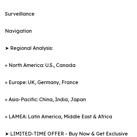
Surveillance
Navigation
➤ Regional Analysis:
» North America: U.S., Canada
» Europe: UK, Germany, France
» Asia-Pacific: China, India, Japan
» LAMEA: Latin America, Middle East & Africa
➤ LIMITED-TIME OFFER - Buy Now & Get Exclusive