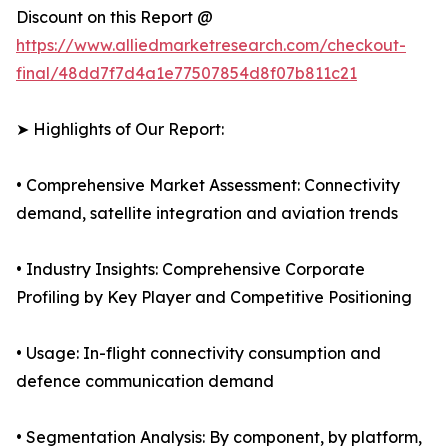
Discount on this Report @
https://www.alliedmarketresearch.com/checkout-
final/48dd7f7d4a1e77507854d8f07b811c21
➤ Highlights of Our Report:
• Comprehensive Market Assessment: Connectivity
demand, satellite integration and aviation trends
• Industry Insights: Comprehensive Corporate
Profiling by Key Player and Competitive Positioning
• Usage: In-flight connectivity consumption and
defence communication demand
• Segmentation Analysis: By component, by platform,