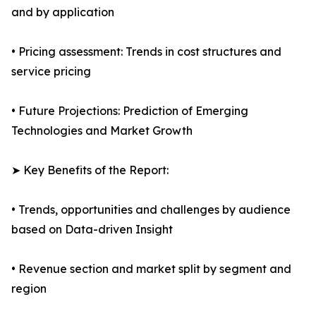
and by application
• Pricing assessment: Trends in cost structures and
service pricing
• Future Projections: Prediction of Emerging
Technologies and Market Growth
➤ Key Benefits of the Report:
• Trends, opportunities and challenges by audience
based on Data-driven Insight
• Revenue section and market split by segment and
region