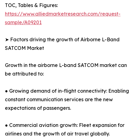
TOC, Tables & Figures:
https://www.alliedmarketresearch.com/request-
sample/A09201
➤ Factors driving the growth of Airborne L-Band
SATCOM Market
Growth in the airborne L-band SATCOM market can
be attributed to:
● Growing demand of in-flight connectivity: Enabling
constant communication services are the new
expectations of passengers.
● Commercial aviation growth: Fleet expansion for
airlines and the growth of air travel globally.