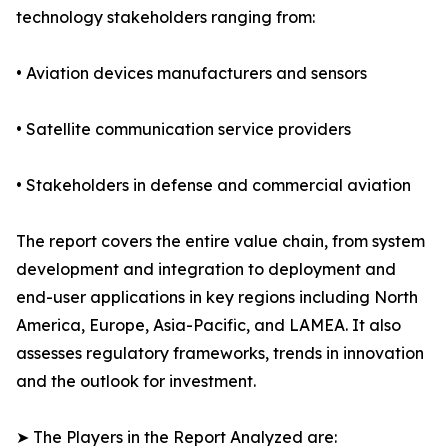
technology stakeholders ranging from:
• Aviation devices manufacturers and sensors
• Satellite communication service providers
• Stakeholders in defense and commercial aviation
The report covers the entire value chain, from system
development and integration to deployment and
end-user applications in key regions including North
America, Europe, Asia-Pacific, and LAMEA. It also
assesses regulatory frameworks, trends in innovation
and the outlook for investment.
➤ The Players in the Report Analyzed are: