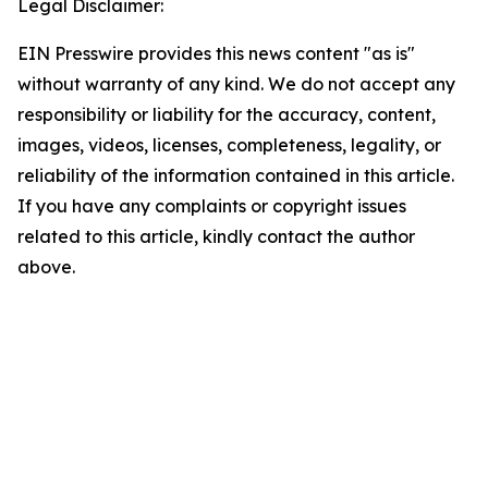
Legal Disclaimer:
EIN Presswire provides this news content "as is"
without warranty of any kind. We do not accept any
responsibility or liability for the accuracy, content,
images, videos, licenses, completeness, legality, or
reliability of the information contained in this article.
If you have any complaints or copyright issues
related to this article, kindly contact the author
above.