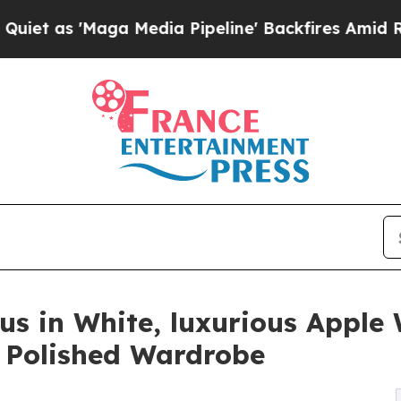
Maga Media Pipeline' Backfires Amid Rumors Tru
us in White, luxurious Appl
a Polished Wardrobe