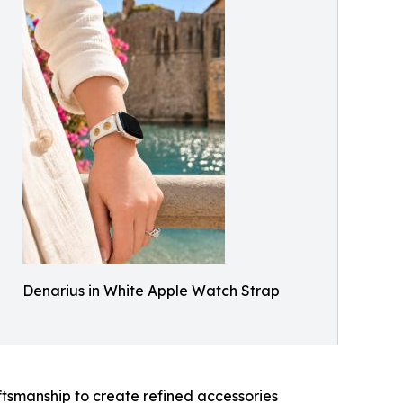
Denarius in White Apple Watch Strap
ftsmanship to create refined accessories