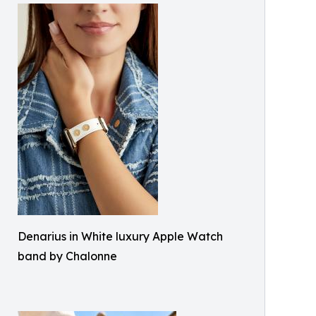
Denarius in White luxury Apple Watch
band by Chalonne