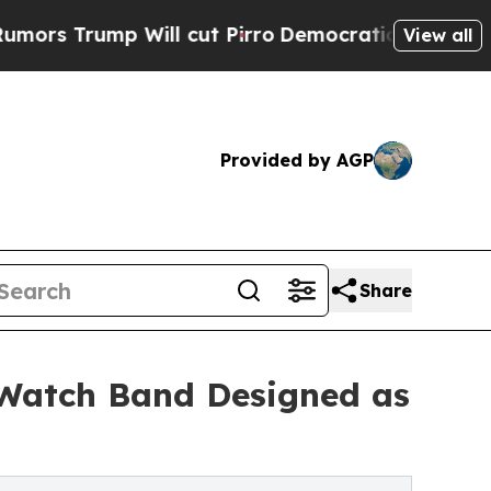
mp Will cut Pirro
Democratic Socialists of Amer
View all
Provided by AGP
Share
e Watch Band Designed as