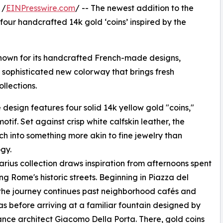
 /
EINPresswire.com
/ -- The newest addition to the
 four handcrafted 14k gold ‘coins’ inspired by the
nown for its handcrafted French-made designs,
a sophisticated new colorway that brings fresh
llections.
design features four solid 14k yellow gold "coins,"
tif. Set against crisp white calfskin leather, the
h into something more akin to fine jewelry than
gy.
rius collection draws inspiration from afternoons spent
g Rome's historic streets. Beginning in Piazza del
the journey continues past neighborhood cafés and
as before arriving at a familiar fountain designed by
nce architect Giacomo Della Porta. There, gold coins