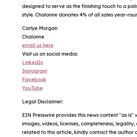
designed to serve as the finishing touch to a po
style. Chalonne donates 4% of all sales year-ro
Carlye Morgan
Chalonne
email us here
Visit us on social media:
LinkedIn
Instagram
Facebook
YouTube
Legal Disclaimer:
EIN Presswire provides this news content "as is" 
images, videos, licenses, completeness, legality, o
related to this article, kindly contact the author