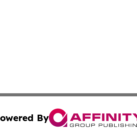
owered By