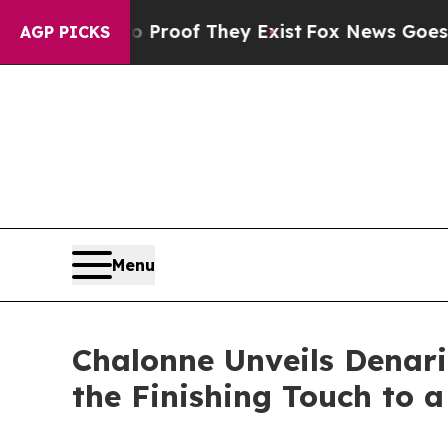
ers no Proof They Exist
Fox News Goes Quiet as '
AGP PICKS
Menu
Chalonne Unveils Denari
the Finishing Touch to 