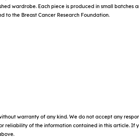
lished wardrobe. Each piece is produced in small batches 
und to the Breast Cancer Research Foundation.
without warranty of any kind. We do not accept any responsib
r reliability of the information contained in this article. I
 above.