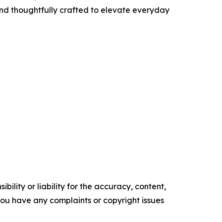
and thoughtfully crafted to elevate everyday
ility or liability for the accuracy, content,
f you have any complaints or copyright issues