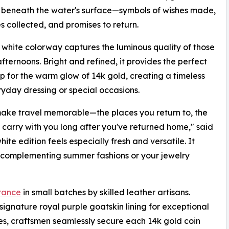
 beneath the water's surface—symbols of wishes made,
 collected, and promises to return.
white colorway captures the luminous quality of those
ternoons. Bright and refined, it provides the perfect
 for the warm glow of 14k gold, creating a timeless
yday dressing or special occasions.
 make travel memorable—the places you return to, the
 carry with you long after you've returned home," said
e edition feels especially fresh and versatile. It
sly complementing summer fashions or your jewelry
rance
in small batches by skilled leather artisans.
signature royal purple goatskin lining for exceptional
ues, craftsmen seamlessly secure each 14k gold coin