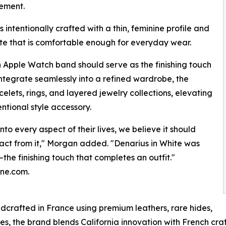
nement.
s intentionally crafted with a thin, feminine profile and
tte that is comfortable enough for everyday wear.
an Apple Watch band should serve as the finishing touch
integrate seamlessly into a refined wardrobe, the
celets, rings, and layered jewelry collections, elevating
ntional style accessory.
o every aspect of their lives, we believe it should
ract from it," Morgan added. "Denarius in White was
the finishing touch that completes an outfit."
nne.com.
crafted in France using premium leathers, rare hides,
es, the brand blends California innovation with French cra