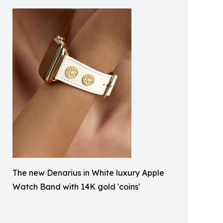
The new Denarius in White luxury Apple
Watch Band with 14K gold 'coins'