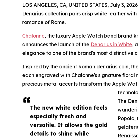
LOS ANGELES, CA, UNITED STATES, July 3, 2026
Denarius collection pairs crisp white leather with
romance of Rome.
Chalonne
, the luxury Apple Watch band brand k
announces the launch of the
Denarius in White
, 
elegance to one of the brand's most distinctive co
Inspired by the ancient Roman denarius coin, the 
each engraved with Chalonne's signature floral mo
precious metal accents transform the Apple Watc
technolo
The Dena
The new white edition feels
wanderin
especially fresh and
Popolo, 
versatile. It allows the gold
gelateri
details to shine while
Renaissa