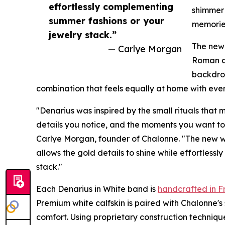
effortlessly complementing
shimmer
summer fashions or your
memories
jewelry stack.”
The new 
— Carlye Morgan
Roman af
backdrop
combination that feels equally at home with ever
"Denarius was inspired by the small rituals that
details you notice, and the moments you want to
Carlye Morgan, founder of Chalonne. "The new whit
allows the gold details to shine while effortles
stack."
Each Denarius in White band is
handcrafted in F
Premium white calfskin is paired with Chalonne's 
comfort. Using proprietary construction techniq