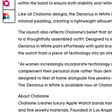
within the band to ensure both stability and refi
Like all Chalonne designs, the Denarius in White i
minimal padding, creating a lightweight silhoue
The launch also reflects Chalonne's belief that 
to a thoughtfully assembled outfit. Designed to 
Denarius in White pairs effortlessly with gold bra
the watch from a piece of technology into an inte
"As women increasingly incorporate technology int
complement their personal style rather than det
designed to feel at home alongside fine jewelry—
The Denarius in White is available now at Chalo
About Chalonne
Chalonne creates luxury Apple Watch bands hand
and fine jewelry materials. Founded in Los Angel