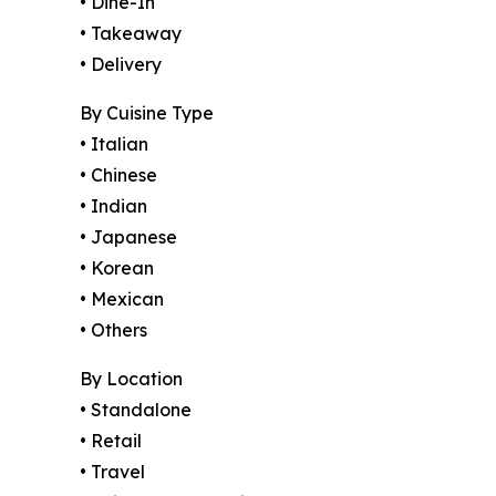
• Dine-In
• Takeaway
• Delivery
By Cuisine Type
• Italian
• Chinese
• Indian
• Japanese
• Korean
• Mexican
• Others
By Location
• Standalone
• Retail
• Travel