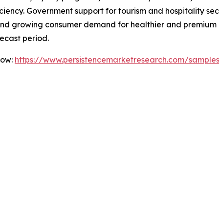
iency. Government support for tourism and hospitality secto
es, and growing consumer demand for healthier and premium
ecast period.
Now:
https://www.persistencemarketresearch.com/sample