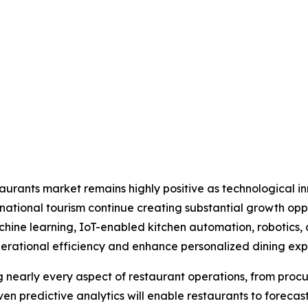
estaurants market remains highly positive as technological 
ational tourism continue creating substantial growth opp
 machine learning, IoT-enabled kitchen automation, roboti
rational efficiency and enhance personalized dining exp
ng nearly every aspect of restaurant operations, from p
n predictive analytics will enable restaurants to foreca