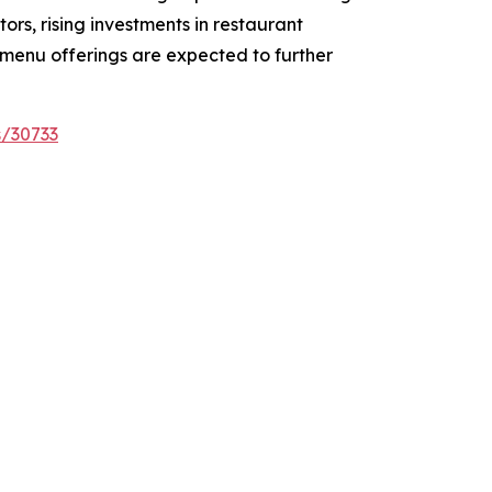
rs, rising investments in restaurant
 menu offerings are expected to further
s/30733