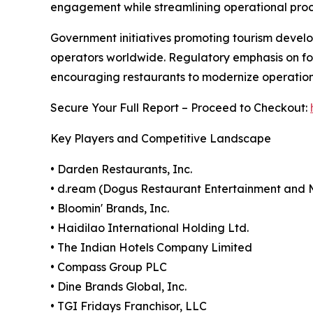
engagement while streamlining operational proc
Government initiatives promoting tourism develo
operators worldwide. Regulatory emphasis on fo
encouraging restaurants to modernize operatio
Secure Your Full Report – Proceed to Checkout:
Key Players and Competitive Landscape
• Darden Restaurants, Inc.
• d.ream (Dogus Restaurant Entertainment an
• Bloomin' Brands, Inc.
• Haidilao International Holding Ltd.
• The Indian Hotels Company Limited
• Compass Group PLC
• Dine Brands Global, Inc.
• TGI Fridays Franchisor, LLC