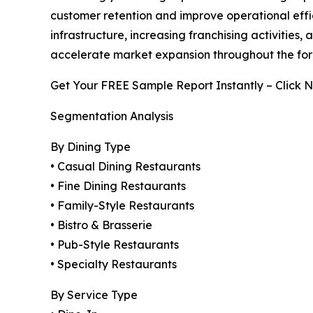
customer retention and improve operational effic
infrastructure, increasing franchising activiti
accelerate market expansion throughout the for
Get Your FREE Sample Report Instantly – Click 
Segmentation Analysis
By Dining Type
• Casual Dining Restaurants
• Fine Dining Restaurants
• Family-Style Restaurants
• Bistro & Brasserie
• Pub-Style Restaurants
• Specialty Restaurants
By Service Type