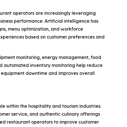
aurant operators are increasingly leveraging
ness performance. Artificial intelligence has
ns, menu optimization, and workforce
 experiences based on customer preferences and
 equipment monitoring, energy management, food
and automated inventory monitoring help reduce
es equipment downtime and improves overall
le within the hospitality and tourism industries.
er service, and authentic culinary offerings
led restaurant operators to improve customer