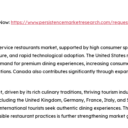
 Now:
https://www.persistencemarketresearch.com/reques
 service restaurants market, supported by high consumer s
ure, and rapid technological adoption. The United States r
emand for premium dining experiences, increasing consumer
ations. Canada also contributes significantly through exp
driven by its rich culinary traditions, thriving tourism in
ncluding the United Kingdom, Germany, France, Italy, and 
ternational tourists seek authentic dining experiences. T
ible restaurant practices is further strengthening market