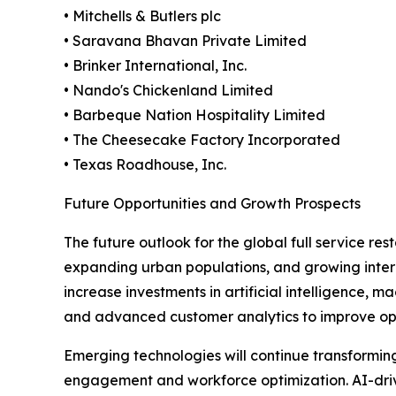
• Mitchells & Butlers plc
• Saravana Bhavan Private Limited
• Brinker International, Inc.
• Nando's Chickenland Limited
• Barbeque Nation Hospitality Limited
• The Cheesecake Factory Incorporated
• Texas Roadhouse, Inc.
Future Opportunities and Growth Prospects
The future outlook for the global full service r
expanding urban populations, and growing intern
increase investments in artificial intelligence,
and advanced customer analytics to improve ope
Emerging technologies will continue transformi
engagement and workforce optimization. AI-drive