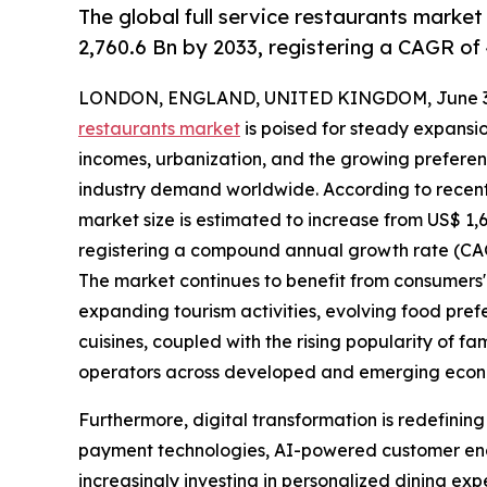
The global full service restaurants market
2,760.6 Bn by 2033, registering a CAGR of
LONDON, ENGLAND, UNITED KINGDOM, June 30
restaurants market
is poised for steady expansio
incomes, urbanization, and the growing preferen
industry demand worldwide. According to recent m
market size is estimated to increase from US$ 1,680
registering a compound annual growth rate (CAGR
The market continues to benefit from consumers' 
expanding tourism activities, evolving food pref
cuisines, coupled with the rising popularity of fa
operators across developed and emerging econ
Furthermore, digital transformation is redefinin
payment technologies, AI-powered customer en
increasingly investing in personalized dining exp