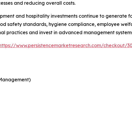
esses and reducing overall costs.
pment and hospitality investments continue to generate fa
od safety standards, hygiene compliance, employee welfar
nal practices and invest in advanced management systems
https://www.persistencemarketresearch.com/checkout/3
d Management)