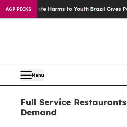
Abate Harms to Youth
Brazil Gives Parents Social
AGP PICKS
Menu
Full Service Restaurant
Demand