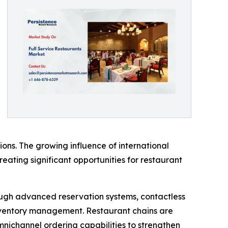
ons. The growing influence of international
creating significant opportunities for restaurant
rough advanced reservation systems, contactless
ventory management. Restaurant chains are
omnichannel ordering capabilities to strengthen