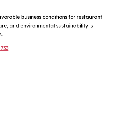
vorable business conditions for restaurant
e, and environmental sustainability is
.
0733