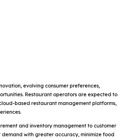
innovation, evolving consumer preferences,
ortunities. Restaurant operators are expected to
cs, cloud-based restaurant management platforms,
eriences.
rocurement and inventory management to customer
st demand with greater accuracy, minimize food