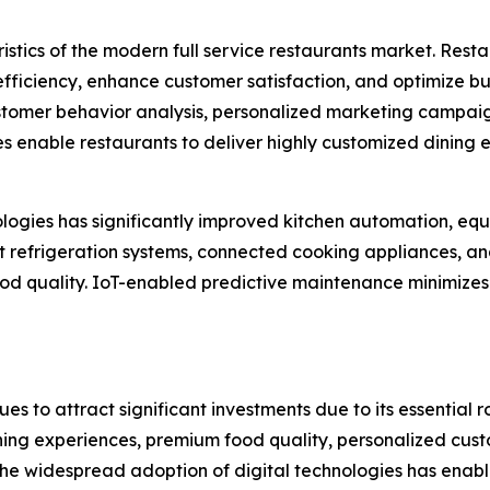
istics of the modern full service restaurants market. Rest
iciency, enhance customer satisfaction, and optimize busi
tomer behavior analysis, personalized marketing campaig
enable restaurants to deliver highly customized dining
hnologies has significantly improved kitchen automation,
rt refrigeration systems, connected cooking appliances, 
food quality. IoT-enabled predictive maintenance minimiz
es to attract significant investments due to its essential ro
g experiences, premium food quality, personalized custom
The widespread adoption of digital technologies has enab