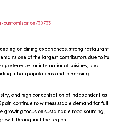
t-customization/30733
pending on dining experiences, strong restaurant
emains one of the largest contributors due to its
 preference for international cuisines, and
anding urban populations and increasing
dustry, and high concentration of independent as
Spain continue to witness stable demand for full
he growing focus on sustainable food sourcing,
 growth throughout the region.