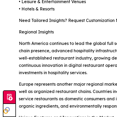
• Leisure & Entertainment Venues
• Hotels & Resorts
Need Tailored Insights? Request Customization
Regional Insights
North America continues to lead the global full
chain presence, advanced hospitality infrastruct
well-established restaurant industry, growing d
continuous innovation in digital restaurant oper
investments in hospitality services.
Europe represents another major regional market, 
well as organized restaurant chains. Countries i
service restaurants as domestic consumers and in
organic ingredients, and environmentally respons