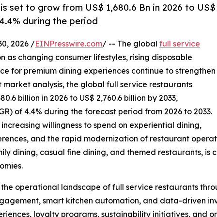
 is set to grow from US$ 1,680.6 Bn in 2026 to US$
 4.4% during the period
, 2026 /
EINPresswire.com
/ -- The global
full service
n as changing consumer lifestyles, rising disposable
ce for premium dining experiences continue to strengthen
arket analysis, the global full service restaurants
.6 billion in 2026 to US$ 2,760.6 billion by 2033,
) of 4.4% during the forecast period from 2026 to 2033.
increasing willingness to spend on experiential dining,
erences, and the rapid modernization of restaurant operati
mily dining, casual fine dining, and themed restaurants, is 
omies.
g the operational landscape of full service restaurants th
gagement, smart kitchen automation, and data-driven in
eriences, loyalty programs, sustainability initiatives, and 