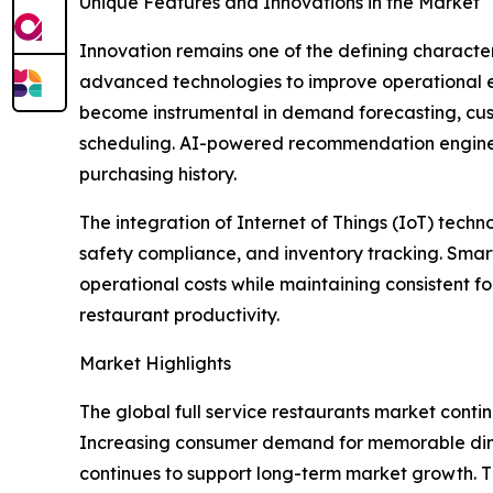
Unique Features and Innovations in the Market
Innovation remains one of the defining character
advanced technologies to improve operational eff
become instrumental in demand forecasting, cus
scheduling. AI-powered recommendation engines 
purchasing history.
The integration of Internet of Things (IoT) tec
safety compliance, and inventory tracking. Sma
operational costs while maintaining consistent 
restaurant productivity.
Market Highlights
The global full service restaurants market continu
Increasing consumer demand for memorable dinin
continues to support long-term market growth. 