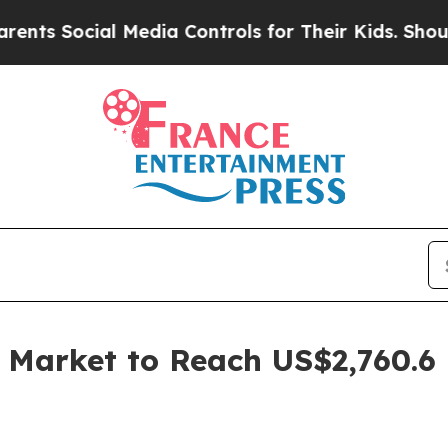
 Media Controls for Their Kids. Should the US?
Th
s Market to Reach US$2,760.6