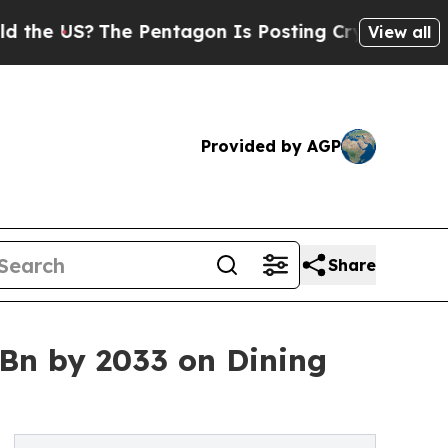
e Pentagon Is Posting Cryptic Biblical Messages
View all
Provided by AGP
Share
 Bn by 2033 on Dining