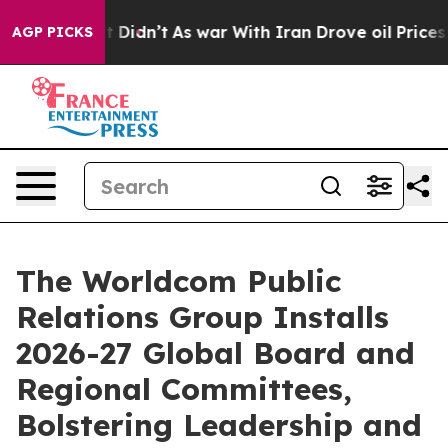
, it Didn’t
As war With Iran Drove oil Prices Higher,
AGP PICKS
The Worldcom Public
Relations Group Installs
2026-27 Global Board and
Regional Committees,
Bolstering Leadership and