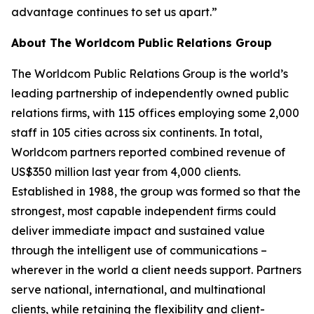
advantage continues to set us apart.”
About The Worldcom Public Relations Group
The Worldcom Public Relations Group is the world’s
leading partnership of independently owned public
relations firms, with 115 offices employing some 2,000
staff in 105 cities across six continents. In total,
Worldcom partners reported combined revenue of
US$350 million last year from 4,000 clients.
Established in 1988, the group was formed so that the
strongest, most capable independent firms could
deliver immediate impact and sustained value
through the intelligent use of communications –
wherever in the world a client needs support. Partners
serve national, international, and multinational
clients, while retaining the flexibility and client-