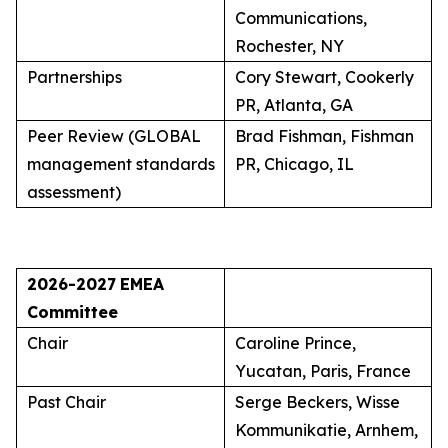
Communications,
Rochester, NY
Partnerships
Cory Stewart, Cookerly
PR, Atlanta, GA
Peer Review (GLOBAL
Brad Fishman, Fishman
management standards
PR, Chicago, IL
assessment)
2026-2027
EMEA
Committee
Chair
Caroline Prince,
Yucatan, Paris, France
Past Chair
Serge Beckers, Wisse
Kommunikatie, Arnhem,