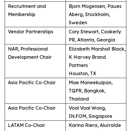
Recruitment and
Bjorn Mogensen, Paues
Membership
Aberg, Stockholm,
Sweden
Vendor Partnerships
Cory Stewart, Cookerly
PR, Atlanta, Georgia
NAR, Professional
Elizabeth Marshall Black,
Development Chair
K Harvey Brand
Partners
Houston, TX
Asia Pacific Co-Chair
Mae Maneekulpan,
TQPR, Bangkok,
Thailand
Asia Pacific Co-Chair
Voal Voal Wong,
IN.FOM, Singapore
LATAM Co-Chair
Karina Riera, Alurralde