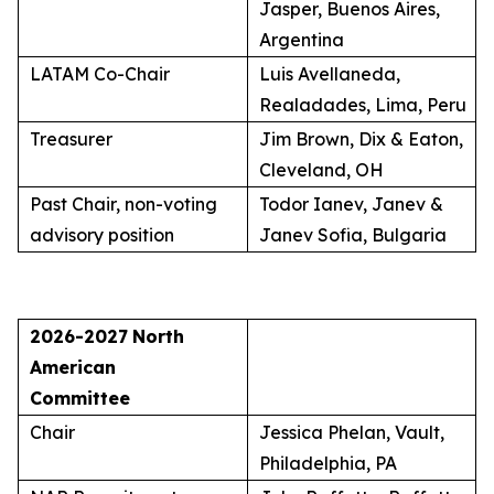
Jasper, Buenos Aires,
Argentina
LATAM Co-Chair
Luis Avellaneda,
Realadades, Lima, Peru
Treasurer
Jim Brown, Dix & Eaton,
Cleveland, OH
Past Chair, non-voting
Todor Ianev, Janev &
advisory position
Janev Sofia, Bulgaria
2026-2027
North
American
Committee
Chair
Jessica Phelan, Vault,
Philadelphia, PA