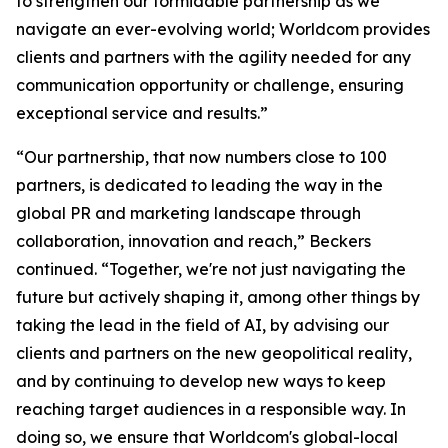
to strengthen our formidable partnership as we
navigate an ever-evolving world; Worldcom provides
clients and partners with the agility needed for any
communication opportunity or challenge, ensuring
exceptional service and results.”
“Our partnership, that now numbers close to 100
partners, is dedicated to leading the way in the
global PR and marketing landscape through
collaboration, innovation and reach,” Beckers
continued. “Together, we're not just navigating the
future but actively shaping it, among other things by
taking the lead in the field of AI, by advising our
clients and partners on the new geopolitical reality,
and by continuing to develop new ways to keep
reaching target audiences in a responsible way. In
doing so, we ensure that Worldcom's global-local