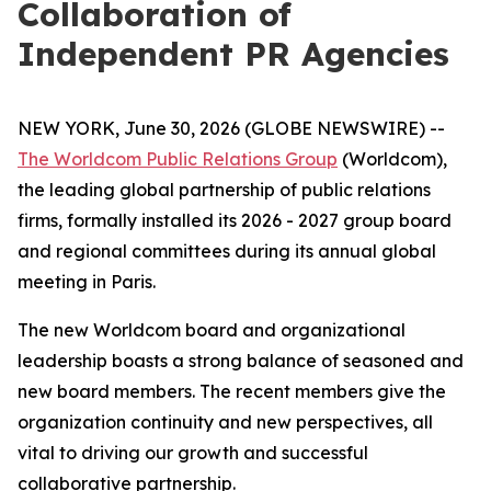
Collaboration of
Independent PR Agencies
NEW YORK, June 30, 2026 (GLOBE NEWSWIRE) --
The Worldcom Public Relations Group
(Worldcom),
the leading global partnership of public relations
firms, formally installed its 2026 - 2027 group board
and regional committees during its annual global
meeting in Paris.
The new Worldcom board and organizational
leadership boasts a strong balance of seasoned and
new board members. The recent members give the
organization continuity and new perspectives, all
vital to driving our growth and successful
collaborative partnership.