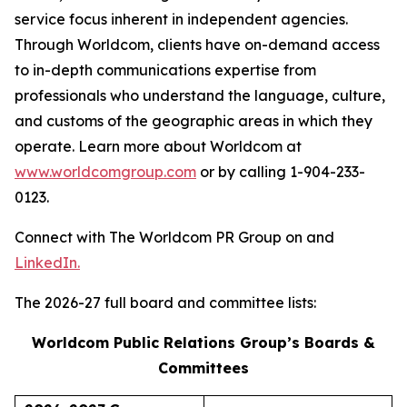
service focus inherent in independent agencies.
Through Worldcom, clients have on-demand access
to in-depth communications expertise from
professionals who understand the language, culture,
and customs of the geographic areas in which they
operate. Learn more about Worldcom at
www.worldcomgroup.com
or by calling 1-904-233-
0123.
Connect with The Worldcom PR Group on and
LinkedIn.
The 2026-27 full board and committee lists:
Worldcom Public Relations Group’s Boards &
Committees