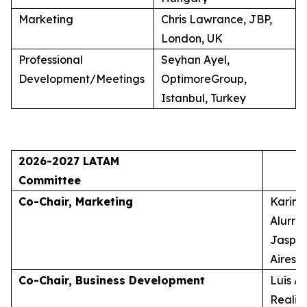
Marketing
Chris Lawrance, JBP,
London, UK
Professional
Seyhan Ayel,
Development/Meetings
OptimoreGroup,
Istanbul, Turkey
2026-2027 LATAM
Committee
Co-Chair, Marketing
Karina
Alurra
Jasper
Aires, 
Co-Chair, Business Development
Luis A
Realid