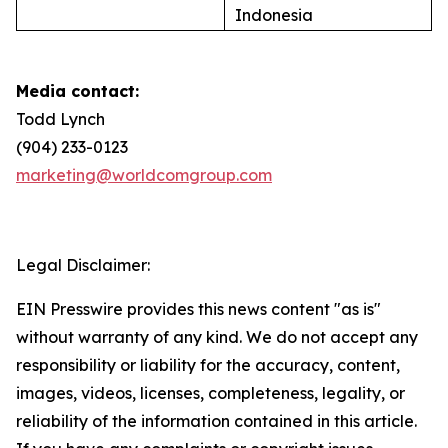
Indonesia
Media contact:
Todd Lynch
(904) 233-0123
marketing@worldcomgroup.com
Legal Disclaimer:
EIN Presswire provides this news content "as is"
without warranty of any kind. We do not accept any
responsibility or liability for the accuracy, content,
images, videos, licenses, completeness, legality, or
reliability of the information contained in this article.