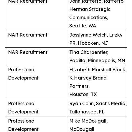
NAR Recruitment
John Raffetto, Raffetto
Herman Strategic
Communications,
Seattle, WA
NAR Recruitment
Josslynne Welch, Litzky
PR, Hoboken, NJ
NAR Recruitment
Tina Charpentier,
Padilla, Minneapolis, MN
Professional
Elizabeth Marshall Black,
Development
K Harvey Brand
Partners,
Houston, TX
Professional
Ryan Cohn, Sachs Media,
Development
Tallahassee, FL
Professional
Mike McDougall,
Development
McDougall