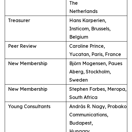
The
Netherlands
Treasurer
Hans Karperien,
Insticom, Brussels,
Belgium
Peer Review
Caroline Prince,
Yucatan, Paris, France
New Membership
Björn Mogensen, Paues
Aberg, Stockholm,
Sweden
New Membership
Stephen Forbes, Meropa,
South Africa
Young Consultants
András R. Nagy, Probako
Communications,
Budapest,
Hungary