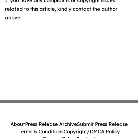
If you have any complaints or copyright issues
related to this article, kindly contact the author
above.
About
Press Release Archive
Submit Press Release
Terms & Conditions
Copyright/DMCA Policy