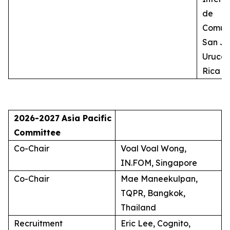
de
Comuni
San Jo
Uruca,
Rica
2026-2027
Asia Pacific
Committee
Co-Chair
Voal Voal Wong,
IN.FOM, Singapore
Co-Chair
Mae Maneekulpan,
TQPR, Bangkok,
Thailand
Recruitment
Eric Lee, Cognito,