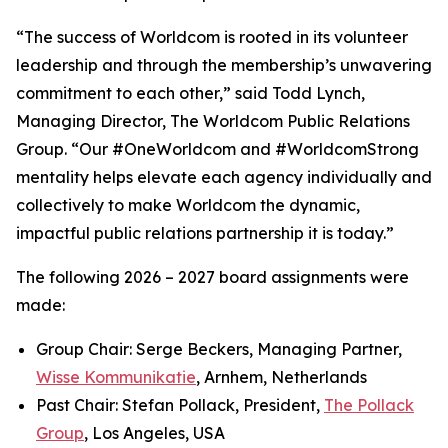
“The success of Worldcom is rooted in its volunteer
leadership and through the membership’s unwavering
commitment to each other,” said Todd Lynch,
Managing Director, The Worldcom Public Relations
Group. “Our #OneWorldcom and #WorldcomStrong
mentality helps elevate each agency individually and
collectively to make Worldcom the dynamic,
impactful public relations partnership it is today.”
The following 2026 – 2027 board assignments were
made:
Group Chair: Serge Beckers, Managing Partner,
Wisse Kommunikatie
, Arnhem, Netherlands
Past Chair: Stefan Pollack, President,
The Pollack
Group
, Los Angeles, USA