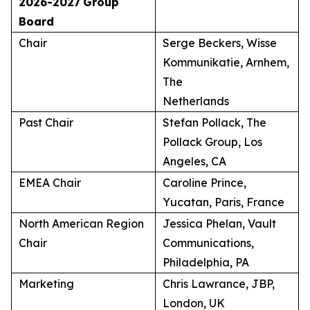
2026-2027
Group
Board
Chair
Serge Beckers, Wisse
Kommunikatie, Arnhem,
The
Netherlands
Past Chair
Stefan Pollack, The
Pollack Group, Los
Angeles, CA
EMEA Chair
Caroline Prince,
Yucatan, Paris, France
North American Region
Jessica Phelan, Vault
Chair
Communications,
Philadelphia, PA
Marketing
Chris Lawrance, JBP,
London, UK