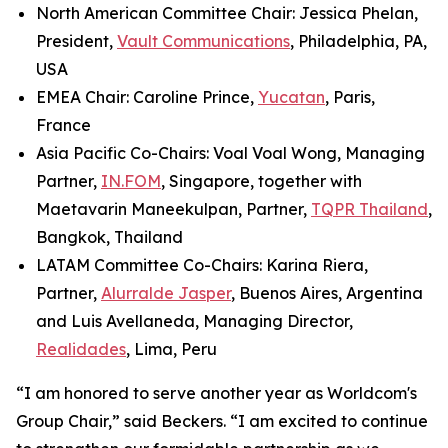
North American Committee Chair: Jessica Phelan,
President,
Vault Communications
, Philadelphia, PA,
USA
EMEA Chair: Caroline Prince,
Yucatan
, Paris,
France
Asia Pacific Co-Chairs: Voal Voal Wong, Managing
Partner,
IN.FOM
, Singapore, together with
Maetavarin Maneekulpan, Partner,
TQPR Thailand
,
Bangkok, Thailand
LATAM Committee Co-Chairs: Karina Riera,
Partner,
Alurralde Jasper
, Buenos Aires, Argentina
and Luis Avellaneda, Managing Director,
Realidades
, Lima, Peru
“I am honored to serve another year as Worldcom's
Group Chair,” said Beckers. “I am excited to continue