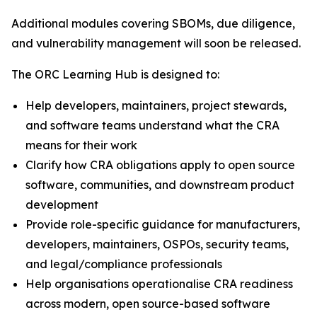
Additional modules covering SBOMs, due diligence,
and vulnerability management will soon be released.
The ORC Learning Hub is designed to:
Help developers, maintainers, project stewards,
and software teams understand what the CRA
means for their work
Clarify how CRA obligations apply to open source
software, communities, and downstream product
development
Provide role-specific guidance for manufacturers,
developers, maintainers, OSPOs, security teams,
and legal/compliance professionals
Help organisations operationalise CRA readiness
across modern, open source-based software