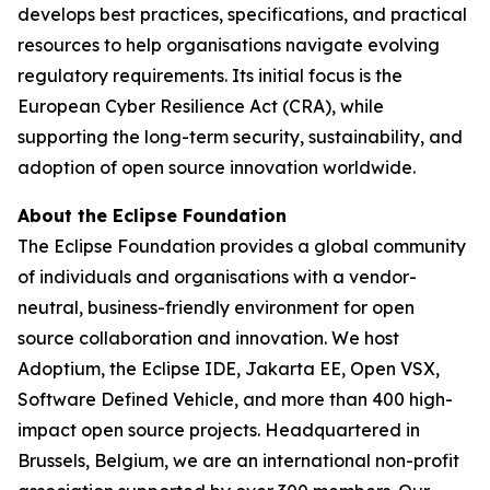
develops best practices, specifications, and practical
resources to help organisations navigate evolving
regulatory requirements. Its initial focus is the
European Cyber Resilience Act (CRA), while
supporting the long-term security, sustainability, and
adoption of open source innovation worldwide.
About the Eclipse Foundation
The Eclipse Foundation provides a global community
of individuals and organisations with a vendor-
neutral, business-friendly environment for open
source collaboration and innovation. We host
Adoptium, the Eclipse IDE, Jakarta EE, Open VSX,
Software Defined Vehicle, and more than 400 high-
impact open source projects. Headquartered in
Brussels, Belgium, we are an international non-profit