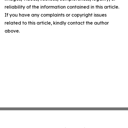
reliability of the information contained in this article.
If you have any complaints or copyright issues
related to this article, kindly contact the author
above.