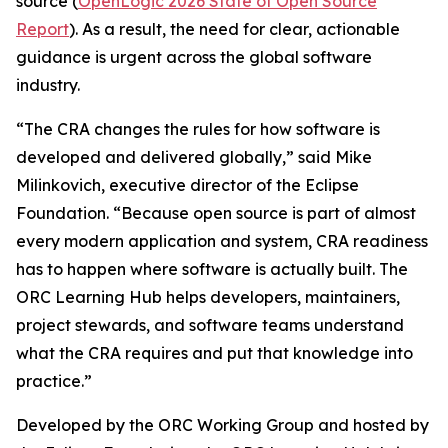
source (
OpenLogic 2026 State of Open Source
Report
). As a result, the need for clear, actionable
guidance is urgent across the global software
industry.
“The CRA changes the rules for how software is
developed and delivered globally,” said Mike
Milinkovich, executive director of the Eclipse
Foundation. “Because open source is part of almost
every modern application and system, CRA readiness
has to happen where software is actually built. The
ORC Learning Hub helps developers, maintainers,
project stewards, and software teams understand
what the CRA requires and put that knowledge into
practice.”
Developed by the ORC Working Group and hosted by