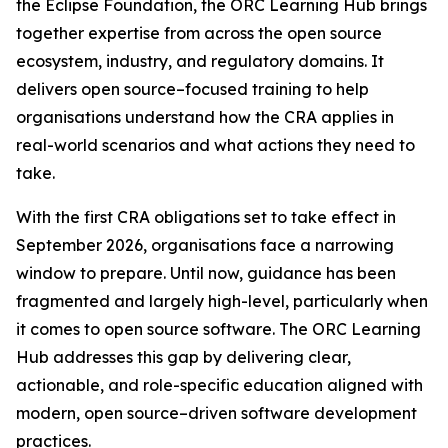
the Eclipse Foundation, the ORC Learning Hub brings
together expertise from across the open source
ecosystem, industry, and regulatory domains. It
delivers open source–focused training to help
organisations understand how the CRA applies in
real-world scenarios and what actions they need to
take.
With the first CRA obligations set to take effect in
September 2026, organisations face a narrowing
window to prepare. Until now, guidance has been
fragmented and largely high-level, particularly when
it comes to open source software. The ORC Learning
Hub addresses this gap by delivering clear,
actionable, and role-specific education aligned with
modern, open source–driven software development
practices.