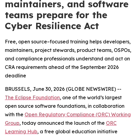
maintainers, and software
teams prepare for the
Cyber Resilience Act
Free, open source–focused training helps developers,
maintainers, project stewards, product teams, OSPOs,
and compliance professionals understand and act on
CRA requirements ahead of the September 2026
deadline
BRUSSELS, June 30, 2026 (GLOBE NEWSWIRE) --
The Eclipse Foundation
, one of the world’s largest
open source software foundations, in collaboration
with the
Open Regulatory Compliance (ORC) Working
Group
, today announced the launch of the
ORC
Learning Hub
, a free global education initiative