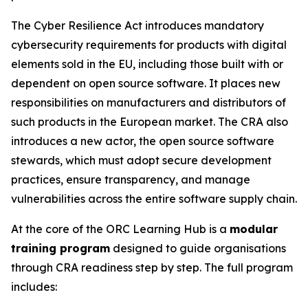
The Cyber Resilience Act introduces mandatory
cybersecurity requirements for products with digital
elements sold in the EU, including those built with or
dependent on open source software. It places new
responsibilities on manufacturers and distributors of
such products in the European market. The CRA also
introduces a new actor, the open source software
stewards, which must adopt secure development
practices, ensure transparency, and manage
vulnerabilities across the entire software supply chain.
At the core of the ORC Learning Hub is a
modular
training program
designed to guide organisations
through CRA readiness step by step. The full program
includes: