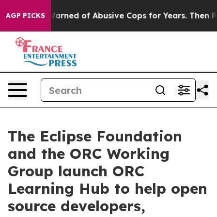
dents Warned of Abusive Cops for Years. Then Police S
AGP PICKS
The Eclipse Foundation
and the ORC Working
Group launch ORC
Learning Hub to help open
source developers,