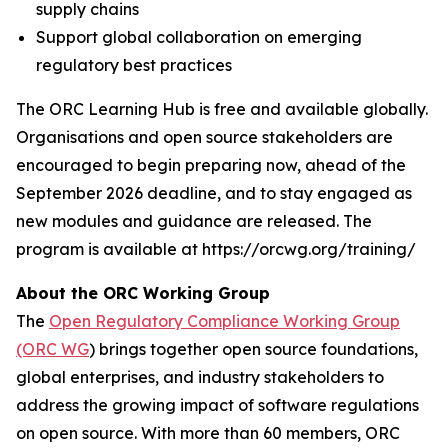
supply chains
Support global collaboration on emerging
regulatory best practices
The ORC Learning Hub is free and available globally.
Organisations and open source stakeholders are
encouraged to begin preparing now, ahead of the
September 2026 deadline, and to stay engaged as
new modules and guidance are released. The
program is available at https://orcwg.org/training/
About the ORC Working Group
The
Open Regulatory Compliance Working Group
(ORC WG
) brings together open source foundations,
global enterprises, and industry stakeholders to
address the growing impact of software regulations
on open source. With more than 60 members, ORC