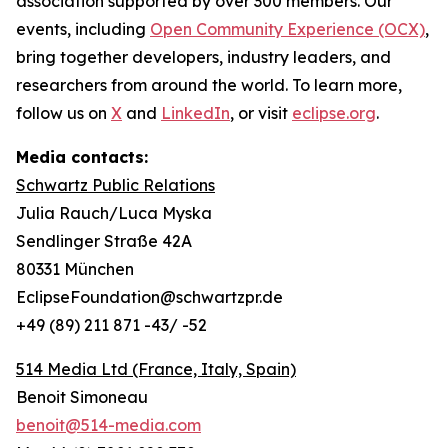
association supported by over 300 members. Our
events, including
Open Community Experience (OCX)
,
bring together developers, industry leaders, and
researchers from around the world. To learn more,
follow us on
X
and
LinkedIn
, or visit
eclipse.org
.
Media contacts:
Schwartz Public Relations
Julia Rauch/Luca Myska
Sendlinger Straße 42A
80331 München
EclipseFoundation@schwartzpr.de
+49 (89) 211 871 -43/ -52
514 Media Ltd
(France, Italy, Spain)
Benoit Simoneau
benoit@514-media.com