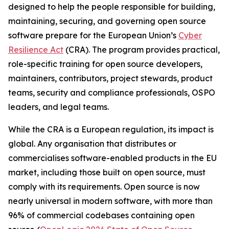
designed to help the people responsible for building,
maintaining, securing, and governing open source
software prepare for the European Union’s
Cyber
Resilience Act
(CRA). The program provides practical,
role-specific training for open source developers,
maintainers, contributors, project stewards, product
teams, security and compliance professionals, OSPO
leaders, and legal teams.
While the CRA is a European regulation, its impact is
global. Any organisation that distributes or
commercialises software-enabled products in the EU
market, including those built on open source, must
comply with its requirements. Open source is now
nearly universal in modern software, with more than
96% of commercial codebases containing open