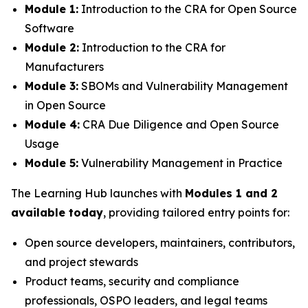
Module 1:
Introduction to the CRA for Open Source
Software
Module 2:
Introduction to the CRA for
Manufacturers
Module 3:
SBOMs and Vulnerability Management
in Open Source
Module 4:
CRA Due Diligence and Open Source
Usage
Module 5:
Vulnerability Management in Practice
The Learning Hub launches with
Modules 1 and 2
available today
, providing tailored entry points for:
Open source developers, maintainers, contributors,
and project stewards
Product teams, security and compliance
professionals, OSPO leaders, and legal teams