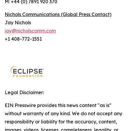
M: +44 (0) 7891 920 370
Nichols Communications (Global Press Contact)
Jay Nichols
jay@nicholscomm.com
+1 408-772-1551
Legal Disclaimer:
EIN Presswire provides this news content "as is"
without warranty of any kind. We do not accept any
responsibility or liability for the accuracy, content,
images, videos, licenses, completeness, legality, or