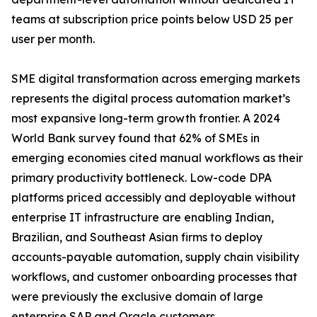
teams at subscription price points below USD 25 per
user per month.
SME digital transformation across emerging markets
represents the digital process automation market’s
most expansive long-term growth frontier. A 2024
World Bank survey found that 62% of SMEs in
emerging economies cited manual workflows as their
primary productivity bottleneck. Low-code DPA
platforms priced accessibly and deployable without
enterprise IT infrastructure are enabling Indian,
Brazilian, and Southeast Asian firms to deploy
accounts-payable automation, supply chain visibility
workflows, and customer onboarding processes that
were previously the exclusive domain of large
enterprise SAP and Oracle customers.