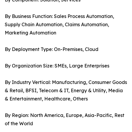
By Business Function: Sales Process Automation,
Supply Chain Automation, Claims Automation,
Marketing Automation
By Deployment Type: On-Premises, Cloud
By Organization Size: SMEs, Large Enterprises
By Industry Vertical: Manufacturing, Consumer Goods
& Retail, BFSI, Telecom & IT, Energy & Utility, Media
& Entertainment, Healthcare, Others
By Region: North America, Europe, Asia-Pacific, Rest
of the World