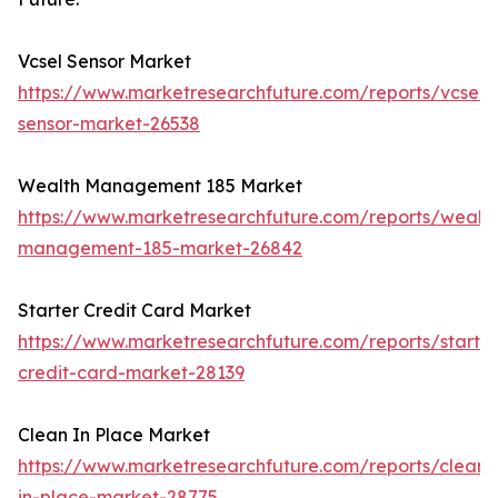
Vcsel Sensor Market
https://www.marketresearchfuture.com/reports/vcsel-
sensor-market-26538
Wealth Management 185 Market
https://www.marketresearchfuture.com/reports/wealth
management-185-market-26842
Starter Credit Card Market
https://www.marketresearchfuture.com/reports/starter
credit-card-market-28139
Clean In Place Market
https://www.marketresearchfuture.com/reports/clean-
in-place-market-28775