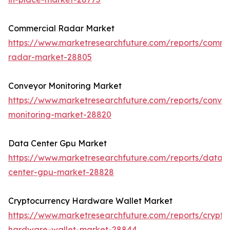
Commercial Radar Market
https://www.marketresearchfuture.com/reports/comme
radar-market-28805
Conveyor Monitoring Market
https://www.marketresearchfuture.com/reports/conve
monitoring-market-28820
Data Center Gpu Market
https://www.marketresearchfuture.com/reports/data-
center-gpu-market-28828
Cryptocurrency Hardware Wallet Market
https://www.marketresearchfuture.com/reports/crypto
hardware-wallet-market-28844