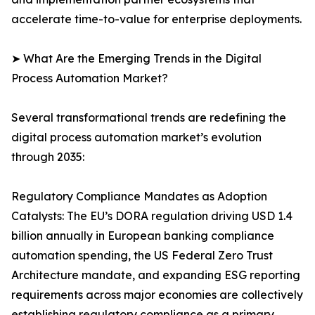
accelerate time-to-value for enterprise deployments.
➤ What Are the Emerging Trends in the Digital
Process Automation Market?
Several transformational trends are redefining the
digital process automation market’s evolution
through 2035:
Regulatory Compliance Mandates as Adoption
Catalysts: The EU’s DORA regulation driving USD 1.4
billion annually in European banking compliance
automation spending, the US Federal Zero Trust
Architecture mandate, and expanding ESG reporting
requirements across major economies are collectively
establishing regulatory compliance as a primary,