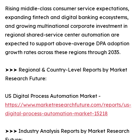
Rising middle-class consumer service expectations,
expanding fintech and digital banking ecosystems,
and growing multinational corporate investment in
regional shared-service center automation are
expected to support above-average DPA adoption
growth rates across these regions through 2035.
➤➤➤ Regional & Country-Level Reports by Market
Research Future:
US Digital Process Automation Market -
https://www.marketresearchfuture.com/reports/us-
digital-process-automation-market-15218
➤➤➤ Industry Analysis Reports by Market Research
Future: