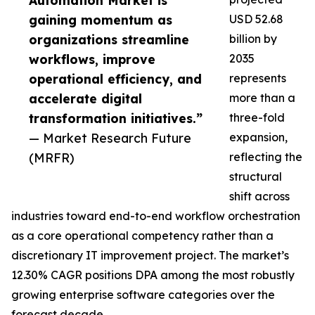
Automation Market is
gaining momentum as
USD 52.68
organizations streamline
billion by
workflows, improve
2035
operational efficiency, and
represents
accelerate digital
more than a
transformation initiatives.”
three-fold
— Market Research Future
expansion,
(MRFR)
reflecting the
structural
shift across
industries toward end-to-end workflow orchestration
as a core operational competency rather than a
discretionary IT improvement project. The market’s
12.30% CAGR positions DPA among the most robustly
growing enterprise software categories over the
forecast decade.