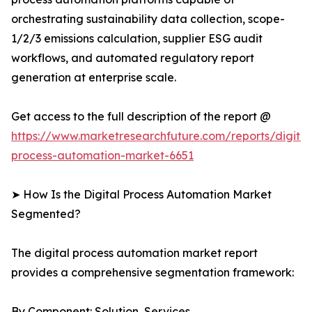
orchestrating sustainability data collection, scope-
1/2/3 emissions calculation, supplier ESG audit
workflows, and automated regulatory report
generation at enterprise scale.
Get access to the full description of the report @
https://www.marketresearchfuture.com/reports/digital
process-automation-market-6651
➤ How Is the Digital Process Automation Market
Segmented?
The digital process automation market report
provides a comprehensive segmentation framework:
By Component: Solution, Services