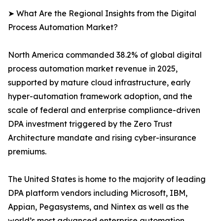
➤ What Are the Regional Insights from the Digital
Process Automation Market?
North America commanded 38.2% of global digital
process automation market revenue in 2025,
supported by mature cloud infrastructure, early
hyper-automation framework adoption, and the
scale of federal and enterprise compliance-driven
DPA investment triggered by the Zero Trust
Architecture mandate and rising cyber-insurance
premiums.
The United States is home to the majority of leading
DPA platform vendors including Microsoft, IBM,
Appian, Pegasystems, and Nintex as well as the
world’s most advanced enterprise automation