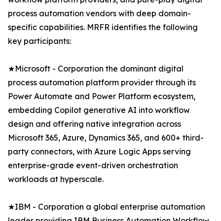
process automation vendors with deep domain-
specific capabilities. MRFR identifies the following
key participants:
★Microsoft - Corporation the dominant digital
process automation platform provider through its
Power Automate and Power Platform ecosystem,
embedding Copilot generative AI into workflow
design and offering native integration across
Microsoft 365, Azure, Dynamics 365, and 600+ third-
party connectors, with Azure Logic Apps serving
enterprise-grade event-driven orchestration
workloads at hyperscale.
★IBM - Corporation a global enterprise automation
leader providing IBM Business Automation Workflow,