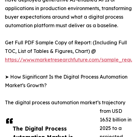
applications in production environments, transforming
buyer expectations around what a digital process
automation platform must deliver as a baseline.
Get Full PDF Sample Copy of Report: (Including Full
TOC, List of Tables & Figures, Chart) @
https://www.marketresearchfuture.com/sample_reque
➤ How Significant Is the Digital Process Automation
Market’s Growth?
The digital process automation market’s trajectory
from USD
16.52 billion in
The Digital Process
2025 to a
projected