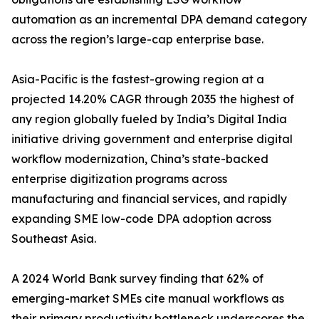
automation as an incremental DPA demand category
across the region’s large-cap enterprise base.
Asia-Pacific is the fastest-growing region at a
projected 14.20% CAGR through 2035 the highest of
any region globally fueled by India’s Digital India
initiative driving government and enterprise digital
workflow modernization, China’s state-backed
enterprise digitization programs across
manufacturing and financial services, and rapidly
expanding SME low-code DPA adoption across
Southeast Asia.
A 2024 World Bank survey finding that 62% of
emerging-market SMEs cite manual workflows as
their primary productivity bottleneck underscores the