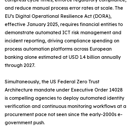
and reduce manual process error rates at scale. The
EU’s Digital Operational Resilience Act (DORA),
effective January 2025, requires financial entities to
demonstrate automated ICT risk management and
incident reporting, driving compliance spending on
process automation platforms across European
banking alone estimated at USD 1.4 billion annually
through 2027.
Simultaneously, the US Federal Zero Trust
Architecture mandate under Executive Order 14028
is compelling agencies to deploy automated identity
verification and continuous monitoring workflows at a
procurement pace not seen since the early-2000s e-
government push.