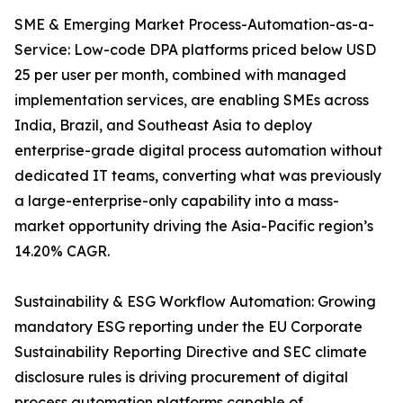
SME & Emerging Market Process-Automation-as-a-
Service: Low-code DPA platforms priced below USD
25 per user per month, combined with managed
implementation services, are enabling SMEs across
India, Brazil, and Southeast Asia to deploy
enterprise-grade digital process automation without
dedicated IT teams, converting what was previously
a large-enterprise-only capability into a mass-
market opportunity driving the Asia-Pacific region’s
14.20% CAGR.
Sustainability & ESG Workflow Automation: Growing
mandatory ESG reporting under the EU Corporate
Sustainability Reporting Directive and SEC climate
disclosure rules is driving procurement of digital
process automation platforms capable of