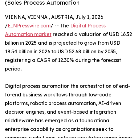
(Sales Process Automation
VIENNA, VIENNA , AUSTRIA, July 1, 2026
/
EINPresswire.com
/ -- The
Digital Process
Automation market
reached a valuation of USD 16.52
billion in 2025 and is projected to grow from USD
18.54 billion in 2026 to USD 52.68 billion by 2035,
registering a CAGR of 12.30% during the forecast
period.
Digital process automation the orchestration of end-
to-end business workflows through low-code
platforms, robotic process automation, AI-driven
decision engines, and event-based integration
middleware has emerged as a foundational
enterprise capability as organizations seek to
compress cycle times, enforce regulatory compliance,