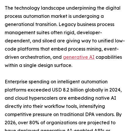
The technology landscape underpinning the digital
process automation market is undergoing a
generational transition. Legacy business process
management suites often rigid, developer-
dependent, and siloed are giving way to unified low-
code platforms that embed process mining, event-
driven orchestration, and
generative AI
capabilities
within a single design surface.
Enterprise spending on intelligent automation
platforms exceeded USD 8.2 billion globally in 2024,
and cloud hyperscalers are embedding native AI
directly into their workflow tools, intensifying
competitive pressure on traditional DPA vendors. By
2026, over 80% of organizations are projected to
have deployed generative AI-enabled APIs or