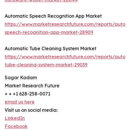
Automatic Speech Recognition App Market
https://www.marketresearchfuture.com/reports/autom
speech-recognition-app-market-28909
Automatic Tube Cleaning System Market
https://www.marketresearchfuture.com/reports/autom
tube-cleaning-system-market-29039
Sagar Kadam
Market Research Future
+ + +1 628-258-0071
email us here
Visit us on social media:
LinkedIn
Facebook