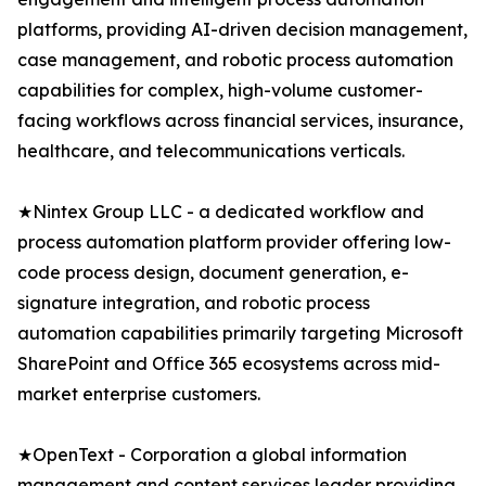
platforms, providing AI-driven decision management,
case management, and robotic process automation
capabilities for complex, high-volume customer-
facing workflows across financial services, insurance,
healthcare, and telecommunications verticals.
★Nintex Group LLC - a dedicated workflow and
process automation platform provider offering low-
code process design, document generation, e-
signature integration, and robotic process
automation capabilities primarily targeting Microsoft
SharePoint and Office 365 ecosystems across mid-
market enterprise customers.
★OpenText - Corporation a global information
management and content services leader providing