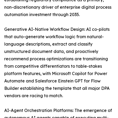
non-discretionary driver of enterprise digital process
automation investment through 2035.
Generative AI-Native Workflow Design: AI co-pilots
that auto-generate workflow logic from natural-
language descriptions, extract and classify
unstructured document data, and proactively
recommend process optimizations are transitioning
from competitive differentiators to table-stakes
platform features, with Microsoft Copilot for Power
Automate and Salesforce Einstein GPT for Flow
Builder establishing the template that all major DPA
vendors are racing to match.
AI-Agent Orchestration Platforms: The emergence of
autonomous AI agents capable of executing multi-