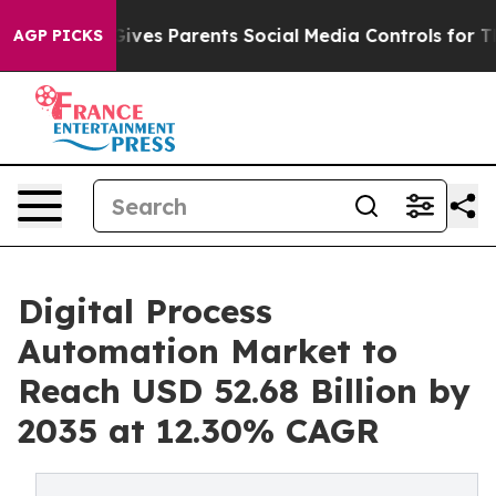
ves Parents Social Media Controls for Their Kids. Shou
AGP PICKS
Digital Process
Automation Market to
Reach USD 52.68 Billion by
2035 at 12.30% CAGR