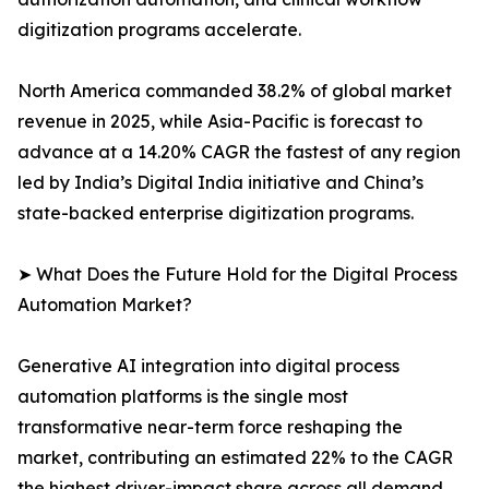
digitization programs accelerate.
North America commanded 38.2% of global market
revenue in 2025, while Asia-Pacific is forecast to
advance at a 14.20% CAGR the fastest of any region
led by India’s Digital India initiative and China’s
state-backed enterprise digitization programs.
➤ What Does the Future Hold for the Digital Process
Automation Market?
Generative AI integration into digital process
automation platforms is the single most
transformative near-term force reshaping the
market, contributing an estimated 22% to the CAGR
the highest driver-impact share across all demand