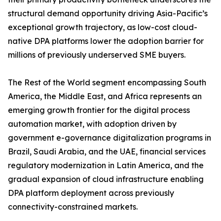
structural demand opportunity driving Asia-Pacific’s
exceptional growth trajectory, as low-cost cloud-
native DPA platforms lower the adoption barrier for
millions of previously underserved SME buyers.
The Rest of the World segment encompassing South
America, the Middle East, and Africa represents an
emerging growth frontier for the digital process
automation market, with adoption driven by
government e-governance digitalization programs in
Brazil, Saudi Arabia, and the UAE, financial services
regulatory modernization in Latin America, and the
gradual expansion of cloud infrastructure enabling
DPA platform deployment across previously
connectivity-constrained markets.