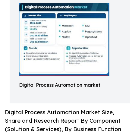
Digital Process Automation market
Digital Process Automation Market Size,
Share and Research Report By Component
(Solution & Services), By Business Function