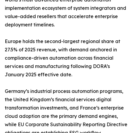
implementation ecosystem of system integrators and
value-added resellers that accelerate enterprise
deployment timelines.
Europe holds the second-largest regional share at
27.5% of 2025 revenue, with demand anchored in
compliance-driven automation across financial
services and manufacturing following DORA’s
January 2025 effective date.
Germany’s industrial process automation programs,
the United Kingdom’s financial services digital
transformation investments, and France’s enterprise
cloud adoption are the primary demand engines,
while EU Corporate Sustainability Reporting Directive
obligations are establishing ESG workflow