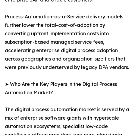
Process-Automation-as-a-Service delivery models
further lower the total-cost-of-adoption by
converting upfront implementation costs into
subscription-based managed service fees,
accelerating enterprise digital process adoption
across geographies and organization-size tiers that
were previously underserved by legacy DPA vendors.
➤ Who Are the Key Players in the Digital Process
Automation Market?
The digital process automation market is served by a
mix of enterprise software giants with hyperscale
automation ecosystems, specialist low-code
workflow platform providers, and pure-play digital