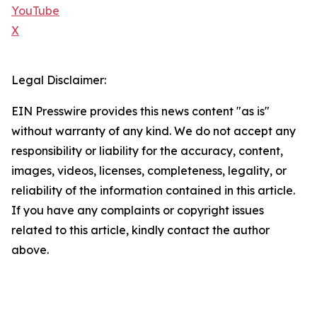
YouTube
X
Legal Disclaimer:
EIN Presswire provides this news content "as is"
without warranty of any kind. We do not accept any
responsibility or liability for the accuracy, content,
images, videos, licenses, completeness, legality, or
reliability of the information contained in this article.
If you have any complaints or copyright issues
related to this article, kindly contact the author
above.