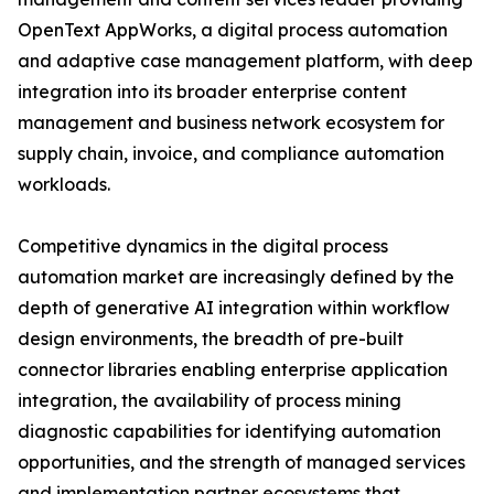
OpenText AppWorks, a digital process automation
and adaptive case management platform, with deep
integration into its broader enterprise content
management and business network ecosystem for
supply chain, invoice, and compliance automation
workloads.
Competitive dynamics in the digital process
automation market are increasingly defined by the
depth of generative AI integration within workflow
design environments, the breadth of pre-built
connector libraries enabling enterprise application
integration, the availability of process mining
diagnostic capabilities for identifying automation
opportunities, and the strength of managed services
and implementation partner ecosystems that