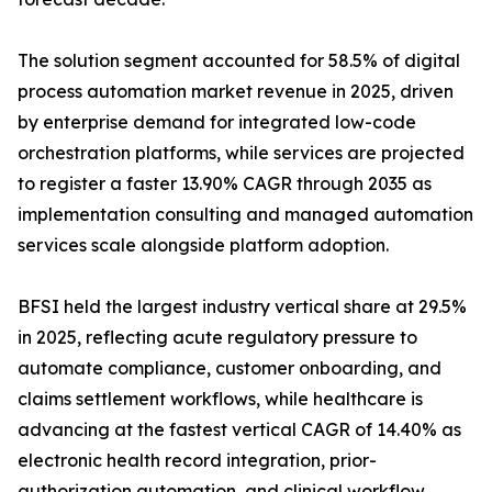
The solution segment accounted for 58.5% of digital
process automation market revenue in 2025, driven
by enterprise demand for integrated low-code
orchestration platforms, while services are projected
to register a faster 13.90% CAGR through 2035 as
implementation consulting and managed automation
services scale alongside platform adoption.
BFSI held the largest industry vertical share at 29.5%
in 2025, reflecting acute regulatory pressure to
automate compliance, customer onboarding, and
claims settlement workflows, while healthcare is
advancing at the fastest vertical CAGR of 14.40% as
electronic health record integration, prior-
authorization automation, and clinical workflow