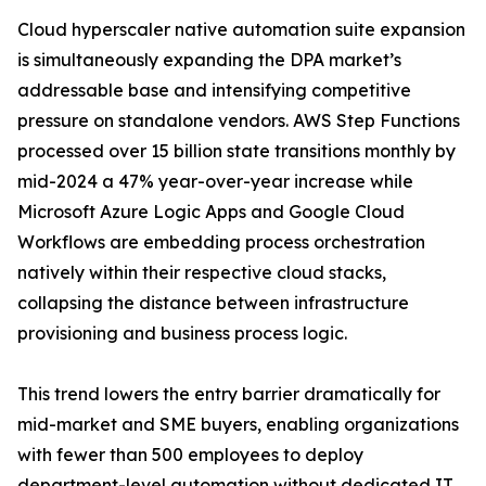
Cloud hyperscaler native automation suite expansion
is simultaneously expanding the DPA market’s
addressable base and intensifying competitive
pressure on standalone vendors. AWS Step Functions
processed over 15 billion state transitions monthly by
mid-2024 a 47% year-over-year increase while
Microsoft Azure Logic Apps and Google Cloud
Workflows are embedding process orchestration
natively within their respective cloud stacks,
collapsing the distance between infrastructure
provisioning and business process logic.
This trend lowers the entry barrier dramatically for
mid-market and SME buyers, enabling organizations
with fewer than 500 employees to deploy
department-level automation without dedicated IT