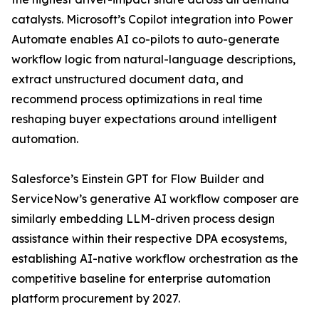
catalysts. Microsoft’s Copilot integration into Power
Automate enables AI co-pilots to auto-generate
workflow logic from natural-language descriptions,
extract unstructured document data, and
recommend process optimizations in real time
reshaping buyer expectations around intelligent
automation.
Salesforce’s Einstein GPT for Flow Builder and
ServiceNow’s generative AI workflow composer are
similarly embedding LLM-driven process design
assistance within their respective DPA ecosystems,
establishing AI-native workflow orchestration as the
competitive baseline for enterprise automation
platform procurement by 2027.