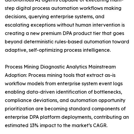
step digital process automation workflows making
decisions, querying enterprise systems, and
escalating exceptions without human intervention is
creating a new premium DPA product tier that goes
beyond deterministic rules-based automation toward
adaptive, self-optimizing process intelligence.
Process Mining Diagnostic Analytics Mainstream
Adoption: Process mining tools that extract as-is
workflow models from enterprise system event logs
enabling data-driven identification of bottlenecks,
compliance deviations, and automation opportunity
prioritization are becoming standard components of
enterprise DPA platform deployments, contributing an
estimated 13% impact to the market’s CAGR.