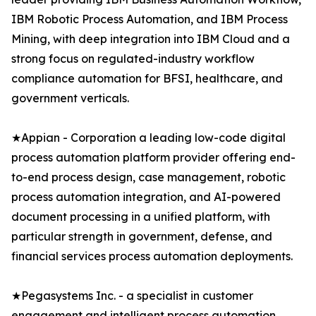
IBM Robotic Process Automation, and IBM Process
Mining, with deep integration into IBM Cloud and a
strong focus on regulated-industry workflow
compliance automation for BFSI, healthcare, and
government verticals.
★Appian - Corporation a leading low-code digital
process automation platform provider offering end-
to-end process design, case management, robotic
process automation integration, and AI-powered
document processing in a unified platform, with
particular strength in government, defense, and
financial services process automation deployments.
★Pegasystems Inc. - a specialist in customer
engagement and intelligent process automation