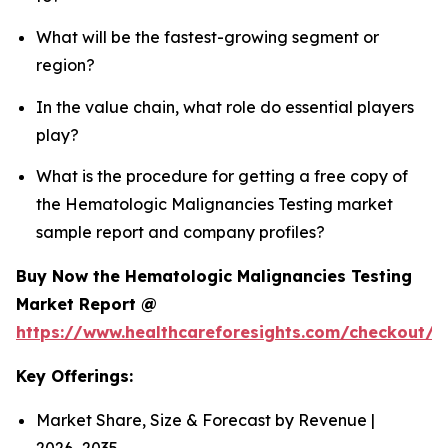
What will be the fastest-growing segment or
region?
In the value chain, what role do essential players
play?
What is the procedure for getting a free copy of
the Hematologic Malignancies Testing market
sample report and company profiles?
Buy Now the Hematologic Malignancies Testing
Market Report @
https://www.healthcareforesights.com/checkout/
Key Offerings:
Market Share, Size & Forecast by Revenue |