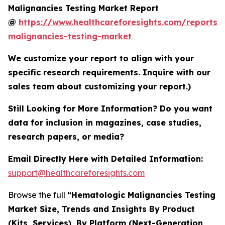
Malignancies Testing Market Report
@
https://www.healthcareforesights.com/reports/
malignancies-testing-market
We customize your report to align with your
specific research requirements. Inquire with our
sales team about customizing your report.)
Still Looking for More Information? Do you want
data for inclusion in magazines, case studies,
research papers, or media?
Email Directly Here with Detailed Information:
support@healthcareforesights.com
Browse the full
“Hematologic Malignancies Testing
Market Size, Trends and Insights By Product
(Kits, Services), By Platform (Next-Generation