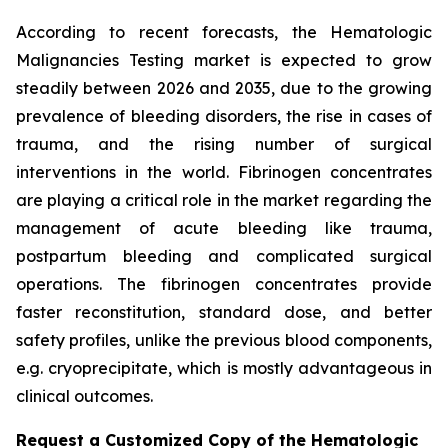
According to recent forecasts, the Hematologic
Malignancies Testing market is expected to grow
steadily between 2026 and 2035, due to the growing
prevalence of bleeding disorders, the rise in cases of
trauma, and the rising number of surgical
interventions in the world. Fibrinogen concentrates
are playing a critical role in the market regarding the
management of acute bleeding like trauma,
postpartum bleeding and complicated surgical
operations. The fibrinogen concentrates provide
faster reconstitution, standard dose, and better
safety profiles, unlike the previous blood components,
e.g. cryoprecipitate, which is mostly advantageous in
clinical outcomes.
Request a Customized Copy of the Hematologic