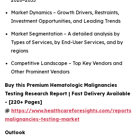
2026−2035
Market Dynamics – Growth Drivers, Restraints,
Investment Opportunities, and Leading Trends
Market Segmentation – A detailed analysis by
Types of Services, by End-User Services, and by
regions
Competitive Landscape – Top Key Vendors and
Other Prominent Vendors
Buy this Premium Hematologic Malignancies
Testing Research Report | Fast Delivery Available
- [220+ Pages]
@
https://www.healthcareforesights.com/reports/
malignancies-testing-market
Outlook