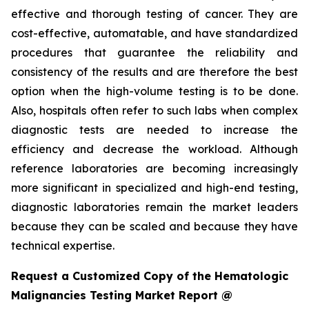
effective and thorough testing of cancer. They are
cost-effective, automatable, and have standardized
procedures that guarantee the reliability and
consistency of the results and are therefore the best
option when the high-volume testing is to be done.
Also, hospitals often refer to such labs when complex
diagnostic tests are needed to increase the
efficiency and decrease the workload. Although
reference laboratories are becoming increasingly
more significant in specialized and high-end testing,
diagnostic laboratories remain the market leaders
because they can be scaled and because they have
technical expertise.
Request a Customized Copy of the Hematologic
Malignancies Testing Market Report @