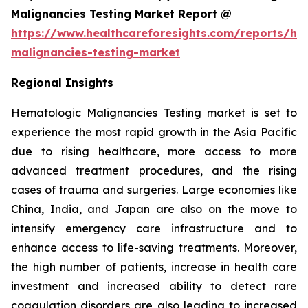
Malignancies Testing Market Report @
https://www.healthcareforesights.com/reports/he
malignancies-testing-market
Regional Insights
Hematologic Malignancies Testing market is set to
experience the most rapid growth in the Asia Pacific
due to rising healthcare, more access to more
advanced treatment procedures, and the rising
cases of trauma and surgeries. Large economies like
China, India, and Japan are also on the move to
intensify emergency care infrastructure and to
enhance access to life-saving treatments. Moreover,
the high number of patients, increase in health care
investment and increased ability to detect rare
coagulation disorders are also leading to increased