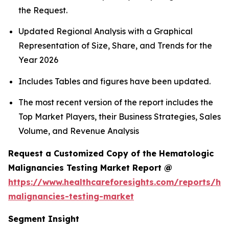
the Request.
Updated Regional Analysis with a Graphical
Representation of Size, Share, and Trends for the
Year 2026
Includes Tables and figures have been updated.
The most recent version of the report includes the
Top Market Players, their Business Strategies, Sales
Volume, and Revenue Analysis
Request a Customized Copy of the Hematologic
Malignancies Testing Market Report @
https://www.healthcareforesights.com/reports/he
malignancies-testing-market
Segment Insight