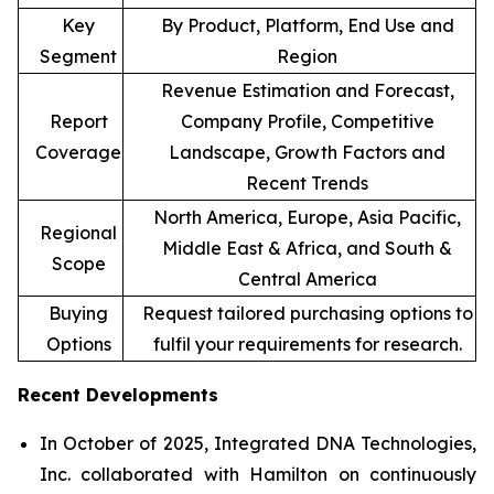
Key
By Product, Platform, End Use and
Segment
Region
Revenue Estimation and Forecast,
Report
Company Profile, Competitive
Coverage
Landscape, Growth Factors and
Recent Trends
North America, Europe, Asia Pacific,
Regional
Middle East & Africa, and South &
Scope
Central America
Buying
Request tailored purchasing options to
Options
fulfil your requirements for research.
Recent Developments
In October of 2025, Integrated DNA Technologies,
Inc. collaborated with Hamilton on continuously