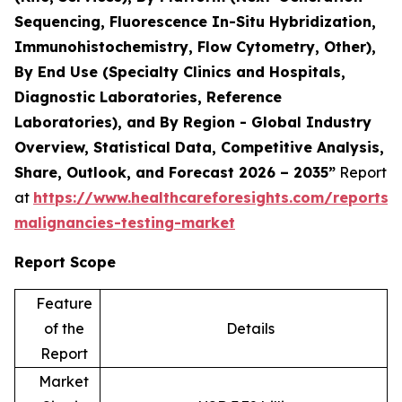
Sequencing, Fluorescence In-Situ Hybridization,
Immunohistochemistry, Flow Cytometry, Other),
By End Use (Specialty Clinics and Hospitals,
Diagnostic Laboratories, Reference
Laboratories), and By Region - Global Industry
Overview, Statistical Data, Competitive Analysis,
Share, Outlook, and Forecast 2026 – 2035”
Report
at
https://www.healthcareforesights.com/reports/
malignancies-testing-market
Report Scope
Feature
of the
Details
Report
Market