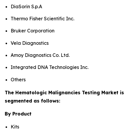
DiaSorin S.p.A
Thermo Fisher Scientific Inc.
Bruker Corporation
Vela Diagnostics
Amoy Diagnostics Co. Ltd.
Integrated DNA Technologies Inc.
Others
The Hematologic Malignancies Testing Market is
segmented as follows:
By Product
Kits