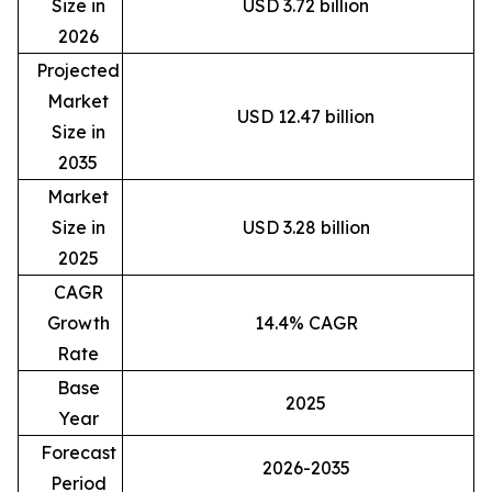
Size in
USD 3.72 billion
2026
Projected
Market
USD 12.47 billion
Size in
2035
Market
Size in
USD 3.28 billion
2025
CAGR
Growth
14.4% CAGR
Rate
Base
2025
Year
Forecast
2026-2035
Period