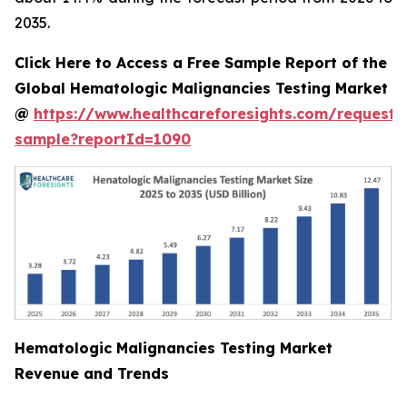
2035.
Click Here to Access a Free Sample Report of the
Global Hematologic Malignancies Testing Market
@
https://www.healthcareforesights.com/request-
sample?reportId=1090
Hematologic Malignancies Testing Market
Revenue and Trends