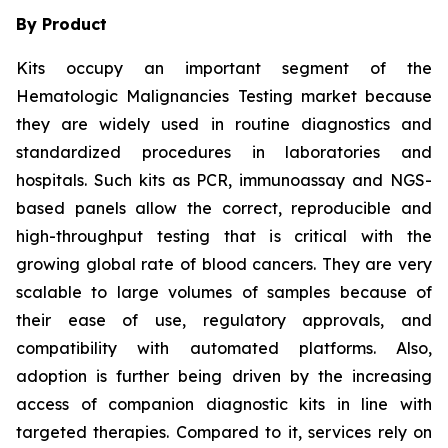
By Product
Kits occupy an important segment of the
Hematologic Malignancies Testing market because
they are widely used in routine diagnostics and
standardized procedures in laboratories and
hospitals. Such kits as PCR, immunoassay and NGS-
based panels allow the correct, reproducible and
high-throughput testing that is critical with the
growing global rate of blood cancers. They are very
scalable to large volumes of samples because of
their ease of use, regulatory approvals, and
compatibility with automated platforms. Also,
adoption is further being driven by the increasing
access of companion diagnostic kits in line with
targeted therapies. Compared to it, services rely on