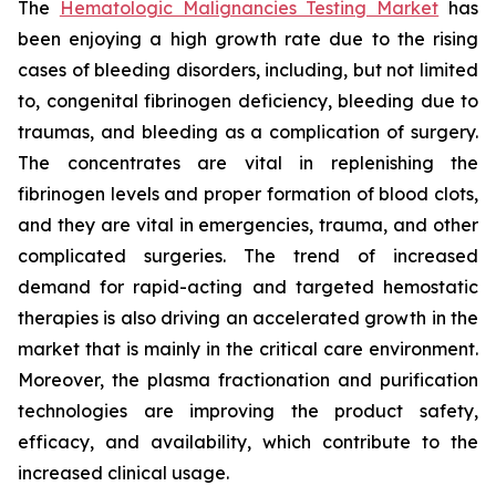
The
Hematologic Malignancies Testing Market
has
been enjoying a high growth rate due to the rising
cases of bleeding disorders, including, but not limited
to, congenital fibrinogen deficiency, bleeding due to
traumas, and bleeding as a complication of surgery.
The concentrates are vital in replenishing the
fibrinogen levels and proper formation of blood clots,
and they are vital in emergencies, trauma, and other
complicated surgeries. The trend of increased
demand for rapid-acting and targeted hemostatic
therapies is also driving an accelerated growth in the
market that is mainly in the critical care environment.
Moreover, the plasma fractionation and purification
technologies are improving the product safety,
efficacy, and availability, which contribute to the
increased clinical usage.