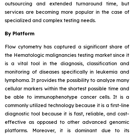
outsourcing and extended turnaround time, but
services are becoming more popular in the case of
specialized and complex testing needs.
By Platform
Flow cytometry has captured a significant share of
the Hematologic malignancies testing market since it
is a vital tool in the diagnosis, classification and
monitoring of diseases specifically in leukemia and
lymphoma. It provides the possibility to analyze many
cellular markers within the shortest possible time and
be able to immunophenotype cancer cells. It is a
commonly utilized technology because it is a first-line
diagnostic tool because it is fast, reliable, and cost-
effective as opposed to other advanced genomic
platforms. Moreover, it is dominant due to its