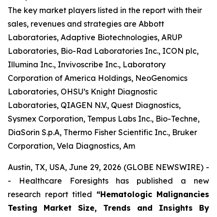
The key market players listed in the report with their
sales, revenues and strategies are Abbott
Laboratories, Adaptive Biotechnologies, ARUP
Laboratories, Bio-Rad Laboratories Inc., ICON plc,
Illumina Inc., Invivoscribe Inc., Laboratory
Corporation of America Holdings, NeoGenomics
Laboratories, OHSU’s Knight Diagnostic
Laboratories, QIAGEN N.V., Quest Diagnostics,
Sysmex Corporation, Tempus Labs Inc., Bio-Techne,
DiaSorin S.p.A, Thermo Fisher Scientific Inc., Bruker
Corporation, Vela Diagnostics, Am
Austin, TX, USA, June 29, 2026 (GLOBE NEWSWIRE) -
- Healthcare Foresights has published a new
research report titled
“Hematologic Malignancies
Testing Market Size, Trends and Insights By