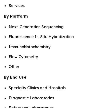
Services
By Platform
Next-Generation Sequencing
Fluorescence In-Situ Hybridization
Immunohistochemistry
Flow Cytometry
Other
By End Use
Specialty Clinics and Hospitals
Diagnostic Laboratories
Reference Laboratories