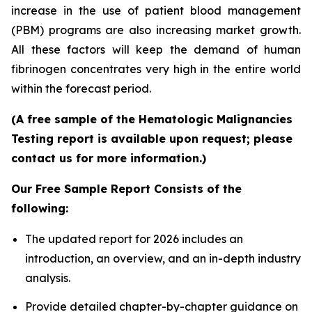
increase in the use of patient blood management
(PBM) programs are also increasing market growth.
All these factors will keep the demand of human
fibrinogen concentrates very high in the entire world
within the forecast period.
(A free sample of the Hematologic Malignancies
Testing report is available upon request; please
contact us for more information.)
Our Free Sample Report Consists of the
following:
The updated report for 2026 includes an
introduction, an overview, and an in-depth industry
analysis.
Provide detailed chapter-by-chapter guidance on