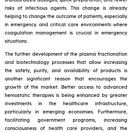
risks of infectious agents. This change is already
helping to change the outcome of patients, especially
in emergency and critical care environments where
coagulation management is crucial in emergency
situations.
The further development of the plasma fractionation
and biotechnology processes that allow increasing
the safety, purity, and availability of products is
another significant reason that encourages the
growth of the market. Better access to advanced
hemostatic therapies is being enhanced by greater
investments in the healthcare infrastructure,
particularly in emerging economies. Furthermore,
facilitating government programs, increasing
consciousness of health care providers, and the