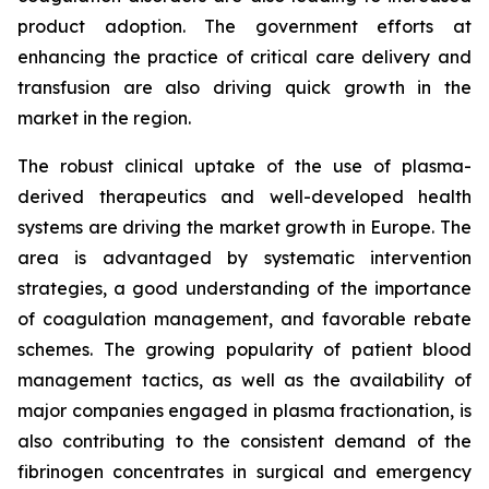
product adoption. The government efforts at
enhancing the practice of critical care delivery and
transfusion are also driving quick growth in the
market in the region.
The robust clinical uptake of the use of plasma-
derived therapeutics and well-developed health
systems are driving the market growth in Europe. The
area is advantaged by systematic intervention
strategies, a good understanding of the importance
of coagulation management, and favorable rebate
schemes. The growing popularity of patient blood
management tactics, as well as the availability of
major companies engaged in plasma fractionation, is
also contributing to the consistent demand of the
fibrinogen concentrates in surgical and emergency