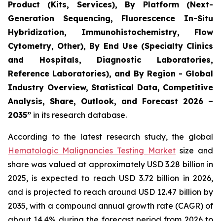
Product (Kits, Services), By Platform (Next-
Generation Sequencing, Fluorescence In-Situ
Hybridization, Immunohistochemistry, Flow
Cytometry, Other), By End Use (Specialty Clinics
and Hospitals, Diagnostic Laboratories,
Reference Laboratories), and By Region - Global
Industry Overview, Statistical Data, Competitive
Analysis, Share, Outlook, and Forecast 2026 –
2035”
in its research database.
According to the latest research study, the global
Hematologic Malignancies Testing Market
size and
share was valued at approximately USD 3.28 billion in
2025, is expected to reach USD 3.72 billion in 2026,
and is projected to reach around USD 12.47 billion by
2035, with a compound annual growth rate (CAGR) of
about 14.4% during the forecast period from 2026 to