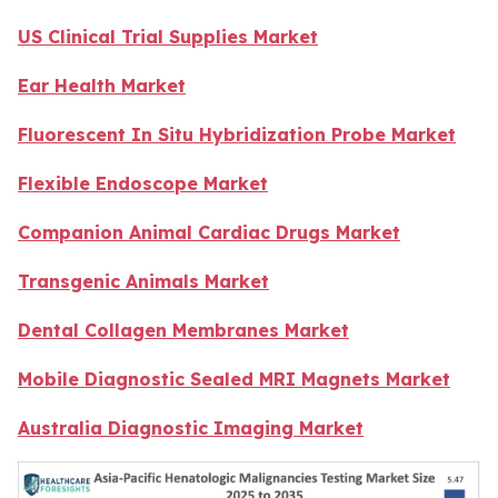
US Clinical Trial Supplies Market
Ear Health Market
Fluorescent In Situ Hybridization Probe Market
Flexible Endoscope Market
Companion Animal Cardiac Drugs Market
Transgenic Animals Market
Dental Collagen Membranes Market
Mobile Diagnostic Sealed MRI Magnets Market
Australia Diagnostic Imaging Market