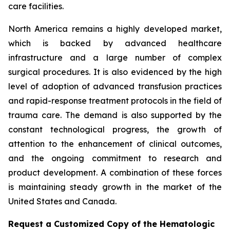
care facilities.
North America remains a highly developed market,
which is backed by advanced healthcare
infrastructure and a large number of complex
surgical procedures. It is also evidenced by the high
level of adoption of advanced transfusion practices
and rapid-response treatment protocols in the field of
trauma care. The demand is also supported by the
constant technological progress, the growth of
attention to the enhancement of clinical outcomes,
and the ongoing commitment to research and
product development. A combination of these forces
is maintaining steady growth in the market of the
United States and Canada.
Request a Customized Copy of the Hematologic