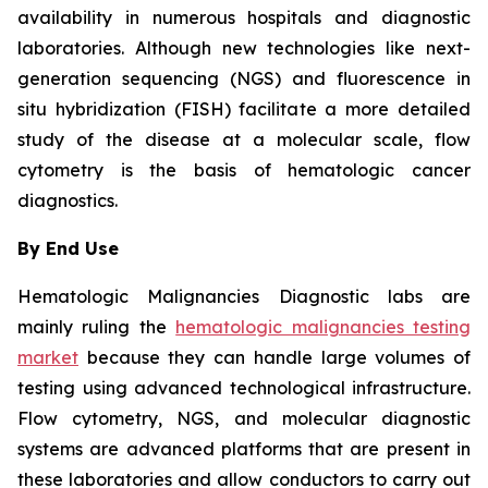
availability in numerous hospitals and diagnostic
laboratories. Although new technologies like next-
generation sequencing (NGS) and fluorescence in
situ hybridization (FISH) facilitate a more detailed
study of the disease at a molecular scale, flow
cytometry is the basis of hematologic cancer
diagnostics.
By End Use
Hematologic Malignancies Diagnostic labs are
mainly ruling the
hematologic malignancies testing
market
because they can handle large volumes of
testing using advanced technological infrastructure.
Flow cytometry, NGS, and molecular diagnostic
systems are advanced platforms that are present in
these laboratories and allow conductors to carry out