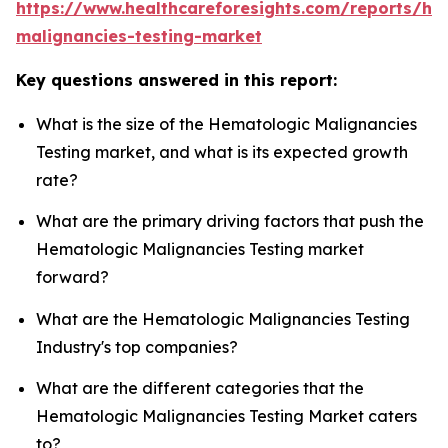
https://www.healthcareforesights.com/reports/he
malignancies-testing-market
Key questions answered in this report:
What is the size of the Hematologic Malignancies
Testing market, and what is its expected growth
rate?
What are the primary driving factors that push the
Hematologic Malignancies Testing market
forward?
What are the Hematologic Malignancies Testing
Industry's top companies?
What are the different categories that the
Hematologic Malignancies Testing Market caters
to?