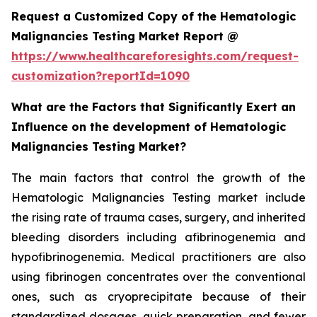
Request a Customized Copy of the Hematologic
Malignancies Testing Market Report @
https://www.healthcareforesights.com/request-
customization?reportId=1090
What are the Factors that Significantly Exert an
Influence on the development of Hematologic
Malignancies Testing Market?
The main factors that control the growth of the
Hematologic Malignancies Testing market include
the rising rate of trauma cases, surgery, and inherited
bleeding disorders including afibrinogenemia and
hypofibrinogenemia. Medical practitioners are also
using fibrinogen concentrates over the conventional
ones, such as cryoprecipitate because of their
standardized dosages, quick preparation, and fewer