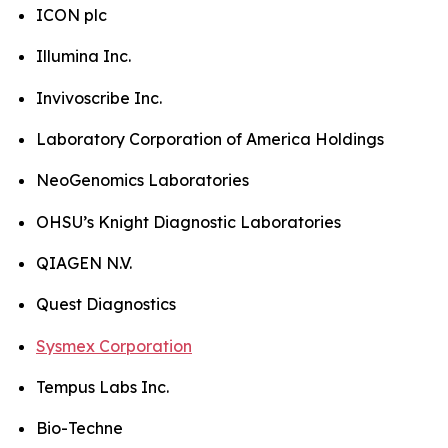
ICON plc
Illumina Inc.
Invivoscribe Inc.
Laboratory Corporation of America Holdings
NeoGenomics Laboratories
OHSU’s Knight Diagnostic Laboratories
QIAGEN N.V.
Quest Diagnostics
Sysmex Corporation
Tempus Labs Inc.
Bio-Techne