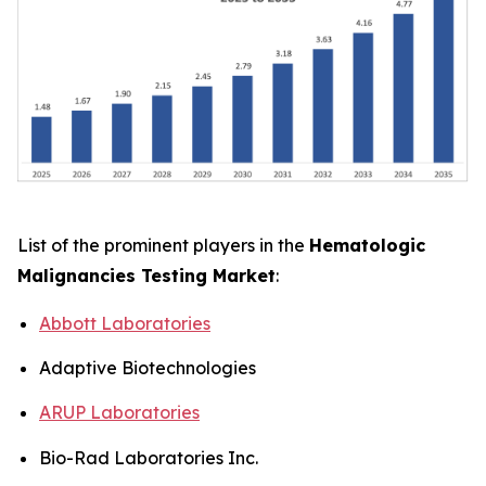
List of the prominent players in the
Hematologic
Malignancies Testing Market
:
Abbott Laboratories
Adaptive Biotechnologies
ARUP Laboratories
Bio-Rad Laboratories Inc.