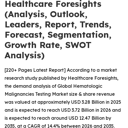
Healthcare Foresights
(Analysis, Outlook,
Leaders, Report, Trends,
Forecast, Segmentation,
Growth Rate, SWOT
Analysis)
[220+ Pages Latest Report] According to a market
research study published by Healthcare Foresights,
the demand analysis of Global Hematologic
Malignancies Testing Market size & share revenue
was valued at approximately USD 3.28 Billion in 2025
and is expected to reach USD 3.72 Billion in 2026 and
is expected to reach around USD 12.47 Billion by
2035, at a CAGR of 14.4% between 2026 and 2035.