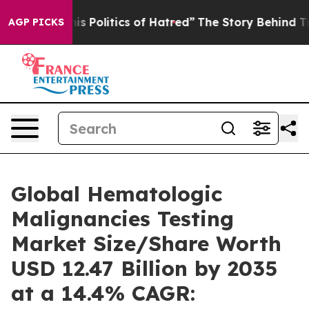
Politics of Hatred”
The Story Behind Trump’s Terrible 
AGP PICKS
Global Hematologic
Malignancies Testing
Market Size/Share Worth
USD 12.47 Billion by 2035
at a 14.4% CAGR: