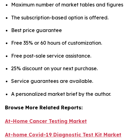
Maximum number of market tables and figures
The subscription-based option is offered.
Best price guarantee
Free 35% or 60 hours of customization.
Free post-sale service assistance.
25% discount on your next purchase.
Service guarantees are available.
A personalized market brief by the author.
Browse More Related Reports:
At-Home Cancer Testing Market
At-home Covid-19 Diagnostic Test Kit Market