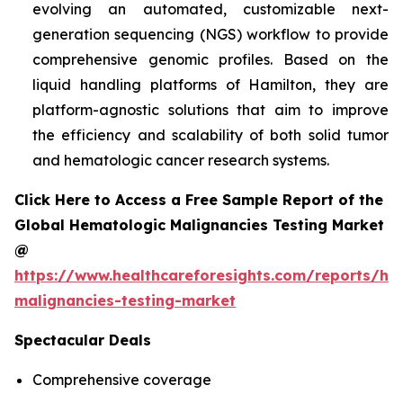
evolving an automated, customizable next-
generation sequencing (NGS) workflow to provide
comprehensive genomic profiles. Based on the
liquid handling platforms of Hamilton, they are
platform-agnostic solutions that aim to improve
the efficiency and scalability of both solid tumor
and hematologic cancer research systems.
Click Here to Access a Free Sample Report of the
Global Hematologic Malignancies Testing Market
@
https://www.healthcareforesights.com/reports/he
malignancies-testing-market
Spectacular Deals
Comprehensive coverage