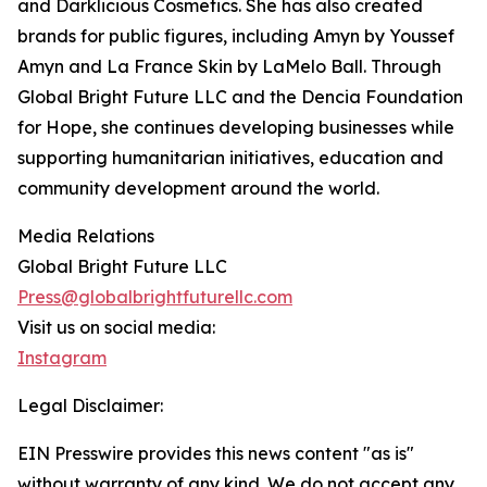
and Darklicious Cosmetics. She has also created
brands for public figures, including Amyn by Youssef
Amyn and La France Skin by LaMelo Ball. Through
Global Bright Future LLC and the Dencia Foundation
for Hope, she continues developing businesses while
supporting humanitarian initiatives, education and
community development around the world.
Media Relations
Global Bright Future LLC
Press@globalbrightfuturellc.com
Visit us on social media:
Instagram
Legal Disclaimer:
EIN Presswire provides this news content "as is"
without warranty of any kind. We do not accept any