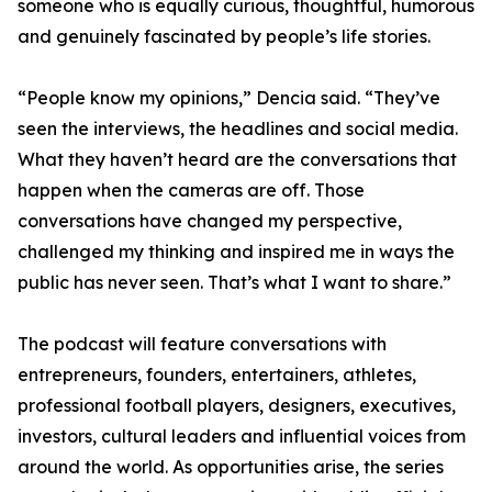
someone who is equally curious, thoughtful, humorous
and genuinely fascinated by people’s life stories.
“People know my opinions,” Dencia said. “They’ve
seen the interviews, the headlines and social media.
What they haven’t heard are the conversations that
happen when the cameras are off. Those
conversations have changed my perspective,
challenged my thinking and inspired me in ways the
public has never seen. That’s what I want to share.”
The podcast will feature conversations with
entrepreneurs, founders, entertainers, athletes,
professional football players, designers, executives,
investors, cultural leaders and influential voices from
around the world. As opportunities arise, the series