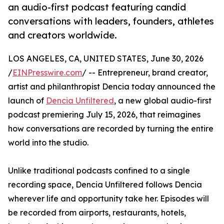
an audio-first podcast featuring candid
conversations with leaders, founders, athletes
and creators worldwide.
LOS ANGELES, CA, UNITED STATES, June 30, 2026
/
EINPresswire.com
/ -- Entrepreneur, brand creator,
artist and philanthropist Dencia today announced the
launch of
Dencia Unfiltered
, a new global audio-first
podcast premiering July 15, 2026, that reimagines
how conversations are recorded by turning the entire
world into the studio.
Unlike traditional podcasts confined to a single
recording space, Dencia Unfiltered follows Dencia
wherever life and opportunity take her. Episodes will
be recorded from airports, restaurants, hotels,