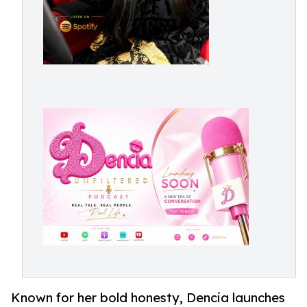
Known for her bold honesty, Dencia launches