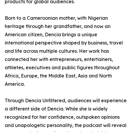
products for global audiences.
Born to a Cameroonian mother, with Nigerian
heritage through her grandfather, and now an
American citizen, Dencia brings a unique
international perspective shaped by business, travel
and life across multiple cultures. Her work has
connected her with entrepreneurs, entertainers,
athletes, executives and public figures throughout
Africa, Europe, the Middle East, Asia and North
America.
Through Dencia Unfiltered, audiences will experience
a different side of Dencia. While she is widely
recognized for her confidence, outspoken opinions
and unapologetic personality, the podcast will reveal