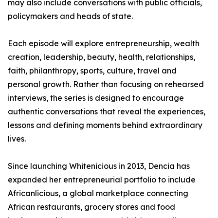
may also include conversations with public officials,
policymakers and heads of state.
Each episode will explore entrepreneurship, wealth
creation, leadership, beauty, health, relationships,
faith, philanthropy, sports, culture, travel and
personal growth. Rather than focusing on rehearsed
interviews, the series is designed to encourage
authentic conversations that reveal the experiences,
lessons and defining moments behind extraordinary
lives.
Since launching Whitenicious in 2013, Dencia has
expanded her entrepreneurial portfolio to include
Africanlicious, a global marketplace connecting
African restaurants, grocery stores and food