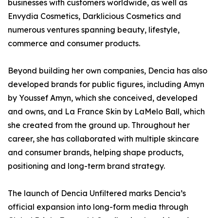
businesses with customers worldwide, as well as
Envydia Cosmetics, Darklicious Cosmetics and
numerous ventures spanning beauty, lifestyle,
commerce and consumer products.
Beyond building her own companies, Dencia has also
developed brands for public figures, including Amyn
by Youssef Amyn, which she conceived, developed
and owns, and La France Skin by LaMelo Ball, which
she created from the ground up. Throughout her
career, she has collaborated with multiple skincare
and consumer brands, helping shape products,
positioning and long-term brand strategy.
The launch of Dencia Unfiltered marks Dencia’s
official expansion into long-form media through