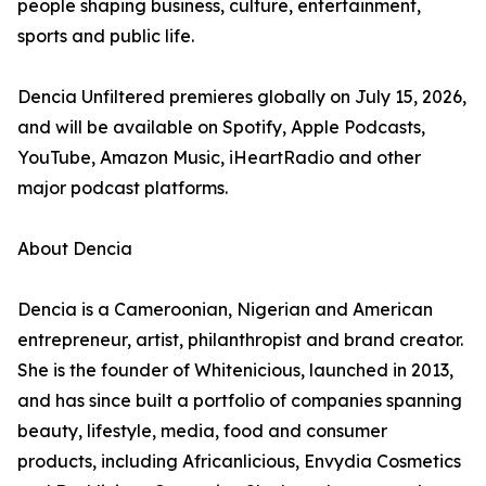
people shaping business, culture, entertainment,
sports and public life.
Dencia Unfiltered premieres globally on July 15, 2026,
and will be available on Spotify, Apple Podcasts,
YouTube, Amazon Music, iHeartRadio and other
major podcast platforms.
About Dencia
Dencia is a Cameroonian, Nigerian and American
entrepreneur, artist, philanthropist and brand creator.
She is the founder of Whitenicious, launched in 2013,
and has since built a portfolio of companies spanning
beauty, lifestyle, media, food and consumer
products, including Africanlicious, Envydia Cosmetics