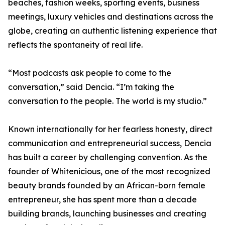
beaches, fashion weeks, sporting events, business
meetings, luxury vehicles and destinations across the
globe, creating an authentic listening experience that
reflects the spontaneity of real life.
“Most podcasts ask people to come to the
conversation,” said Dencia. “I’m taking the
conversation to the people. The world is my studio.”
Known internationally for her fearless honesty, direct
communication and entrepreneurial success, Dencia
has built a career by challenging convention. As the
founder of Whitenicious, one of the most recognized
beauty brands founded by an African-born female
entrepreneur, she has spent more than a decade
building brands, launching businesses and creating