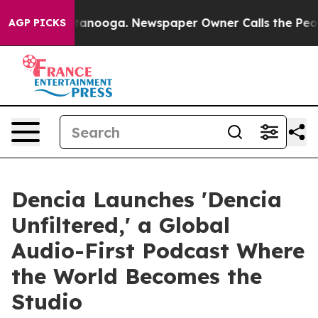
Chattanooga. Newspaper Owner Calls the People Abrup
AGP PICKS
Dencia Launches 'Dencia
Unfiltered,' a Global
Audio-First Podcast Where
the World Becomes the
Studio