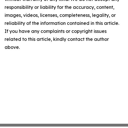
responsibility or liability for the accuracy, content,
images, videos, licenses, completeness, legality, or
reliability of the information contained in this article.
If you have any complaints or copyright issues
related to this article, kindly contact the author
above.