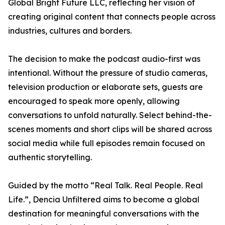
Global Bright Future LLC, reflecting her vision of
creating original content that connects people across
industries, cultures and borders.
The decision to make the podcast audio-first was
intentional. Without the pressure of studio cameras,
television production or elaborate sets, guests are
encouraged to speak more openly, allowing
conversations to unfold naturally. Select behind-the-
scenes moments and short clips will be shared across
social media while full episodes remain focused on
authentic storytelling.
Guided by the motto “Real Talk. Real People. Real
Life.”, Dencia Unfiltered aims to become a global
destination for meaningful conversations with the