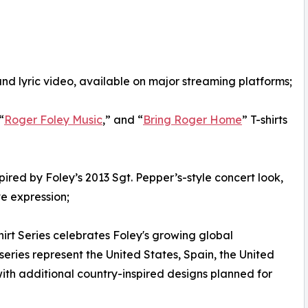
and lyric video, available on major streaming platforms;
“
Roger Foley Music
,” and “
Bring Roger Home
” T-shirts
spired by Foley’s 2013 Sgt. Pepper’s-style concert look,
ve expression;
Shirt Series celebrates Foley's growing global
 series represent the United States, Spain, the United
ith additional country-inspired designs planned for