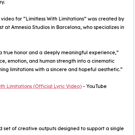
ey.
c video for “Limitless With Limitations” was created by
st at Amnesia Studios in Barcelona, who specializes in
 a true honor and a deeply meaningful experience,”
nce, emotion, and human strength into a cinematic
oming limitations with a sincere and hopeful aesthetic.”
th Limitations (Official Lyric Video)
- YouTube
 set of creative outputs designed to support a single