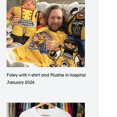
Foley with t-shirt and Plushie in hospital
January 2026