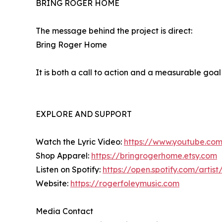
BRING ROGER HOME
The message behind the project is direct:
Bring Roger Home
It is both a call to action and a measurable goa
EXPLORE AND SUPPORT
Watch the Lyric Video:
https://www.youtube.co
Shop Apparel:
https://bringrogerhome.etsy.com
Listen on Spotify:
https://open.spotify.com/art
Website:
https://rogerfoleymusic.com
Media Contact