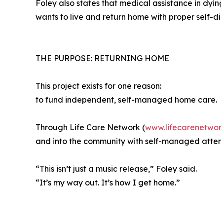
Foley also states that medical assistance in dying
wants to live and return home with proper self-d
THE PURPOSE: RETURNING HOME
This project exists for one reason:
to fund independent, self-managed home care.
Through Life Care Network (
www.lifecarenetwor
and into the community with self-managed attend
“This isn’t just a music release,” Foley said.
“It’s my way out. It’s how I get home.”