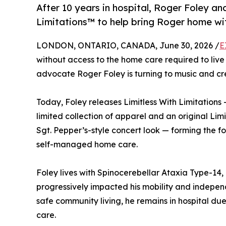
After 10 years in hospital, Roger Foley an
Limitations™ to help bring Roger home wit
LONDON, ONTARIO, CANADA, June 30, 2026 /
E
without access to the home care required to live
advocate Roger Foley is turning to music and cre
Today, Foley releases Limitless With Limitation
limited collection of apparel and an original Limi
Sgt. Pepper’s-style concert look — forming the f
self-managed home care.
Foley lives with Spinocerebellar Ataxia Type-14
progressively impacted his mobility and indepen
safe community living, he remains in hospital du
care.