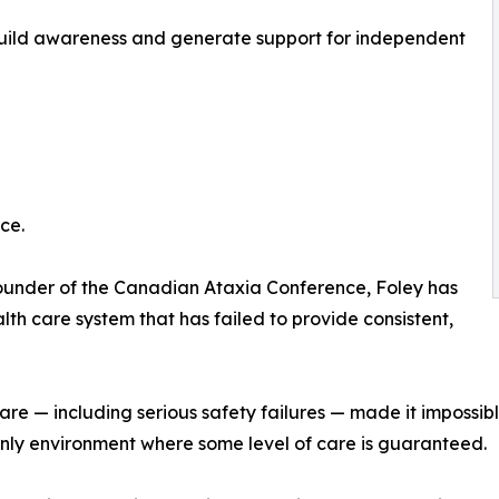
 build awareness and generate support for independent
ce.
under of the Canadian Ataxia Conference, Foley has
h care system that has failed to provide consistent,
 including serious safety failures — made it impossible f
 only environment where some level of care is guaranteed.