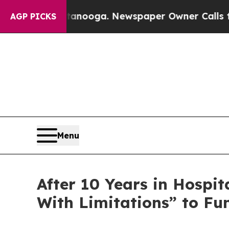
tanooga. Newspaper Owner Calls the People Abr
AGP PICKS
Menu
After 10 Years in Hospit
With Limitations” to F