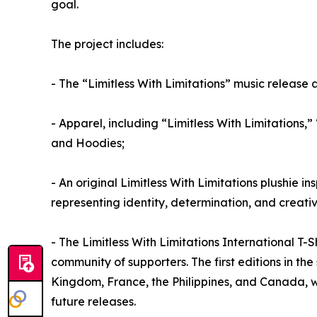
goal.
The project includes:
- The “Limitless With Limitations” music release 
- Apparel, including “Limitless With Limitations,” 
and Hoodies;
- An original Limitless With Limitations plushie in
representing identity, determination, and creati
- The Limitless With Limitations International T-
community of supporters. The first editions in the
Kingdom, France, the Philippines, and Canada, w
future releases.