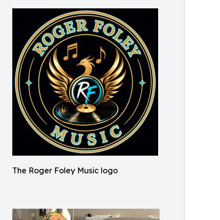
The Roger Foley Music logo