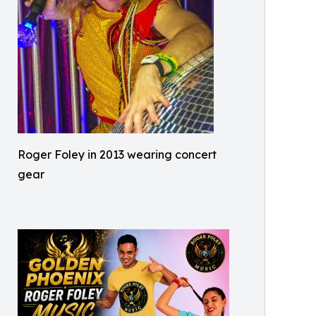
Roger Foley in 2013 wearing concert
gear