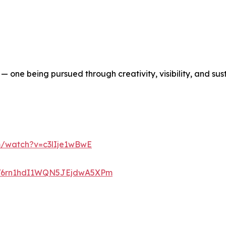
l — one being pursued through creativity, visibility, and s
m/watch?v=c3lIje1wBwE
ist/6rn1hdI1WQN5JEjdwA5XPm