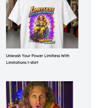
Unleash Your Power Limitless With
Limitations t-shirt