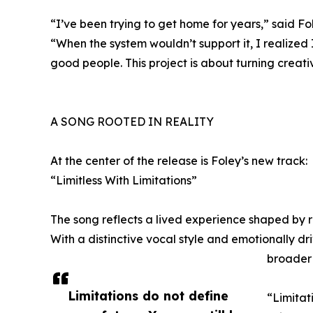
“I’ve been trying to get home for years,” said Fo
“When the system wouldn’t support it, I realized
good people. This project is about turning creati
A SONG ROOTED IN REALITY
At the center of the release is Foley’s new track:
“Limitless With Limitations”
The song reflects a lived experience shaped by r
With a distinctive vocal style and emotionally dri
broader
Limitations do not define
“Limitati