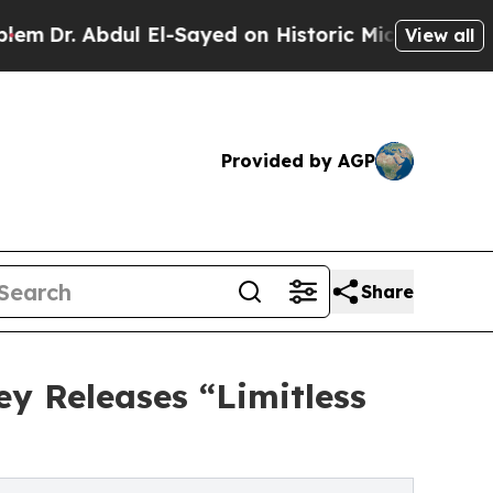
 El-Sayed on Historic Michigan Win: “People Are S
View all
Provided by AGP
Share
ey Releases “Limitless