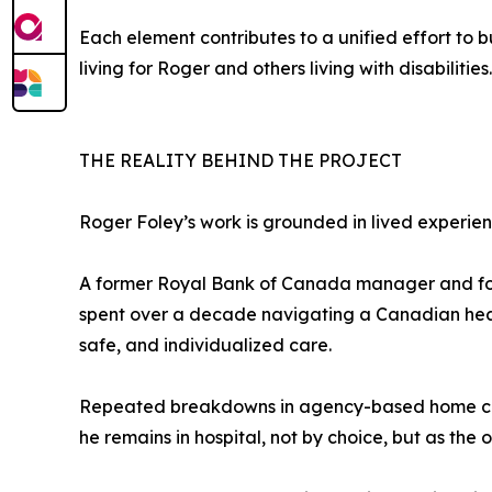
Each element contributes to a unified effort to
living for Roger and others living with disabilities.
THE REALITY BEHIND THE PROJECT
Roger Foley’s work is grounded in lived experien
A former Royal Bank of Canada manager and fo
spent over a decade navigating a Canadian healt
safe, and individualized care.
Repeated breakdowns in agency-based home care —
he remains in hospital, not by choice, but as the