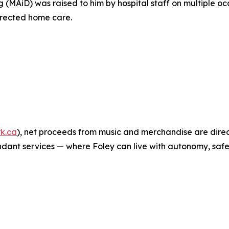
 (MAiD) was raised to him by hospital staff on multiple occ
irected home care.
k.ca
), net proceeds from music and merchandise are dire
ant services — where Foley can live with autonomy, safet