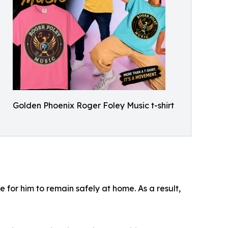
Golden Phoenix Roger Foley Music t-shirt
or him to remain safely at home. As a result,