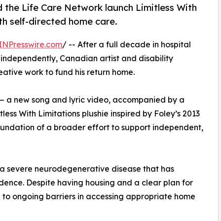
d the Life Care Network launch Limitless With
h self-directed home care.
INPresswire.com
/ -- After a full decade in hospital
 independently, Canadian artist and disability
ative work to fund his return home.
s — a new song and lyric video, accompanied by a
tless With Limitations plushie inspired by Foley’s 2013
oundation of a broader effort to support independent,
, a severe neurodegenerative disease that has
dence. Despite having housing and a clear plan for
e to ongoing barriers in accessing appropriate home