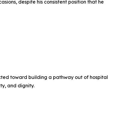
asions, despite his consistent position that he
cted toward building a pathway out of hospital
y, and dignity.