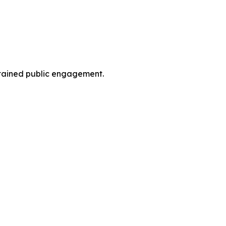
ustained public engagement.