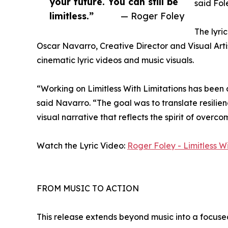
your future. You can still be
said Fol
limitless.”
— Roger Foley
The lyri
Oscar Navarro, Creative Director and Visual Arti
cinematic lyric videos and music visuals.
“Working on Limitless With Limitations has been
said Navarro. “The goal was to translate resilie
visual narrative that reflects the spirit of overc
Watch the Lyric Video:
Roger Foley - Limitless Wi
FROM MUSIC TO ACTION
This release extends beyond music into a focused