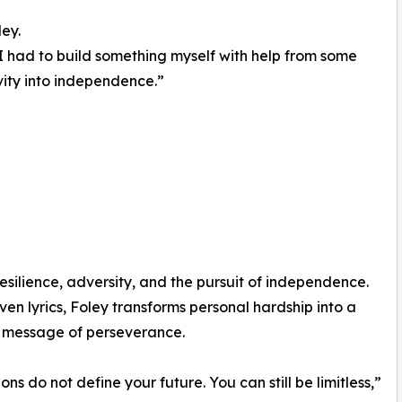
ley.
 I had to build something myself with help from some
vity into independence.”
esilience, adversity, and the pursuit of independence.
ven lyrics, Foley transforms personal hardship into a
 message of perseverance.
ons do not define your future. You can still be limitless,”