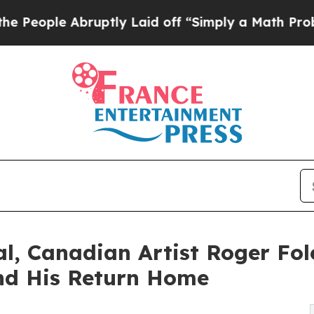
uptly Laid off “Simply a Math Problem
Dr. Abdul
al, Canadian Artist Roger Fol
und His Return Home