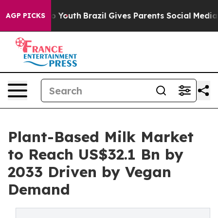
Harms to Youth
Brazil Gives Parents Social Media Contr
AGP PICKS
Plant-Based Milk Market
to Reach US$32.1 Bn by
2033 Driven by Vegan
Demand