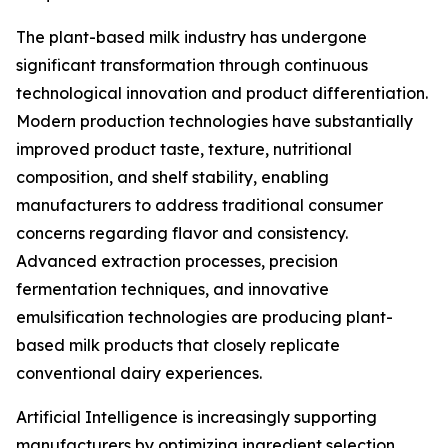
The plant-based milk industry has undergone
significant transformation through continuous
technological innovation and product differentiation.
Modern production technologies have substantially
improved product taste, texture, nutritional
composition, and shelf stability, enabling
manufacturers to address traditional consumer
concerns regarding flavor and consistency.
Advanced extraction processes, precision
fermentation techniques, and innovative
emulsification technologies are producing plant-
based milk products that closely replicate
conventional dairy experiences.
Artificial Intelligence is increasingly supporting
manufacturers by optimizing ingredient selection,