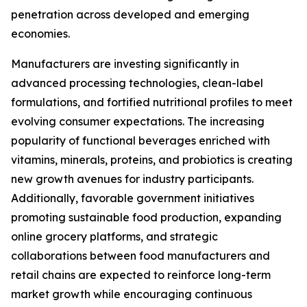
penetration across developed and emerging
economies.
Manufacturers are investing significantly in
advanced processing technologies, clean-label
formulations, and fortified nutritional profiles to meet
evolving consumer expectations. The increasing
popularity of functional beverages enriched with
vitamins, minerals, proteins, and probiotics is creating
new growth avenues for industry participants.
Additionally, favorable government initiatives
promoting sustainable food production, expanding
online grocery platforms, and strategic
collaborations between food manufacturers and
retail chains are expected to reinforce long-term
market growth while encouraging continuous