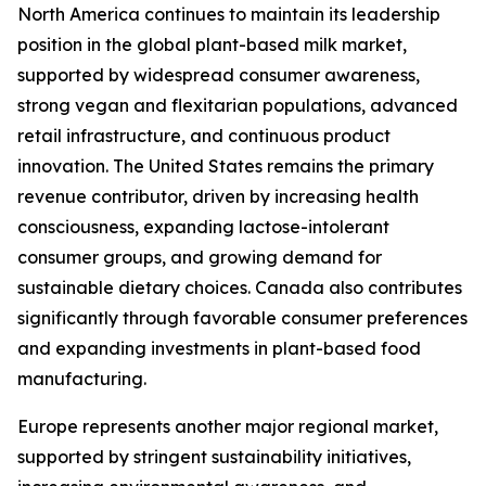
North America continues to maintain its leadership
position in the global plant-based milk market,
supported by widespread consumer awareness,
strong vegan and flexitarian populations, advanced
retail infrastructure, and continuous product
innovation. The United States remains the primary
revenue contributor, driven by increasing health
consciousness, expanding lactose-intolerant
consumer groups, and growing demand for
sustainable dietary choices. Canada also contributes
significantly through favorable consumer preferences
and expanding investments in plant-based food
manufacturing.
Europe represents another major regional market,
supported by stringent sustainability initiatives,