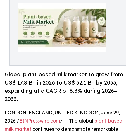
Global plant-based milk market to grow from
US$ 17.8 Bn in 2026 to US$ 32.1 Bn by 2033,
expanding at a CAGR of 8.8% during 2026–
2033.
LONDON, ENGLAND, UNITED KINGDOM, June 29,
2026 /
EINPresswire.com
/ -- The global
plant-based
milk market
continues to demonstrate remarkable