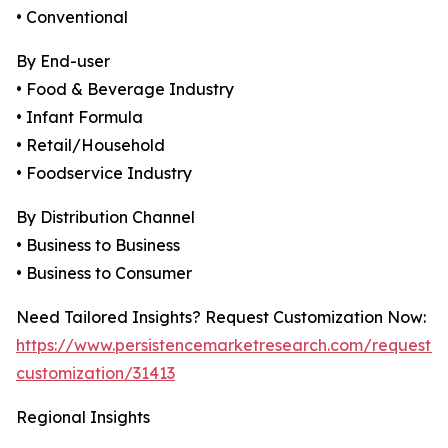
• Conventional
By End-user
• Food & Beverage Industry
• Infant Formula
• Retail/Household
• Foodservice Industry
By Distribution Channel
• Business to Business
• Business to Consumer
Need Tailored Insights? Request Customization Now:
https://www.persistencemarketresearch.com/request-
customization/31413
Regional Insights