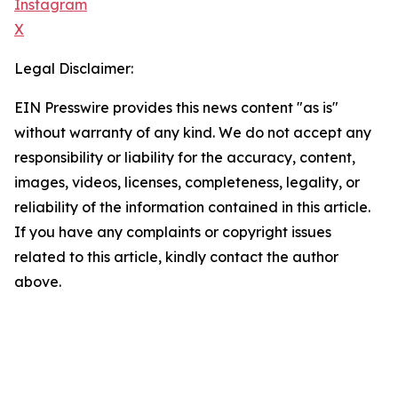
Instagram
X
Legal Disclaimer:
EIN Presswire provides this news content "as is"
without warranty of any kind. We do not accept any
responsibility or liability for the accuracy, content,
images, videos, licenses, completeness, legality, or
reliability of the information contained in this article.
If you have any complaints or copyright issues
related to this article, kindly contact the author
above.