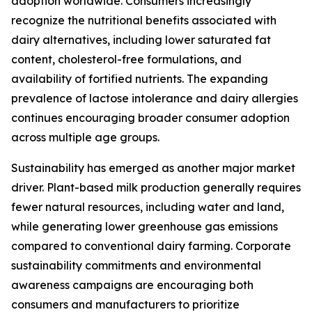
adoption worldwide. Consumers increasingly
recognize the nutritional benefits associated with
dairy alternatives, including lower saturated fat
content, cholesterol-free formulations, and
availability of fortified nutrients. The expanding
prevalence of lactose intolerance and dairy allergies
continues encouraging broader consumer adoption
across multiple age groups.
Sustainability has emerged as another major market
driver. Plant-based milk production generally requires
fewer natural resources, including water and land,
while generating lower greenhouse gas emissions
compared to conventional dairy farming. Corporate
sustainability commitments and environmental
awareness campaigns are encouraging both
consumers and manufacturers to prioritize