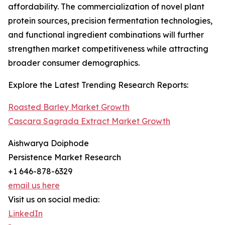
affordability. The commercialization of novel plant
protein sources, precision fermentation technologies,
and functional ingredient combinations will further
strengthen market competitiveness while attracting
broader consumer demographics.
Explore the Latest Trending Research Reports:
Roasted Barley Market Growth
Cascara Sagrada Extract Market Growth
Aishwarya Doiphode
Persistence Market Research
+1 646-878-6329
email us here
Visit us on social media:
LinkedIn