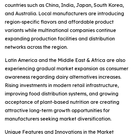
countries such as China, India, Japan, South Korea,
and Australia. Local manufacturers are introducing
region-specific flavors and affordable product
variants while multinational companies continue
expanding production facilities and distribution
networks across the region.
Latin America and the Middle East & Africa are also
experiencing gradual market expansion as consumer
awareness regarding dairy alternatives increases.
Rising investments in modern retail infrastructure,
improving food distribution systems, and growing
acceptance of plant-based nutrition are creating
attractive long-term growth opportunities for
manufacturers seeking market diversification.
Unique Features and Innovations in the Market