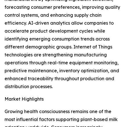
forecasting consumer preferences, improving quality
control systems, and enhancing supply chain
efficiency. AI-driven analytics allow companies to
accelerate product development cycles while
identifying emerging consumption trends across
different demographic groups. Internet of Things
technologies are strengthening manufacturing
operations through real-time equipment monitoring,
predictive maintenance, inventory optimization, and
enhanced traceability throughout production and
distribution processes.
Market Highlights
Growing health consciousness remains one of the
most influential factors supporting plant-based milk