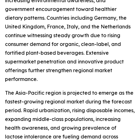
increasing environmental awareness, and
government encouragement toward healthier
dietary patterns. Countries including Germany, the
United Kingdom, France, Italy, and the Netherlands
continue witnessing steady growth due to rising
consumer demand for organic, clean-label, and
fortified plant-based beverages. Extensive
supermarket penetration and innovative product
offerings further strengthen regional market
performance.
The Asia-Pacific region is projected to emerge as the
fastest-growing regional market during the forecast
period. Rapid urbanization, rising disposable incomes,
expanding middle-class populations, increasing
health awareness, and growing prevalence of
lactose intolerance are fueling demand across