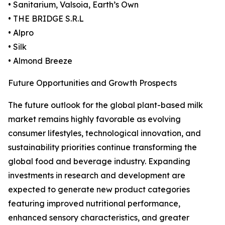
• Sanitarium, Valsoia, Earth’s Own
• THE BRIDGE S.R.L
• Alpro
• Silk
• Almond Breeze
Future Opportunities and Growth Prospects
The future outlook for the global plant-based milk
market remains highly favorable as evolving
consumer lifestyles, technological innovation, and
sustainability priorities continue transforming the
global food and beverage industry. Expanding
investments in research and development are
expected to generate new product categories
featuring improved nutritional performance,
enhanced sensory characteristics, and greater