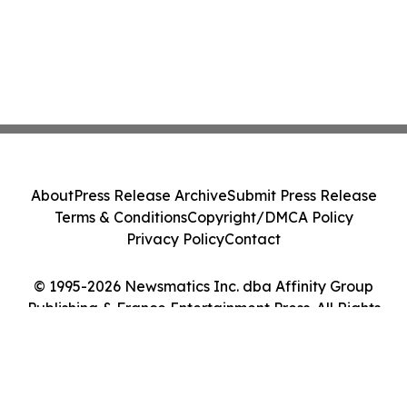
About
Press Release Archive
Submit Press Release
Terms & Conditions
Copyright/DMCA Policy
Privacy Policy
Contact
© 1995-2026 Newsmatics Inc. dba Affinity Group
Publishing & France Entertainment Press. All Rights
Reserved.
Cookie Settings / Your Privacy Choices