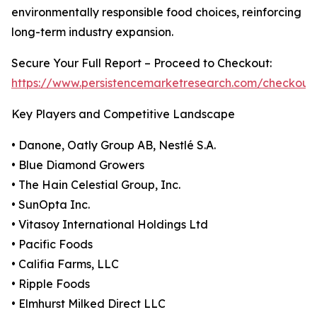
environmentally responsible food choices, reinforcing
long-term industry expansion.
Secure Your Full Report – Proceed to Checkout:
https://www.persistencemarketresearch.com/checkout
Key Players and Competitive Landscape
• Danone, Oatly Group AB, Nestlé S.A.
• Blue Diamond Growers
• The Hain Celestial Group, Inc.
• SunOpta Inc.
• Vitasoy International Holdings Ltd
• Pacific Foods
• Califia Farms, LLC
• Ripple Foods
• Elmhurst Milked Direct LLC