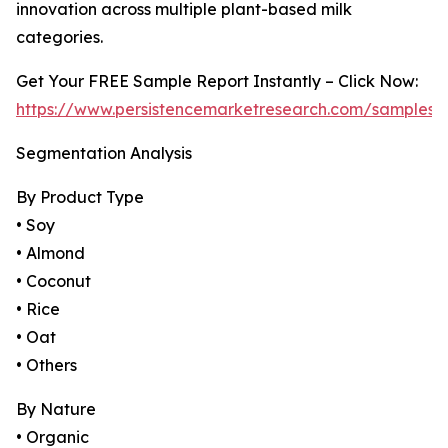
innovation across multiple plant-based milk
categories.
Get Your FREE Sample Report Instantly – Click Now:
https://www.persistencemarketresearch.com/samples/
Segmentation Analysis
By Product Type
• Soy
• Almond
• Coconut
• Rice
• Oat
• Others
By Nature
• Organic