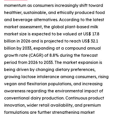
momentum as consumers increasingly shift toward
healthier, sustainable, and ethically produced food
and beverage alternatives. According to the latest
market assessment, the global plant-based milk
market size is expected to be valued at US$ 17.8
billion in 2026 and is projected to reach US$ 32.1
billion by 2033, expanding at a compound annual
growth rate (CAGR) of 8.8% during the forecast
period from 2026 to 2033. The market expansion is
being driven by changing dietary preferences,
growing lactose intolerance among consumers, rising
vegan and flexitarian populations, and increasing
awareness regarding the environmental impact of
conventional dairy production. Continuous product
innovation, wider retail availability, and premium
formulations are further strengthening market