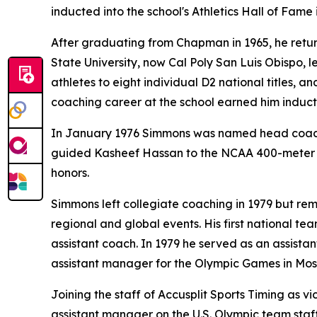
inducted into the school's Athletics Hall of Fame 
After graduating from Chapman in 1965, he return
State University, now Cal Poly San Luis Obispo, le
athletes to eight individual D2 national titles,
coaching career at the school earned him inductio
In January 1976 Simmons was named head coach o
guided Kasheef Hassan to the NCAA 400-meter ti
honors.
Simmons left collegiate coaching in 1979 but re
regional and global events. His first national 
assistant coach. In 1979 he served as an assist
assistant manager for the Olympic Games in Mos
Joining the staff of Accusplit Sports Timing as v
assistant manager on the U.S. Olympic team staf