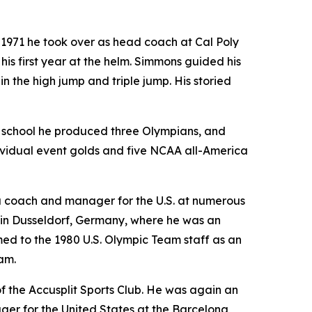
n 1971 he took over as head coach at Cal Poly
 his first year at the helm. Simmons guided his
n the high jump and triple jump. His storied
 school he produced three Olympians, and
ividual event golds and five NCAA all-America
 a coach and manager for the U.S. at numerous
 in Dusseldorf, Germany, where he was an
ed to the 1980 U.S. Olympic Team staff as an
am.
of the Accusplit Sports Club. He was again an
ger for the United States at the Barcelona