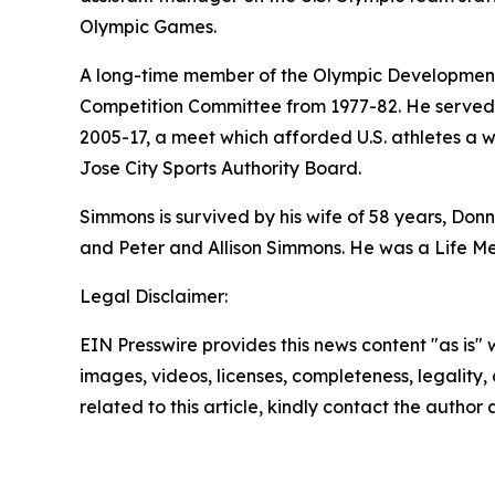
Olympic Games.
A long-time member of the Olympic Development
Competition Committee from 1977-82. He served o
2005-17, a meet which afforded U.S. athletes a w
Jose City Sports Authority Board.
Simmons is survived by his wife of 58 years, Don
and Peter and Allison Simmons. He was a Life Me
Legal Disclaimer:
EIN Presswire provides this news content "as is" 
images, videos, licenses, completeness, legality, o
related to this article, kindly contact the author