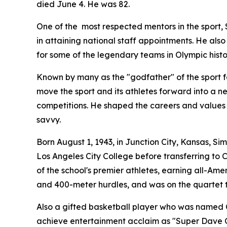
died June 4. He was 82.
One of the most respected mentors in the sport
in attaining national staff appointments. He also
for some of the legendary teams in Olympic histo
Known by many as the "godfather" of the sport fo
move the sport and its athletes forward into a ne
competitions. He shaped the careers and values
savvy.
Born August 1, 1943, in Junction City, Kansas, S
Los Angeles City College before transferring to
of the school's premier athletes, earning all-Ame
and 400-meter hurdles, and was on the quartet th
Also a gifted basketball player who was named 
achieve entertainment acclaim as "Super Dave Os