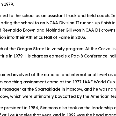
in 1979.
ed to the school as an assistant track and field coach. I
ading the school to an NCAA Division II runner-up finish in
 and Reynaldo Brown and Mohinder Gill won NCAA D1 crowns i
n into their Athletics Hall of Fame in 2003.
f the Oregon State University program. At the Corvallis
tle in 1979. His charges earned six Pac-8 Conference ind
mained involved at the national and international level as
team coaching assignment came at the 1977 IAAF World Cup
ant manager at the Spartakiade in Moscow, and he was nam
cow, which were ultimately boycotted by the American te
ice president in 1984, Simmons also took on the leadership 
f at Los Angeles that year, and in 1992 was the head mana