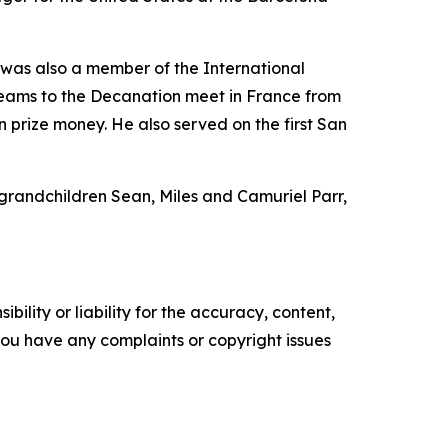
was also a member of the International
 teams to the Decanation meet in France from
 prize money. He also served on the first San
 grandchildren Sean, Miles and Camuriel Parr,
ility or liability for the accuracy, content,
f you have any complaints or copyright issues