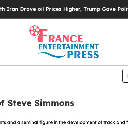
Drove oil Prices Higher, Trump Gave Politically
of Steve Simmons
ts and a seminal figure in the development of track and fie