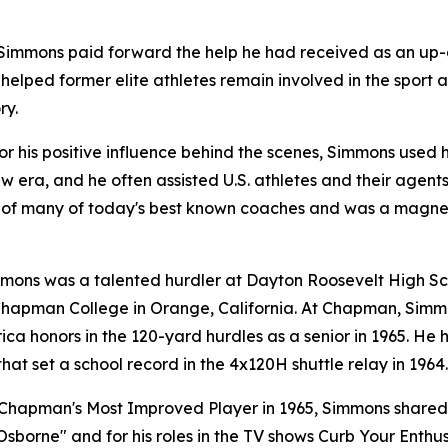
, Simmons paid forward the help he had received as an u
 helped former elite athletes remain involved in the sport 
ry.
r his positive influence behind the scenes, Simmons used h
w era, and he often assisted U.S. athletes and their agent
 of many of today's best known coaches and was a magne
immons was a talented hurdler at Dayton Roosevelt High Sch
 Chapman College in Orange, California. At Chapman, Simmo
rica honors in the 120-yard hurdles as a senior in 1965. He
at set a school record in the 4x120H shuttle relay in 1964.
Chapman's Most Improved Player in 1965, Simmons shared t
borne" and for his roles in the TV shows
Curb Your Enthu