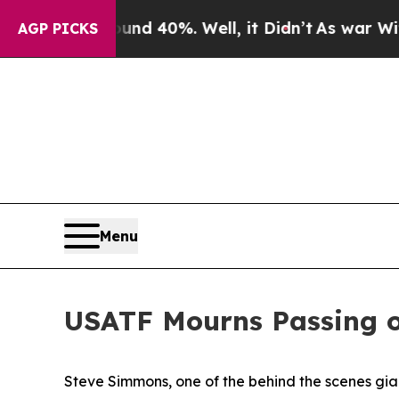
r Around 40%. Well, it Didn’t
As war With Iran 
AGP PICKS
Menu
USATF Mourns Passing 
Steve Simmons, one of the behind the scenes gian