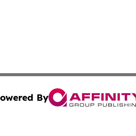
owered By
ubmit Press Release
Terms & Conditions
Copyright/DMCA
c. dba Affinity Group Publishing & France Entertainment P