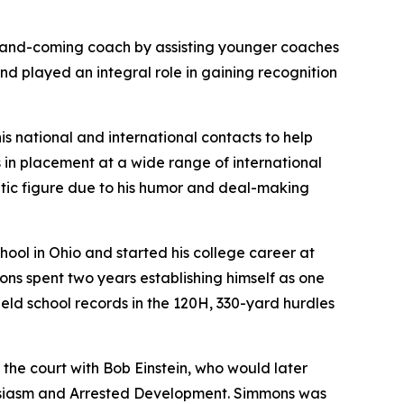
p-and-coming coach by assisting younger coaches
and played an integral role in gaining recognition
is national and international contacts to help
s in placement at a wide range of international
tic figure due to his humor and deal-making
ool in Ohio and started his college career at
ns spent two years establishing himself as one
 held school records in the 120H, 330-yard hurdles
he court with Bob Einstein, who would later
siasm
and
Arrested Development
. Simmons was