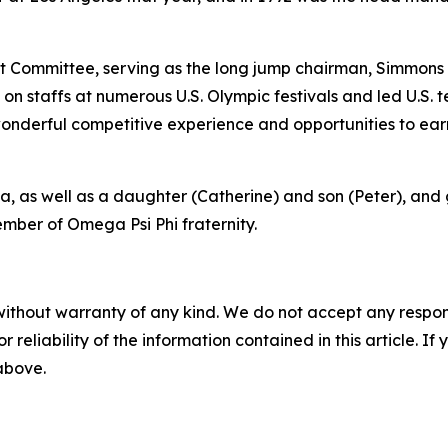
 Committee, serving as the long jump chairman, Simmons 
n staffs at numerous U.S. Olympic festivals and led U.S.
onderful competitive experience and opportunities to earn
na, as well as a daughter (Catherine) and son (Peter), and
mber of Omega Psi Phi fraternity.
without warranty of any kind. We do not accept any responsib
r reliability of the information contained in this article. I
 above.