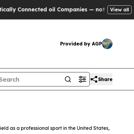
 Connected oil Companies — not Taxpayers — the 
View all
Provided by AGP
Share
ld as a professional sport in the United States,