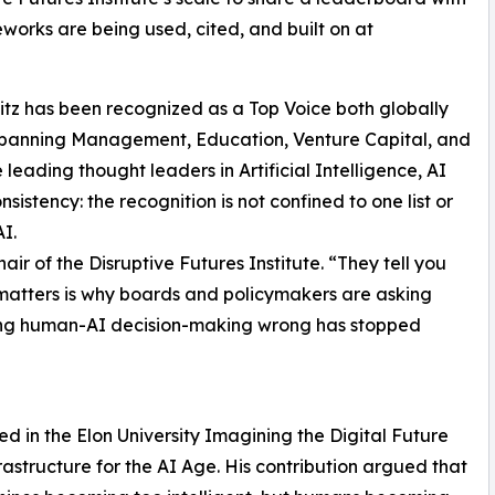
meworks are being used, cited, and built on at
itz has been recognized as a Top Voice both globally
 spanning Management, Education, Venture Capital, and
ading thought leaders in Artificial Intelligence, AI
sistency: the recognition is not confined to one list or
I.
air of the Disruptive Futures Institute. “They tell you
atters is why boards and policymakers are asking
ting human-AI decision-making wrong has stopped
ed in the Elon University Imagining the Digital Future
rastructure for the AI Age. His contribution argued that