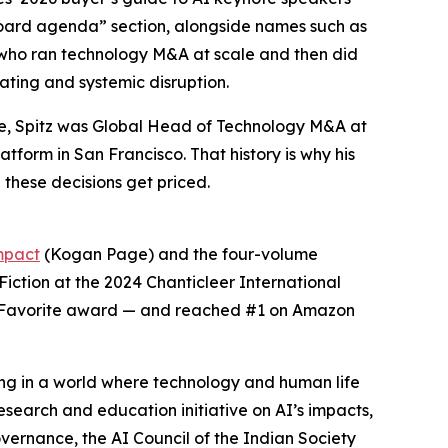
board agenda” section, alongside names such as
r who ran technology M&A at scale and then did
ating and systemic disruption.
ute, Spitz was Global Head of Technology M&A at
tform in San Francisco. That history is why his
 these decisions get priced.
mpact
(Kogan Page) and the four-volume
-Fiction at the 2024 Chanticleer International
’ Favorite award — and reached #1 on Amazon
ing in a world where technology and human life
esearch and education initiative on AI’s impacts,
vernance, the AI Council of the Indian Society