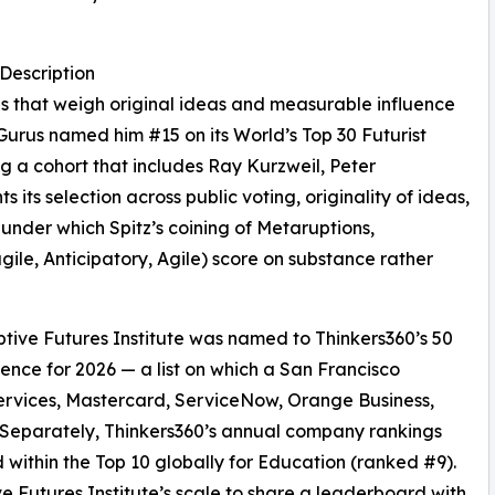
Description
ngs that weigh original ideas and measurable influence
 Gurus named him #15 on its World’s Top 30 Futurist
g a cohort that includes Ray Kurzweil, Peter
its selection across public voting, originality of ideas,
 under which Spitz’s coining of Metaruptions,
gile, Anticipatory, Agile) score on substance rather
sruptive Futures Institute was named to Thinkers360’s 50
ence for 2026 — a list on which a San Francisco
 Services, Mastercard, ServiceNow, Orange Business,
 Separately, Thinkers360’s annual company rankings
within the Top 10 globally for Education (ranked #9).
ve Futures Institute’s scale to share a leaderboard with