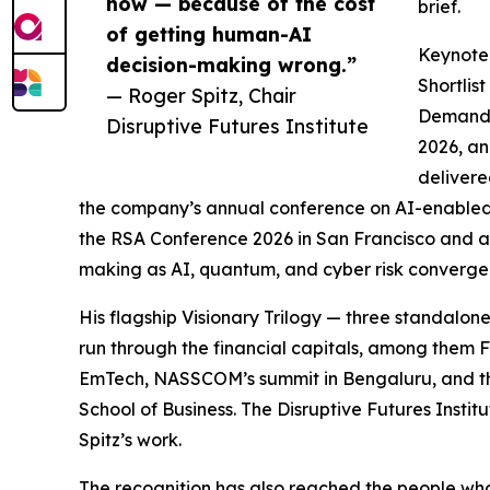
now — because of the cost
brief.
of getting human-AI
Keynote 
decision-making wrong.”
Shortlist
— Roger Spitz, Chair
Demand f
Disruptive Futures Institute
2026, an
delivere
the company’s annual conference on AI-enabled 
the RSA Conference 2026 in San Francisco and a
making as AI, quantum, and cyber risk converge
His flagship Visionary Trilogy — three standalon
run through the financial capitals, among them 
EmTech, NASSCOM’s summit in Bengaluru, and the
School of Business. The Disruptive Futures Institu
Spitz’s work.
The recognition has also reached the people who