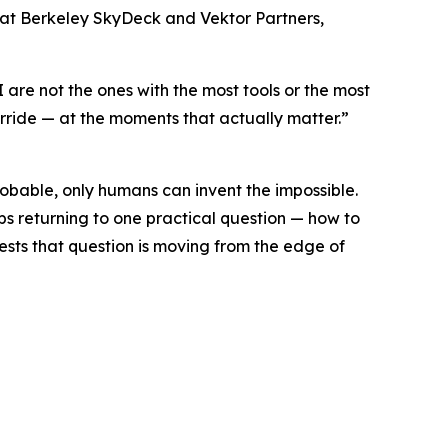
er at Berkeley SkyDeck and Vektor Partners,
I are not the ones with the most tools or the most
erride — at the moments that actually matter.”
robable, only humans can invent the impossible.
ps returning to one practical question — how to
sts that question is moving from the edge of