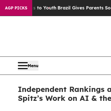
s to Youth
Brazil Gives Parents Social Media Cont
AGP PICKS
Menu
Independent Rankings 
Spitz’s Work on AI & th