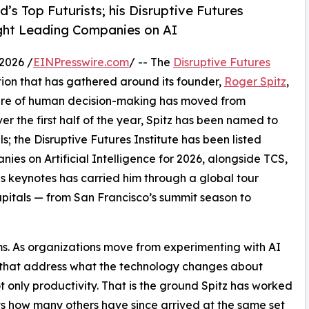
’s Top Futurists; his Disruptive Futures
ught Leading Companies on AI
2026 /
EINPresswire.com
/ -- The
Disruptive Futures
tion that has gathered around its founder,
Roger Spitz
,
uture of human decision-making has moved from
ver the first half of the year, Spitz has been named to
s; the Disruptive Futures Institute has been listed
s on Artificial Intelligence for 2026, alongside TCS,
keynotes has carried him through a global tour
apitals — from San Francisco’s summit season to
ms. As organizations move from experimenting with AI
s that address what the technology changes about
nly productivity. That is the ground Spitz has worked
cts how many others have since arrived at the same set