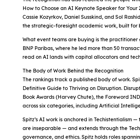
How to Choose an AI Keynote Speaker for Your 2
Cassie Kozyrkov, Daniel Susskind, and Sol Rashid
the strategic-foresight academic work, built for
What event teams are buying is the practitioner
BNP Paribas, where he led more than 50 transactio
read on AI lands with capital allocators and tech
The Body of Work Behind the Recognition
The rankings track a published body of work. Spi
Definitive Guide to Thriving on Disruption. Disru
Book Awards (Harvey Chute), the Foreword IND
across six categories, including Artificial Intell
Spitz’s AI work is anchored in Techistentialism
are inseparable — and extends through the Techist
governance, and ethics. Spitz holds roles spanni