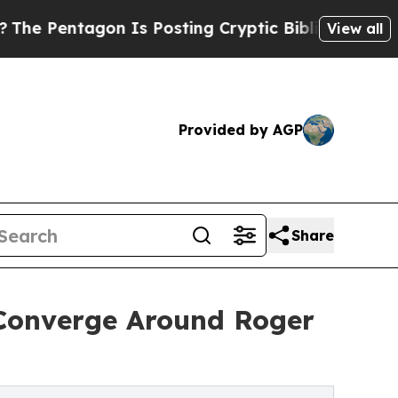
Is Posting Cryptic Biblical Messages on Social
View all
Provided by AGP
Share
Converge Around Roger