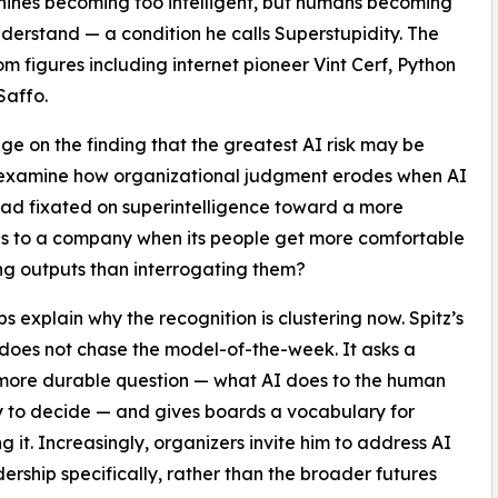
hines becoming too intelligent, but humans becoming
derstand — a condition he calls Superstupidity. The
m figures including internet pioneer Vint Cerf, Python
Saffo.
e on the finding that the greatest AI risk may be
o examine how organizational judgment erodes when AI
t had fixated on superintelligence toward a more
ns to a company when its people get more comfortable
ng outputs than interrogating them?
ps explain why the recognition is clustering now. Spitz’s
does not chase the model-of-the-week. It asks a
more durable question — what AI does to the human
 to decide — and gives boards a vocabulary for
g it. Increasingly, organizers invite him to address AI
ership specifically, rather than the broader futures