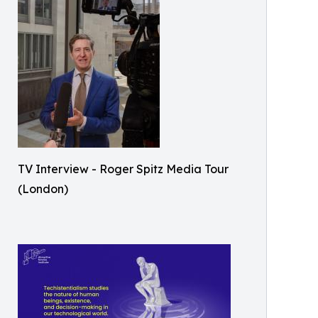
TV Interview - Roger Spitz Media Tour
(London)