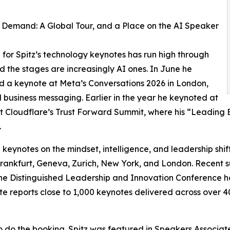
Demand: A Global Tour, and a Place on the AI Speaker
or Spitz’s technology keynotes has run high through
d the stages are increasingly AI ones. In June he
d a keynote at Meta’s Conversations 2026 in London,
business messaging. Earlier in the year he keynoted at
t Cloudflare’s Trust Forward Summit, where his “Leading 
.
e keynotes on the mindset, intelligence, and leadership sh
Frankfurt, Geneva, Zurich, New York, and London. Recent 
 Distinguished Leadership and Innovation Conference ho
te reports close to 1,000 keynotes delivered across over 40
 do the booking. Spitz was featured in Speakers Associat