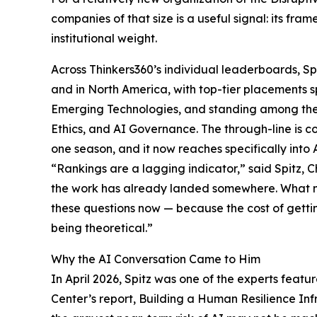
companies of that size is a useful signal: its fra
institutional weight.
Across Thinkers360’s individual leaderboards, Sp
and in North America, with top-tier placements
Emerging Technologies, and standing among the le
Ethics, and AI Governance. The through-line is con
one season, and it now reaches specifically into A
“Rankings are a lagging indicator,” said Spitz, Ch
the work has already landed somewhere. What m
these questions now — because the cost of get
being theoretical.”
Why the AI Conversation Came to Him
In April 2026, Spitz was one of the experts featur
Center’s report, Building a Human Resilience Inf