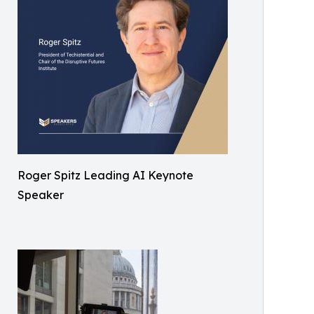
Roger Spitz Leading AI Keynote
Speaker