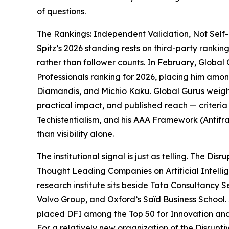
of questions.
The Rankings: Independent Validation, Not Self-
Spitz’s 2026 standing rests on third-party ranki
rather than follower counts. In February, Global
Professionals ranking for 2026, placing him amon
Diamandis, and Michio Kaku. Global Gurus weights 
practical impact, and published reach — criteria
Techistentialism, and his AAA Framework (Antifra
than visibility alone.
The institutional signal is just as telling. The Di
Thought Leading Companies on Artificial Intellig
research institute sits beside Tata Consultancy
Volvo Group, and Oxford’s Saïd Business School.
placed DFI among the Top 50 for Innovation and 
For a relatively new organization of the Disrupti