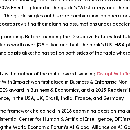
026 Event — placed in the guide’s “AI strategy and the 
i. The guide singles out his rare combination: an operato
 boards revisiting their planning assumptions under acceler
 grounding. Before founding the Disruptive Futures Instit
ns worth over $25 billion and built the bank’s U.S. M&A pla
nologists alike: he has sat on both sides of the table where
tz is the author of the multi-award-winning
Disrupt With I
pt With Impact won first place in Business & Enterprise Non
IES award in Business & Economics, and a 2025 Readers
igence, in the USA, UK, Brazil, India, France, and Germany.
 — the framework he coined in 2016 examining decision-mak
ential Center for Human & Artificial Intelligence, DFI’s r
ng the World Economic Forum’s AI Global Alliance on AI Go