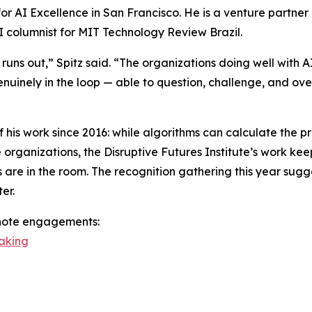
e for AI Excellence in San Francisco. He is a venture partn
I columnist for MIT Technology Review Brazil.
runs out,” Spitz said. “The organizations doing well with A
enuinely in the loop — able to question, challenge, and ov
f his work since 2016: while algorithms can calculate the p
rganizations, the Disruptive Futures Institute’s work kee
are in the room. The recognition gathering this year sugge
er.
ynote engagements:
eaking