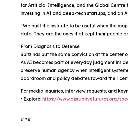
for Artificial Intelligence, and the Global Centr
investing in AI and deep-tech startups, and an A
“We built the institute to be useful when the map 
data. They are the ones that kept their people g
From Diagnosis to Defense
Spitz has put the same conviction at the center o
As AI becomes part of everyday judgment inside o
preserve human agency when intelligent systems 
boardroom and policy debates toward their cent
For media inquiries, interview requests, and ke
• Explore:
https://www.disruptivefutures.org/sp
###