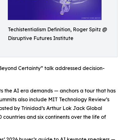
Techistentialism Definition, Roger Spitz @
Disruptive Futures Institute
Beyond Certainty” talk addressed decision-
ifts the AI era demands — anchors a tour that has
summits also include MIT Technology Review’s
sted by Trinidad’s Arthur Lok Jack Global
 countries and six continents over the life of
es’ 2026 buyer’s guide to AI keynote speakers —