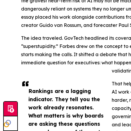
the gravest near-term risk of AI may not be mac
dangerously reliant on systems they no longer un
essay placed his work alongside contributions fro
creator Guido van Rossum, and forecaster Paul 
The idea traveled. GovTech headlined its coverag
“superstupidity.” Forbes drew on the concept t
starts making the calls. It shifted a debate tha
immediate question for executives: what happe
validati
That hel
Rankings are a lagging
AI work 
indicator. They tell you the
harder, 
work already resonates.
capacity
What matters is why boards
governin
are asking these questions
and lead