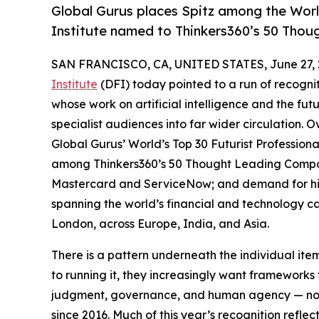
Global Gurus places Spitz among the World
Institute named to Thinkers360’s 50 Tho
SAN FRANCISCO, CA, UNITED STATES, June 27, 
Institute
(DFI) today pointed to a run of recogni
whose work on artificial intelligence and the f
specialist audiences into far wider circulation. O
Global Gurus’ World’s Top 30 Futurist Professional
among Thinkers360’s 50 Thought Leading Companie
Mastercard and ServiceNow; and demand for his 
spanning the world’s financial and technology c
London, across Europe, India, and Asia.
There is a pattern underneath the individual ite
to running it, they increasingly want framework
judgment, governance, and human agency — not o
since 2016. Much of this year’s recognition refle