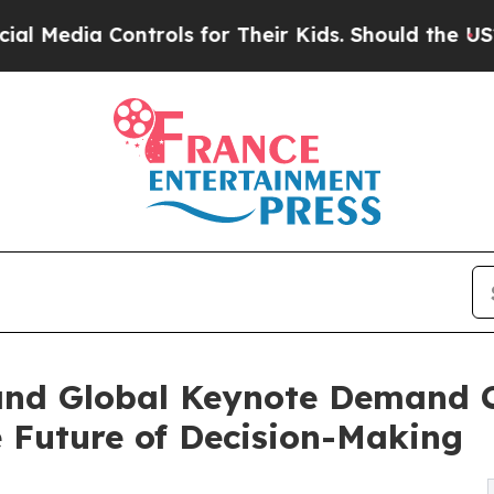
rols for Their Kids. Should the US?
The Pentagon 
and Global Keynote Demand 
e Future of Decision-Making