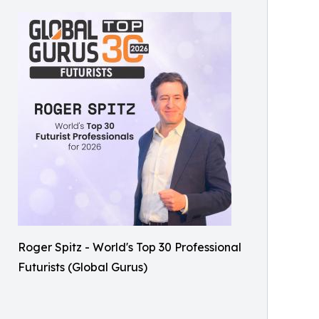
Roger Spitz - World's Top 30 Professional
Futurists (Global Gurus)