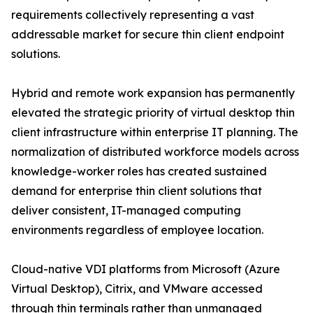
requirements collectively representing a vast
addressable market for secure thin client endpoint
solutions.
Hybrid and remote work expansion has permanently
elevated the strategic priority of virtual desktop thin
client infrastructure within enterprise IT planning. The
normalization of distributed workforce models across
knowledge-worker roles has created sustained
demand for enterprise thin client solutions that
deliver consistent, IT-managed computing
environments regardless of employee location.
Cloud-native VDI platforms from Microsoft (Azure
Virtual Desktop), Citrix, and VMware accessed
through thin terminals rather than unmanaged