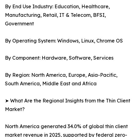
By End Use Industry: Education, Healthcare,
Manufacturing, Retail, IT & Telecom, BFSI,
Government
By Operating System: Windows, Linux, Chrome OS
By Component: Hardware, Software, Services
By Region: North America, Europe, Asia-Pacific,
South America, Middle East and Africa
➤ What Are the Regional Insights from the Thin Client
Market?
North America generated 34.0% of global thin client
market revenue in 2025, supported by federal zero-