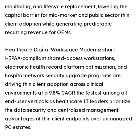
monitoring, and lifecycle replacement, lowering the
capital barrier for mid-market and public sector thin
client adoption while generating predictable
recurring revenue for OEMs.
Healthcare Digital Workspace Modernization:
HIPAA-compliant shared-access workstations,
electronic health record platform optimization, and
hospital network security upgrade programs are
driving thin client adoption across clinical
environments at a 9.8% CAGR the fastest among all
end-user verticals as healthcare IT leaders prioritize
the data security and centralized management
advantages of thin client endpoints over unmanaged
PC estates.