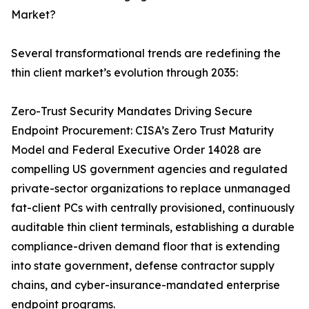
Market?
Several transformational trends are redefining the
thin client market’s evolution through 2035:
Zero-Trust Security Mandates Driving Secure
Endpoint Procurement: CISA’s Zero Trust Maturity
Model and Federal Executive Order 14028 are
compelling US government agencies and regulated
private-sector organizations to replace unmanaged
fat-client PCs with centrally provisioned, continuously
auditable thin client terminals, establishing a durable
compliance-driven demand floor that is extending
into state government, defense contractor supply
chains, and cyber-insurance-mandated enterprise
endpoint programs.