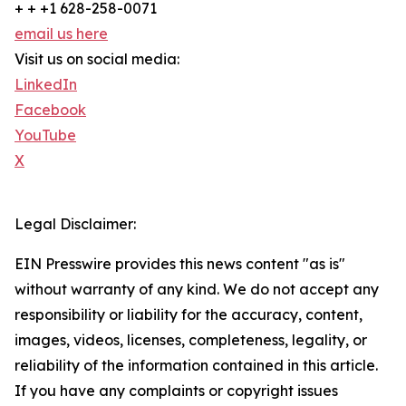
+ + +1 628-258-0071
email us here
Visit us on social media:
LinkedIn
Facebook
YouTube
X
Legal Disclaimer:
EIN Presswire provides this news content "as is"
without warranty of any kind. We do not accept any
responsibility or liability for the accuracy, content,
images, videos, licenses, completeness, legality, or
reliability of the information contained in this article.
If you have any complaints or copyright issues