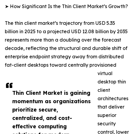
➤ How Significant Is the Thin Client Market’s Growth?
The thin client market’s trajectory from USD 5.35
billion in 2025 to a projected USD 12.08 billion by 2035
represents more than a doubling over the forecast
decade, reflecting the structural and durable shift of
enterprise endpoint strategy away from distributed
fat-client desktops toward centrally provisioned
virtual
desktop thin
client
Thin Client Market is gaining
architectures
momentum as organizations
that deliver
prioritize secure,
superior
centralized, and cost-
security
effective computing
control, lower