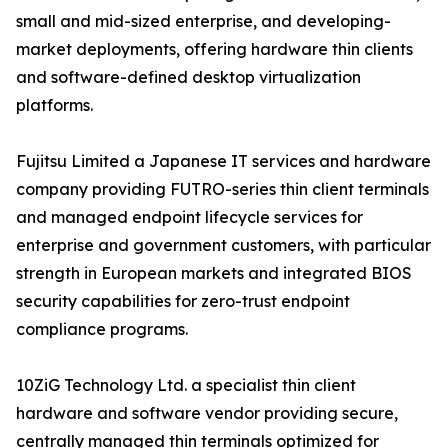
small and mid-sized enterprise, and developing-
market deployments, offering hardware thin clients
and software-defined desktop virtualization
platforms.
Fujitsu Limited a Japanese IT services and hardware
company providing FUTRO-series thin client terminals
and managed endpoint lifecycle services for
enterprise and government customers, with particular
strength in European markets and integrated BIOS
security capabilities for zero-trust endpoint
compliance programs.
10ZiG Technology Ltd. a specialist thin client
hardware and software vendor providing secure,
centrally managed thin terminals optimized for