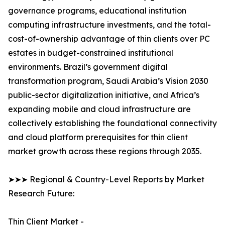
governance programs, educational institution
computing infrastructure investments, and the total-
cost-of-ownership advantage of thin clients over PC
estates in budget-constrained institutional
environments. Brazil’s government digital
transformation program, Saudi Arabia’s Vision 2030
public-sector digitalization initiative, and Africa’s
expanding mobile and cloud infrastructure are
collectively establishing the foundational connectivity
and cloud platform prerequisites for thin client
market growth across these regions through 2035.
➤➤➤ Regional & Country-Level Reports by Market
Research Future:
Thin Client Market -