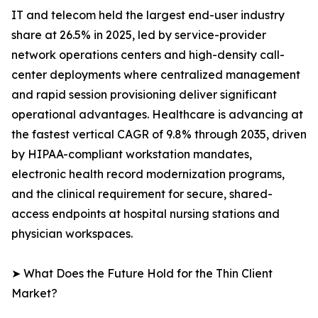
IT and telecom held the largest end-user industry
share at 26.5% in 2025, led by service-provider
network operations centers and high-density call-
center deployments where centralized management
and rapid session provisioning deliver significant
operational advantages. Healthcare is advancing at
the fastest vertical CAGR of 9.8% through 2035, driven
by HIPAA-compliant workstation mandates,
electronic health record modernization programs,
and the clinical requirement for secure, shared-
access endpoints at hospital nursing stations and
physician workspaces.
➤ What Does the Future Hold for the Thin Client
Market?