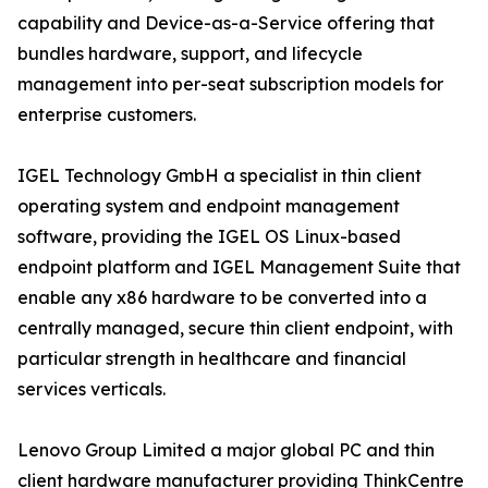
capability and Device-as-a-Service offering that
bundles hardware, support, and lifecycle
management into per-seat subscription models for
enterprise customers.
IGEL Technology GmbH a specialist in thin client
operating system and endpoint management
software, providing the IGEL OS Linux-based
endpoint platform and IGEL Management Suite that
enable any x86 hardware to be converted into a
centrally managed, secure thin client endpoint, with
particular strength in healthcare and financial
services verticals.
Lenovo Group Limited a major global PC and thin
client hardware manufacturer providing ThinkCentre