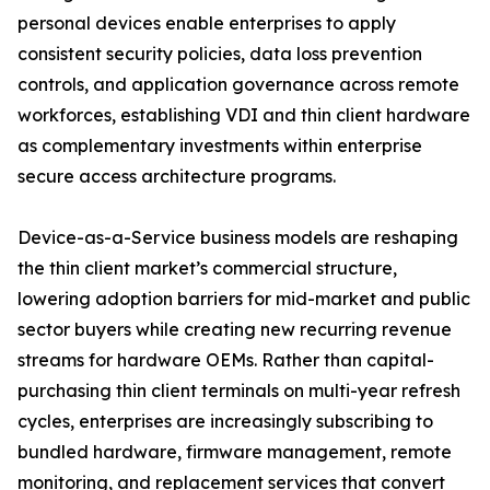
personal devices enable enterprises to apply
consistent security policies, data loss prevention
controls, and application governance across remote
workforces, establishing VDI and thin client hardware
as complementary investments within enterprise
secure access architecture programs.
Device-as-a-Service business models are reshaping
the thin client market’s commercial structure,
lowering adoption barriers for mid-market and public
sector buyers while creating new recurring revenue
streams for hardware OEMs. Rather than capital-
purchasing thin client terminals on multi-year refresh
cycles, enterprises are increasingly subscribing to
bundled hardware, firmware management, remote
monitoring, and replacement services that convert