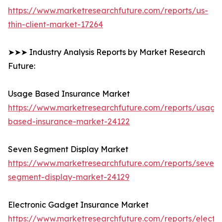
https://www.marketresearchfuture.com/reports/us-
thin-client-market-17264
➤➤➤ Industry Analysis Reports by Market Research
Future:
Usage Based Insurance Market
https://www.marketresearchfuture.com/reports/usage
based-insurance-market-24122
Seven Segment Display Market
https://www.marketresearchfuture.com/reports/seven-
segment-display-market-24129
Electronic Gadget Insurance Market
https://www.marketresearchfuture.com/reports/electro