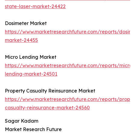
state-laser-market-24422
Dosimeter Market
https://www.marketresearchfuture.com/reports/dosime
market-24455
Micro Lending Market
https://www.marketresearchfuture.com/reports/micro-
lending-market-24501
Property Casualty Reinsurance Market
https://www.marketresearchfuture.com/reports/proper
casualty-reinsurance-market-24560
Sagar Kadam
Market Research Future