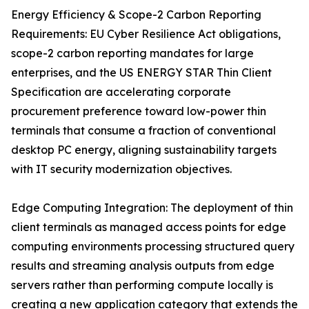
Energy Efficiency & Scope-2 Carbon Reporting
Requirements: EU Cyber Resilience Act obligations,
scope-2 carbon reporting mandates for large
enterprises, and the US ENERGY STAR Thin Client
Specification are accelerating corporate
procurement preference toward low-power thin
terminals that consume a fraction of conventional
desktop PC energy, aligning sustainability targets
with IT security modernization objectives.
Edge Computing Integration: The deployment of thin
client terminals as managed access points for edge
computing environments processing structured query
results and streaming analysis outputs from edge
servers rather than performing compute locally is
creating a new application category that extends the