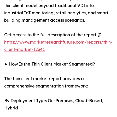
thin client model beyond traditional VDI into
industrial IoT monitoring, retail analytics, and smart
building management access scenarios.
Get access to the full description of the report @
https://www.marketresearchfuture.com/reports/thin-
client-market-12341
➤ How Is the Thin Client Market Segmented?
The thin client market report provides a
comprehensive segmentation framework:
By Deployment Type: On-Premises, Cloud-Based,
Hybrid