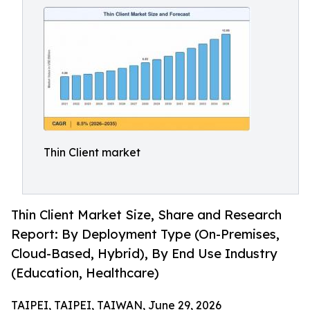
Thin Client market
Thin Client Market Size, Share and Research
Report: By Deployment Type (On-Premises,
Cloud-Based, Hybrid), By End Use Industry
(Education, Healthcare)
TAIPEI, TAIPEI, TAIWAN, June 29, 2026