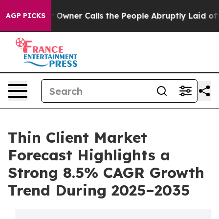
ner Calls the People Abruptly Laid off “Simply a Ma
AGP PICKS
Thin Client Market
Forecast Highlights a
Strong 8.5% CAGR Growth
Trend During 2025–2035