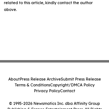
related to this article, kindly contact the author
above.
About
Press Release Archive
Submit Press Release
Terms & Conditions
Copyright/DMCA Policy
Privacy Policy
Contact
© 1995-2026 Newsmatics Inc. dba Affinity Group