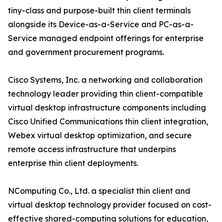
tiny-class and purpose-built thin client terminals
alongside its Device-as-a-Service and PC-as-a-
Service managed endpoint offerings for enterprise
and government procurement programs.
Cisco Systems, Inc. a networking and collaboration
technology leader providing thin client-compatible
virtual desktop infrastructure components including
Cisco Unified Communications thin client integration,
Webex virtual desktop optimization, and secure
remote access infrastructure that underpins
enterprise thin client deployments.
NComputing Co., Ltd. a specialist thin client and
virtual desktop technology provider focused on cost-
effective shared-computing solutions for education,