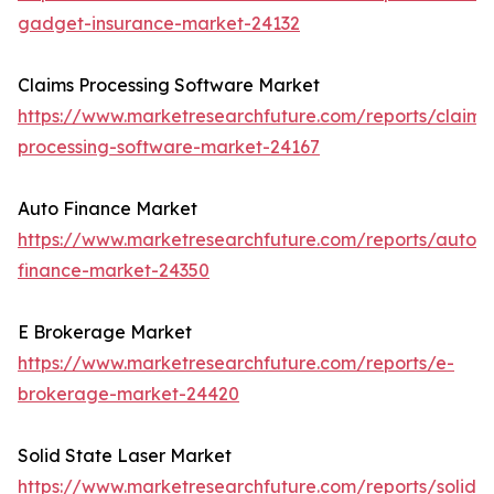
gadget-insurance-market-24132
Claims Processing Software Market
https://www.marketresearchfuture.com/reports/claims
processing-software-market-24167
Auto Finance Market
https://www.marketresearchfuture.com/reports/auto-
finance-market-24350
E Brokerage Market
https://www.marketresearchfuture.com/reports/e-
brokerage-market-24420
Solid State Laser Market
https://www.marketresearchfuture.com/reports/solid-