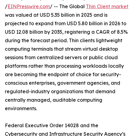
/
EINPresswire.com
/ -- The Global
Thin Client market
was valued at USD 5.35 billion in 2025 and is
projected to expand from USD 5.80 billion in 2026 to
USD 12.08 billion by 2035, registering a CAGR of 8.5%
during the forecast period. Thin clients lightweight
computing terminals that stream virtual desktop
sessions from centralized servers or public cloud
platforms rather than processing workloads locally
are becoming the endpoint of choice for security-
conscious enterprises, government agencies, and
regulated-industry organizations that demand
centrally managed, auditable computing
environments.
Federal Executive Order 14028 and the
Cybersecurity and Infrastructure Security Agency’s