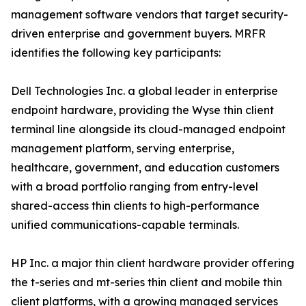
management software vendors that target security-
driven enterprise and government buyers. MRFR
identifies the following key participants:
Dell Technologies Inc. a global leader in enterprise
endpoint hardware, providing the Wyse thin client
terminal line alongside its cloud-managed endpoint
management platform, serving enterprise,
healthcare, government, and education customers
with a broad portfolio ranging from entry-level
shared-access thin clients to high-performance
unified communications-capable terminals.
HP Inc. a major thin client hardware provider offering
the t-series and mt-series thin client and mobile thin
client platforms, with a growing managed services