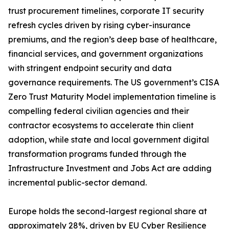
trust procurement timelines, corporate IT security
refresh cycles driven by rising cyber-insurance
premiums, and the region’s deep base of healthcare,
financial services, and government organizations
with stringent endpoint security and data
governance requirements. The US government’s CISA
Zero Trust Maturity Model implementation timeline is
compelling federal civilian agencies and their
contractor ecosystems to accelerate thin client
adoption, while state and local government digital
transformation programs funded through the
Infrastructure Investment and Jobs Act are adding
incremental public-sector demand.
Europe holds the second-largest regional share at
approximately 28%, driven by EU Cyber Resilience