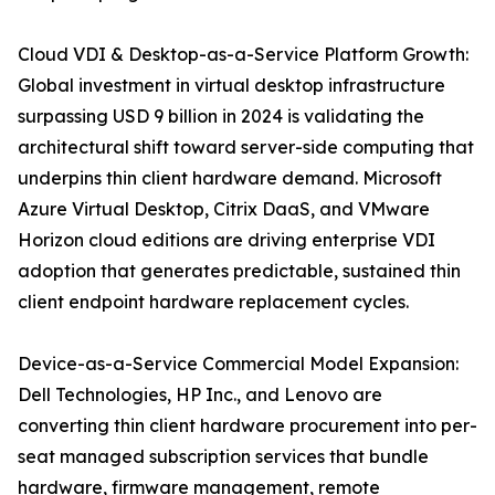
Cloud VDI & Desktop-as-a-Service Platform Growth:
Global investment in virtual desktop infrastructure
surpassing USD 9 billion in 2024 is validating the
architectural shift toward server-side computing that
underpins thin client hardware demand. Microsoft
Azure Virtual Desktop, Citrix DaaS, and VMware
Horizon cloud editions are driving enterprise VDI
adoption that generates predictable, sustained thin
client endpoint hardware replacement cycles.
Device-as-a-Service Commercial Model Expansion:
Dell Technologies, HP Inc., and Lenovo are
converting thin client hardware procurement into per-
seat managed subscription services that bundle
hardware, firmware management, remote