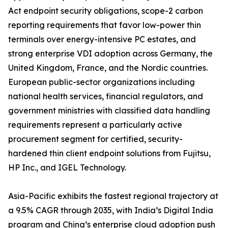
Act endpoint security obligations, scope-2 carbon
reporting requirements that favor low-power thin
terminals over energy-intensive PC estates, and
strong enterprise VDI adoption across Germany, the
United Kingdom, France, and the Nordic countries.
European public-sector organizations including
national health services, financial regulators, and
government ministries with classified data handling
requirements represent a particularly active
procurement segment for certified, security-
hardened thin client endpoint solutions from Fujitsu,
HP Inc., and IGEL Technology.
Asia-Pacific exhibits the fastest regional trajectory at
a 9.5% CAGR through 2035, with India’s Digital India
program and China’s enterprise cloud adoption push