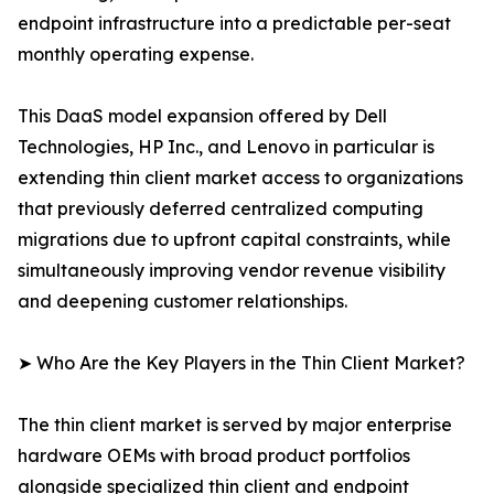
endpoint infrastructure into a predictable per-seat
monthly operating expense.
This DaaS model expansion offered by Dell
Technologies, HP Inc., and Lenovo in particular is
extending thin client market access to organizations
that previously deferred centralized computing
migrations due to upfront capital constraints, while
simultaneously improving vendor revenue visibility
and deepening customer relationships.
➤ Who Are the Key Players in the Thin Client Market?
The thin client market is served by major enterprise
hardware OEMs with broad product portfolios
alongside specialized thin client and endpoint