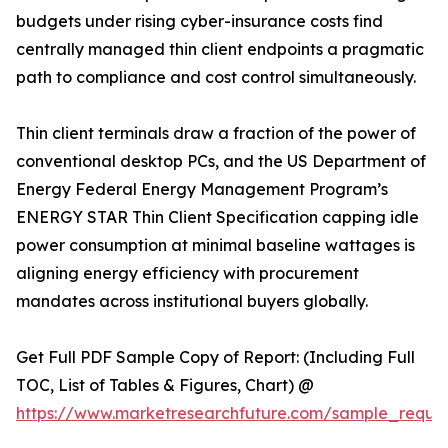
budgets under rising cyber-insurance costs find
centrally managed thin client endpoints a pragmatic
path to compliance and cost control simultaneously.
Thin client terminals draw a fraction of the power of
conventional desktop PCs, and the US Department of
Energy Federal Energy Management Program’s
ENERGY STAR Thin Client Specification capping idle
power consumption at minimal baseline wattages is
aligning energy efficiency with procurement
mandates across institutional buyers globally.
Get Full PDF Sample Copy of Report: (Including Full
TOC, List of Tables & Figures, Chart) @
https://www.marketresearchfuture.com/sample_reque