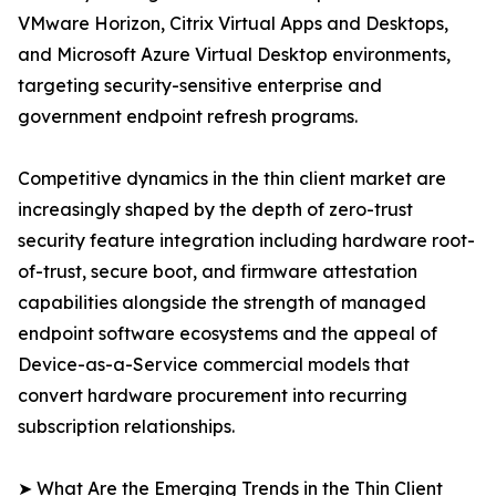
VMware Horizon, Citrix Virtual Apps and Desktops,
and Microsoft Azure Virtual Desktop environments,
targeting security-sensitive enterprise and
government endpoint refresh programs.
Competitive dynamics in the thin client market are
increasingly shaped by the depth of zero-trust
security feature integration including hardware root-
of-trust, secure boot, and firmware attestation
capabilities alongside the strength of managed
endpoint software ecosystems and the appeal of
Device-as-a-Service commercial models that
convert hardware procurement into recurring
subscription relationships.
➤ What Are the Emerging Trends in the Thin Client