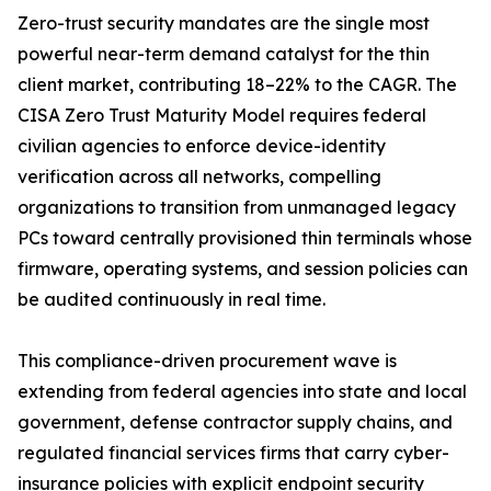
Zero-trust security mandates are the single most
powerful near-term demand catalyst for the thin
client market, contributing 18–22% to the CAGR. The
CISA Zero Trust Maturity Model requires federal
civilian agencies to enforce device-identity
verification across all networks, compelling
organizations to transition from unmanaged legacy
PCs toward centrally provisioned thin terminals whose
firmware, operating systems, and session policies can
be audited continuously in real time.
This compliance-driven procurement wave is
extending from federal agencies into state and local
government, defense contractor supply chains, and
regulated financial services firms that carry cyber-
insurance policies with explicit endpoint security