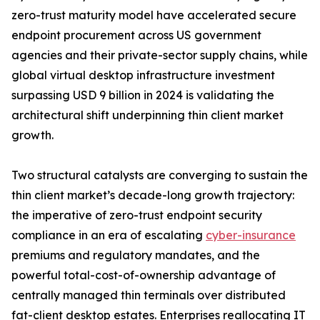
zero-trust maturity model have accelerated secure
endpoint procurement across US government
agencies and their private-sector supply chains, while
global virtual desktop infrastructure investment
surpassing USD 9 billion in 2024 is validating the
architectural shift underpinning thin client market
growth.
Two structural catalysts are converging to sustain the
thin client market’s decade-long growth trajectory:
the imperative of zero-trust endpoint security
compliance in an era of escalating
cyber-insurance
premiums and regulatory mandates, and the
powerful total-cost-of-ownership advantage of
centrally managed thin terminals over distributed
fat-client desktop estates. Enterprises reallocating IT