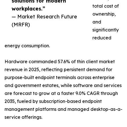
solutions for modern
total cost of
workplaces.”
ownership,
— Market Research Future
and
(MRFR)
significantly
reduced
energy consumption.
Hardware commanded 57.6% of thin client market
revenue in 2025, reflecting persistent demand for
purpose-built endpoint terminals across enterprise
and government estates, while software and services
are forecast to grow at a faster 9.0% CAGR through
2035, fueled by subscription-based endpoint
management platforms and managed desktop-as-a-
service offerings.