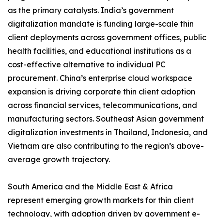
as the primary catalysts. India’s government
digitalization mandate is funding large-scale thin
client deployments across government offices, public
health facilities, and educational institutions as a
cost-effective alternative to individual PC
procurement. China’s enterprise cloud workspace
expansion is driving corporate thin client adoption
across financial services, telecommunications, and
manufacturing sectors. Southeast Asian government
digitalization investments in Thailand, Indonesia, and
Vietnam are also contributing to the region’s above-
average growth trajectory.
South America and the Middle East & Africa
represent emerging growth markets for thin client
technology, with adoption driven by government e-