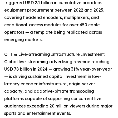
triggered USD 2.1 billion in cumulative broadcast
equipment procurement between 2022 and 2025,
covering headend encoders, multiplexers, and
conditional-access modules for over 450 cable
operators — a template being replicated across
emerging markets.
OTT & Live-Streaming Infrastructure Investment:
Global live-streaming advertising revenue reaching
USD 78 billion in 2024 — growing 31% year-over-year
— is driving sustained capital investment in low-
latency encoder infrastructure, origin-server
capacity, and adaptive-bitrate transcoding
platforms capable of supporting concurrent live
audiences exceeding 20 million viewers during major
sports and entertainment events.