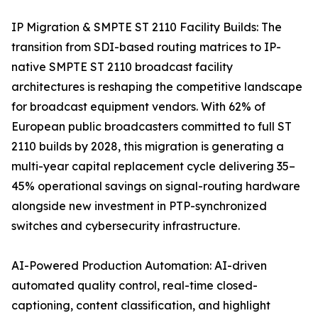
IP Migration & SMPTE ST 2110 Facility Builds: The
transition from SDI-based routing matrices to IP-
native SMPTE ST 2110 broadcast facility
architectures is reshaping the competitive landscape
for broadcast equipment vendors. With 62% of
European public broadcasters committed to full ST
2110 builds by 2028, this migration is generating a
multi-year capital replacement cycle delivering 35–
45% operational savings on signal-routing hardware
alongside new investment in PTP-synchronized
switches and cybersecurity infrastructure.
AI-Powered Production Automation: AI-driven
automated quality control, real-time closed-
captioning, content classification, and highlight