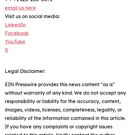
email us here
Visit us on social media:
LinkedIn
Facebook
YouTube
X
Legal Disclaimer:
EIN Presswire provides this news content "as is"
without warranty of any kind. We do not accept any
responsibility or liability for the accuracy, content,
images, videos, licenses, completeness, legality, or
reliability of the information contained in this article.
If you have any complaints or copyright issues