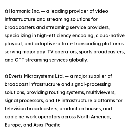
✿Harmonic Inc. — a leading provider of video
infrastructure and streaming solutions for
broadcasters and streaming service providers,
specializing in high-efficiency encoding, cloud-native
playout, and adaptive-bitrate transcoding platforms
serving major pay-TV operators, sports broadcasters,
and OTT streaming services globally.
✿Evertz Microsystems Ltd. — a major supplier of
broadcast infrastructure and signal-processing
solutions, providing routing systems, multiviewers,
signal processors, and IP infrastructure platforms for
television broadcasters, production houses, and
cable network operators across North America,
Europe, and Asia-Pacific.