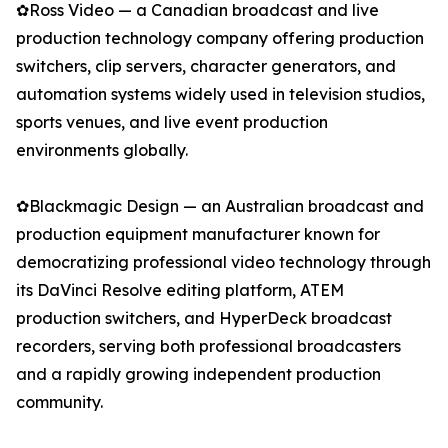
✿Ross Video — a Canadian broadcast and live
production technology company offering production
switchers, clip servers, character generators, and
automation systems widely used in television studios,
sports venues, and live event production
environments globally.
✿Blackmagic Design — an Australian broadcast and
production equipment manufacturer known for
democratizing professional video technology through
its DaVinci Resolve editing platform, ATEM
production switchers, and HyperDeck broadcast
recorders, serving both professional broadcasters
and a rapidly growing independent production
community.