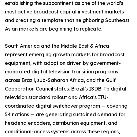
establishing the subcontinent as one of the world’s
most active broadcast capital investment markets
and creating a template that neighboring Southeast
Asian markets are beginning to replicate.
South America and the Middle East & Africa
represent emerging growth markets for broadcast
equipment, with adoption driven by government-
mandated digital television transition programs
across Brazil, sub-Saharan Africa, and the Gulf
Cooperation Council states. Brazil’s ISDB-Tb digital
television standard rollout and Africa’s ITU-
coordinated digital switchover program — covering
54 nations — are generating sustained demand for
headend encoders, distribution equipment, and
conditional-access systems across these regions,