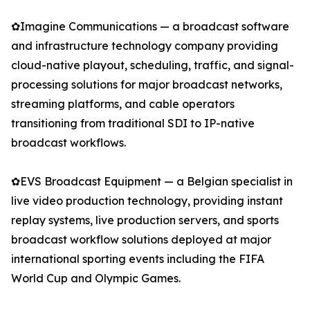
✿Imagine Communications — a broadcast software
and infrastructure technology company providing
cloud-native playout, scheduling, traffic, and signal-
processing solutions for major broadcast networks,
streaming platforms, and cable operators
transitioning from traditional SDI to IP-native
broadcast workflows.
✿EVS Broadcast Equipment — a Belgian specialist in
live video production technology, providing instant
replay systems, live production servers, and sports
broadcast workflow solutions deployed at major
international sporting events including the FIFA
World Cup and Olympic Games.