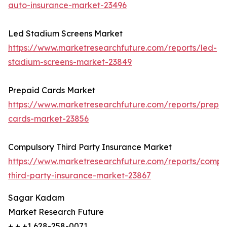
auto-insurance-market-23496
Led Stadium Screens Market
https://www.marketresearchfuture.com/reports/led-
stadium-screens-market-23849
Prepaid Cards Market
https://www.marketresearchfuture.com/reports/prepa
cards-market-23856
Compulsory Third Party Insurance Market
https://www.marketresearchfuture.com/reports/compu
third-party-insurance-market-23867
Sagar Kadam
Market Research Future
+ + +1 628-258-0071