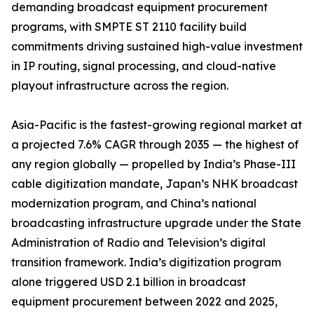
demanding broadcast equipment procurement
programs, with SMPTE ST 2110 facility build
commitments driving sustained high-value investment
in IP routing, signal processing, and cloud-native
playout infrastructure across the region.
Asia-Pacific is the fastest-growing regional market at
a projected 7.6% CAGR through 2035 — the highest of
any region globally — propelled by India’s Phase-III
cable digitization mandate, Japan’s NHK broadcast
modernization program, and China’s national
broadcasting infrastructure upgrade under the State
Administration of Radio and Television’s digital
transition framework. India’s digitization program
alone triggered USD 2.1 billion in broadcast
equipment procurement between 2022 and 2025,