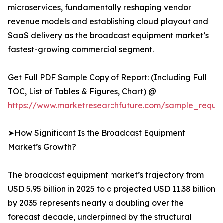
microservices, fundamentally reshaping vendor
revenue models and establishing cloud playout and
SaaS delivery as the broadcast equipment market’s
fastest-growing commercial segment.
Get Full PDF Sample Copy of Report: (Including Full
TOC, List of Tables & Figures, Chart) @
https://www.marketresearchfuture.com/sample_reque
➤How Significant Is the Broadcast Equipment
Market’s Growth?
The broadcast equipment market’s trajectory from
USD 5.95 billion in 2025 to a projected USD 11.38 billion
by 2035 represents nearly a doubling over the
forecast decade, underpinned by the structural