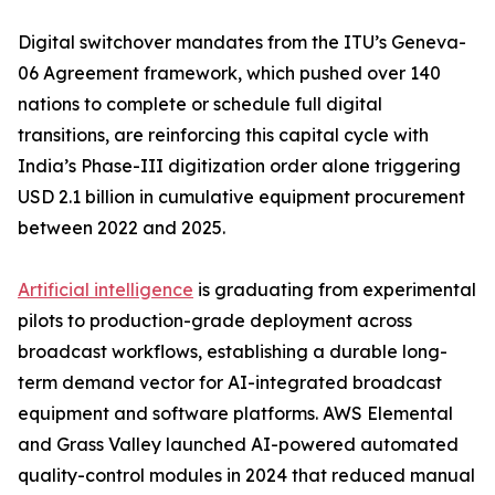
Digital switchover mandates from the ITU’s Geneva-
06 Agreement framework, which pushed over 140
nations to complete or schedule full digital
transitions, are reinforcing this capital cycle with
India’s Phase-III digitization order alone triggering
USD 2.1 billion in cumulative equipment procurement
between 2022 and 2025.
Artificial intelligence
is graduating from experimental
pilots to production-grade deployment across
broadcast workflows, establishing a durable long-
term demand vector for AI-integrated broadcast
equipment and software platforms. AWS Elemental
and Grass Valley launched AI-powered automated
quality-control modules in 2024 that reduced manual