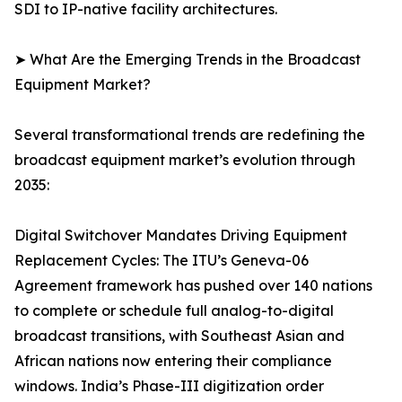
SDI to IP-native facility architectures.
➤ What Are the Emerging Trends in the Broadcast
Equipment Market?
Several transformational trends are redefining the
broadcast equipment market’s evolution through
2035:
Digital Switchover Mandates Driving Equipment
Replacement Cycles: The ITU’s Geneva-06
Agreement framework has pushed over 140 nations
to complete or schedule full analog-to-digital
broadcast transitions, with Southeast Asian and
African nations now entering their compliance
windows. India’s Phase-III digitization order