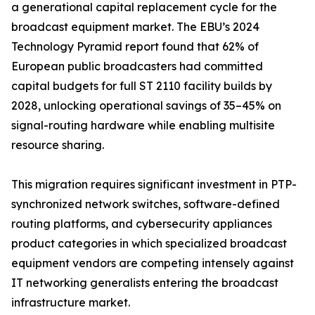
a generational capital replacement cycle for the
broadcast equipment market. The EBU’s 2024
Technology Pyramid report found that 62% of
European public broadcasters had committed
capital budgets for full ST 2110 facility builds by
2028, unlocking operational savings of 35–45% on
signal-routing hardware while enabling multisite
resource sharing.
This migration requires significant investment in PTP-
synchronized network switches, software-defined
routing platforms, and cybersecurity appliances
product categories in which specialized broadcast
equipment vendors are competing intensely against
IT networking generalists entering the broadcast
infrastructure market.