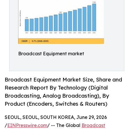
Broadcast Equipment market
Broadcast Equipment Market Size, Share and
Research Report By Technology (Digital
Broadcasting, Analog Broadcasting), By
Product (Encoders, Switches & Routers)
SEOUL, SEOUL, SOUTH KOREA, June 29, 2026
/
EINPresswire.com
/ -- The Global
Broadcast