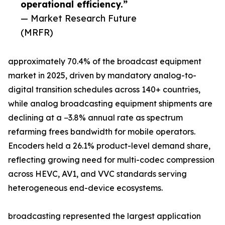
operational efficiency.”
— Market Research Future
(MRFR)
approximately 70.4% of the broadcast equipment
market in 2025, driven by mandatory analog-to-
digital transition schedules across 140+ countries,
while analog broadcasting equipment shipments are
declining at a −3.8% annual rate as spectrum
refarming frees bandwidth for mobile operators.
Encoders held a 26.1% product-level demand share,
reflecting growing need for multi-codec compression
across HEVC, AV1, and VVC standards serving
heterogeneous end-device ecosystems.
broadcasting represented the largest application