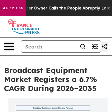
Owner Calls the People Abruptly Laid off “Simply a 
AGP PICKS
Broadcast Equipment
Market Registers a 6.7%
CAGR During 2026–2035