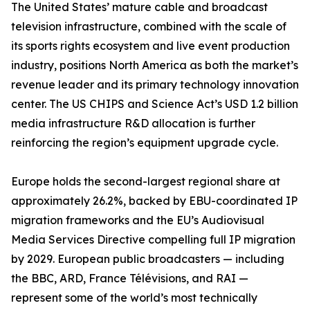
The United States’ mature cable and broadcast
television infrastructure, combined with the scale of
its sports rights ecosystem and live event production
industry, positions North America as both the market’s
revenue leader and its primary technology innovation
center. The US CHIPS and Science Act’s USD 1.2 billion
media infrastructure R&D allocation is further
reinforcing the region’s equipment upgrade cycle.
Europe holds the second-largest regional share at
approximately 26.2%, backed by EBU-coordinated IP
migration frameworks and the EU’s Audiovisual
Media Services Directive compelling full IP migration
by 2029. European public broadcasters — including
the BBC, ARD, France Télévisions, and RAI —
represent some of the world’s most technically