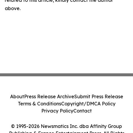
related to this article, kindly contact the author
above.
About
Press Release Archive
Submit Press Release
Terms & Conditions
Copyright/DMCA Policy
Privacy Policy
Contact
© 1995-2026 Newsmatics Inc. dba Affinity Group