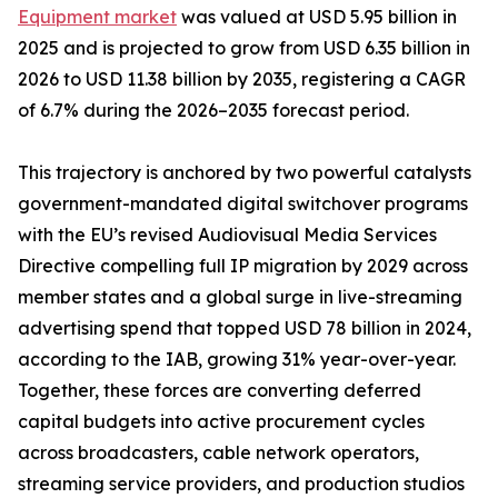
Equipment market
was valued at USD 5.95 billion in
2025 and is projected to grow from USD 6.35 billion in
2026 to USD 11.38 billion by 2035, registering a CAGR
of 6.7% during the 2026–2035 forecast period.
This trajectory is anchored by two powerful catalysts
government-mandated digital switchover programs
with the EU’s revised Audiovisual Media Services
Directive compelling full IP migration by 2029 across
member states and a global surge in live-streaming
advertising spend that topped USD 78 billion in 2024,
according to the IAB, growing 31% year-over-year.
Together, these forces are converting deferred
capital budgets into active procurement cycles
across broadcasters, cable network operators,
streaming service providers, and production studios