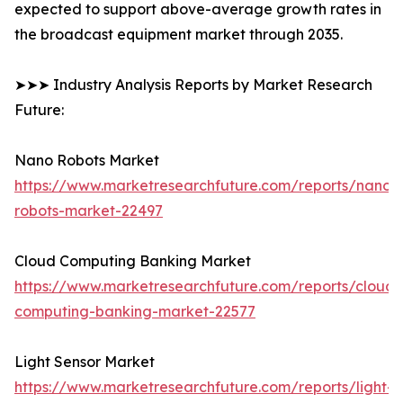
expected to support above-average growth rates in
the broadcast equipment market through 2035.
➤➤➤ Industry Analysis Reports by Market Research
Future:
Nano Robots Market
https://www.marketresearchfuture.com/reports/nano-
robots-market-22497
Cloud Computing Banking Market
https://www.marketresearchfuture.com/reports/cloud-
computing-banking-market-22577
Light Sensor Market
https://www.marketresearchfuture.com/reports/light-