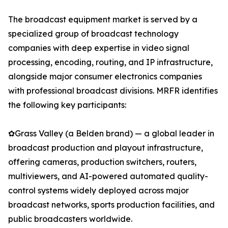
The broadcast equipment market is served by a
specialized group of broadcast technology
companies with deep expertise in video signal
processing, encoding, routing, and IP infrastructure,
alongside major consumer electronics companies
with professional broadcast divisions. MRFR identifies
the following key participants:
✿Grass Valley (a Belden brand) — a global leader in
broadcast production and playout infrastructure,
offering cameras, production switchers, routers,
multiviewers, and AI-powered automated quality-
control systems widely deployed across major
broadcast networks, sports production facilities, and
public broadcasters worldwide.