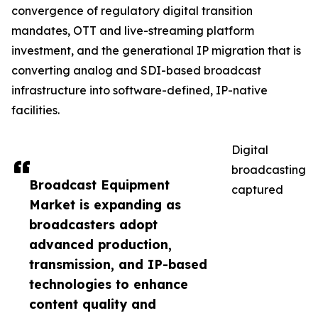
convergence of regulatory digital transition
mandates, OTT and live-streaming platform
investment, and the generational IP migration that is
converting analog and SDI-based broadcast
infrastructure into software-defined, IP-native
facilities.
Digital
broadcasting
Broadcast Equipment
captured
Market is expanding as
broadcasters adopt
advanced production,
transmission, and IP-based
technologies to enhance
content quality and