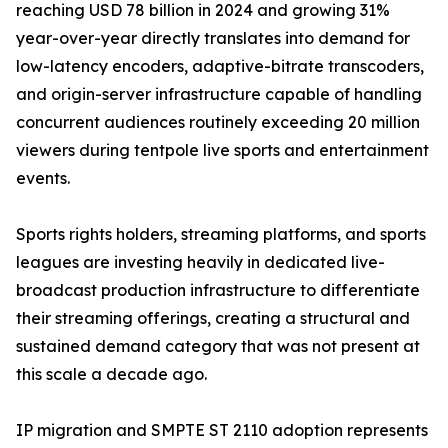
reaching USD 78 billion in 2024 and growing 31%
year-over-year directly translates into demand for
low-latency encoders, adaptive-bitrate transcoders,
and origin-server infrastructure capable of handling
concurrent audiences routinely exceeding 20 million
viewers during tentpole live sports and entertainment
events.
Sports rights holders, streaming platforms, and sports
leagues are investing heavily in dedicated live-
broadcast production infrastructure to differentiate
their streaming offerings, creating a structural and
sustained demand category that was not present at
this scale a decade ago.
IP migration and SMPTE ST 2110 adoption represents