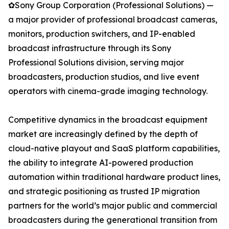
✿Sony Group Corporation (Professional Solutions) —
a major provider of professional broadcast cameras,
monitors, production switchers, and IP-enabled
broadcast infrastructure through its Sony
Professional Solutions division, serving major
broadcasters, production studios, and live event
operators with cinema-grade imaging technology.
Competitive dynamics in the broadcast equipment
market are increasingly defined by the depth of
cloud-native playout and SaaS platform capabilities,
the ability to integrate AI-powered production
automation within traditional hardware product lines,
and strategic positioning as trusted IP migration
partners for the world’s major public and commercial
broadcasters during the generational transition from