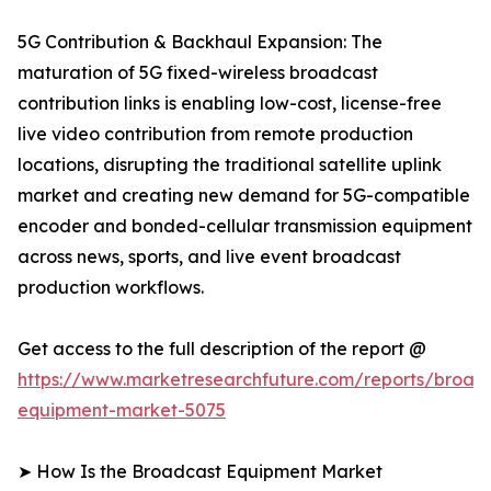
5G Contribution & Backhaul Expansion: The
maturation of 5G fixed-wireless broadcast
contribution links is enabling low-cost, license-free
live video contribution from remote production
locations, disrupting the traditional satellite uplink
market and creating new demand for 5G-compatible
encoder and bonded-cellular transmission equipment
across news, sports, and live event broadcast
production workflows.
Get access to the full description of the report @
https://www.marketresearchfuture.com/reports/broad
equipment-market-5075
➤ How Is the Broadcast Equipment Market