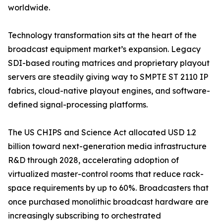
worldwide.
Technology transformation sits at the heart of the
broadcast equipment market’s expansion. Legacy
SDI-based routing matrices and proprietary playout
servers are steadily giving way to SMPTE ST 2110 IP
fabrics, cloud-native playout engines, and software-
defined signal-processing platforms.
The US CHIPS and Science Act allocated USD 1.2
billion toward next-generation media infrastructure
R&D through 2028, accelerating adoption of
virtualized master-control rooms that reduce rack-
space requirements by up to 60%. Broadcasters that
once purchased monolithic broadcast hardware are
increasingly subscribing to orchestrated