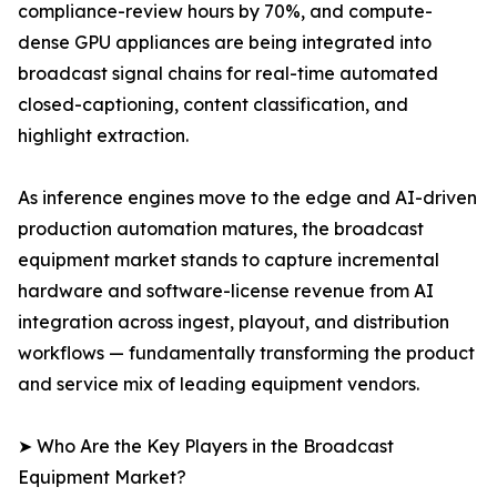
compliance-review hours by 70%, and compute-
dense GPU appliances are being integrated into
broadcast signal chains for real-time automated
closed-captioning, content classification, and
highlight extraction.
As inference engines move to the edge and AI-driven
production automation matures, the broadcast
equipment market stands to capture incremental
hardware and software-license revenue from AI
integration across ingest, playout, and distribution
workflows — fundamentally transforming the product
and service mix of leading equipment vendors.
➤ Who Are the Key Players in the Broadcast
Equipment Market?