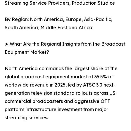
Streaming Service Providers, Production Studios
By Region: North America, Europe, Asia-Pacific,
South America, Middle East and Africa
➤ What Are the Regional Insights from the Broadcast
Equipment Market?
North America commands the largest share of the
global broadcast equipment market at 35.5% of
worldwide revenue in 2025, led by ATSC 3.0 next-
generation television standard rollouts across US
commercial broadcasters and aggressive OTT
platform infrastructure investment from major
streaming services.