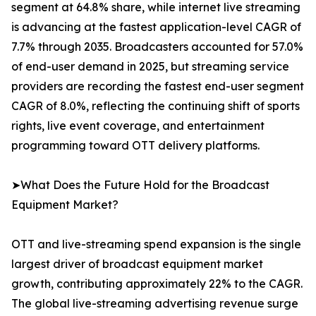
segment at 64.8% share, while internet live streaming
is advancing at the fastest application-level CAGR of
7.7% through 2035. Broadcasters accounted for 57.0%
of end-user demand in 2025, but streaming service
providers are recording the fastest end-user segment
CAGR of 8.0%, reflecting the continuing shift of sports
rights, live event coverage, and entertainment
programming toward OTT delivery platforms.
➤What Does the Future Hold for the Broadcast
Equipment Market?
OTT and live-streaming spend expansion is the single
largest driver of broadcast equipment market
growth, contributing approximately 22% to the CAGR.
The global live-streaming advertising revenue surge