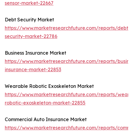
sensor-market-22667
Debt Security Market
https://www.marketresearchfuture.com/reports/debt-
security-market-22786
Business Insurance Market
https://www.marketresearchfuture.com/reports/busine
insurance-market-22853
Wearable Robotic Exoskeleton Market
https://www.marketresearchfuture.com/reports/weara
robotic-exoskeleton-market-22855
Commercial Auto Insurance Market
https://www.marketresearchfuture.com/reports/comme