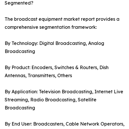
Segmented?
The broadcast equipment market report provides a
comprehensive segmentation framework:
By Technology: Digital Broadcasting, Analog
Broadcasting
By Product: Encoders, Switches & Routers, Dish
Antennas, Transmitters, Others
By Application: Television Broadcasting, Internet Live
Streaming, Radio Broadcasting, Satellite
Broadcasting
By End User: Broadcasters, Cable Network Operators,