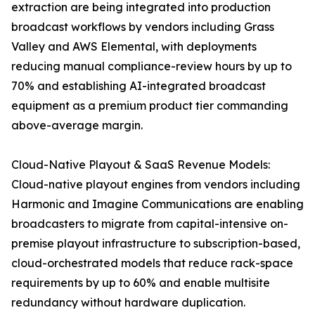
extraction are being integrated into production
broadcast workflows by vendors including Grass
Valley and AWS Elemental, with deployments
reducing manual compliance-review hours by up to
70% and establishing AI-integrated broadcast
equipment as a premium product tier commanding
above-average margin.
Cloud-Native Playout & SaaS Revenue Models:
Cloud-native playout engines from vendors including
Harmonic and Imagine Communications are enabling
broadcasters to migrate from capital-intensive on-
premise playout infrastructure to subscription-based,
cloud-orchestrated models that reduce rack-space
requirements by up to 60% and enable multisite
redundancy without hardware duplication.