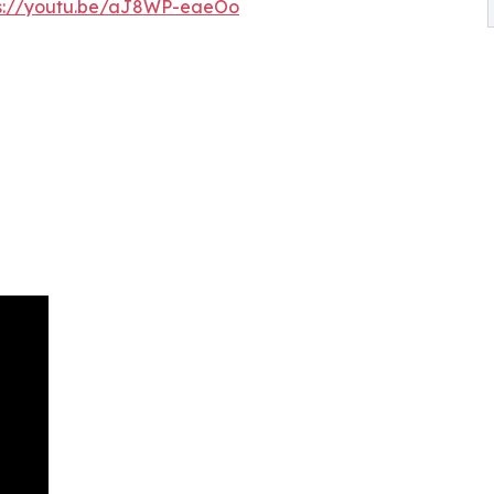
ps://youtu.be/aJ8WP-eaeOo