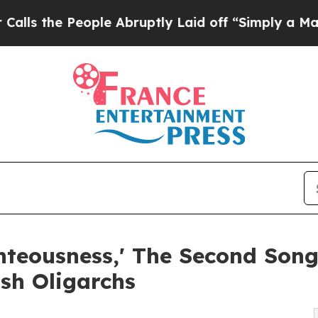
e People Abruptly Laid off “Simply a Math Prob
ghteousness,' The Second Son
ish Oligarchs