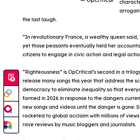
character
arrogant
the last laugh.
“In revolutionary France, a wealthy queen said, 
yet those peasants eventually held her accountab
citizens to engage in civic action and legal act
“Righteousness” is OpCritical’s second in a trilog
release many songs this year that address the sco
democracy to eliminate inequality so that everyon
formed in 2026 in response to the dangers current
new songs and videos until the danger is gone. Sin
rocketed to global acclaim with millions of vie
rave reviews by music bloggers and journalists.