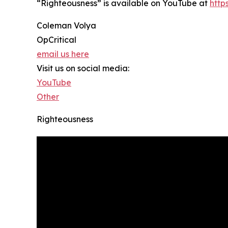
“Righteousness” is available on YouTube at
htt
Coleman Volya
OpCritical
email us here
Visit us on social media:
YouTube
Other
Righteousness