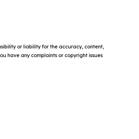
ility or liability for the accuracy, content,
f you have any complaints or copyright issues