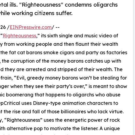
tal ills. "Righteousness" condemns oligarchs
ile working citizens suffer.
26 /
EINPresswire.com
/ --
 “
Righteousness
,” its sixth single and music video of
 from working people and then flaunt their wealth
, the fat cat barons smoke cigars and party as factories
y, the corruption of the money barons catches up with
d they are arrested and stripped of their wealth. The
efrain, “Evil, greedy money barons won’t be stealing for
ger when they see their party’s over,” is meant to show
mic boomerang that happens to oligarchs who abuse
OpCritical uses Disney-type animation characters to
 the rise and fall of those billionaires who lack virtue.
y, “Righteousness” uses the energetic power of rock
th alternative pop to motivate the listener. A unique