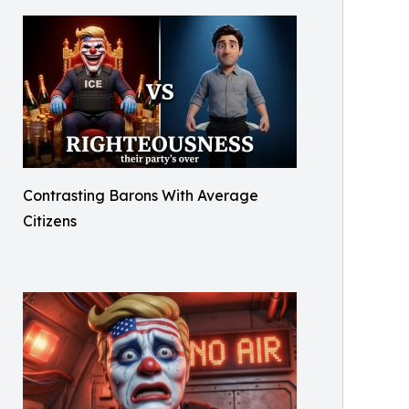
Contrasting Barons With Average
Citizens