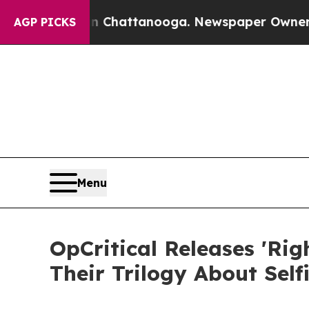
haos in Chattanooga. Newspaper Owner Calls th
AGP PICKS
Menu
OpCritical Releases 'Ri
Their Trilogy About Self