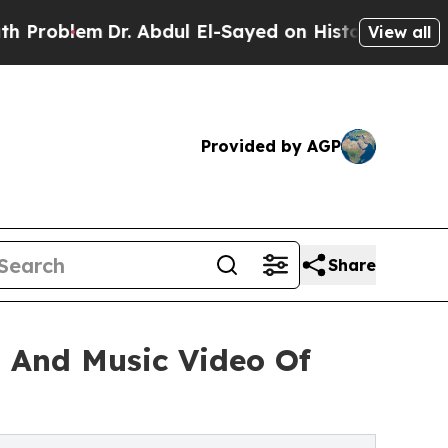
lem
Dr. Abdul El-Sayed on Historic Michigan Win: 
View all
Provided by AGP
Share
g And Music Video Of