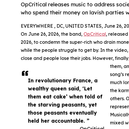
OpCritical releases music to address socie
who spend their money on lavish parties wh
EVERYWHERE , DC, UNITED STATES, June 26, 20
On June 26, 2026, the band,
OpCritical
, released
2026, to condemn the super-rich who drain money
while the people struggle to get by. In the video
close and people lose their jobs. However, finall
them, an
song’s r
In revolutionary France, a
much lon
wealthy queen said, ‘Let
the kar
them eat cake’ when told of
others. 
the starving peasants, yet
represent
those peasants eventually
Musicall
held her accountable. ”
mixed wi
— OpCritical