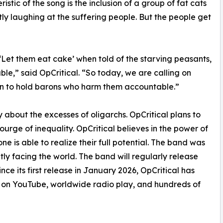
istic of the song is the inclusion of a group of fat cats
ly laughing at the suffering people. But the people get
‘Let them eat cake’ when told of the starving peasants,
le,” said OpCritical. “So today, we are calling on
ion to hold barons who harm them accountable.”
y about the excesses of oligarchs. OpCritical plans to
urge of inequality. OpCritical believes in the power of
e is able to realize their full potential. The band was
ly facing the world. The band will regularly release
ce its first release in January 2026, OpCritical has
ws on YouTube, worldwide radio play, and hundreds of