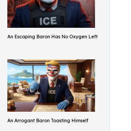
An Escaping Baron Has No Oxygen Left
An Arrogant Baron Toasting Himself