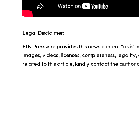
Legal Disclaimer:
EIN Presswire provides this news content "as is" 
images, videos, licenses, completeness, legality, o
related to this article, kindly contact the author