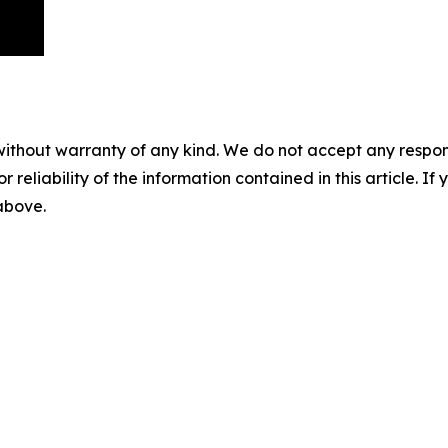
without warranty of any kind. We do not accept any responsib
r reliability of the information contained in this article. I
 above.