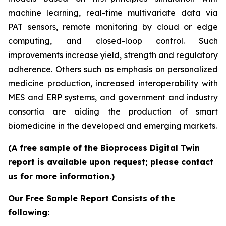
machine learning, real-time multivariate data via
PAT sensors, remote monitoring by cloud or edge
computing, and closed-loop control. Such
improvements increase yield, strength and regulatory
adherence. Others such as emphasis on personalized
medicine production, increased interoperability with
MES and ERP systems, and government and industry
consortia are aiding the production of smart
biomedicine in the developed and emerging markets.
(A free sample of the Bioprocess Digital Twin
report is available upon request; please contact
us for more information.)
Our Free Sample Report Consists of the
following: