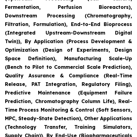
Fermentation, Perfusion Bioreactors),
Downstream Processing (Chromatography,
Filtration, Formulation), End-to-End Bioprocess
(Integrated Upstream-Downstream Digital
Twin)), By Application (Process Development &
Optimization (Design of Experiments, Design
Space Definition), Manufacturing Scale-Up
(Bench to Pilot to Commercial Scale Prediction),
Quality Assurance & Compliance (Real-Time
Release, PAT Integration, Regulatory Filing),
Predictive Maintenance (Equipment Failure
Prediction, Chromatography Column Life), Real-
Time Process Monitoring & Control (Soft Sensors,
MPC, Steady-State Detection), Other Applications
(Technology Transfer, Training Simulators,
Supply Chain)), By End-Use (Biopharmaceuticals