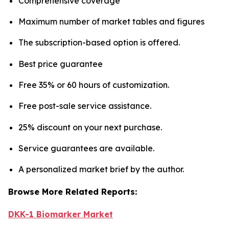
Comprehensive coverage
Maximum number of market tables and figures
The subscription-based option is offered.
Best price guarantee
Free 35% or 60 hours of customization.
Free post-sale service assistance.
25% discount on your next purchase.
Service guarantees are available.
A personalized market brief by the author.
Browse More Related Reports:
DKK-1 Biomarker Market