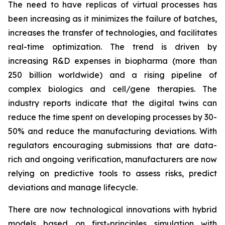
The need to have replicas of virtual processes has
been increasing as it minimizes the failure of batches,
increases the transfer of technologies, and facilitates
real-time optimization. The trend is driven by
increasing R&D expenses in biopharma (more than
250 billion worldwide) and a rising pipeline of
complex biologics and cell/gene therapies. The
industry reports indicate that the digital twins can
reduce the time spent on developing processes by 30-
50% and reduce the manufacturing deviations. With
regulators encouraging submissions that are data-
rich and ongoing verification, manufacturers are now
relying on predictive tools to assess risks, predict
deviations and manage lifecycle.
There are now technological innovations with hybrid
models based on first-principles simulation with