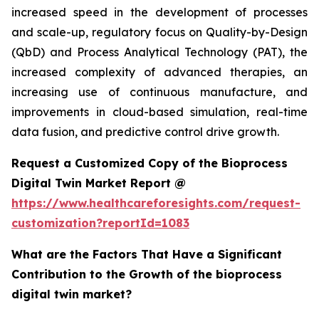
increased speed in the development of processes
and scale-up, regulatory focus on Quality-by-Design
(QbD) and Process Analytical Technology (PAT), the
increased complexity of advanced therapies, an
increasing use of continuous manufacture, and
improvements in cloud-based simulation, real-time
data fusion, and predictive control drive growth.
Request a Customized Copy of the Bioprocess
Digital Twin Market Report @
https://www.healthcareforesights.com/request-
customization?reportId=1083
What are the Factors That Have a Significant
Contribution to the Growth of the bioprocess
digital twin market?