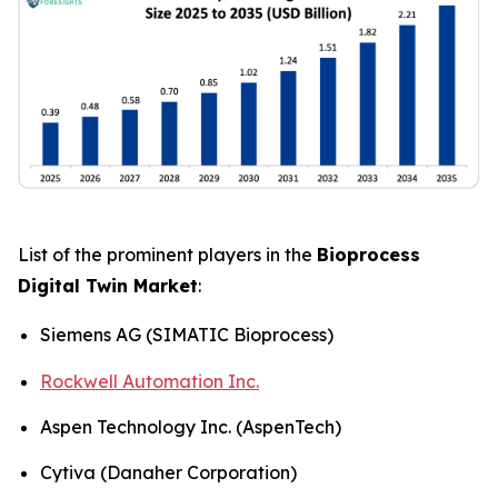
List of the prominent players in the
Bioprocess
Digital Twin Market
:
Siemens AG (SIMATIC Bioprocess)
Rockwell Automation Inc.
Aspen Technology Inc. (AspenTech)
Cytiva (Danaher Corporation)