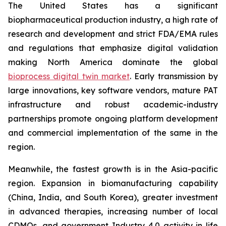
The United States has a significant
biopharmaceutical production industry, a high rate of
research and development and strict FDA/EMA rules
and regulations that emphasize digital validation
making North America dominate the global
bioprocess digital twin market
. Early transmission by
large innovations, key software vendors, mature PAT
infrastructure and robust academic-industry
partnerships promote ongoing platform development
and commercial implementation of the same in the
region.
Meanwhile, the fastest growth is in the Asia-pacific
region. Expansion in biomanufacturing capability
(China, India, and South Korea), greater investment
in advanced therapies, increasing number of local
CDMOs, and government Industry 4.0 activity in life