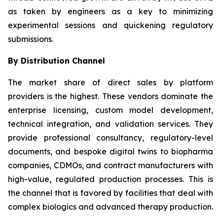
as taken by engineers as a key to minimizing
experimental sessions and quickening regulatory
submissions.
By Distribution Channel
The market share of direct sales by platform
providers is the highest. These vendors dominate the
enterprise licensing, custom model development,
technical integration, and validation services. They
provide professional consultancy, regulatory-level
documents, and bespoke digital twins to biopharma
companies, CDMOs, and contract manufacturers with
high-value, regulated production processes. This is
the channel that is favored by facilities that deal with
complex biologics and advanced therapy production.