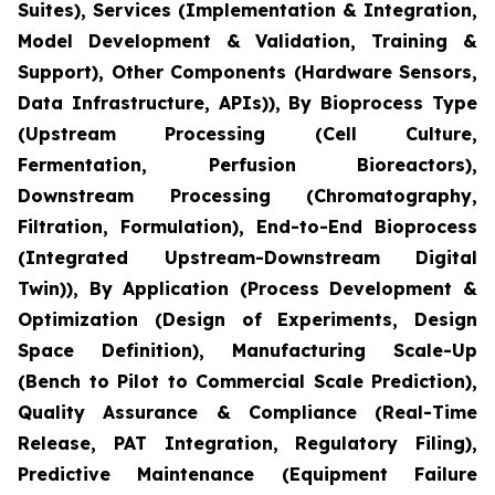
Suites), Services (Implementation & Integration,
Model Development & Validation, Training &
Support), Other Components (Hardware Sensors,
Data Infrastructure, APIs)), By Bioprocess Type
(Upstream Processing (Cell Culture,
Fermentation, Perfusion Bioreactors),
Downstream Processing (Chromatography,
Filtration, Formulation), End-to-End Bioprocess
(Integrated Upstream-Downstream Digital
Twin)), By Application (Process Development &
Optimization (Design of Experiments, Design
Space Definition), Manufacturing Scale-Up
(Bench to Pilot to Commercial Scale Prediction),
Quality Assurance & Compliance (Real-Time
Release, PAT Integration, Regulatory Filing),
Predictive Maintenance (Equipment Failure