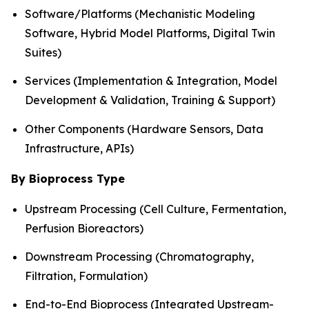
Software/Platforms (Mechanistic Modeling
Software, Hybrid Model Platforms, Digital Twin
Suites)
Services (Implementation & Integration, Model
Development & Validation, Training & Support)
Other Components (Hardware Sensors, Data
Infrastructure, APIs)
By Bioprocess Type
Upstream Processing (Cell Culture, Fermentation,
Perfusion Bioreactors)
Downstream Processing (Chromatography,
Filtration, Formulation)
End-to-End Bioprocess (Integrated Upstream-