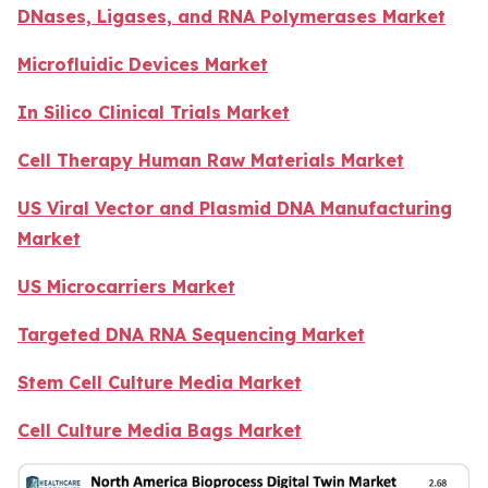
DNases, Ligases, and RNA Polymerases Market
Microfluidic Devices Market
In Silico Clinical Trials Market
Cell Therapy Human Raw Materials Market
US Viral Vector and Plasmid DNA Manufacturing
Market
US Microcarriers Market
Targeted DNA RNA Sequencing Market
Stem Cell Culture Media Market
Cell Culture Media Bags Market