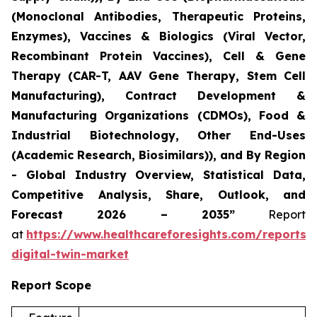
(Monoclonal Antibodies, Therapeutic Proteins,
Enzymes), Vaccines & Biologics (Viral Vector,
Recombinant Protein Vaccines), Cell & Gene
Therapy (CAR-T, AAV Gene Therapy, Stem Cell
Manufacturing), Contract Development &
Manufacturing Organizations (CDMOs), Food &
Industrial Biotechnology, Other End-Uses
(Academic Research, Biosimilars)), and By Region
- Global Industry Overview, Statistical Data,
Competitive Analysis, Share, Outlook, and
Forecast 2026 – 2035”
Report
at
https://www.healthcareforesights.com/reports/
digital-twin-market
Report Scope