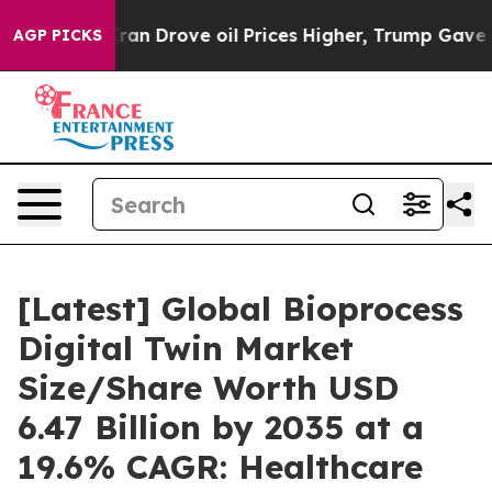
 Drove oil Prices Higher, Trump Gave Politically Conn
AGP PICKS
[Latest] Global Bioprocess
Digital Twin Market
Size/Share Worth USD
6.47 Billion by 2035 at a
19.6% CAGR: Healthcare