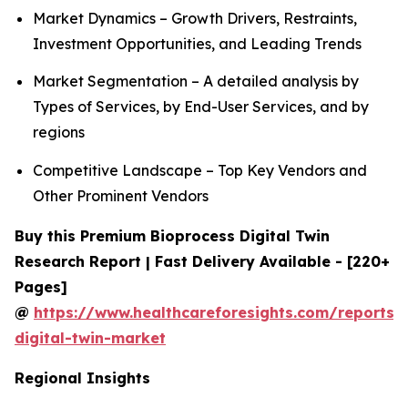
Market Dynamics – Growth Drivers, Restraints,
Investment Opportunities, and Leading Trends
Market Segmentation – A detailed analysis by
Types of Services, by End-User Services, and by
regions
Competitive Landscape – Top Key Vendors and
Other Prominent Vendors
Buy this Premium Bioprocess Digital Twin
Research Report | Fast Delivery Available - [220+
Pages]
@
https://www.healthcareforesights.com/reports/
digital-twin-market
Regional Insights