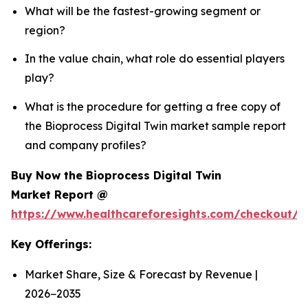
What will be the fastest-growing segment or
region?
In the value chain, what role do essential players
play?
What is the procedure for getting a free copy of
the Bioprocess Digital Twin market sample report
and company profiles?
Buy Now the Bioprocess Digital Twin
Market Report @
https://www.healthcareforesights.com/checkout/1
Key Offerings:
Market Share, Size & Forecast by Revenue |
2026−2035