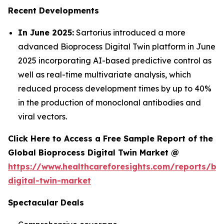
Recent Developments
In June 2025:
Sartorius introduced a more
advanced Bioprocess Digital Twin platform in June
2025 incorporating AI-based predictive control as
well as real-time multivariate analysis, which
reduced process development times by up to 40%
in the production of monoclonal antibodies and
viral vectors.
Click Here to Access a Free Sample Report of the
Global Bioprocess Digital Twin Market @
https://www.healthcareforesights.com/reports/bi
digital-twin-market
Spectacular Deals