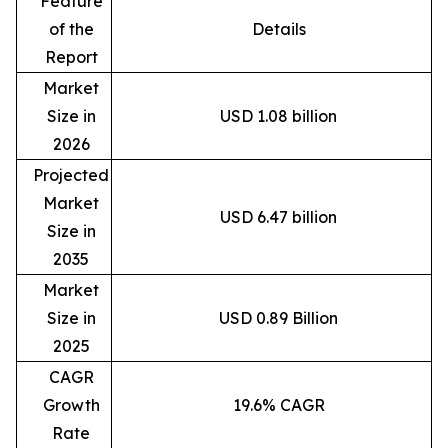
Feature
of the
Details
Report
Market
Size in
USD 1.08 billion
2026
Projected
Market
USD 6.47 billion
Size in
2035
Market
Size in
USD 0.89 Billion
2025
CAGR
Growth
19.6% CAGR
Rate