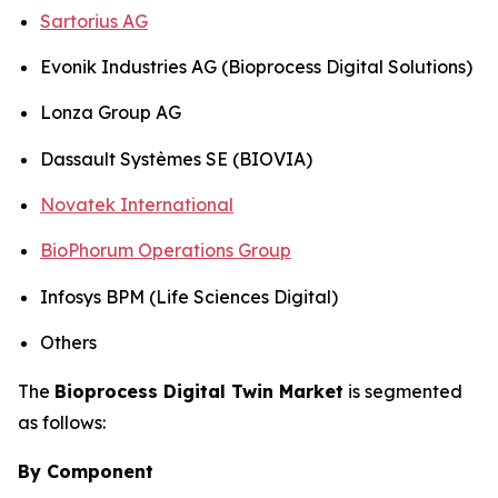
Sartorius AG
Evonik Industries AG (Bioprocess Digital Solutions)
Lonza Group AG
Dassault Systèmes SE (BIOVIA)
Novatek International
BioPhorum Operations Group
Infosys BPM (Life Sciences Digital)
Others
The
Bioprocess Digital Twin Market
is segmented
as follows:
By Component