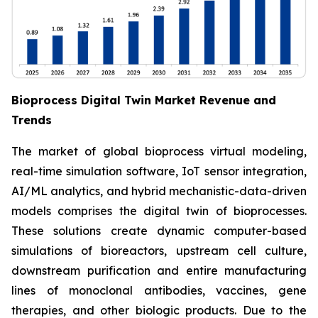
Bioprocess Digital Twin Market Revenue and
Trends
The market of global bioprocess virtual modeling,
real-time simulation software, IoT sensor integration,
AI/ML analytics, and hybrid mechanistic-data-driven
models comprises the digital twin of bioprocesses.
These solutions create dynamic computer-based
simulations of bioreactors, upstream cell culture,
downstream purification and entire manufacturing
lines of monoclonal antibodies, vaccines, gene
therapies, and other biologic products. Due to the