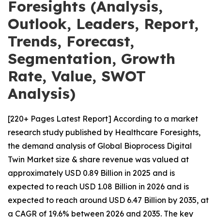
Foresights (Analysis,
Outlook, Leaders, Report,
Trends, Forecast,
Segmentation, Growth
Rate, Value, SWOT
Analysis)
[220+ Pages Latest Report] According to a market
research study published by Healthcare Foresights,
the demand analysis of Global Bioprocess Digital
Twin Market size & share revenue was valued at
approximately USD 0.89 Billion in 2025 and is
expected to reach USD 1.08 Billion in 2026 and is
expected to reach around USD 6.47 Billion by 2035, at
a CAGR of 19.6% between 2026 and 2035. The key