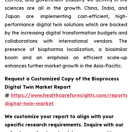
sciences are all in the growth. China, India, and
Japan are implementing cost-efficient, high-
performance digital twin solutions which are backed
by the increasing digital transformation budgets and
collaborations with international vendors. The
presence of biopharma localization, a biosimilar
boom and an emphasis on efficient scale-up
enhances further market growth in the Asia-Pacific.
Request a Customized Copy of the Bioprocess
Digital Twin Market Report
@
https://www.healthcareforesights.com/reports/
digital-twin-market
We customize your report to align with your
specific research requirements. Inquire with our