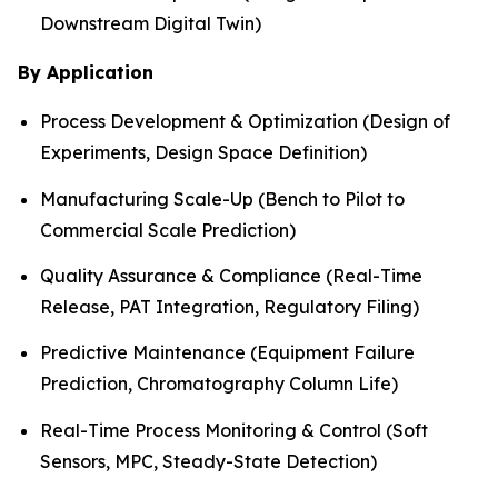
Downstream Digital Twin)
By Application
Process Development & Optimization (Design of
Experiments, Design Space Definition)
Manufacturing Scale-Up (Bench to Pilot to
Commercial Scale Prediction)
Quality Assurance & Compliance (Real-Time
Release, PAT Integration, Regulatory Filing)
Predictive Maintenance (Equipment Failure
Prediction, Chromatography Column Life)
Real-Time Process Monitoring & Control (Soft
Sensors, MPC, Steady-State Detection)