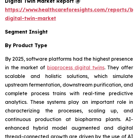
Digital Twin Market Report @
https://www.healthcareforesights.com/reports/bi
digital-twin-market
Segment Insight
By Product Type
By 2025, software platforms had the highest presence
in the market of
bioprocess digital twins
. They offer
scalable and holistic solutions, which simulate
upstream fermentation, downstream purification, and
complete process trains with real-time predictive
analytics. These systems play an important role in
characterizing the processes, scaling up, and
continuous production at biopharma plants. AI-
enhanced hybrid model augmented and digital
thread-connected growth are driven by the use of AI