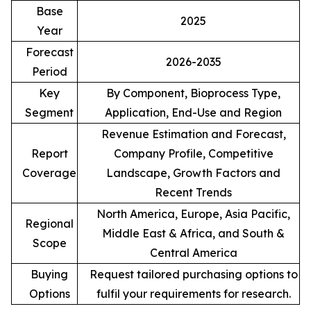
Base
2025
Year
Forecast
2026-2035
Period
Key
By Component, Bioprocess Type,
Segment
Application, End-Use and Region
Revenue Estimation and Forecast,
Report
Company Profile, Competitive
Coverage
Landscape, Growth Factors and
Recent Trends
North America, Europe, Asia Pacific,
Regional
Middle East & Africa, and South &
Scope
Central America
Buying
Request tailored purchasing options to
Options
fulfil your requirements for research.