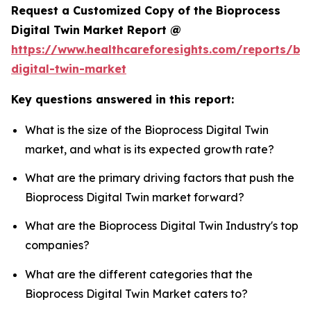
Request a Customized Copy of the Bioprocess
Digital Twin Market Report @
https://www.healthcareforesights.com/reports/bi
digital-twin-market
Key questions answered in this report:
What is the size of the Bioprocess Digital Twin
market, and what is its expected growth rate?
What are the primary driving factors that push the
Bioprocess Digital Twin market forward?
What are the Bioprocess Digital Twin Industry's top
companies?
What are the different categories that the
Bioprocess Digital Twin Market caters to?