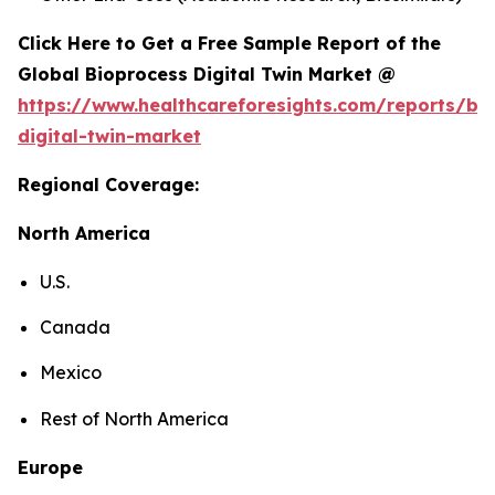
Click Here to Get a Free Sample Report of the
Global Bioprocess Digital Twin Market @
https://www.healthcareforesights.com/reports/bi
digital-twin-market
Regional Coverage:
North America
U.S.
Canada
Mexico
Rest of North America
Europe