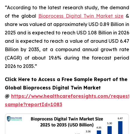
“According to the latest research study, the demand
of the global
Bioprocess Digital Twin Market size
&
share was valued at approximately USD 0.89 Billion in
2025 and is expected to reach USD 1.08 Billion in 2026
and is expected to reach a value of around USD 6.47
Billion by 2035, at a compound annual growth rate
(CAGR) of about 19.6% during the forecast period
2026 to 2035.”
Click Here to Access a Free Sample Report of the
Global Bioprocess Digital Twin Market
@
https://www.healthcareforesights.com/request-
sample?reportId=1083