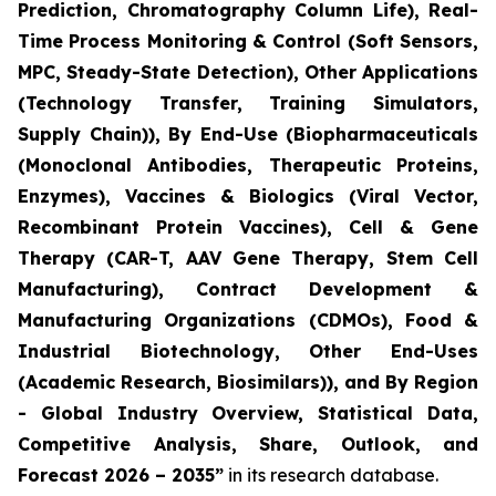
Prediction, Chromatography Column Life), Real-
Time Process Monitoring & Control (Soft Sensors,
MPC, Steady-State Detection), Other Applications
(Technology Transfer, Training Simulators,
Supply Chain)), By End-Use (Biopharmaceuticals
(Monoclonal Antibodies, Therapeutic Proteins,
Enzymes), Vaccines & Biologics (Viral Vector,
Recombinant Protein Vaccines), Cell & Gene
Therapy (CAR-T, AAV Gene Therapy, Stem Cell
Manufacturing), Contract Development &
Manufacturing Organizations (CDMOs), Food &
Industrial Biotechnology, Other End-Uses
(Academic Research, Biosimilars)), and By Region
- Global Industry Overview, Statistical Data,
Competitive Analysis, Share, Outlook, and
Forecast 2026 – 2035”
in its research database.