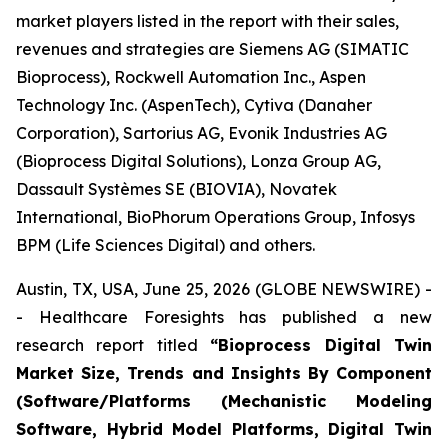
market players listed in the report with their sales,
revenues and strategies are Siemens AG (SIMATIC
Bioprocess), Rockwell Automation Inc., Aspen
Technology Inc. (AspenTech), Cytiva (Danaher
Corporation), Sartorius AG, Evonik Industries AG
(Bioprocess Digital Solutions), Lonza Group AG,
Dassault Systèmes SE (BIOVIA), Novatek
International, BioPhorum Operations Group, Infosys
BPM (Life Sciences Digital) and others.
Austin, TX, USA, June 25, 2026 (GLOBE NEWSWIRE) -
- Healthcare Foresights has published a new
research report titled
“Bioprocess Digital Twin
Market Size, Trends and Insights By Component
(Software/Platforms (Mechanistic Modeling
Software, Hybrid Model Platforms, Digital Twin