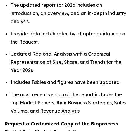
The updated report for 2026 includes an
introduction, an overview, and an in-depth industry
analysis.
Provide detailed chapter-by-chapter guidance on
the Request.
Updated Regional Analysis with a Graphical
Representation of Size, Share, and Trends for the
Year 2026
Includes Tables and figures have been updated.
The most recent version of the report includes the
Top Market Players, their Business Strategies, Sales
Volume, and Revenue Analysis
Request a Customized Copy of the Bioprocess