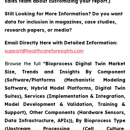
sales team about customizing your report.)
Still Looking for More Information? Do you want
data for inclusion in magazines, case studies,
research papers, or media?
Email Directly Here with Detailed Information:
support@healthcareforesights.com
Browse the full
“Bioprocess Digital Twin Market
Size, Trends and Insights By Component
(Software/Platforms (Mechanistic Modeling
Software, Hybrid Model Platforms, Digital Twin
Suites), Services (Implementation & Integration,
Model Development & Validation, Training &
Support), Other Components (Hardware Sensors,
Data Infrastructure, APIs)), By Bioprocess Type
(Upstream Processing (Cell Culture,