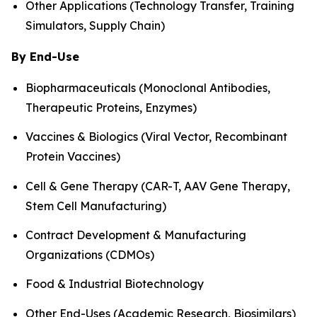
Other Applications (Technology Transfer, Training
Simulators, Supply Chain)
By End-Use
Biopharmaceuticals (Monoclonal Antibodies,
Therapeutic Proteins, Enzymes)
Vaccines & Biologics (Viral Vector, Recombinant
Protein Vaccines)
Cell & Gene Therapy (CAR-T, AAV Gene Therapy,
Stem Cell Manufacturing)
Contract Development & Manufacturing
Organizations (CDMOs)
Food & Industrial Biotechnology
Other End-Uses (Academic Research, Biosimilars)