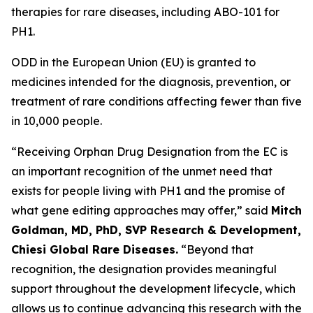
therapies for rare diseases, including ABO-101 for
PH1.
ODD in the European Union (EU) is granted to
medicines intended for the diagnosis, prevention, or
treatment of rare conditions affecting fewer than five
in 10,000 people.
“Receiving Orphan Drug Designation from the EC is
an important recognition of the unmet need that
exists for people living with PH1 and the promise of
what gene editing approaches may offer,” said
Mitch
Goldman, MD, PhD, SVP Research & Development,
Chiesi Global Rare Diseases.
“Beyond that
recognition, the designation provides meaningful
support throughout the development lifecycle, which
allows us to continue advancing this research with the