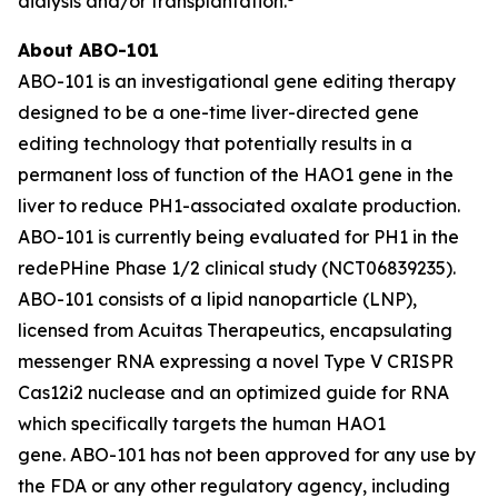
dialysis and/or transplantation.
About ABO-101
ABO-101 is an investigational gene editing therapy
designed to be a one-time liver-directed gene
editing technology that potentially results in a
permanent loss of function of the
HAO1
gene in the
liver to reduce PH1-associated oxalate production.
ABO-101 is currently being evaluated for PH1 in the
redePHine Phase 1/2 clinical study (NCT06839235).
ABO-101 consists of a lipid nanoparticle (LNP),
licensed from Acuitas Therapeutics, encapsulating
messenger RNA expressing a novel Type V CRISPR
Cas12i2 nuclease and an optimized guide for RNA
which specifically targets the human
HAO1
gene. ABO-101 has not been approved for any use by
the FDA or any other regulatory agency, including