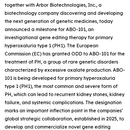
together with Arbor Biotechnologies, Inc., a
biotechnology company discovering and developing
the next generation of genetic medicines, today
announced a milestone for ABO-101, an
investigational gene editing therapy for primary
hyperoxaluria type 1 (PH1). The European
Commission (EC) has granted ODD to ABO-101 for the
treatment of PH, a group of rare genetic disorders
characterized by excessive oxalate production. ABO-
101 is being developed for primary hyperoxaluria
type 1 (PH1), the most common and severe form of
PH, which can lead to recurrent kidney stones, kidney
failure, and systemic complications. The designation
marks an important inflection point in the companies’
global strategic collaboration, established in 2025, to
develop and commercialize novel gene editing