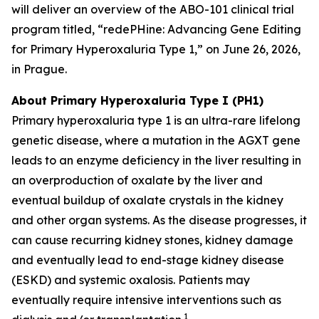
will deliver an overview of the ABO-101 clinical trial
program titled, “redePHine: Advancing Gene Editing
for Primary Hyperoxaluria Type 1,” on June 26, 2026,
in Prague.
About Primary Hyperoxaluria Type I (PH1)
Primary hyperoxaluria type 1 is an ultra-rare lifelong
genetic disease, where a mutation in the
AGXT
gene
leads to an enzyme deficiency in the liver resulting in
an overproduction of oxalate by the liver and
eventual buildup of oxalate crystals in the kidney
and other organ systems. As the disease progresses, it
can cause recurring kidney stones, kidney damage
and eventually lead to end-stage kidney disease
(ESKD) and systemic oxalosis. Patients may
eventually require intensive interventions such as
1