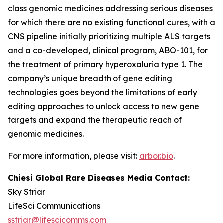
class genomic medicines addressing serious diseases
for which there are no existing functional cures, with a
CNS pipeline initially prioritizing multiple ALS targets
and a co-developed, clinical program, ABO-101, for
the treatment of primary hyperoxaluria type 1. The
company’s unique breadth of gene editing
technologies goes beyond the limitations of early
editing approaches to unlock access to new gene
targets and expand the therapeutic reach of
genomic medicines.
For more information, please visit:
arbor.bio
.
Chiesi Global Rare Diseases Media Contact:
Sky Striar
LifeSci Communications
sstriar@lifescicomms.com