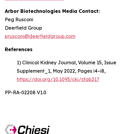
Arbor Biotechnologies Media Contact:
Peg Rusconi
Deerfield Group
prusconi@deerfieldgroup.com
References
1) Clinical Kidney Journal, Volume 15, Issue
Supplement_1, May 2022, Pages i4–i8,
https://doi.org/10.1093/ckj/sfab217
PP-RA-02208 V1.0