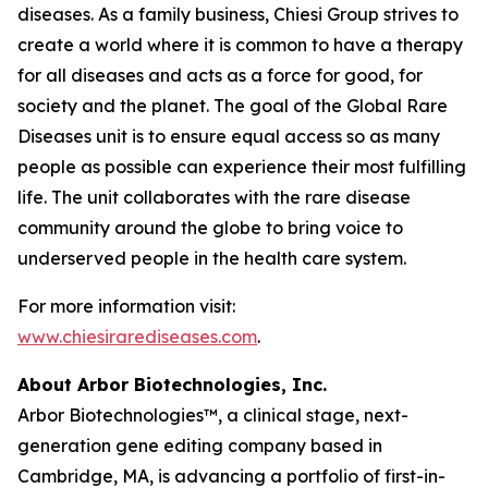
diseases. As a family business, Chiesi Group strives to
create a world where it is common to have a therapy
for all diseases and acts as a force for good, for
society and the planet. The goal of the Global Rare
Diseases unit is to ensure equal access so as many
people as possible can experience their most fulfilling
life. The unit collaborates with the rare disease
community around the globe to bring voice to
underserved people in the health care system.
For more information visit:
www.chiesirarediseases.com
.
About Arbor Biotechnologies, Inc.
Arbor Biotechnologies™, a clinical stage, next-
generation gene editing company based in
Cambridge, MA, is advancing a portfolio of first-in-