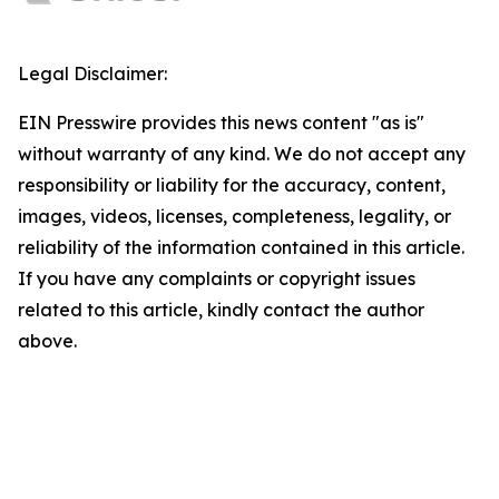
Legal Disclaimer:
EIN Presswire provides this news content "as is"
without warranty of any kind. We do not accept any
responsibility or liability for the accuracy, content,
images, videos, licenses, completeness, legality, or
reliability of the information contained in this article.
If you have any complaints or copyright issues
related to this article, kindly contact the author
above.