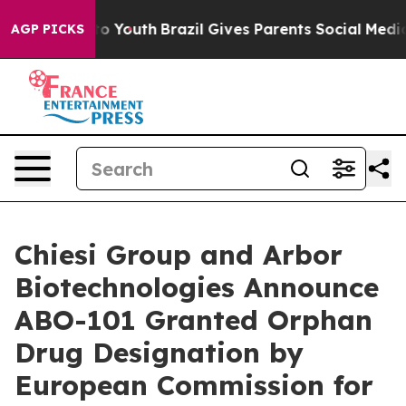
arms to Youth
Brazil Gives Parents Social Media Contro
AGP PICKS
Chiesi Group and Arbor
Biotechnologies Announce
ABO-101 Granted Orphan
Drug Designation by
European Commission for