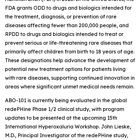
FDA grants ODD to drugs and biologics intended for
the treatment, diagnosis, or prevention of rare
diseases affecting fewer than 200,000 people, and
RPDD to drugs and biologics intended to treat or
prevent serious or life-threatening rare diseases that
primarily affect children from birth to 18 years of age.
These designations help advance the development of
potential new treatment options for patients living
with rare diseases, supporting continued innovation in
areas where significant unmet medical needs remain.
ABO-101 is currently being evaluated in the global
redePHine Phase 1/2 clinical study, with program
updates to be presented at the upcoming 15th
International Hyperoxaluria Workshop. John Lieske,
M.D., Principal Investigator of the redePHine study,