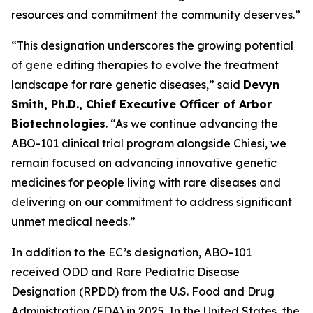
resources and commitment the community deserves.”
“This designation underscores the growing potential
of gene editing therapies to evolve the treatment
landscape for rare genetic diseases,” said
Devyn
Smith, Ph.D., Chief Executive Officer of Arbor
Biotechnologies
. “As we continue advancing the
ABO-101 clinical trial program alongside Chiesi, we
remain focused on advancing innovative genetic
medicines for people living with rare diseases and
delivering on our commitment to address significant
unmet medical needs.”
In addition to the EC’s designation, ABO-101
received ODD and Rare Pediatric Disease
Designation (RPDD) from the U.S. Food and Drug
Administration (FDA) in 2025. In the United States, the