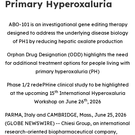
Primary Hyperoxaluria
ABO-101 is an investigational gene editing therapy
designed to address the underlying disease biology
of PH1 by reducing hepatic oxalate production
Orphan Drug Designation (ODD) highlights the need
for additional treatment options for people living with
primary hyperoxaluria (PH)
Phase 1/2
redePHine
clinical study
to be highlighted
th
at the upcoming 15
International Hyperoxaluria
th
Workshop on June 26
, 2026
PARMA, Italy and CAMBRIDGE, Mass., June 25, 2026
(GLOBE NEWSWIRE) -- Chiesi Group, an international
research-oriented biopharmaceutical company,