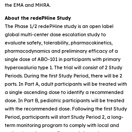
the EMA and MHRA.
About the redePHine Study
The Phase 1/2 redePHine study is an open label
global multi-center dose escalation study to
evaluate safety, tolerability, pharmacokinetics,
pharmacodynamics and preliminary efficacy of a
single dose of ABO-101 in participants with primary
hyperoxaluria type 1. The trial will consist of 2 Study
Periods. During the first Study Period, there will be 2
parts. In Part A, adult participants will be treated with
a single ascending dose to identify a recommended
dose. In Part B, pediatric participants will be treated
with the recommended dose. Following the first Study
Period, participants will start Study Period 2, a long-
term monitoring program to comply with local and