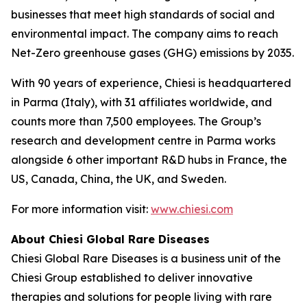
businesses that meet high standards of social and
environmental impact. The company aims to reach
Net-Zero greenhouse gases (GHG) emissions by 2035.
With 90 years of experience, Chiesi is headquartered
in Parma (Italy), with 31 affiliates worldwide, and
counts more than 7,500 employees. The Group’s
research and development centre in Parma works
alongside 6 other important R&D hubs in France, the
US, Canada, China, the UK, and Sweden.
For more information visit:
www.chiesi.com
About Chiesi Global Rare Diseases
Chiesi Global Rare Diseases is a business unit of the
Chiesi Group established to deliver innovative
therapies and solutions for people living with rare