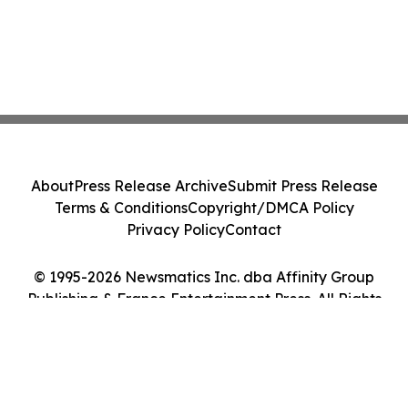
About
Press Release Archive
Submit Press Release
Terms & Conditions
Copyright/DMCA Policy
Privacy Policy
Contact
© 1995-2026 Newsmatics Inc. dba Affinity Group
Publishing & France Entertainment Press. All Rights
Reserved.
Cookie Settings / Your Privacy Choices