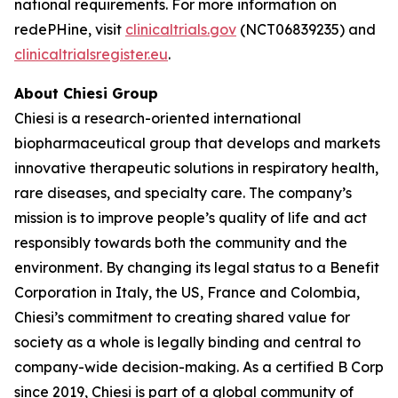
national requirements. For more information on
redePHine, visit
clinicaltrials.gov
(NCT06839235) and
clinicaltrialsregister.eu
.
About Chiesi Group
Chiesi is a research-oriented international
biopharmaceutical group that develops and markets
innovative therapeutic solutions in respiratory health,
rare diseases, and specialty care. The company’s
mission is to improve people’s quality of life and act
responsibly towards both the community and the
environment. By changing its legal status to a Benefit
Corporation in Italy, the US, France and Colombia,
Chiesi’s commitment to creating shared value for
society as a whole is legally binding and central to
company-wide decision-making. As a certified B Corp
since 2019, Chiesi is part of a global community of