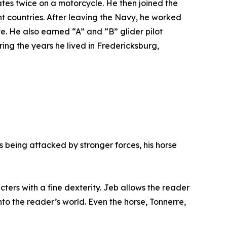
ates twice on a motorcycle. He then joined the
nt countries. After leaving the Navy, he worked
e. He also earned “A” and “B” glider pilot
ing the years he lived in Fredericksburg,
’s being attacked by stronger forces, his horse
cters with a fine dexterity. Jeb allows the reader
into the reader’s world. Even the horse, Tonnerre,