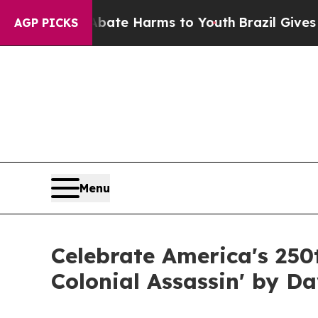
to Abate Harms to Youth
Brazil Gives Parents Soc
AGP PICKS
Menu
Celebrate America's 250
Colonial Assassin' by D