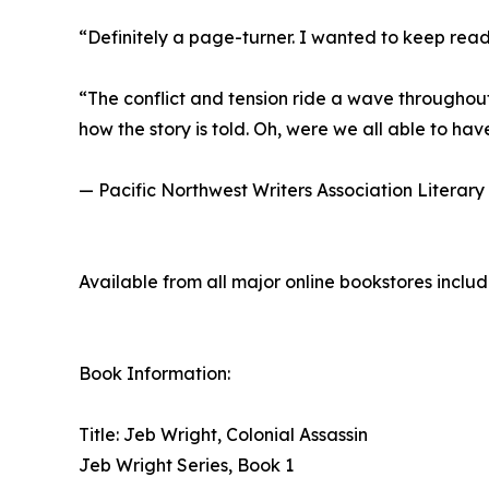
“Definitely a page-turner. I wanted to keep re
“The conflict and tension ride a wave throughout
how the story is told. Oh, were we all able to have
— Pacific Northwest Writers Association Literary
Available from all major online bookstores inclu
Book Information:
Title: Jeb Wright, Colonial Assassin
Jeb Wright Series, Book 1