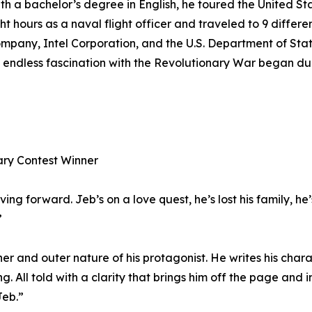
ith a bachelor’s degree in English, he toured the United St
t hours as a naval flight officer and traveled to 9 differe
mpany, Intel Corporation, and the U.S. Department of Stat
 endless fascination with the Revolutionary War began dur
ary Contest Winner
ing forward. Jeb’s on a love quest, he’s lost his family, he
”
ner and outer nature of his protagonist. He writes his chara
ng. All told with a clarity that brings him off the page and 
Jeb.”