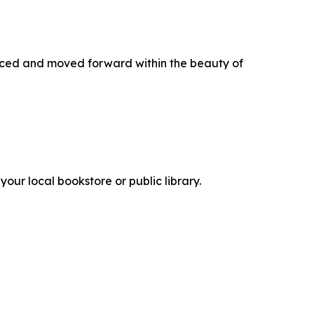
hanced and moved forward within the beauty of
your local bookstore or public library.