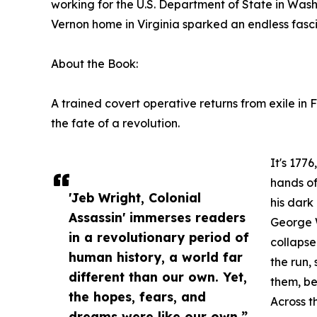
working for the U.S. Department of State in Wash
Vernon home in Virginia sparked an endless fasci
About the Book:
A trained covert operative returns from exile in
the fate of a revolution.
It's 177
hands of
'Jeb Wright, Colonial
his dark 
Assassin' immerses readers
George W
in a revolutionary period of
collapse
human history, a world far
the run,
different than our own. Yet,
them, be
the hopes, fears, and
Across th
dreams were like our own.”