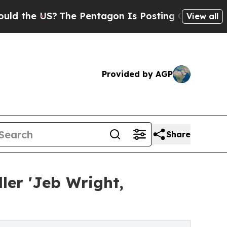
The Pentagon Is Posting Cryptic Biblical Messa
View all
Provided by AGP
Share
ler 'Jeb Wright,