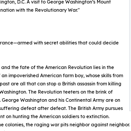
ington, D.C. A visit to George Washington’s Mount
nation with the Revolutionary War."
 France—armed with secret abilities that could decide
6, and the fate of the American Revolution lies in the
 an impoverished American farm boy, whose skills from
past are all that can stop a British assassin from killing
ashington. The Revolution teeters on the brink of
. George Washington and his Continental Army are on
 suffering defeat after defeat. The British Army pursues
nt on hunting the American soldiers to extinction.
e colonies, the raging war pits neighbor against neighbor. Lo