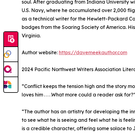
soul. After graduating from Indiana University w
U.S. Navy, where he accumulated over 2,000 fligh
as a technical writer for the Hewlett-Packard Co
badges from the Soaring Society of America. His
Virginia.
Author website:
https://davemeekauthor.com
2024 Pacific Northwest Writers Association Liter
“Conflict keeps the tension high and the story mov
loves him . . . .What more could a reader ask for?
“The author has an artistry for developing the in
to see what he is seeing and feel what he is feeli
is a credible character, offering some solace to 