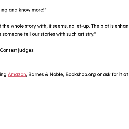
ading and know more!”
 the whole story with, it seems, no let-up. The plot is en
 someone tell our stories with such artistry.”
 Contest judges.
ding
Amazon
, Barnes & Noble, Bookshop.org or ask for it at 