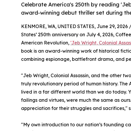
Celebrate America's 250th by reading 'Jeb
award-winning debut thriller set during t
KENMORE, WA, UNITED STATES, June 29, 2026 
States’ 250th anniversary on July 4, 2026, Coffee
American Revolution,
'Jeb Wright, Colonial Assas
book is an award-winning work of historical fict
combining espionage, battlefront drama, and perso
"Jeb Wright, Colonial Assassin, and the other tw
truly revolutionary period of human history. The 
lived in a far different world than we do today. 
failings and virtues, were much the same as ours
appreciation for their struggles and sacrifices,
"My own introduction to our nation’s founding ca