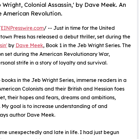
 Wright, Colonial Assassin,' by Dave Meek. An
he American Revolution.
/
EINPresswire.com
/ -- Just in time for the United
town Press has released a debut thriller, set during the
sin'
by
Dave Meek
, Book 1 in the Jeb Wright Series. The
ion set during the American Revolutionary War,
nal strife in a story of loyalty and survival.
o books in the Jeb Wright Series, immerse readers in a
American Colonists and their British and Hessian foes
Yet, their hopes and fears, dreams and ambitions,
. My goal is to increase understanding of and
" says author Dave Meek.
me unexpectedly and late in life. I had just begun