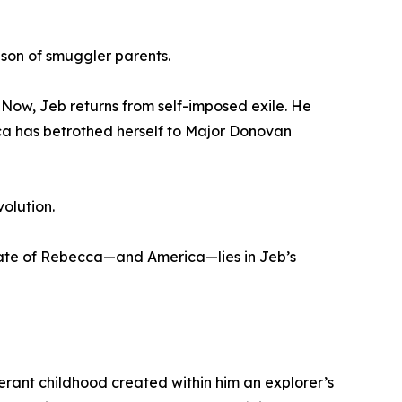
 son of smuggler parents.
 Now, Jeb returns from self-imposed exile. He
cca has betrothed herself to Major Donovan
olution.
e fate of Rebecca—and America—lies in Jeb’s
nerant childhood created within him an explorer’s