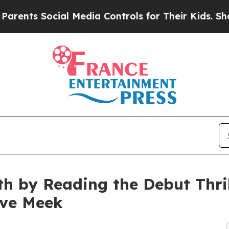
ial Media Controls for Their Kids. Should the US?
th by Reading the Debut Thril
ave Meek