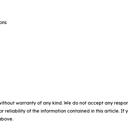
ons
without warranty of any kind. We do not accept any responsib
r reliability of the information contained in this article. I
 above.