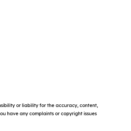
ility or liability for the accuracy, content,
f you have any complaints or copyright issues