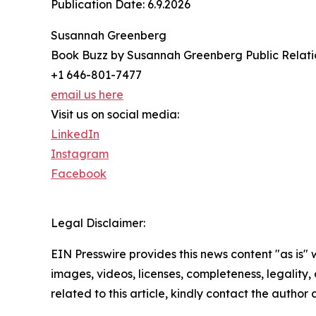
Publication Date: 6.9.2026
Susannah Greenberg
Book Buzz by Susannah Greenberg Public Relati
+1 646-801-7477
email us here
Visit us on social media:
LinkedIn
Instagram
Facebook
Legal Disclaimer:
EIN Presswire provides this news content "as is" 
images, videos, licenses, completeness, legality, o
related to this article, kindly contact the author