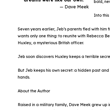
bold, ne
— Dave Meek
Into thi
Seven years earlier, Jeb’s parents fled with hi
wants only one thing: to reunite with Rebecca B
Huxley, a mysterious British officer.
Jeb soon discovers Huxley keeps a terrible secr
But Jeb keeps his own secret: a hidden past and 
hands.
About the Author
Raised in a military family, Dave Meek grew up in