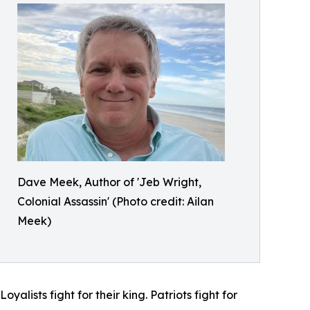
Dave Meek, Author of 'Jeb Wright,
Colonial Assassin' (Photo credit: Ailan
Meek)
yalists fight for their king. Patriots fight for