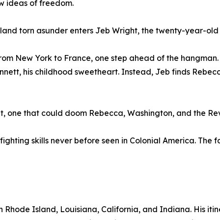
w ideas of freedom.
s land torn asunder enters Jeb Wright, the twenty-year-old
m from New York to France, one step ahead of the hangman.
ennett, his childhood sweetheart. Instead, Jeb finds Rebe
et, one that could doom Rebecca, Washington, and the Rev
fighting skills never before seen in Colonial America. Th
 Rhode Island, Louisiana, California, and Indiana. His iti