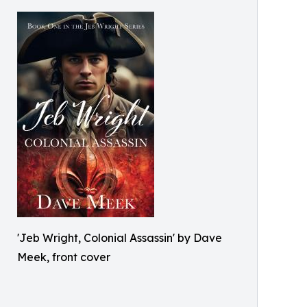
'Jeb Wright, Colonial Assassin' by Dave
Meek, front cover