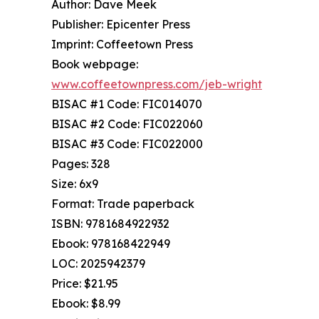
Author: Dave Meek
Publisher: Epicenter Press
Imprint: Coffeetown Press
Book webpage:
www.coffeetownpress.com/jeb-wright
BISAC #1 Code: FIC014070
BISAC #2 Code: FIC022060
BISAC #3 Code: FIC022000
Pages: 328
Size: 6x9
Format: Trade paperback
ISBN: 9781684922932
Ebook: 978168422949
LOC: 2025942379
Price: $21.95
Ebook: $8.99