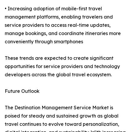
• Increasing adoption of mobile-first travel
management platforms, enabling travelers and
service providers to access real-time updates,
manage bookings, and coordinate itineraries more
conveniently through smartphones
These trends are expected to create significant
opportunities for service providers and technology
developers across the global travel ecosystem.
Future Outlook
The Destination Management Service Market is
poised for steady and sustained growth as global
travel continues to evolve toward personalization,