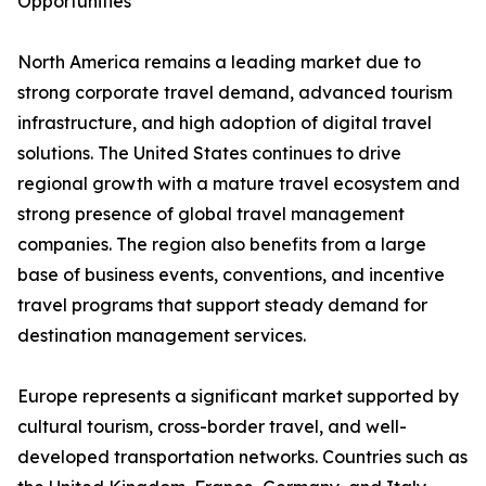
Opportunities
North America remains a leading market due to
strong corporate travel demand, advanced tourism
infrastructure, and high adoption of digital travel
solutions. The United States continues to drive
regional growth with a mature travel ecosystem and
strong presence of global travel management
companies. The region also benefits from a large
base of business events, conventions, and incentive
travel programs that support steady demand for
destination management services.
Europe represents a significant market supported by
cultural tourism, cross-border travel, and well-
developed transportation networks. Countries such as