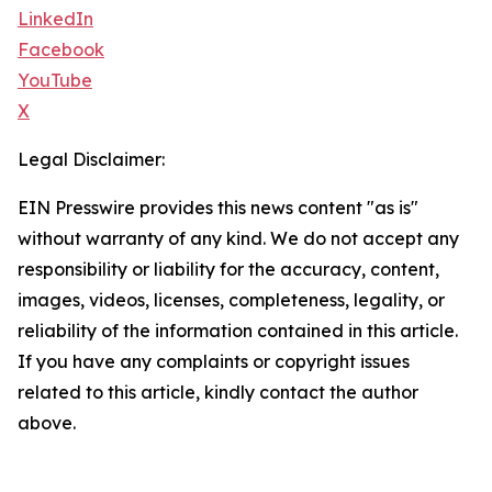
LinkedIn
Facebook
YouTube
X
Legal Disclaimer:
EIN Presswire provides this news content "as is"
without warranty of any kind. We do not accept any
responsibility or liability for the accuracy, content,
images, videos, licenses, completeness, legality, or
reliability of the information contained in this article.
If you have any complaints or copyright issues
related to this article, kindly contact the author
above.