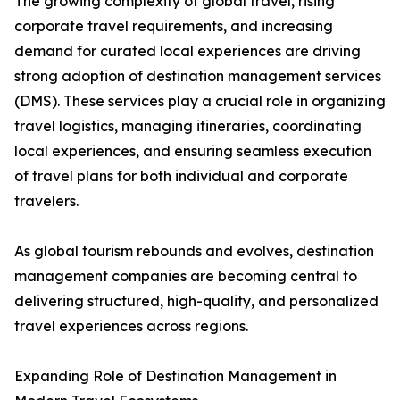
The growing complexity of global travel, rising
corporate travel requirements, and increasing
demand for curated local experiences are driving
strong adoption of destination management services
(DMS). These services play a crucial role in organizing
travel logistics, managing itineraries, coordinating
local experiences, and ensuring seamless execution
of travel plans for both individual and corporate
travelers.
As global tourism rebounds and evolves, destination
management companies are becoming central to
delivering structured, high-quality, and personalized
travel experiences across regions.
Expanding Role of Destination Management in