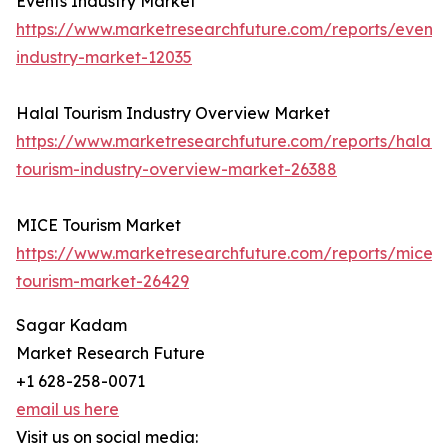
Events Industry Market
https://www.marketresearchfuture.com/reports/events
industry-market-12035
Halal Tourism Industry Overview Market
https://www.marketresearchfuture.com/reports/halal-
tourism-industry-overview-market-26388
MICE Tourism Market
https://www.marketresearchfuture.com/reports/mice-
tourism-market-26429
Sagar Kadam
Market Research Future
+1 628-258-0071
email us here
Visit us on social media: