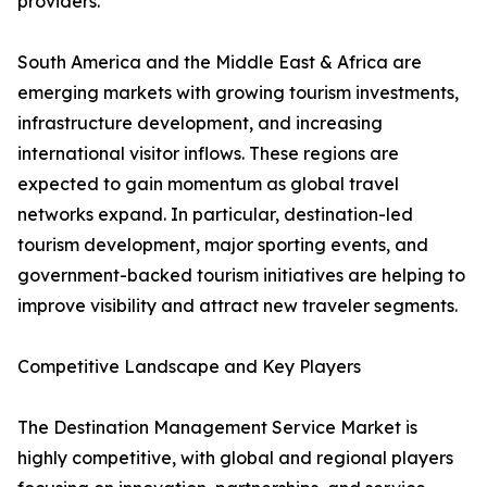
providers.
South America and the Middle East & Africa are
emerging markets with growing tourism investments,
infrastructure development, and increasing
international visitor inflows. These regions are
expected to gain momentum as global travel
networks expand. In particular, destination-led
tourism development, major sporting events, and
government-backed tourism initiatives are helping to
improve visibility and attract new traveler segments.
Competitive Landscape and Key Players
The Destination Management Service Market is
highly competitive, with global and regional players