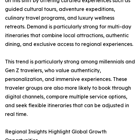
on this shift by offering curated experiences such as
guided cultural tours, adventure expeditions,
culinary travel programs, and luxury wellness
retreats. Demand is particularly strong for multi-day
itineraries that combine local attractions, authentic
dining, and exclusive access to regional experiences.
This trend is particularly strong among millennials and
Gen Z travelers, who value authenticity,
personalization, and immersive experiences. These
traveler groups are also more likely to book through
digital channels, compare multiple service options,
and seek flexible itineraries that can be adjusted in
real time.
Regional Insights Highlight Global Growth