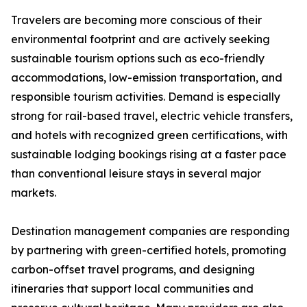
Travelers are becoming more conscious of their
environmental footprint and are actively seeking
sustainable tourism options such as eco-friendly
accommodations, low-emission transportation, and
responsible tourism activities. Demand is especially
strong for rail-based travel, electric vehicle transfers,
and hotels with recognized green certifications, with
sustainable lodging bookings rising at a faster pace
than conventional leisure stays in several major
markets.
Destination management companies are responding
by partnering with green-certified hotels, promoting
carbon-offset travel programs, and designing
itineraries that support local communities and