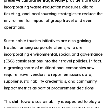
preserve cultural heritage. Many providers are also
incorporating waste-reduction measures, digital
ticketing, and local sourcing strategies to reduce the
environmental impact of group travel and event
operations.
Sustainable tourism initiatives are also gaining
traction among corporate clients, who are
incorporating environmental, social, and governance
(ESG) considerations into their travel policies. In fact,
a growing share of multinational companies now
require travel vendors to report emissions data,
supplier sustainability credentials, and community
impact metrics as part of procurement decisions.
This shift toward sustainability is expected to play a