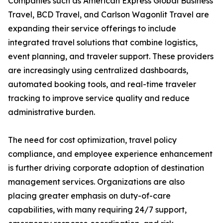
Companies such as American Express Global Business
Travel, BCD Travel, and Carlson Wagonlit Travel are
expanding their service offerings to include
integrated travel solutions that combine logistics,
event planning, and traveler support. These providers
are increasingly using centralized dashboards,
automated booking tools, and real-time traveler
tracking to improve service quality and reduce
administrative burden.
The need for cost optimization, travel policy
compliance, and employee experience enhancement
is further driving corporate adoption of destination
management services. Organizations are also
placing greater emphasis on duty-of-care
capabilities, with many requiring 24/7 support,