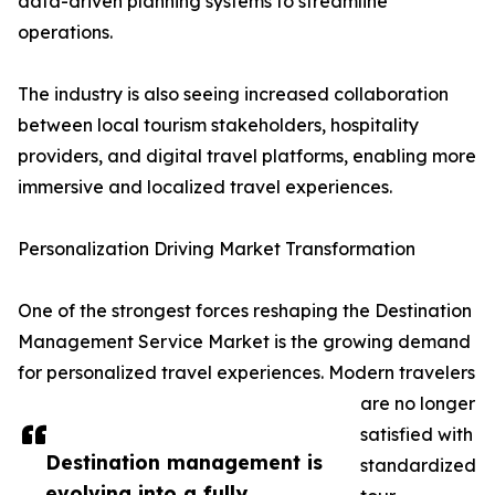
data-driven planning systems to streamline
operations.
The industry is also seeing increased collaboration
between local tourism stakeholders, hospitality
providers, and digital travel platforms, enabling more
immersive and localized travel experiences.
Personalization Driving Market Transformation
One of the strongest forces reshaping the Destination
Management Service Market is the growing demand
for personalized travel experiences. Modern travelers
are no longer
satisfied with
Destination management is
standardized
evolving into a fully