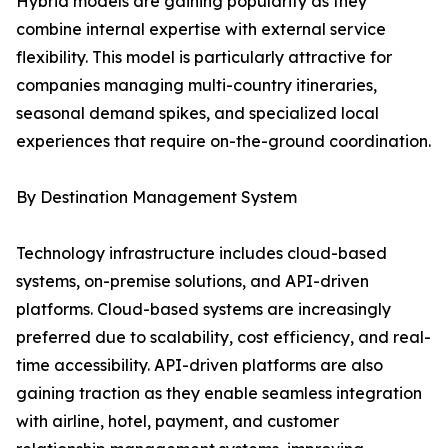
Hybrid models are gaining popularity as they
combine internal expertise with external service
flexibility. This model is particularly attractive for
companies managing multi-country itineraries,
seasonal demand spikes, and specialized local
experiences that require on-the-ground coordination.
By Destination Management System
Technology infrastructure includes cloud-based
systems, on-premise solutions, and API-driven
platforms. Cloud-based systems are increasingly
preferred due to scalability, cost efficiency, and real-
time accessibility. API-driven platforms are also
gaining traction as they enable seamless integration
with airline, hotel, payment, and customer