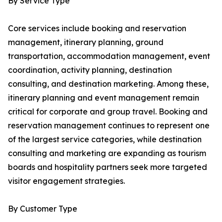
By Service Type
Core services include booking and reservation
management, itinerary planning, ground
transportation, accommodation management, event
coordination, activity planning, destination
consulting, and destination marketing. Among these,
itinerary planning and event management remain
critical for corporate and group travel. Booking and
reservation management continues to represent one
of the largest service categories, while destination
consulting and marketing are expanding as tourism
boards and hospitality partners seek more targeted
visitor engagement strategies.
By Customer Type