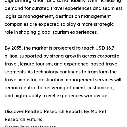
digital integration, and sustainability. With increasing
demand for curated travel experiences and seamless
logistics management, destination management
companies are expected to play a more strategic
role in shaping global tourism experiences.
By 2035, the market is projected to reach USD 16.7
billion, supported by strong growth across corporate
travel, leisure tourism, and experience-based travel
segments. As technology continues to transform the
travel industry, destination management services will
remain central to delivering efficient, customized,
and high-quality travel experiences worldwide.
Discover Related Research Reports By Market
Research Future: