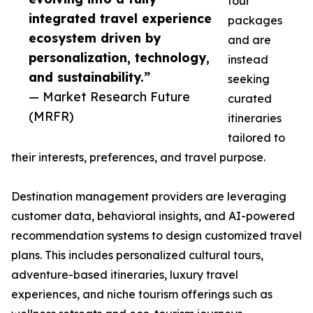
tour
integrated travel experience
packages
ecosystem driven by
and are
personalization, technology,
instead
and sustainability.”
seeking
— Market Research Future
curated
(MRFR)
itineraries
tailored to
their interests, preferences, and travel purpose.
Destination management providers are leveraging
customer data, behavioral insights, and AI-powered
recommendation systems to design customized travel
plans. This includes personalized cultural tours,
adventure-based itineraries, luxury travel
experiences, and niche tourism offerings such as