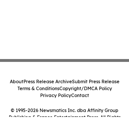
About
Press Release Archive
Submit Press Release
Terms & Conditions
Copyright/DMCA Policy
Privacy Policy
Contact
© 1995-2026 Newsmatics Inc. dba Affinity Group
Publishing & France Entertainment Press. All Rights
Reserved.