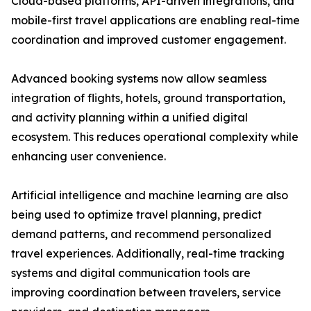
Cloud-based platforms, API-driven integrations, and
mobile-first travel applications are enabling real-time
coordination and improved customer engagement.
Advanced booking systems now allow seamless
integration of flights, hotels, ground transportation,
and activity planning within a unified digital
ecosystem. This reduces operational complexity while
enhancing user convenience.
Artificial intelligence and machine learning are also
being used to optimize travel planning, predict
demand patterns, and recommend personalized
travel experiences. Additionally, real-time tracking
systems and digital communication tools are
improving coordination between travelers, service