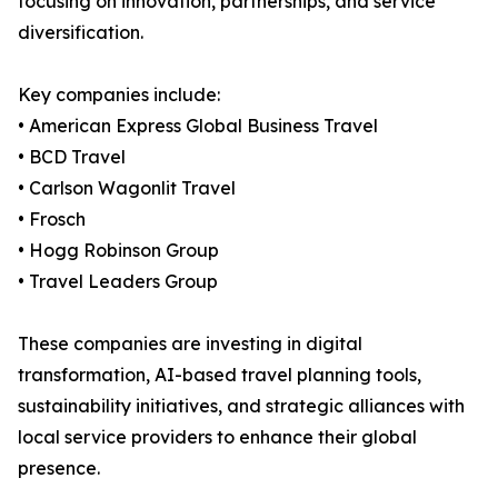
focusing on innovation, partnerships, and service
diversification.
Key companies include:
• American Express Global Business Travel
• BCD Travel
• Carlson Wagonlit Travel
• Frosch
• Hogg Robinson Group
• Travel Leaders Group
These companies are investing in digital
transformation, AI-based travel planning tools,
sustainability initiatives, and strategic alliances with
local service providers to enhance their global
presence.