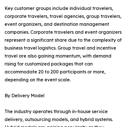
Key customer groups include individual travelers,
corporate travelers, travel agencies, group travelers,
event organizers, and destination management
companies. Corporate travelers and event organizers
represent a significant share due to the complexity of
business travel logistics. Group travel and incentive
travel are also gaining momentum, with demand
rising for customized packages that can
accommodate 20 to 200 participants or more,
depending on the event scale.
By Delivery Model
The industry operates through in-house service
delivery, outsourcing models, and hybrid systems.