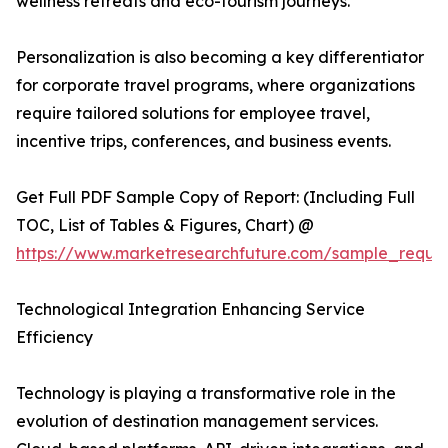
wellness retreats and eco-tourism journeys.
Personalization is also becoming a key differentiator
for corporate travel programs, where organizations
require tailored solutions for employee travel,
incentive trips, conferences, and business events.
Get Full PDF Sample Copy of Report: (Including Full
TOC, List of Tables & Figures, Chart) @
https://www.marketresearchfuture.com/sample_reque
Technological Integration Enhancing Service
Efficiency
Technology is playing a transformative role in the
evolution of destination management services.