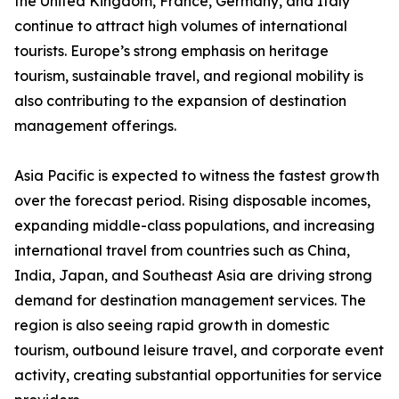
the United Kingdom, France, Germany, and Italy
continue to attract high volumes of international
tourists. Europe’s strong emphasis on heritage
tourism, sustainable travel, and regional mobility is
also contributing to the expansion of destination
management offerings.
Asia Pacific is expected to witness the fastest growth
over the forecast period. Rising disposable incomes,
expanding middle-class populations, and increasing
international travel from countries such as China,
India, Japan, and Southeast Asia are driving strong
demand for destination management services. The
region is also seeing rapid growth in domestic
tourism, outbound leisure travel, and corporate event
activity, creating substantial opportunities for service