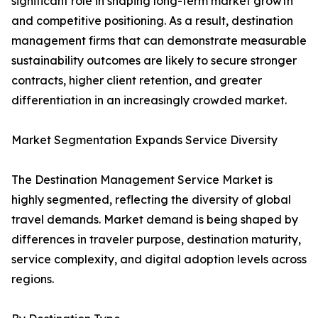
significant role in shaping long-term market growth
and competitive positioning. As a result, destination
management firms that can demonstrate measurable
sustainability outcomes are likely to secure stronger
contracts, higher client retention, and greater
differentiation in an increasingly crowded market.
Market Segmentation Expands Service Diversity
The Destination Management Service Market is
highly segmented, reflecting the diversity of global
travel demands. Market demand is being shaped by
differences in traveler purpose, destination maturity,
service complexity, and digital adoption levels across
regions.