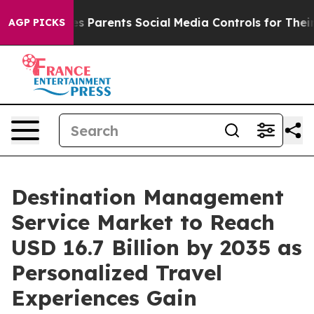
ves Parents Social Media Controls for Their Kids. Shou
AGP PICKS
Destination Management
Service Market to Reach
USD 16.7 Billion by 2035 as
Personalized Travel
Experiences Gain