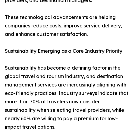
providers, and destination managers.
These technological advancements are helping
companies reduce costs, improve service delivery,
and enhance customer satisfaction.
Sustainability Emerging as a Core Industry Priority
Sustainability has become a defining factor in the
global travel and tourism industry, and destination
management services are increasingly aligning with
eco-friendly practices. Industry surveys indicate that
more than 70% of travelers now consider
sustainability when selecting travel providers, while
nearly 60% are willing to pay a premium for low-
impact travel options.