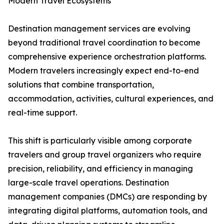
Modern Travel Ecosystems
Destination management services are evolving
beyond traditional travel coordination to become
comprehensive experience orchestration platforms.
Modern travelers increasingly expect end-to-end
solutions that combine transportation,
accommodation, activities, cultural experiences, and
real-time support.
This shift is particularly visible among corporate
travelers and group travel organizers who require
precision, reliability, and efficiency in managing
large-scale travel operations. Destination
management companies (DMCs) are responding by
integrating digital platforms, automation tools, and