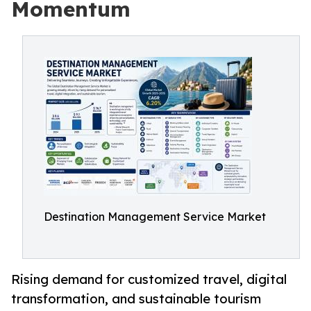
Momentum
Destination Management Service Market
Rising demand for customized travel, digital
transformation, and sustainable tourism