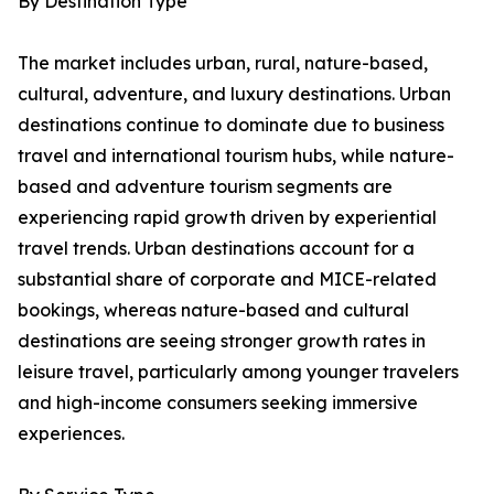
By Destination Type
The market includes urban, rural, nature-based,
cultural, adventure, and luxury destinations. Urban
destinations continue to dominate due to business
travel and international tourism hubs, while nature-
based and adventure tourism segments are
experiencing rapid growth driven by experiential
travel trends. Urban destinations account for a
substantial share of corporate and MICE-related
bookings, whereas nature-based and cultural
destinations are seeing stronger growth rates in
leisure travel, particularly among younger travelers
and high-income consumers seeking immersive
experiences.