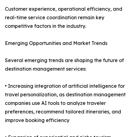
Customer experience, operational efficiency, and
real-time service coordination remain key
competitive factors in the industry.
Emerging Opportunities and Market Trends
Several emerging trends are shaping the future of
destination management services:
• Increasing integration of artificial intelligence for
travel personalization, as destination management
companies use AI tools to analyze traveler
preferences, recommend tailored itineraries, and
improve booking efficiency