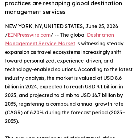
practices are reshaping global destination
management services
NEW YORK, NY, UNITED STATES, June 25, 2026
/
EINPresswire.com
/ -- The global
Destination
Management Service Market
is witnessing steady
expansion as travel ecosystems increasingly shift
toward personalized, experience-driven, and
technology-enabled solutions. According to the latest
industry analysis, the market is valued at USD 8.6
billion in 2024, expected to reach USD 9.1 billion in
2025, and projected to climb to USD 16.7 billion by
2035, registering a compound annual growth rate
(CAGR) of 6.20% during the forecast period (2025–
2035).