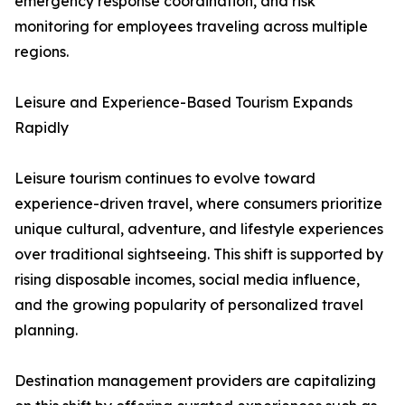
emergency response coordination, and risk
monitoring for employees traveling across multiple
regions.
Leisure and Experience-Based Tourism Expands
Rapidly
Leisure tourism continues to evolve toward
experience-driven travel, where consumers prioritize
unique cultural, adventure, and lifestyle experiences
over traditional sightseeing. This shift is supported by
rising disposable incomes, social media influence,
and the growing popularity of personalized travel
planning.
Destination management providers are capitalizing