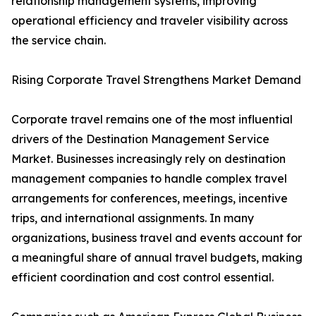
relationship management systems, improving
operational efficiency and traveler visibility across
the service chain.
Rising Corporate Travel Strengthens Market Demand
Corporate travel remains one of the most influential
drivers of the Destination Management Service
Market. Businesses increasingly rely on destination
management companies to handle complex travel
arrangements for conferences, meetings, incentive
trips, and international assignments. In many
organizations, business travel and events account for
a meaningful share of annual travel budgets, making
efficient coordination and cost control essential.