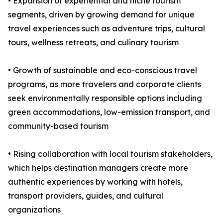
• Expansion of experiential and niche tourism
segments, driven by growing demand for unique
travel experiences such as adventure trips, cultural
tours, wellness retreats, and culinary tourism
• Growth of sustainable and eco-conscious travel
programs, as more travelers and corporate clients
seek environmentally responsible options including
green accommodations, low-emission transport, and
community-based tourism
• Rising collaboration with local tourism stakeholders,
which helps destination managers create more
authentic experiences by working with hotels,
transport providers, guides, and cultural
organizations