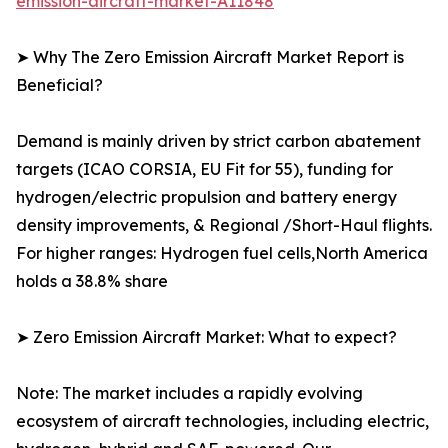
emission-aircraft-market-A11848
➤ Why The Zero Emission Aircraft Market Report is
Beneficial?
Demand is mainly driven by strict carbon abatement
targets (ICAO CORSIA, EU Fit for 55), funding for
hydrogen/electric propulsion and battery energy
density improvements, & Regional /Short-Haul flights.
For higher ranges: Hydrogen fuel cells,North America
holds a 38.8% share
➤ Zero Emission Aircraft Market: What to expect?
Note: The market includes a rapidly evolving
ecosystem of aircraft technologies, including electric,