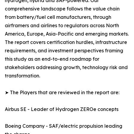
hydrogen, hybrid and SAF-powered. Our
comprehensive landscape follows the value chain
from battery/fuel cell manufacturers, through
airframers and airlines to regulators across North
America, Europe, Asia-Pacific and emerging markets.
The report covers certification hurdles, infrastructure
requirements, and investment perspectives framing
this study as an end-to-end roadmap for
stakeholders addressing growth, technology risk and
transformation.
➤ The Players that are reviewed in the report are:
Airbus SE - Leader of Hydrogen ZEROe concepts
Boeing Company - SAF/electric propulsion leading