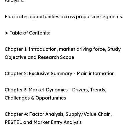
Analysis.
Elucidates opportunities across propulsion segments.
➤ Table of Contents:
Chapter 1: Introduction, market driving force, Study
Objective and Research Scope
Chapter 2: Exclusive Summary - Main information
Chapter 3: Market Dynamics - Drivers, Trends,
Challenges & Opportunities
Chapter 4: Factor Analysis, Supply/Value Chain,
PESTEL and Market Entry Analysis