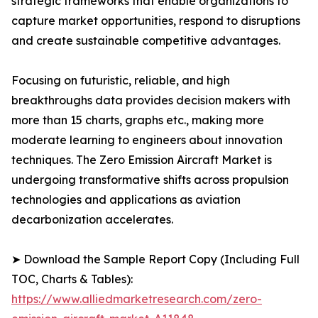
strategic frameworks that enable organizations to
capture market opportunities, respond to disruptions
and create sustainable competitive advantages.
Focusing on futuristic, reliable, and high
breakthroughs data provides decision makers with
more than 15 charts, graphs etc., making more
moderate learning to engineers about innovation
techniques. The Zero Emission Aircraft Market is
undergoing transformative shifts across propulsion
technologies and applications as aviation
decarbonization accelerates.
➤ Download the Sample Report Copy (Including Full
TOC, Charts & Tables):
https://www.alliedmarketresearch.com/zero-