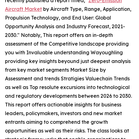
recently published a report titled, "
Zero-Emission
Aircraft Market
by Aircraft Type, Range, Application,
Propulsion Technology, and End User: Global
Opportunity Analysis and Industry Forecast, 2021-
2030." Notably, This report offers an in-depth
assessment of the Competitive landscape providing
you with Invaluable understanding Wayoughling
providing key insights beyound just deepest analysis
from key market segments Market Size by
Assessment and trends Stratigies Valuechain Trends
as well as Top resolute excursions into technological
and regulatory developments between 2026 to 2030.
This report offers actionable insights for business
leaders, policymakers, investors and new market
entrants aiming to comprehend the growth
opportunities as well as their risks. The class looks at