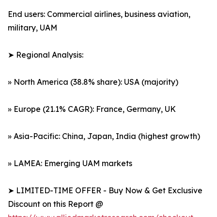
End users: Commercial airlines, business aviation,
military, UAM
➤ Regional Analysis:
» North America (38.8% share): USA (majority)
» Europe (21.1% CAGR): France, Germany, UK
» Asia-Pacific: China, Japan, India (highest growth)
» LAMEA: Emerging UAM markets
➤ LIMITED-TIME OFFER - Buy Now & Get Exclusive
Discount on this Report @