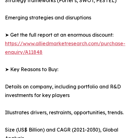
Strategy frameworks (Porter's, SWOT, PESTEL)
Emerging strategies and disruptions
➤ Get the full report at an enormous discount:
https://www.alliedmarketresearch.com/purchase-
enquiry/A11848
➤ Key Reasons to Buy:
Details on company, including portfolio and R&D
investments for key players
Illustrates drivers, restraints, opportunities, trends.
Size (US$ Billion) and CAGR (2021-2030), Global