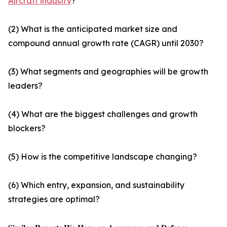
Aircraft industry
?
(2) What is the anticipated market size and
compound annual growth rate (CAGR) until 2030?
(3) What segments and geographies will be growth
leaders?
(4) What are the biggest challenges and growth
blockers?
(5) How is the competitive landscape changing?
(6) Which entry, expansion, and sustainability
strategies are optimal?