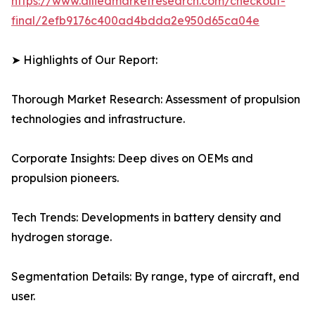
https://www.alliedmarketresearch.com/checkout-
final/2efb9176c400ad4bdda2e950d65ca04e
➤ Highlights of Our Report:
Thorough Market Research: Assessment of propulsion
technologies and infrastructure.
Corporate Insights: Deep dives on OEMs and
propulsion pioneers.
Tech Trends: Developments in battery density and
hydrogen storage.
Segmentation Details: By range, type of aircraft, end
user.