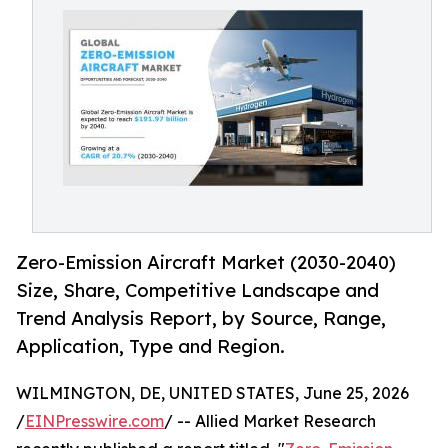
Zero-Emission Aircraft Market (2030-2040)
Size, Share, Competitive Landscape and
Trend Analysis Report, by Source, Range,
Application, Type and Region.
WILMINGTON, DE, UNITED STATES, June 25, 2026
/
EINPresswire.com
/ -- Allied Market Research