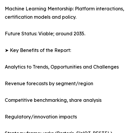
Machine Learning Mentorship: Platform interactions,
certification models and policy.
Future Status: Viable; around 2035.
➤ Key Benefits of the Report:
Analytics to Trends, Opportunities and Challenges
Revenue forecasts by segment/region
Competitive benchmarking, share analysis
Regulatory/innovation impacts