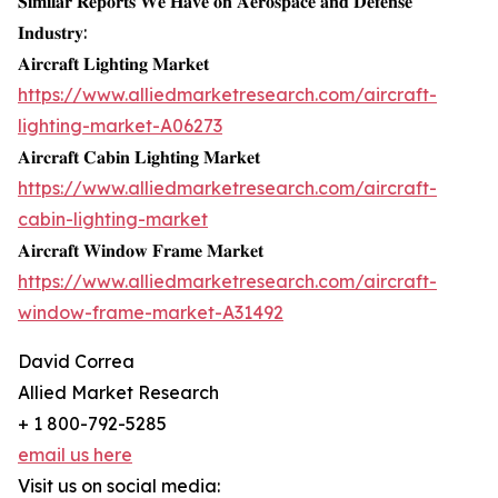
𝐒𝐢𝐦𝐢𝐥𝐚𝐫 𝐑𝐞𝐩𝐨𝐫𝐭𝐬 𝐖𝐞 𝐇𝐚𝐯𝐞 𝐨𝐧 𝐀𝐞𝐫𝐨𝐬𝐩𝐚𝐜𝐞 𝐚𝐧𝐝 𝐃𝐞𝐟𝐞𝐧𝐬𝐞
𝐈𝐧𝐝𝐮𝐬𝐭𝐫𝐲:
𝐀𝐢𝐫𝐜𝐫𝐚𝐟𝐭 𝐋𝐢𝐠𝐡𝐭𝐢𝐧𝐠 𝐌𝐚𝐫𝐤𝐞𝐭
https://www.alliedmarketresearch.com/aircraft-
lighting-market-A06273
𝐀𝐢𝐫𝐜𝐫𝐚𝐟𝐭 𝐂𝐚𝐛𝐢𝐧 𝐋𝐢𝐠𝐡𝐭𝐢𝐧𝐠 𝐌𝐚𝐫𝐤𝐞𝐭
https://www.alliedmarketresearch.com/aircraft-
cabin-lighting-market
𝐀𝐢𝐫𝐜𝐫𝐚𝐟𝐭 𝐖𝐢𝐧𝐝𝐨𝐰 𝐅𝐫𝐚𝐦𝐞 𝐌𝐚𝐫𝐤𝐞𝐭
https://www.alliedmarketresearch.com/aircraft-
window-frame-market-A31492
David Correa
Allied Market Research
+ 1 800-792-5285
email us here
Visit us on social media: