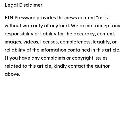
Legal Disclaimer:
EIN Presswire provides this news content "as is"
without warranty of any kind. We do not accept any
responsibility or liability for the accuracy, content,
images, videos, licenses, completeness, legality, or
reliability of the information contained in this article.
If you have any complaints or copyright issues
related to this article, kindly contact the author
above.