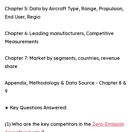
Chapter 5: Data by Aircraft Type, Range, Propulsion,
End User, Regio
Chapter 6: Leading manufacturers, Competitive
Measurements
Chapter 7: Market by segments, countries, revenue
share
Appendix, Methodology & Data Source - Chapter 8 &
9
➤ Key Questions Answered:
(1) Who are the key competitors in the
Zero-Emission