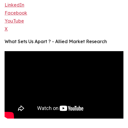
LinkedIn
Facebook
YouTube
X
What Sets Us Apart ? - Allied Market Research