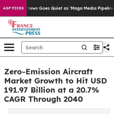
ox News Goes Quiet as 'Maga Media Pipeline' Backfire
AGP PICKS
Zero-Emission Aircraft
Market Growth to Hit USD
191.97 Billion at a 20.7%
CAGR Through 2040