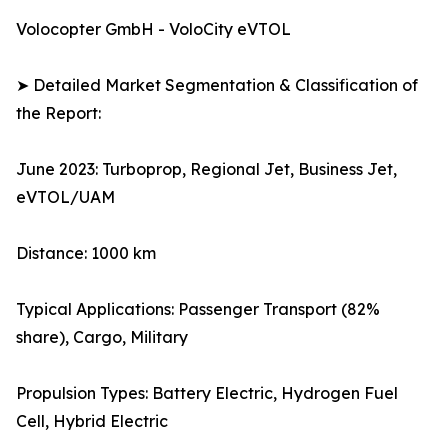
Volocopter GmbH - VoloCity eVTOL
➤ Detailed Market Segmentation & Classification of
the Report:
June 2023: Turboprop, Regional Jet, Business Jet,
eVTOL/UAM
Distance: 1000 km
Typical Applications: Passenger Transport (82%
share), Cargo, Military
Propulsion Types: Battery Electric, Hydrogen Fuel
Cell, Hybrid Electric