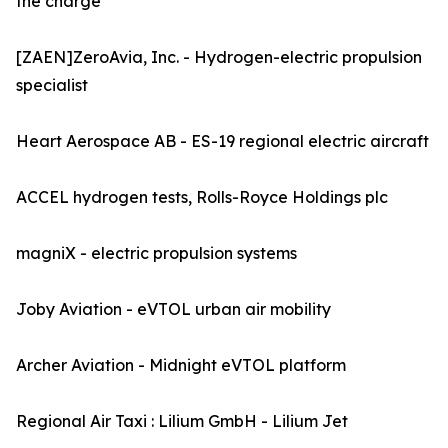
the charge
[ZAEN]ZeroAvia, Inc. - Hydrogen-electric propulsion
specialist
Heart Aerospace AB - ES-19 regional electric aircraft
ACCEL hydrogen tests, Rolls-Royce Holdings plc
magniX - electric propulsion systems
Joby Aviation - eVTOL urban air mobility
Archer Aviation - Midnight eVTOL platform
Regional Air Taxi : Lilium GmbH - Lilium Jet