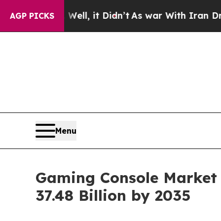
ell, it Didn’t
As war With Iran Drove oil Price
AGP PICKS
Menu
Gaming Console Market 
37.48 Billion by 2035