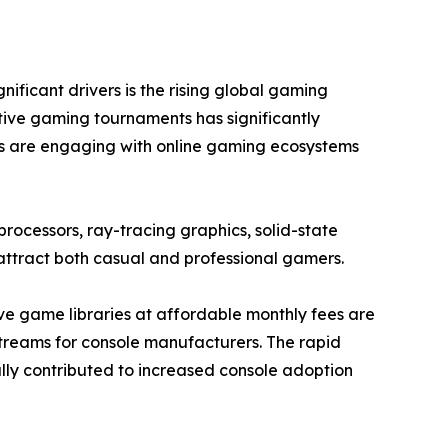
ificant drivers is the rising global gaming
tive gaming tournaments has significantly
rs are engaging with online gaming ecosystems
ocessors, ray-tracing graphics, solid-state
attract both casual and professional gamers.
ve game libraries at affordable monthly fees are
reams for console manufacturers. The rapid
ly contributed to increased console adoption