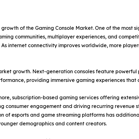
d growth of the Gaming Console Market. One of the most sign
 gaming communities, multiplayer experiences, and competi
 As internet connectivity improves worldwide, more playe
ket growth. Next-generation consoles feature powerful pr
erformance, providing immersive gaming experiences that 
ore, subscription-based gaming services offering extensi
ng consumer engagement and driving recurring revenue st
n of esports and game streaming platforms has additional
ounger demographics and content creators.