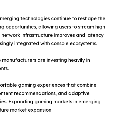
emerging technologies continue to reshape the
g opportunities, allowing users to stream high-
 network infrastructure improves and latency
ingly integrated with console ecosystems.
 manufacturers are investing heavily in
nts.
r portable gaming experiences that combine
 content recommendations, and adaptive
ies. Expanding gaming markets in emerging
uture market expansion.