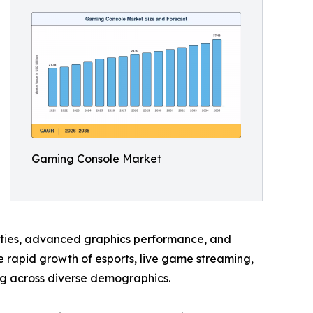
Gaming Console Market
ities, advanced graphics performance, and
 rapid growth of esports, live game streaming,
ng across diverse demographics.