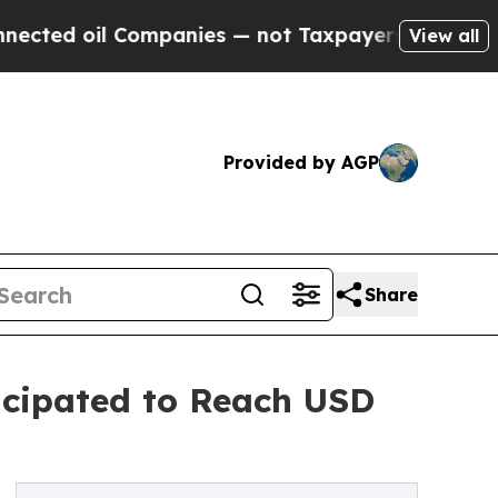
ompanies — not Taxpayers — the Chance to Cash i
View all
Provided by AGP
Share
icipated to Reach USD