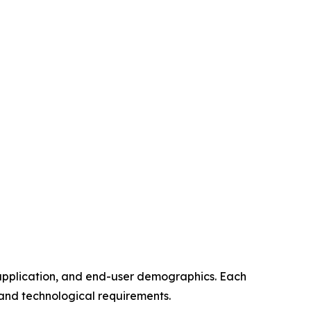
application, and end-user demographics. Each
and technological requirements.