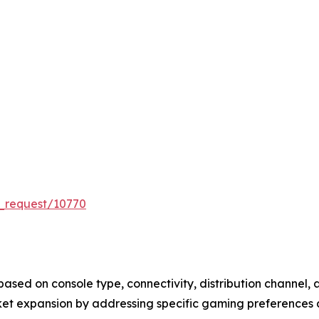
_request/10770
ed on console type, connectivity, distribution channel, 
ket expansion by addressing specific gaming preferences 