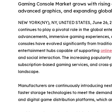
Gaming Console Market grows with rising
advanced graphics, and expanding global 
NEW YORK(NY), NY, UNITED STATES, June 26, 2
continues to play a pivotal role in the global en
advancements, immersive gaming experiences,
consoles have evolved significantly from traditi
entertainment hubs capable of supporting
onlin
and social interaction. The increasing popularity
subscription-based gaming services, and cross-pl
landscape.
Manufacturers are continuously introducing ne
faster storage technologies to meet the demands
and digital game distribution platforms, which 