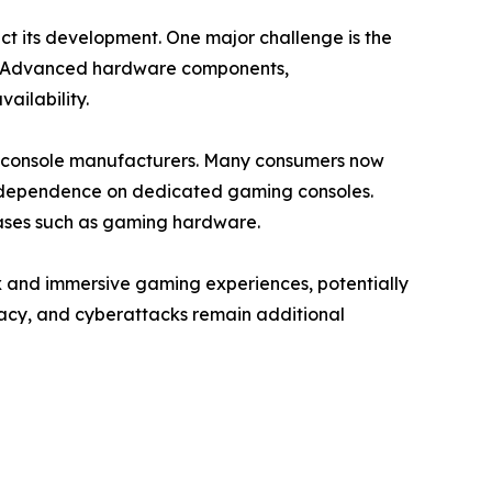
t its development. One major challenge is the
rs. Advanced hardware components,
ailability.
r console manufacturers. Many consumers now
 dependence on dedicated gaming consoles.
hases such as gaming hardware.
ex and immersive gaming experiences, potentially
ivacy, and cyberattacks remain additional