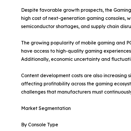
Despite favorable growth prospects, the Gaming 
high cost of next-generation gaming consoles, 
semiconductor shortages, and supply chain disrup
The growing popularity of mobile gaming and PC
have access to high-quality gaming experience
Additionally, economic uncertainty and fluctua
Content development costs are also increasing si
affecting profitability across the gaming ecosy
challenges that manufacturers must continuousl
Market Segmentation
By Console Type