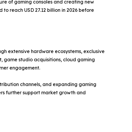
 future of gaming consoles and creating new
 to reach USD 27.12 billion in 2026 before
ough extensive hardware ecosystems, exclusive
t, game studio acquisitions, cloud gaming
tomer engagement.
stribution channels, and expanding gaming
ders further support market growth and