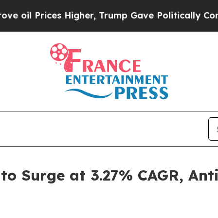
s Higher, Trump Gave Politically Connected oil C
to Surge at 3.27% CAGR, Ant