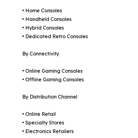
• Home Consoles
• Handheld Consoles
• Hybrid Consoles
• Dedicated Retro Consoles
By Connectivity
• Online Gaming Consoles
• Offline Gaming Consoles
By Distribution Channel
• Online Retail
• Specialty Stores
• Electronics Retailers