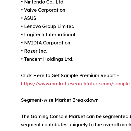
• Nintendo Co., Ltd.
• Valve Corporation
• ASUS
• Lenovo Group Limited
• Logitech International
• NVIDIA Corporation
• Razer Inc.
• Tencent Holdings Ltd.
Click Here to Get Sample Premium Report -
https://www.marketresearchfuture.com/sample
Segment-wise Market Breakdown
The Gaming Console Market can be segmented bas
segment contributes uniquely to the overall mar