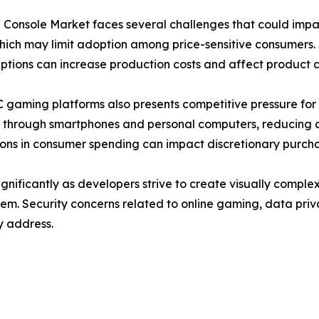
Console Market faces several challenges that could impac
which may limit adoption among price-sensitive consume
tions can increase production costs and affect product av
 gaming platforms also presents competitive pressure fo
s through smartphones and personal computers, reducing
tions in consumer spending can impact discretionary purc
gnificantly as developers strive to create visually compl
stem. Security concerns related to online gaming, data pr
y address.