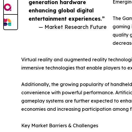
generation hardware
Emergin
enhancing global digital
entertainment experiences.”
The Gami
— Market Research Future
gaming i
quality 
decrease
Virtual reality and augmented reality technologi
immersive technologies that enable players to e
Additionally, the growing popularity of handhel
convenience with powerful performance. Artific
gameplay systems are further expected to enh
economies and increasing participation among fe
Key Market Barriers & Challenges