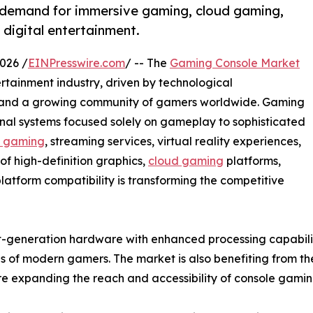
 demand for immersive gaming, cloud gaming,
digital entertainment.
026 /
EINPresswire.com
/ -- The
Gaming Console Market
tertainment industry, driven by technological
 and a growing community of gamers worldwide. Gaming
onal systems focused solely on gameplay to sophisticated
e gaming
, streaming services, virtual reality experiences,
 of high-definition graphics,
cloud gaming
platforms,
atform compatibility is transforming the competitive
xt-generation hardware with enhanced processing capabil
 of modern gamers. The market is also benefiting from the
are expanding the reach and accessibility of console gami