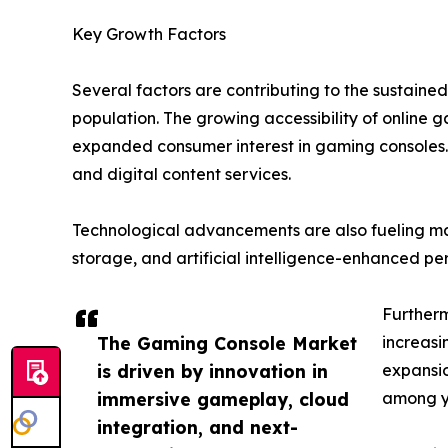
Key Growth Factors
Several factors are contributing to the sustaine
population. The growing accessibility of online
expanded consumer interest in gaming consoles.
and digital content services.
Technological advancements are also fueling mar
storage, and artificial intelligence-enhanced p
Furtherm
The Gaming Console Market
increasi
is driven by innovation in
expansio
immersive gameplay, cloud
among y
integration, and next-