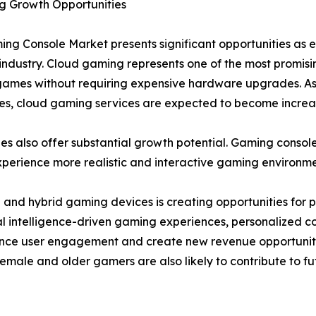
g Growth Opportunities
ng Console Market presents significant opportunities as 
ndustry. Cloud gaming represents one of the most promisin
games without requiring expensive hardware upgrades. As
s, cloud gaming services are expected to become increas
es also offer substantial growth potential. Gaming console
xperience more realistic and interactive gaming environme
d and hybrid gaming devices is creating opportunities fo
ial intelligence-driven gaming experiences, personalized
ance user engagement and create new revenue opportunit
male and older gamers are also likely to contribute to f