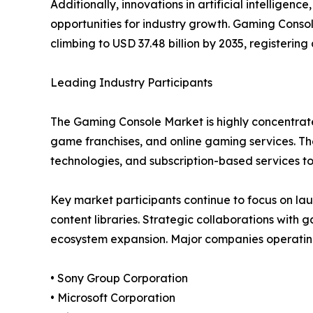
Additionally, innovations in artificial intellige
opportunities for industry growth. Gaming Console
climbing to USD 37.48 billion by 2035, registerin
Leading Industry Participants
The Gaming Console Market is highly concentrat
game franchises, and online gaming services. T
technologies, and subscription-based services t
Key market participants continue to focus on la
content libraries. Strategic collaborations wit
ecosystem expansion. Major companies operating
• Sony Group Corporation
• Microsoft Corporation