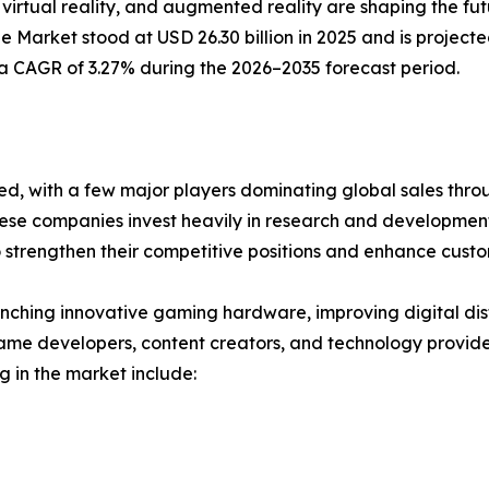
nce, virtual reality, and augmented reality are shaping the
 Market stood at USD 26.30 billion in 2025 and is projected
g a CAGR of 3.27% during the 2026–2035 forecast period.
ed, with a few major players dominating global sales thr
hese companies invest heavily in research and developmen
o strengthen their competitive positions and enhance cus
unching innovative gaming hardware, improving digital di
h game developers, content creators, and technology provi
 in the market include: