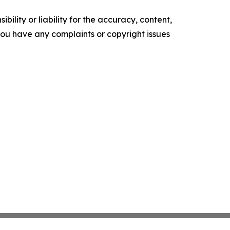
ility or liability for the accuracy, content,
f you have any complaints or copyright issues