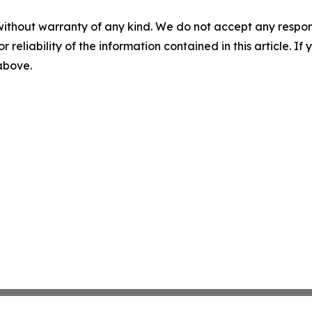
without warranty of any kind. We do not accept any responsib
r reliability of the information contained in this article. I
 above.