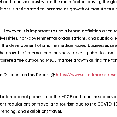
el and tourism industry are the main factors driving the g
itions is anticipated to increase as growth of manufactur
However, it is important to use a broad definition when tal
universities, non-governmental organizations, and public & 
nd the development of small & medium-sized businesses are
e growth of international business travel, global tourism
fostered the outbound MICE market growth during the for
 Discount on this Report @
https://www.alliedmarketres
nternational planes, and the MICE and tourism sectors als
ent regulations on travel and tourism due to the COVID-19 
rencing, and exhibition) travel.