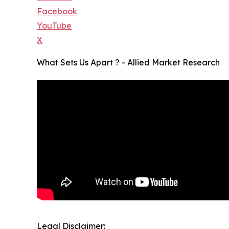
Facebook
YouTube
X
What Sets Us Apart ? - Allied Market Research
Legal Disclaimer: