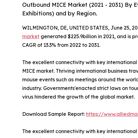
Outbound MICE Market (2021 - 2031) By Ev
Exhibitions) and by Region.
WILMINGTON, DE, UNITED STATES, June 25, 20
market
generated $225.9billion in 2021, and is pr
CAGR of 13.3% from 2022 to 2031.
The excellent connectivity with key internationa
MICE market. Thriving international business trav
mouse events such as meetings around the world 
industry. Governments'enacted strict laws on tou
virus hindered the growth of the global market.
Download Sample Report:
https://www.alliedm
The excellent connectivity with key internationa