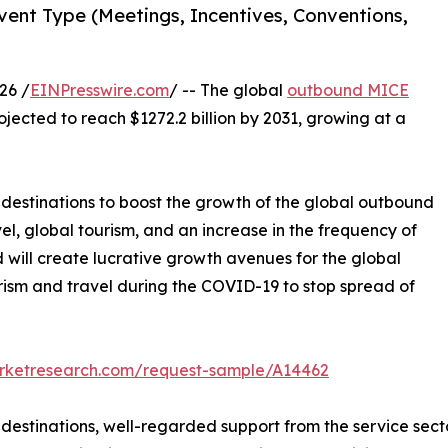
ent Type (Meetings, Incentives, Conventions,
26 /
EINPresswire.com
/ -- The global
outbound MICE
ojected to reach $1272.2 billion by 2031, growing at a
l destinations to boost the growth of the global outbound
el, global tourism, and an increase in the frequency of
will create lucrative growth avenues for the global
rism and travel during the COVID-19 to stop spread of
arketresearch.com/request-sample/A14462
l destinations, well-regarded support from the service se