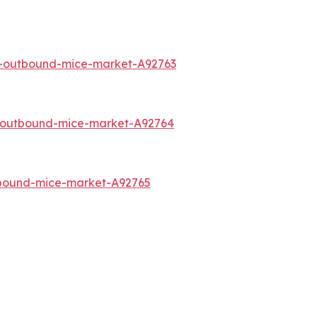
a-outbound-mice-market-A92763
o-outbound-mice-market-A92764
tbound-mice-market-A92765