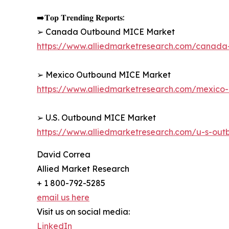
➡️𝐓𝐨𝐩 𝐓𝐫𝐞𝐧𝐝𝐢𝐧𝐠 𝐑𝐞𝐩𝐨𝐫𝐭𝐬:
➢ Canada Outbound MICE Market
https://www.alliedmarketresearch.com/canad
➢ Mexico Outbound MICE Market
https://www.alliedmarketresearch.com/mexic
➢ U.S. Outbound MICE Market
https://www.alliedmarketresearch.com/u-s-ou
David Correa
Allied Market Research
+ 1 800-792-5285
email us here
Visit us on social media:
LinkedIn