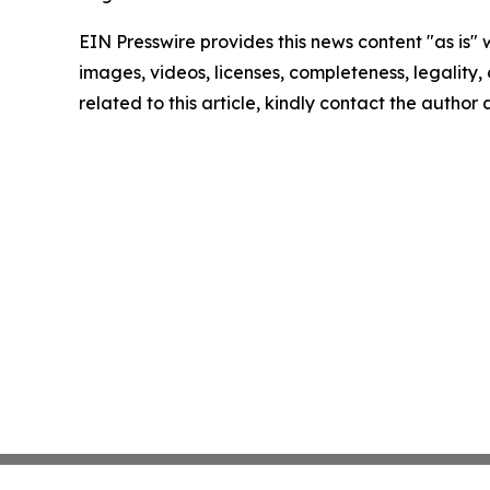
EIN Presswire provides this news content "as is" 
images, videos, licenses, completeness, legality, o
related to this article, kindly contact the author