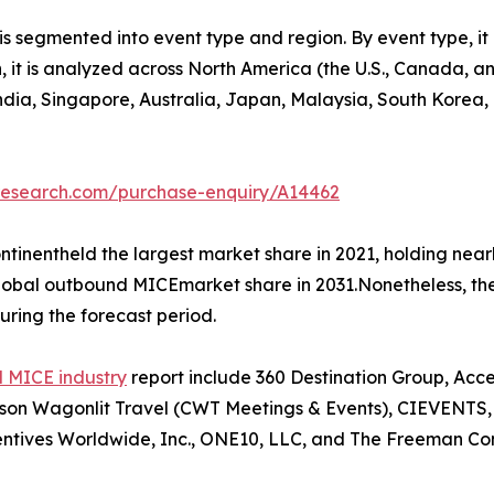
 segmented into event type and region. By event type, it 
on, it is analyzed across North America (the U.S., Canada,
 India, Singapore, Australia, Japan, Malaysia, South Korea
tresearch.com/purchase-enquiry/A14462
tinentheld the largest market share in 2021, holding nea
 global outbound MICEmarket share in 2031.Nonetheless, t
uring the forecast period.
 MICE industry
report include 360 Destination Group, Acc
n Wagonlit Travel (CWT Meetings & Events), CIEVENTS, Co
ntives Worldwide, Inc., ONE10, LLC, and The Freeman Co