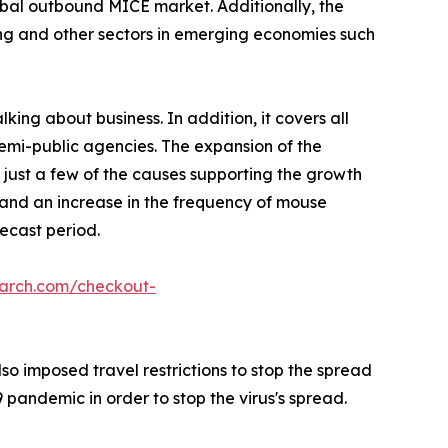
lobal outbound MICE market. Additionally, the
ing and other sectors in emerging economies such
king about business. In addition, it covers all
semi-public agencies. The expansion of the
 just a few of the causes supporting the growth
, and an increase in the frequency of mouse
ecast period.
earch.com/checkout-
o imposed travel restrictions to stop the spread
pandemic in order to stop the virus's spread.