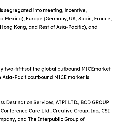
is segregated into meeting, incentive,
 and Mexico), Europe (Germany, UK, Spain, France,
, Hong Kong, and Rest of Asia-Pacific), and
rly two-fifthsof the global outbound MICEmarket
he Asia-Pacificoutbound MICE market is
ess Destination Services, ATPI LTD., BCD GROUP
nference Care Ltd., Creative Group, Inc., CSI
mpany, and The Interpublic Group of