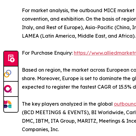
For market analysis, the outbound MICE market is
convention, and exhibition. On the basis of regi
Italy, and Rest of Europe), Asia-Pacific (China,
LAMEA (Latin America, Middle East, and Africa).
For Purchase Enquiry:
https://www.alliedmarke
Based on region, the market across European con
share. Moreover, Europe is set to dominate the
expected to register the fastest CAGR of 15.5% d
The key players analyzed in the global
outbound
(BCD MEETINGS & EVENTS), BI Worldwide, Carlso
DMC, IBTM, ITA Group, MARITZ, Meetings & Ince
Companies, Inc.