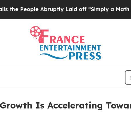
ople Abruptly Laid off “Simply a Math Problem
D
rowth Is Accelerating Toward