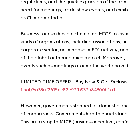
regulations, and the quick expansion of the trav
need for meetings, trade show events, and exhib
as China and India.
Business tourism has a niche called MICE tourism. 
kinds of organizations, including associations, 
corporate sector, an increase in FDI activity, a
of the global outbound mice market. Moreover, th
events such as meetings around the world have 
LIMITED-TIME OFFER - Buy Now & Get Exclusive
final/6a33af2615cc82e97fb937b84300b1a1
However, governments stopped all domestic and i
of corona virus. Governments had to enact string
This put a stop to MICE (business incentive, confe