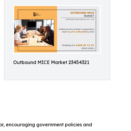
Outbound MICE Market 23454321
ctor, encouraging government policies and