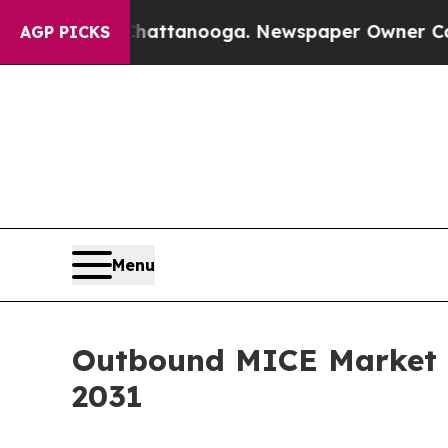
 in Chattanooga. Newspaper Owner Calls the Pe
AGP PICKS
Menu
Outbound MICE Market G
2031