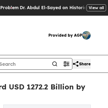
r. Abdul El-Sayed on Historic Michigan Win: “Peop
View all
Provided by AGP
Share
 USD 1272.2 Billion by