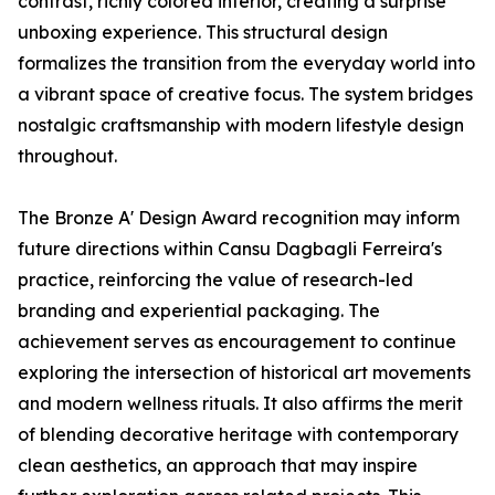
contrast, richly colored interior, creating a surprise
unboxing experience. This structural design
formalizes the transition from the everyday world into
a vibrant space of creative focus. The system bridges
nostalgic craftsmanship with modern lifestyle design
throughout.
The Bronze A' Design Award recognition may inform
future directions within Cansu Dagbagli Ferreira's
practice, reinforcing the value of research-led
branding and experiential packaging. The
achievement serves as encouragement to continue
exploring the intersection of historical art movements
and modern wellness rituals. It also affirms the merit
of blending decorative heritage with contemporary
clean aesthetics, an approach that may inspire