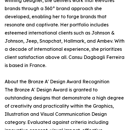
winning designer, she delivers work that elevates
brands through a 360° brand approach she
developed, enabling her to forge brands that
resonate and captivate. Her portfolio includes
esteemed international clients such as Johnson &
Johnson, Jeep, Snapchat, Hallmark, and Ambev. With
a decade of international experience, she prioritizes
client satisfaction above all. Cansu Dagbagli Ferreira
is based in France.
About the Bronze A' Design Award Recognition
The Bronze A' Design Award is granted to
outstanding designs that demonstrate a high degree
of creativity and practicality within the Graphics,
Illustration and Visual Communication Design
category. Evaluated against criteria including