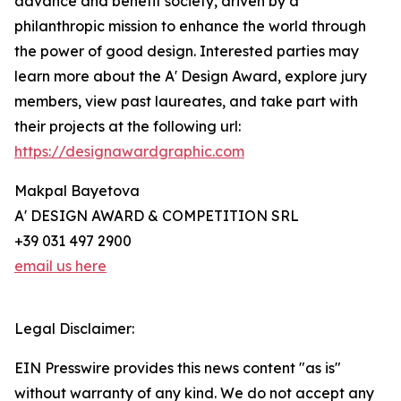
advance and benefit society, driven by a
philanthropic mission to enhance the world through
the power of good design. Interested parties may
learn more about the A' Design Award, explore jury
members, view past laureates, and take part with
their projects at the following url:
https://designawardgraphic.com
Makpal Bayetova
A' DESIGN AWARD & COMPETITION SRL
+39 031 497 2900
email us here
Legal Disclaimer:
EIN Presswire provides this news content "as is"
without warranty of any kind. We do not accept any