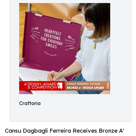
Craftoria
Cansu Dagbagli Ferreira Receives Bronze A'