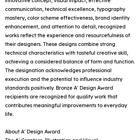
innovative concept, visual impact, effective
communication, technical excellence, typography
mastery, color scheme effectiveness, brand identity
enhancement, and attention to detail, recognized
works reflect the experience and resourcefulness of
their designers. These designs combine strong
technical characteristics with tasteful creative skill,
achieving a considered balance of form and function.
The designation acknowledges professional
execution and the potential to influence industry
standards positively. Bronze A' Design Award
recipients are recognized for quality work that
contributes meaningful improvements to everyday
life.
About A' Design Award