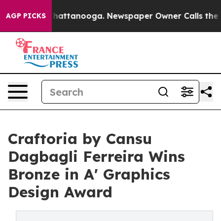
s in Chattanooga. Newspaper Owner Calls the People 
AGP PICKS
Craftoria by Cansu
Dagbagli Ferreira Wins
Bronze in A' Graphics
Design Award