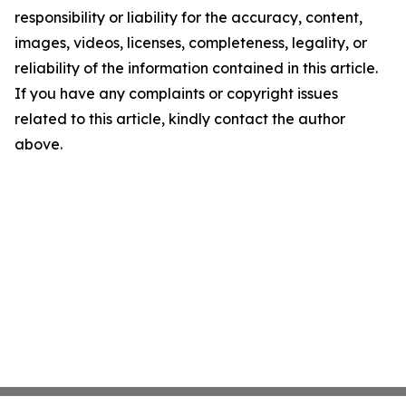
responsibility or liability for the accuracy, content,
images, videos, licenses, completeness, legality, or
reliability of the information contained in this article.
If you have any complaints or copyright issues
related to this article, kindly contact the author
above.