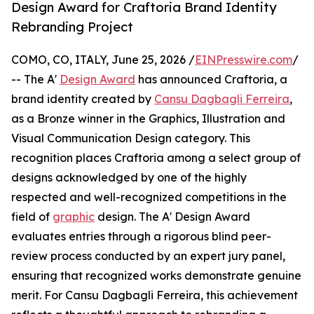
Design Award for Craftoria Brand Identity
Rebranding Project
COMO, CO, ITALY, June 25, 2026 /
EINPresswire.com
/
-- The A'
Design Award
has announced Craftoria, a
brand identity created by
Cansu Dagbagli Ferreira
,
as a Bronze winner in the Graphics, Illustration and
Visual Communication Design category. This
recognition places Craftoria among a select group of
designs acknowledged by one of the highly
respected and well-recognized competitions in the
field of
graphic
design. The A' Design Award
evaluates entries through a rigorous blind peer-
review process conducted by an expert jury panel,
ensuring that recognized works demonstrate genuine
merit. For Cansu Dagbagli Ferreira, this achievement