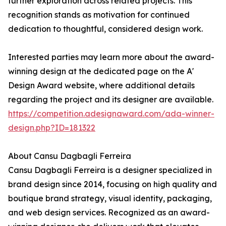
further exploration across related projects. This
recognition stands as motivation for continued
dedication to thoughtful, considered design work.
Interested parties may learn more about the award-
winning design at the dedicated page on the A'
Design Award website, where additional details
regarding the project and its designer are available.
https://competition.adesignaward.com/ada-winner-
design.php?ID=181322
About Cansu Dagbagli Ferreira
Cansu Dagbagli Ferreira is a designer specialized in
brand design since 2014, focusing on high quality and
boutique brand strategy, visual identity, packaging,
and web design services. Recognized as an award-