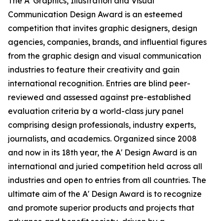
The A' Graphics, Illustration and Visual
Communication Design Award is an esteemed
competition that invites graphic designers, design
agencies, companies, brands, and influential figures
from the graphic design and visual communication
industries to feature their creativity and gain
international recognition. Entries are blind peer-
reviewed and assessed against pre-established
evaluation criteria by a world-class jury panel
comprising design professionals, industry experts,
journalists, and academics. Organized since 2008
and now in its 18th year, the A' Design Award is an
international and juried competition held across all
industries and open to entries from all countries. The
ultimate aim of the A' Design Award is to recognize
and promote superior products and projects that