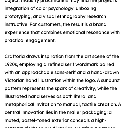
object. Industry practitioners may find the project's
integration of color psychology, unboxing
prototyping, and visual ethnography research
instructive. For customers, the result is a brand
experience that combines emotional resonance with
practical engagement.
Craftoria draws inspiration from the art scene of the
1920s, employing a refined serif wordmark paired
with an approachable sans-serif and a hand-drawn
Victorian hand illustration within the logo. A sunburst
pattern represents the spark of creativity, while the
illustrated hand serves as both literal and
metaphorical invitation to manual, tactile creation. A
central innovation lies in the mailer packaging: a
muted, pastel-toned exterior conceals a high-