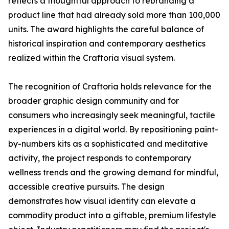
reflects a thoughtful approach to rebranding a
product line that had already sold more than 100,000
units. The award highlights the careful balance of
historical inspiration and contemporary aesthetics
realized within the Craftoria visual system.
The recognition of Craftoria holds relevance for the
broader graphic design community and for
consumers who increasingly seek meaningful, tactile
experiences in a digital world. By repositioning paint-
by-numbers kits as a sophisticated and meditative
activity, the project responds to contemporary
wellness trends and the growing demand for mindful,
accessible creative pursuits. The design
demonstrates how visual identity can elevate a
commodity product into a giftable, premium lifestyle