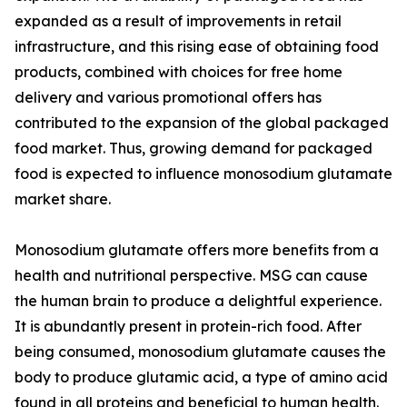
expanded as a result of improvements in retail
infrastructure, and this rising ease of obtaining food
products, combined with choices for free home
delivery and various promotional offers has
contributed to the expansion of the global packaged
food market. Thus, growing demand for packaged
food is expected to influence monosodium glutamate
market share.
Monosodium glutamate offers more benefits from a
health and nutritional perspective. MSG can cause
the human brain to produce a delightful experience.
It is abundantly present in protein-rich food. After
being consumed, monosodium glutamate causes the
body to produce glutamic acid, a type of amino acid
found in all proteins and beneficial to human health.