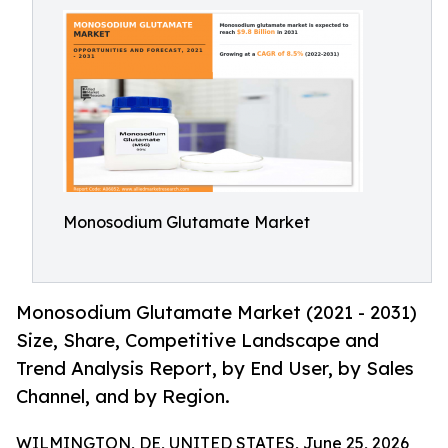
Monosodium Glutamate Market
Monosodium Glutamate Market (2021 - 2031)
Size, Share, Competitive Landscape and
Trend Analysis Report, by End User, by Sales
Channel, and by Region.
WILMINGTON, DE, UNITED STATES, June 25, 2026