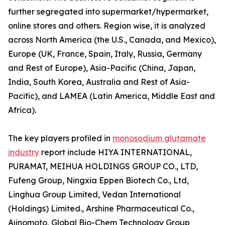
further segregated into supermarket/hypermarket,
online stores and others. Region wise, it is analyzed
across North America (the U.S., Canada, and Mexico),
Europe (UK, France, Spain, Italy, Russia, Germany
and Rest of Europe), Asia-Pacific (China, Japan,
India, South Korea, Australia and Rest of Asia-
Pacific), and LAMEA (Latin America, Middle East and
Africa).
The key players profiled in
monosodium glutamate
industry
report include HIYA INTERNATIONAL,
PURAMAT, MEIHUA HOLDINGS GROUP CO., LTD,
Fufeng Group, Ningxia Eppen Biotech Co., Ltd,
Linghua Group Limited, Vedan International
(Holdings) Limited., Arshine Pharmaceutical Co.,
Ajinomoto, Global Bio-Chem Technology Group