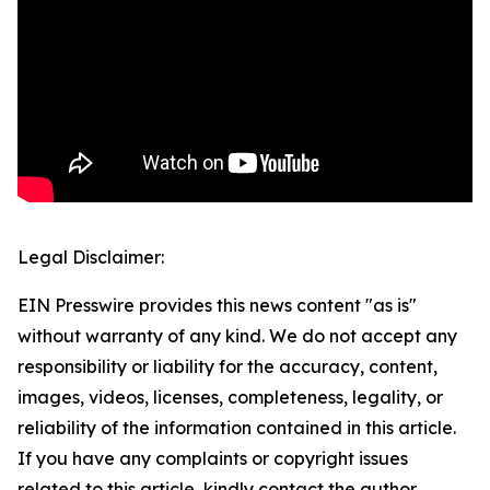
Legal Disclaimer:
EIN Presswire provides this news content "as is"
without warranty of any kind. We do not accept any
responsibility or liability for the accuracy, content,
images, videos, licenses, completeness, legality, or
reliability of the information contained in this article.
If you have any complaints or copyright issues
related to this article, kindly contact the author