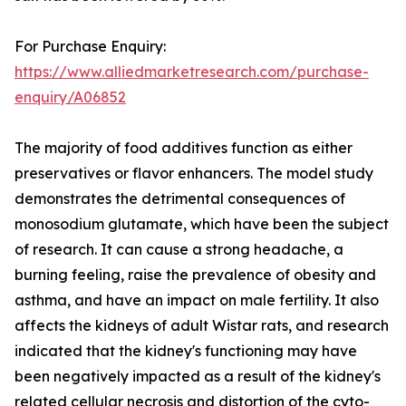
For Purchase Enquiry:
https://www.alliedmarketresearch.com/purchase-
enquiry/A06852
The majority of food additives function as either
preservatives or flavor enhancers. The model study
demonstrates the detrimental consequences of
monosodium glutamate, which have been the subject
of research. It can cause a strong headache, a
burning feeling, raise the prevalence of obesity and
asthma, and have an impact on male fertility. It also
affects the kidneys of adult Wistar rats, and research
indicated that the kidney's functioning may have
been negatively impacted as a result of the kidney's
related cellular necrosis and distortion of the cyto-