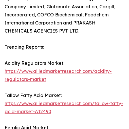
Company Limited, Glutamate Association, Cargill,
Incorporated, COFCO Biochemical, Foodchem
International Corporation and PRAKASH
CHEMICALS AGENCIES PVT. LTD.
Trending Reports:
Acidity Regulators Market:
https://www.alliedmarketresearch.com/acidity-
regulators-market
Tallow Fatty Acid Market:
https://www.alliedmarketresearch.com/tallow-fatty-
acid-market-A12490
Ferulic Acid Market: