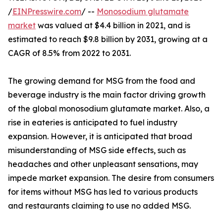
/
EINPresswire.com
/ --
Monosodium glutamate
market
was valued at $4.4 billion in 2021, and is
estimated to reach $9.8 billion by 2031, growing at a
CAGR of 8.5% from 2022 to 2031.
The growing demand for MSG from the food and
beverage industry is the main factor driving growth
of the global monosodium glutamate market. Also, a
rise in eateries is anticipated to fuel industry
expansion. However, it is anticipated that broad
misunderstanding of MSG side effects, such as
headaches and other unpleasant sensations, may
impede market expansion. The desire from consumers
for items without MSG has led to various products
and restaurants claiming to use no added MSG.