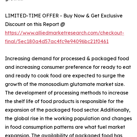
LIMITED-TIME OFFER - Buy Now & Get Exclusive
Discount on this Report @
https://www.alliedmarketresearch.com/checkout-
final/5ec180a4d57ac4fc9e94096bc21f0461
Increasing demand for processed & packaged food
and increasing consumer preference for ready to eat
and ready to cook food are expected to surge the
growth of the monosodium glutamate market size.
The development of processing methods to increase
the shelf life of food products is responsible for the
expansion of the packaged food sector. Additionally,
the global rise in the working population and changes
in food consumption patterns are what fuel market
expansion. The availability of packaged food has