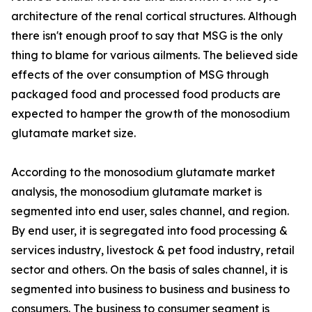
architecture of the renal cortical structures. Although
there isn't enough proof to say that MSG is the only
thing to blame for various ailments. The believed side
effects of the over consumption of MSG through
packaged food and processed food products are
expected to hamper the growth of the monosodium
glutamate market size.
According to the monosodium glutamate market
analysis, the monosodium glutamate market is
segmented into end user, sales channel, and region.
By end user, it is segregated into food processing &
services industry, livestock & pet food industry, retail
sector and others. On the basis of sales channel, it is
segmented into business to business and business to
consumers. The business to consumer segment is