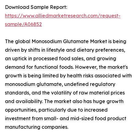
Download Sample Report:
https://www.alliedmarketresearch.com/request-
sample/A06852
The global Monosodium Glutamate Market is being
driven by shifts in lifestyle and dietary preferences,
an uptick in processed food sales, and growing
demand for functional foods. However, the market's
growth is being limited by health risks associated with
monosodium glutamate, undefined regulatory
standards, and the volatility of raw material prices
and availability. The market also has huge growth
opportunities, particularly due to increased
investment from small- and mid-sized food product
manufacturing companies.