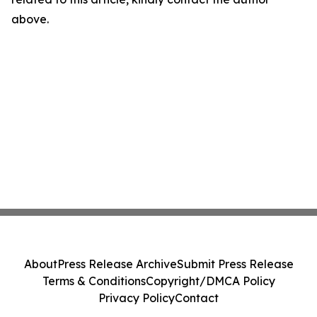
above.
About
Press Release Archive
Submit Press Release
Terms & Conditions
Copyright/DMCA Policy
Privacy Policy
Contact