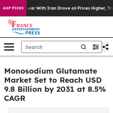
’t
As war With Iran Drove oil Prices Higher, Trump Ga
AGP PICKS
Monosodium Glutamate
Market Set to Reach USD
9.8 Billion by 2031 at 8.5%
CAGR