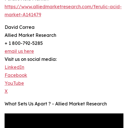
https://www.alliedmarketresearch.com/ferulic-acid-
market-A141479
David Correa
Allied Market Research
+ 1 800-792-5285
email us here
Visit us on social media:
LinkedIn
Facebook
YouTube
X
What Sets Us Apart ? - Allied Market Research