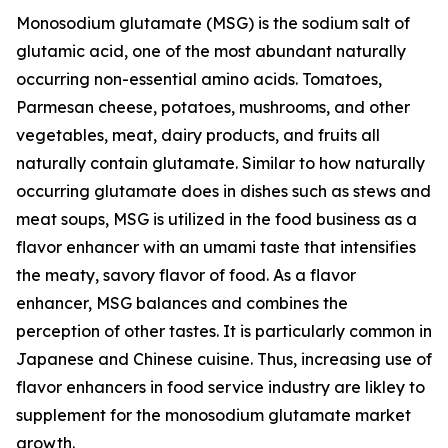
Monosodium glutamate (MSG) is the sodium salt of
glutamic acid, one of the most abundant naturally
occurring non-essential amino acids. Tomatoes,
Parmesan cheese, potatoes, mushrooms, and other
vegetables, meat, dairy products, and fruits all
naturally contain glutamate. Similar to how naturally
occurring glutamate does in dishes such as stews and
meat soups, MSG is utilized in the food business as a
flavor enhancer with an umami taste that intensifies
the meaty, savory flavor of food. As a flavor
enhancer, MSG balances and combines the
perception of other tastes. It is particularly common in
Japanese and Chinese cuisine. Thus, increasing use of
flavor enhancers in food service industry are likley to
supplement for the monosodium glutamate market
growth.