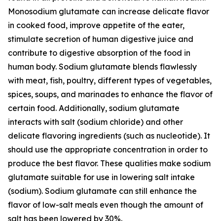
Monosodium glutamate can increase delicate flavor
in cooked food, improve appetite of the eater,
stimulate secretion of human digestive juice and
contribute to digestive absorption of the food in
human body. Sodium glutamate blends flawlessly
with meat, fish, poultry, different types of vegetables,
spices, soups, and marinades to enhance the flavor of
certain food. Additionally, sodium glutamate
interacts with salt (sodium chloride) and other
delicate flavoring ingredients (such as nucleotide). It
should use the appropriate concentration in order to
produce the best flavor. These qualities make sodium
glutamate suitable for use in lowering salt intake
(sodium). Sodium glutamate can still enhance the
flavor of low-salt meals even though the amount of
salt has been lowered by 30%.