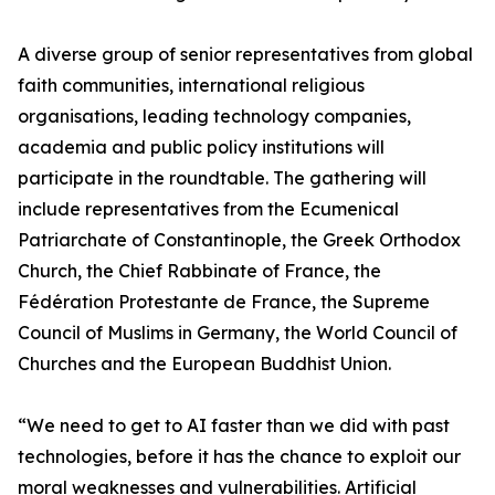
A diverse group of senior representatives from global
faith communities, international religious
organisations, leading technology companies,
academia and public policy institutions will
participate in the roundtable. The gathering will
include representatives from the Ecumenical
Patriarchate of Constantinople, the Greek Orthodox
Church, the Chief Rabbinate of France, the
Fédération Protestante de France, the Supreme
Council of Muslims in Germany, the World Council of
Churches and the European Buddhist Union.
“We need to get to AI faster than we did with past
technologies, before it has the chance to exploit our
moral weaknesses and vulnerabilities. Artificial