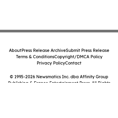
About
Press Release Archive
Submit Press Release
Terms & Conditions
Copyright/DMCA Policy
Privacy Policy
Contact
© 1995-2026 Newsmatics Inc. dba Affinity Group
Publishing & France Entertainment Press. All Rights
Reserved.
Cookie Settings / Your Privacy Choices