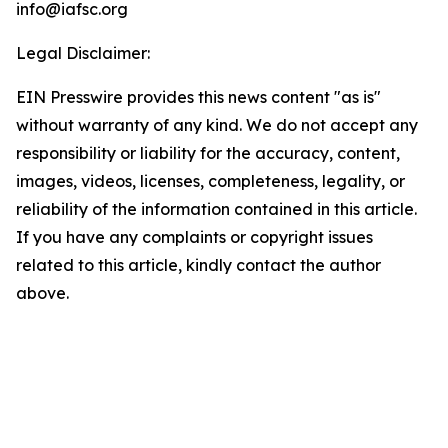
info@iafsc.org
Legal Disclaimer:
EIN Presswire provides this news content "as is"
without warranty of any kind. We do not accept any
responsibility or liability for the accuracy, content,
images, videos, licenses, completeness, legality, or
reliability of the information contained in this article.
If you have any complaints or copyright issues
related to this article, kindly contact the author
above.