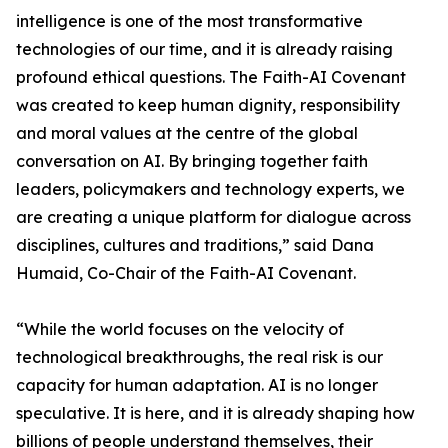
intelligence is one of the most transformative
technologies of our time, and it is already raising
profound ethical questions. The Faith-AI Covenant
was created to keep human dignity, responsibility
and moral values at the centre of the global
conversation on AI. By bringing together faith
leaders, policymakers and technology experts, we
are creating a unique platform for dialogue across
disciplines, cultures and traditions,” said Dana
Humaid, Co-Chair of the Faith-AI Covenant.
“While the world focuses on the velocity of
technological breakthroughs, the real risk is our
capacity for human adaptation. AI is no longer
speculative. It is here, and it is already shaping how
billions of people understand themselves, their