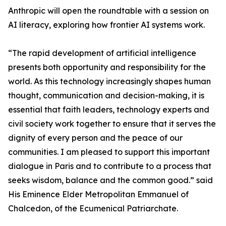
Anthropic will open the roundtable with a session on
AI literacy, exploring how frontier AI systems work.
“The rapid development of artificial intelligence
presents both opportunity and responsibility for the
world. As this technology increasingly shapes human
thought, communication and decision-making, it is
essential that faith leaders, technology experts and
civil society work together to ensure that it serves the
dignity of every person and the peace of our
communities. I am pleased to support this important
dialogue in Paris and to contribute to a process that
seeks wisdom, balance and the common good.” said
His Eminence Elder Metropolitan Emmanuel of
Chalcedon, of the Ecumenical Patriarchate.