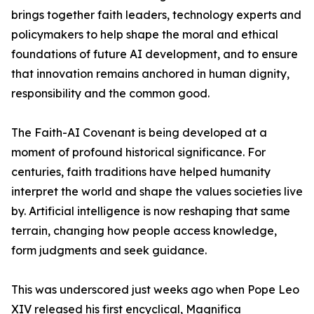
brings together faith leaders, technology experts and
policymakers to help shape the moral and ethical
foundations of future AI development, and to ensure
that innovation remains anchored in human dignity,
responsibility and the common good.
The Faith-AI Covenant is being developed at a
moment of profound historical significance. For
centuries, faith traditions have helped humanity
interpret the world and shape the values societies live
by. Artificial intelligence is now reshaping that same
terrain, changing how people access knowledge,
form judgments and seek guidance.
This was underscored just weeks ago when Pope Leo
XIV released his first encyclical, Magnifica