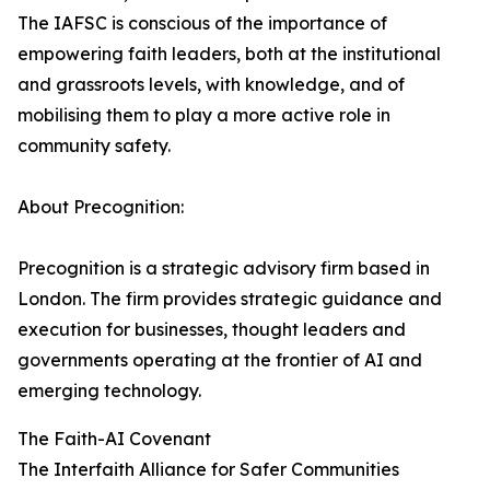
The IAFSC is conscious of the importance of
empowering faith leaders, both at the institutional
and grassroots levels, with knowledge, and of
mobilising them to play a more active role in
community safety.
About Precognition:
Precognition is a strategic advisory firm based in
London. The firm provides strategic guidance and
execution for businesses, thought leaders and
governments operating at the frontier of AI and
emerging technology.
The Faith-AI Covenant
The Interfaith Alliance for Safer Communities