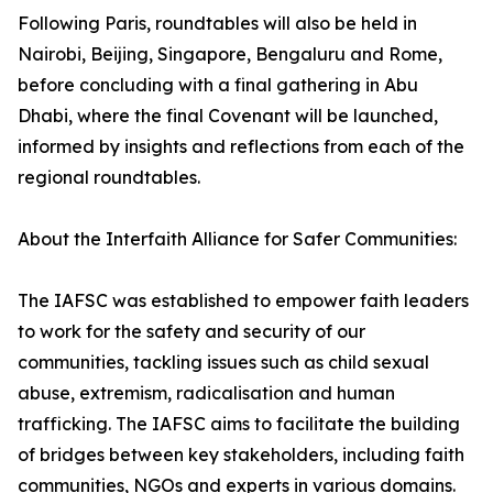
Following Paris, roundtables will also be held in
Nairobi, Beijing, Singapore, Bengaluru and Rome,
before concluding with a final gathering in Abu
Dhabi, where the final Covenant will be launched,
informed by insights and reflections from each of the
regional roundtables.
About the Interfaith Alliance for Safer Communities:
The IAFSC was established to empower faith leaders
to work for the safety and security of our
communities, tackling issues such as child sexual
abuse, extremism, radicalisation and human
trafficking. The IAFSC aims to facilitate the building
of bridges between key stakeholders, including faith
communities, NGOs and experts in various domains.