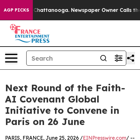
haos in Chattanooga. Newspaper Owner Calls the Peop
AGP PICKS
Next Round of the Faith-
AI Covenant Global
Initiative to Convene in
Paris on 26 June
PARIS, FRANCE, June 25, 2026 /
EINPresswire.com
/ --