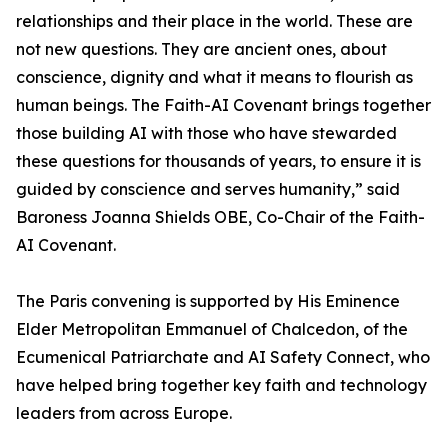
relationships and their place in the world. These are
not new questions. They are ancient ones, about
conscience, dignity and what it means to flourish as
human beings. The Faith-AI Covenant brings together
those building AI with those who have stewarded
these questions for thousands of years, to ensure it is
guided by conscience and serves humanity,” said
Baroness Joanna Shields OBE, Co-Chair of the Faith-
AI Covenant.
The Paris convening is supported by His Eminence
Elder Metropolitan Emmanuel of Chalcedon, of the
Ecumenical Patriarchate and AI Safety Connect, who
have helped bring together key faith and technology
leaders from across Europe.