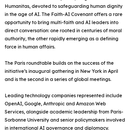
Humanitas, devoted to safeguarding human dignity
in the age of AI. The Faith-AI Covenant offers a rare
opportunity to bring multi-faith and AI leaders into
direct conversation: one rooted in centuries of moral
authority, the other rapidly emerging as a defining
force in human affairs.
The Paris roundtable builds on the success of the
initiative’s inaugural gathering in New York in April
and is the second in a series of global meetings.
Leading technology companies represented include
OpenAI, Google, Anthropic and Amazon Web
Services, alongside academic leadership from Paris-
Sorbonne University and senior policymakers involved
in international AI governance and diplomacy.