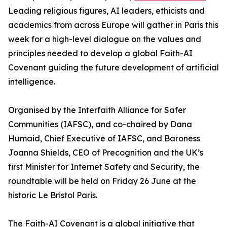
Leading religious figures, AI leaders, ethicists and
academics from across Europe will gather in Paris this
week for a high-level dialogue on the values and
principles needed to develop a global Faith-AI
Covenant guiding the future development of artificial
intelligence.
Organised by the Interfaith Alliance for Safer
Communities (IAFSC), and co-chaired by Dana
Humaid, Chief Executive of IAFSC, and Baroness
Joanna Shields, CEO of Precognition and the UK’s
first Minister for Internet Safety and Security, the
roundtable will be held on Friday 26 June at the
historic Le Bristol Paris.
The Faith-AI Covenant is a global initiative that