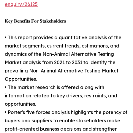
enquiry/26125
𝐊𝐞𝐲 𝐁𝐞𝐧𝐞𝐟𝐢𝐭𝐬 𝐅𝐨𝐫 𝐒𝐭𝐚𝐤𝐞𝐡𝐨𝐥𝐝𝐞𝐫𝐬
• This report provides a quantitative analysis of the
market segments, current trends, estimations, and
dynamics of the Non-Animal Alternative Testing
Market analysis from 2021 to 2031 to identify the
prevailing Non-Animal Alternative Testing Market
Opportunities.
• The market research is offered along with
information related to key drivers, restraints, and
opportunities.
• Porter's five forces analysis highlights the potency of
buyers and suppliers to enable stakeholders make
profit-oriented business decisions and strengthen