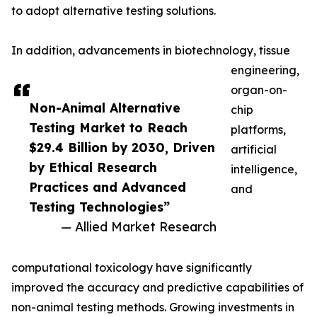
to adopt alternative testing solutions.
In addition, advancements in biotechnology, tissue
engineering,
organ-on-
Non-Animal Alternative
chip
Testing Market to Reach
platforms,
$29.4 Billion by 2030, Driven
artificial
by Ethical Research
intelligence,
Practices and Advanced
and
Testing Technologies”
— Allied Market Research
computational toxicology have significantly
improved the accuracy and predictive capabilities of
non-animal testing methods. Growing investments in