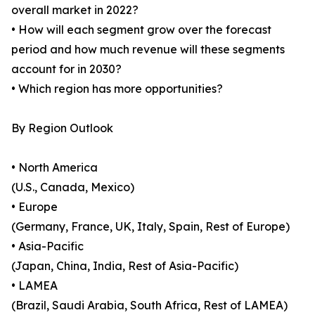
overall market in 2022?
• How will each segment grow over the forecast
period and how much revenue will these segments
account for in 2030?
• Which region has more opportunities?
By Region Outlook
• North America
(U.S., Canada, Mexico)
• Europe
(Germany, France, UK, Italy, Spain, Rest of Europe)
• Asia-Pacific
(Japan, China, India, Rest of Asia-Pacific)
• LAMEA
(Brazil, Saudi Arabia, South Africa, Rest of LAMEA)