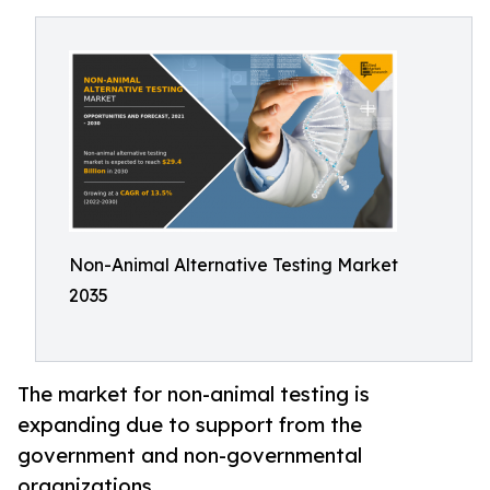
Non-Animal Alternative Testing Market
2035
The market for non-animal testing is
expanding due to support from the
government and non-governmental
organizations.