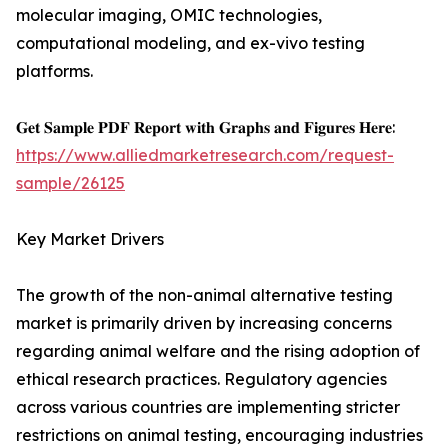
molecular imaging, OMIC technologies,
computational modeling, and ex-vivo testing
platforms.
𝐆𝐞𝐭 𝐒𝐚𝐦𝐩𝐥𝐞 𝐏𝐃𝐅 𝐑𝐞𝐩𝐨𝐫𝐭 𝐰𝐢𝐭𝐡 𝐆𝐫𝐚𝐩𝐡𝐬 𝐚𝐧𝐝 𝐅𝐢𝐠𝐮𝐫𝐞𝐬 𝐇𝐞𝐫𝐞:
https://www.alliedmarketresearch.com/request-
sample/26125
Key Market Drivers
The growth of the non-animal alternative testing
market is primarily driven by increasing concerns
regarding animal welfare and the rising adoption of
ethical research practices. Regulatory agencies
across various countries are implementing stricter
restrictions on animal testing, encouraging industries