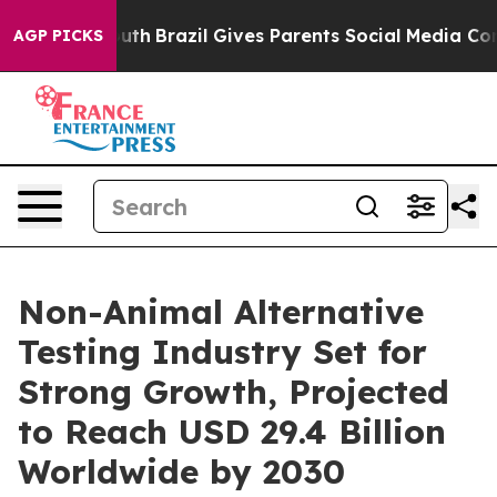
to Youth
Brazil Gives Parents Social Media Controls for
AGP PICKS
Non-Animal Alternative
Testing Industry Set for
Strong Growth, Projected
to Reach USD 29.4 Billion
Worldwide by 2030