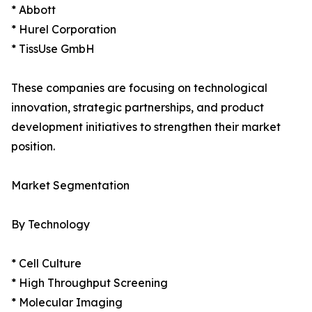
* Abbott
* Hurel Corporation
* TissUse GmbH
These companies are focusing on technological
innovation, strategic partnerships, and product
development initiatives to strengthen their market
position.
Market Segmentation
By Technology
* Cell Culture
* High Throughput Screening
* Molecular Imaging