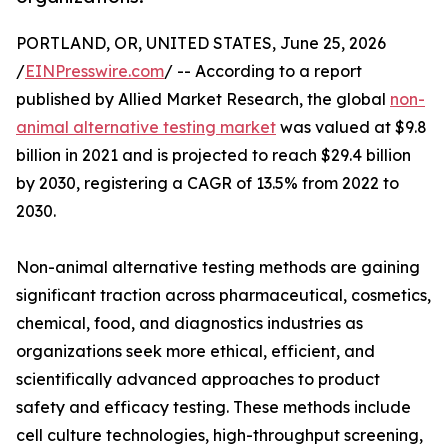
PORTLAND, OR, UNITED STATES, June 25, 2026
/
EINPresswire.com
/ -- According to a report
published by Allied Market Research, the global
non-
animal alternative testing market
was valued at $9.8
billion in 2021 and is projected to reach $29.4 billion
by 2030, registering a CAGR of 13.5% from 2022 to
2030.
Non-animal alternative testing methods are gaining
significant traction across pharmaceutical, cosmetics,
chemical, food, and diagnostics industries as
organizations seek more ethical, efficient, and
scientifically advanced approaches to product
safety and efficacy testing. These methods include
cell culture technologies, high-throughput screening,