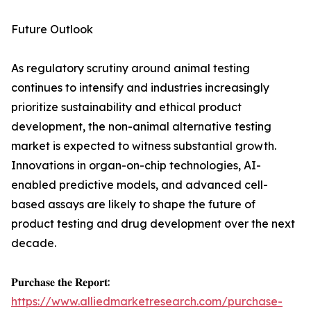
Future Outlook
As regulatory scrutiny around animal testing
continues to intensify and industries increasingly
prioritize sustainability and ethical product
development, the non-animal alternative testing
market is expected to witness substantial growth.
Innovations in organ-on-chip technologies, AI-
enabled predictive models, and advanced cell-
based assays are likely to shape the future of
product testing and drug development over the next
decade.
𝐏𝐮𝐫𝐜𝐡𝐚𝐬𝐞 𝐭𝐡𝐞 𝐑𝐞𝐩𝐨𝐫𝐭:
https://www.alliedmarketresearch.com/purchase-