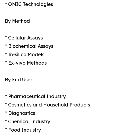
* OMIC Technologies
By Method
* Cellular Assays
* Biochemical Assays
* In-silico Models
* Ex-vivo Methods
By End User
* Pharmaceutical Industry
* Cosmetics and Household Products
* Diagnostics
* Chemical Industry
* Food Industry