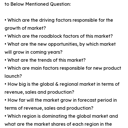
to Below Mentioned Question:
• Which are the driving factors responsible for the
growth of market?
• Which are the roadblock factors of this market?
• What are the new opportunities, by which market
will grow in coming years?
• What are the trends of this market?
• Which are main factors responsible for new product
launch?
• How big is the global & regional market in terms of
revenue, sales and production?
• How far will the market grow in forecast period in
terms of revenue, sales and production?
• Which region is dominating the global market and
what are the market shares of each region in the