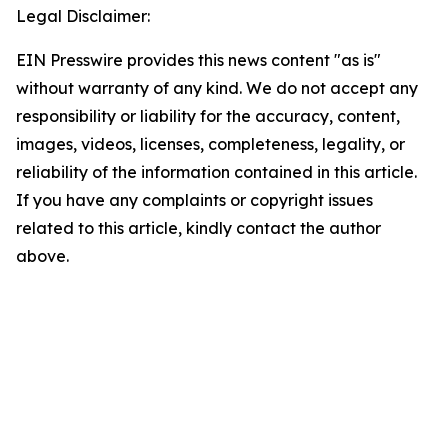
Legal Disclaimer:
EIN Presswire provides this news content "as is"
without warranty of any kind. We do not accept any
responsibility or liability for the accuracy, content,
images, videos, licenses, completeness, legality, or
reliability of the information contained in this article.
If you have any complaints or copyright issues
related to this article, kindly contact the author
above.