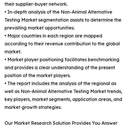
their supplier-buyer network.
• In-depth analysis of the Non-Animal Alternative
Testing Market segmentation assists to determine the
prevailing market opportunities.
• Major countries in each region are mapped
according to their revenue contribution to the global
market.
• Market player positioning facilitates benchmarking
and provides a clear understanding of the present
position of the market players.
• The report includes the analysis of the regional as
well as Non-Animal Alternative Testing Market trends,
key players, market segments, application areas, and
market growth strategies.
Our Market Research Solution Provides You Answer