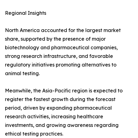
Regional Insights
North America accounted for the largest market
share, supported by the presence of major
biotechnology and pharmaceutical companies,
strong research infrastructure, and favorable
regulatory initiatives promoting alternatives to
animal testing.
Meanwhile, the Asia-Pacific region is expected to
register the fastest growth during the forecast
period, driven by expanding pharmaceutical
research activities, increasing healthcare
investments, and growing awareness regarding
ethical testing practices.