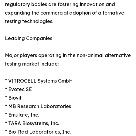
regulatory bodies are fostering innovation and
expanding the commercial adoption of alternative
testing technologies.
Leading Companies
Major players operating in the non-animal alternative
testing market include:
* VITROCELL Systems GmbH
* Evotec SE
* Biovit
* MB Research Laboratories
* Emulate, Inc.
* TARA Biosystems, Inc.
* Bio-Rad Laboratories, Inc.