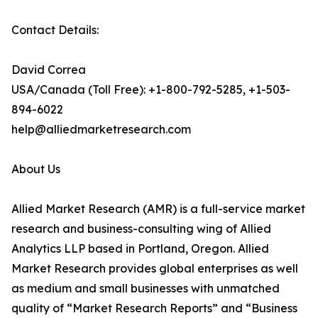
Contact Details:
David Correa
USA/Canada (Toll Free): +1-800-792-5285, +1-503-
894-6022
help@alliedmarketresearch.com
About Us
Allied Market Research (AMR) is a full-service market
research and business-consulting wing of Allied
Analytics LLP based in Portland, Oregon. Allied
Market Research provides global enterprises as well
as medium and small businesses with unmatched
quality of “Market Research Reports” and “Business