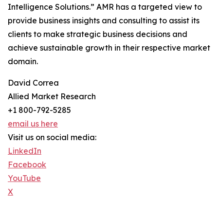
Intelligence Solutions.” AMR has a targeted view to
provide business insights and consulting to assist its
clients to make strategic business decisions and
achieve sustainable growth in their respective market
domain.
David Correa
Allied Market Research
+1 800-792-5285
email us here
Visit us on social media:
LinkedIn
Facebook
YouTube
X