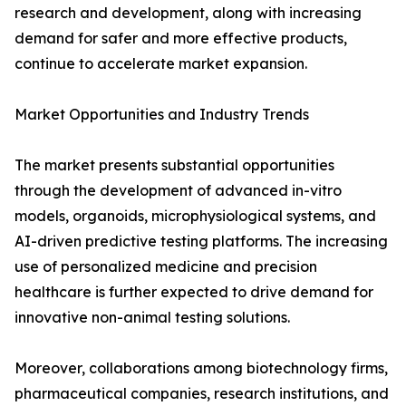
research and development, along with increasing
demand for safer and more effective products,
continue to accelerate market expansion.
Market Opportunities and Industry Trends
The market presents substantial opportunities
through the development of advanced in-vitro
models, organoids, microphysiological systems, and
AI-driven predictive testing platforms. The increasing
use of personalized medicine and precision
healthcare is further expected to drive demand for
innovative non-animal testing solutions.
Moreover, collaborations among biotechnology firms,
pharmaceutical companies, research institutions, and