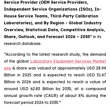
Service Provider (OEM Service Providers,
Independent Service Organizations (ISOs), In-
House Service Teams, Third-Party Calibration
Laboratories), and By Region - Global Industry
Overview, Statistical Data, Competitive Analysis,
Share, Outlook, and Forecast 2026 – 2035”
in its
research database.
“According to the latest research study, the demand
of the global
Laboratory Equipment Services Market
size
& share was valued at approximately USD 28.94
Billion in 2025 and is expected to reach USD 31.47
Billion in 2026 and is expected to reach a value of
around USD 62.83 Billion by 2035, at a compound
annual growth rate (CAGR) of about 8% during the
forecast period 2026 to 2035.”