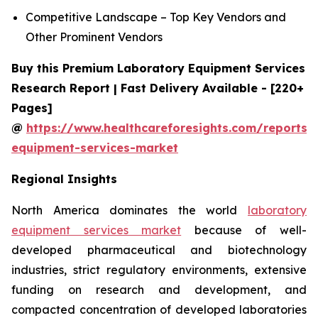
Competitive Landscape – Top Key Vendors and
Other Prominent Vendors
Buy this Premium Laboratory Equipment Services
Research Report | Fast Delivery Available - [220+
Pages]
@
https://www.healthcareforesights.com/reports/
equipment-services-market
Regional Insights
North America dominates the world
laboratory
equipment services market
because of well-
developed pharmaceutical and biotechnology
industries, strict regulatory environments, extensive
funding on research and development, and
compacted concentration of developed laboratories