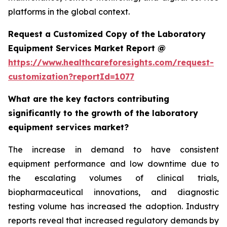
platforms in the global context.
Request a Customized Copy of the Laboratory
Equipment Services Market Report @
https://www.healthcareforesights.com/request-
customization?reportId=1077
What are the key factors contributing
significantly to the growth of the laboratory
equipment services market?
The increase in demand to have consistent
equipment performance and low downtime due to
the escalating volumes of clinical trials,
biopharmaceutical innovations, and diagnostic
testing volume has increased the adoption. Industry
reports reveal that increased regulatory demands by