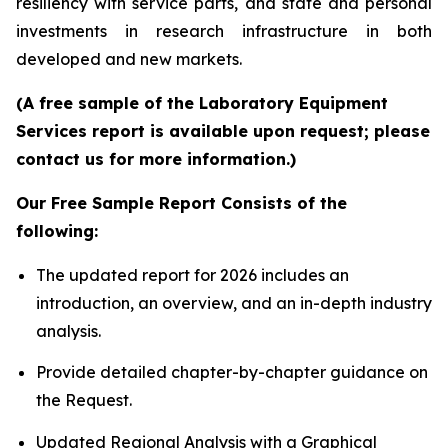
resiliency with service parts, and state and personal
investments in research infrastructure in both
developed and new markets.
(A free sample of the Laboratory Equipment
Services report is available upon request; please
contact us for more information.)
Our Free Sample Report Consists of the
following:
The updated report for 2026 includes an
introduction, an overview, and an in-depth industry
analysis.
Provide detailed chapter-by-chapter guidance on
the Request.
Updated Regional Analysis with a Graphical