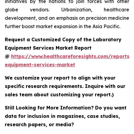
initiatives by the nations to join forces with other
globe vendors. Urbanization, healthcare
development, and an emphasis on precision medicine
further boost market expansion in the Asia Pacific.
Request a Customized Copy of the Laboratory
Equipment Services Market Report
@
https://www.healthcareforesights.com/reports/
equipment-services-market
We customize your report to align with your
specific research requirements. Inquire with our
sales team about customizing your report.)
Still Looking for More Information? Do you want
data for inclusion in magazines, case studies,
research papers, or media?