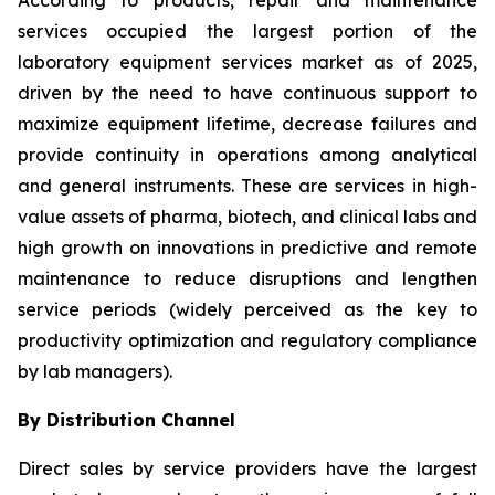
According to products, repair and maintenance
services occupied the largest portion of the
laboratory equipment services market as of 2025,
driven by the need to have continuous support to
maximize equipment lifetime, decrease failures and
provide continuity in operations among analytical
and general instruments. These are services in high-
value assets of pharma, biotech, and clinical labs and
high growth on innovations in predictive and remote
maintenance to reduce disruptions and lengthen
service periods (widely perceived as the key to
productivity optimization and regulatory compliance
by lab managers).
By Distribution Channel
Direct sales by service providers have the largest