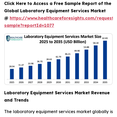
Click Here to Access a Free Sample Report of the
Global Laboratory Equipment Services Market
@
https://www.healthcareforesights.com/request-
sample?reportId=1077
Laboratory Equipment Services Market Revenue
and Trends
The laboratory equipment services market globally is