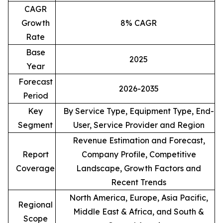
CAGR
Growth
8% CAGR
Rate
Base
2025
Year
Forecast
2026-2035
Period
Key
By Service Type, Equipment Type, End-
Segment
User, Service Provider and Region
Revenue Estimation and Forecast,
Report
Company Profile, Competitive
Coverage
Landscape, Growth Factors and
Recent Trends
North America, Europe, Asia Pacific,
Regional
Middle East & Africa, and South &
Scope