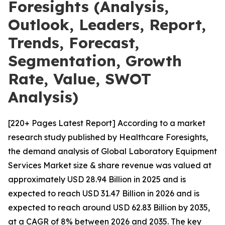
Foresights (Analysis,
Outlook, Leaders, Report,
Trends, Forecast,
Segmentation, Growth
Rate, Value, SWOT
Analysis)
[220+ Pages Latest Report] According to a market
research study published by Healthcare Foresights,
the demand analysis of Global Laboratory Equipment
Services Market size & share revenue was valued at
approximately USD 28.94 Billion in 2025 and is
expected to reach USD 31.47 Billion in 2026 and is
expected to reach around USD 62.83 Billion by 2035,
at a CAGR of 8% between 2026 and 2035. The key