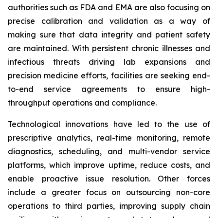
authorities such as FDA and EMA are also focusing on
precise calibration and validation as a way of
making sure that data integrity and patient safety
are maintained. With persistent chronic illnesses and
infectious threats driving lab expansions and
precision medicine efforts, facilities are seeking end-
to-end service agreements to ensure high-
throughput operations and compliance.
Technological innovations have led to the use of
prescriptive analytics, real-time monitoring, remote
diagnostics, scheduling, and multi-vendor service
platforms, which improve uptime, reduce costs, and
enable proactive issue resolution. Other forces
include a greater focus on outsourcing non-core
operations to third parties, improving supply chain