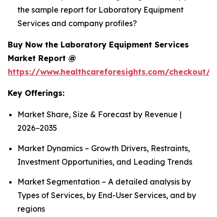
the sample report for Laboratory Equipment
Services and company profiles?
Buy Now the Laboratory Equipment Services
Market Report @
https://www.healthcareforesights.com/checkout/1
Key Offerings:
Market Share, Size & Forecast by Revenue |
2026−2035
Market Dynamics – Growth Drivers, Restraints,
Investment Opportunities, and Leading Trends
Market Segmentation – A detailed analysis by
Types of Services, by End-User Services, and by
regions