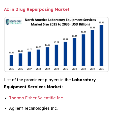
AI in Drug Repurposing Market
List of the prominent players in the
Laboratory
Equipment Services Market:
Thermo Fisher Scientific Inc
.
Agilent Technologies Inc.