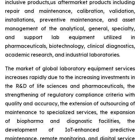
inclusive products,us aftermarket products including
repair and maintenance, calibration, validation,
installations, preventive maintenance, and asset
management of the analytical, general, specialty,
and support lab equipment utilized in
pharmaceuticals, biotechnology, clinical diagnostics,
academic research, and industrial laboratories.
The market of global laboratory equipment services
increases rapidly due to the increasing investments in
the R&D of life sciences and pharmaceuticals, the
strengthening of regulatory compliance criteria with
quality and accuracy, the extension of outsourcing of
maintenance to specialized services, the expansion
of biopharma and diagnostic facilities, the
development of IoT-enhanced predictive
maintenance, remote monitoring, and digital service