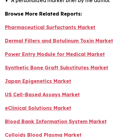
A personalized market brief by the author.
Browse More Related Reports:
Pharmaceutical Surfactants Market
Dermal Fillers and Botulinum Toxin Market
Power Entry Module for Medical Market
Synthetic Bone Graft Substitutes Market
Japan Epigenetics Market
US Cell-Based Assays Market
eClinical Solutions Market
Blood Bank Information System Market
Colloids Blood Plasma Market