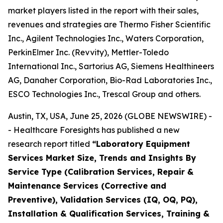
market players listed in the report with their sales,
revenues and strategies are Thermo Fisher Scientific
Inc., Agilent Technologies Inc., Waters Corporation,
PerkinElmer Inc. (Revvity), Mettler-Toledo
International Inc., Sartorius AG, Siemens Healthineers
AG, Danaher Corporation, Bio-Rad Laboratories Inc.,
ESCO Technologies Inc., Trescal Group and others.
Austin, TX, USA, June 25, 2026 (GLOBE NEWSWIRE) -
- Healthcare Foresights has published a new
research report titled
“Laboratory Equipment
Services Market Size, Trends and Insights By
Service Type (Calibration Services, Repair &
Maintenance Services (Corrective and
Preventive), Validation Services (IQ, OQ, PQ),
Installation & Qualification Services, Training &