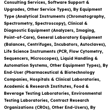
Consulting Services, Software Support &
Upgrades, Other Service Types), By Equipment
Type (Analytical Instruments (Chromatography,
Spectrometry, Spectroscopy), Clinical &
Diagnostic Equipment (Analyzers, Imaging,
Point-of-Care), General Laboratory Equipment
(Balances, Centrifuges, Incubators, Autoclaves),
Life Science Instruments (PCR, Flow Cytometry,
Sequencers, Microscopes), Liquid Handling &
Automation Systems, Other Equipment Types), By
End-User (Pharmaceutical & Biotechnology
Companies, Hospitals & Clinical Laboratories,
Academic & Research Institutes, Food &
Beverage Testing Laboratories, Environmental
Testing Laboratories, Contract Research
Organizations (CROs), Other End-Users), By