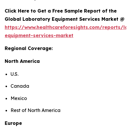
Click Here to Get a Free Sample Report of the
Global Laboratory Equipment Services Market @
https://www.healthcareforesights.com/reports/la
equipment-services-market
Regional Coverage:
North America
U.S.
Canada
Mexico
Rest of North America
Europe