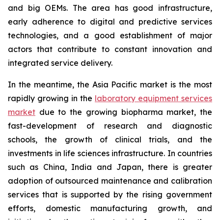
and big OEMs. The area has good infrastructure,
early adherence to digital and predictive services
technologies, and a good establishment of major
actors that contribute to constant innovation and
integrated service delivery.
In the meantime, the Asia Pacific market is the most
rapidly growing in the
laboratory equipment services
market
due to the growing biopharma market, the
fast-development of research and diagnostic
schools, the growth of clinical trials, and the
investments in life sciences infrastructure. In countries
such as China, India and Japan, there is greater
adoption of outsourced maintenance and calibration
services that is supported by the rising government
efforts, domestic manufacturing growth, and