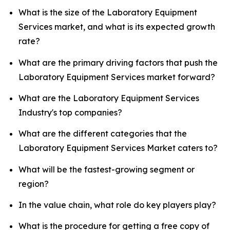
What is the size of the Laboratory Equipment
Services market, and what is its expected growth
rate?
What are the primary driving factors that push the
Laboratory Equipment Services market forward?
What are the Laboratory Equipment Services
Industry's top companies?
What are the different categories that the
Laboratory Equipment Services Market caters to?
What will be the fastest-growing segment or
region?
In the value chain, what role do key players play?
What is the procedure for getting a free copy of