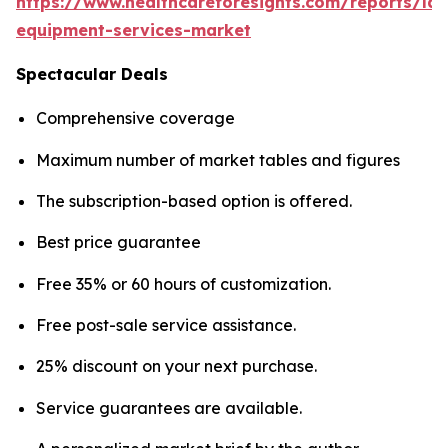
https://www.healthcareforesights.com/reports/la
equipment-services-market
Spectacular Deals
Comprehensive coverage
Maximum number of market tables and figures
The subscription-based option is offered.
Best price guarantee
Free 35% or 60 hours of customization.
Free post-sale service assistance.
25% discount on your next purchase.
Service guarantees are available.