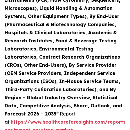
Instruments (PCR, Flow Cytometry, Sequencers,
Microscopes), Liquid Handling & Automation
Systems, Other Equipment Types), By End-User
(Pharmaceutical & Biotechnology Companies,
Hospitals & Clinical Laboratories, Academic &
Research Institutes, Food & Beverage Testing
Laboratories, Environmental Testing
Laboratories, Contract Research Organizations
(CROs), Other End-Users), By Service Provider
(OEM Service Providers, Independent Service
Organizations (ISOs), In-House Service Teams,
Third-Party Calibration Laboratories), and By
Region - Global Industry Overview, Statistical
Data, Competitive Analysis, Share, Outlook, and
Forecast 2026 – 2035”
Report
at
https://www.healthcareforesights.com/reports/