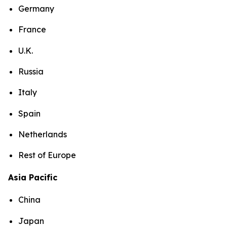
Germany
France
U.K.
Russia
Italy
Spain
Netherlands
Rest of Europe
Asia Pacific
China
Japan