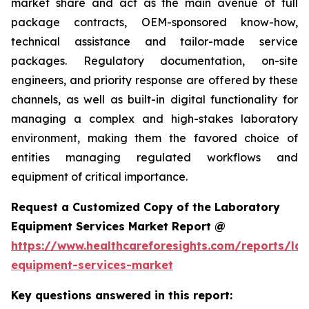
market share and act as the main avenue of full
package contracts, OEM-sponsored know-how,
technical assistance and tailor-made service
packages. Regulatory documentation, on-site
engineers, and priority response are offered by these
channels, as well as built-in digital functionality for
managing a complex and high-stakes laboratory
environment, making them the favored choice of
entities managing regulated workflows and
equipment of critical importance.
Request a Customized Copy of the Laboratory
Equipment Services Market Report @
https://www.healthcareforesights.com/reports/la
equipment-services-market
Key questions answered in this report: