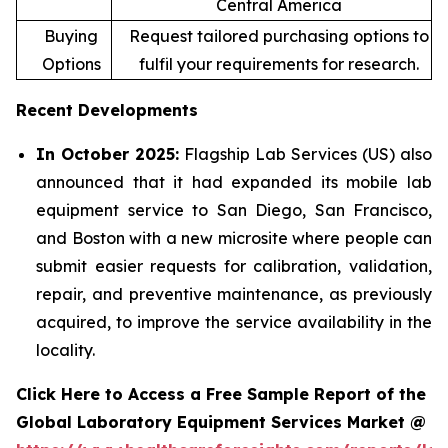
Central America
Buying
Request tailored purchasing options to
Options
fulfil your requirements for research.
Recent Developments
In October 2025:
Flagship Lab Services (US) also
announced that it had expanded its mobile lab
equipment service to San Diego, San Francisco,
and Boston with a new microsite where people can
submit easier requests for calibration, validation,
repair, and preventive maintenance, as previously
acquired, to improve the service availability in the
locality.
Click Here to Access a Free Sample Report of the
Global Laboratory Equipment Services Market @