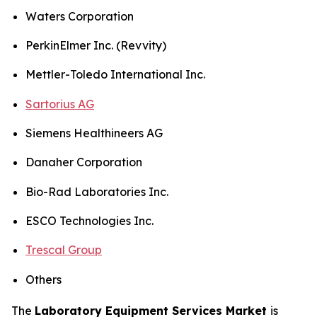
Waters Corporation
PerkinElmer Inc. (Revvity)
Mettler-Toledo International Inc.
Sartorius AG
Siemens Healthineers AG
Danaher Corporation
Bio-Rad Laboratories Inc.
ESCO Technologies Inc.
Trescal Group
Others
The
Laboratory Equipment Services Market
is