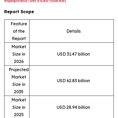
equipment-services-market
Report Scope
Feature
of the
Details
Report
Market
Size in
USD 31.47 billion
2026
Projected
Market
USD 62.83 billion
Size in
2035
Market
Size in
USD 28.94 billion
2025