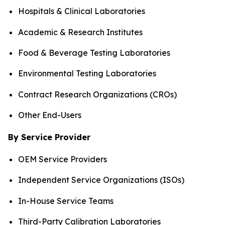
Hospitals & Clinical Laboratories
Academic & Research Institutes
Food & Beverage Testing Laboratories
Environmental Testing Laboratories
Contract Research Organizations (CROs)
Other End-Users
By Service Provider
OEM Service Providers
Independent Service Organizations (ISOs)
In-House Service Teams
Third-Party Calibration Laboratories