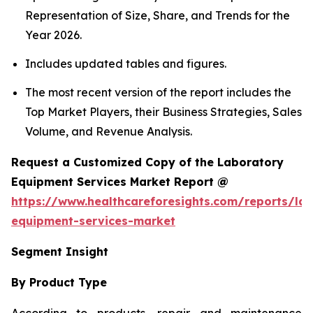
Representation of Size, Share, and Trends for the
Year 2026.
Includes updated tables and figures.
The most recent version of the report includes the
Top Market Players, their Business Strategies, Sales
Volume, and Revenue Analysis.
Request a Customized Copy of the Laboratory
Equipment Services Market Report @
https://www.healthcareforesights.com/reports/la
equipment-services-market
Segment Insight
By Product Type