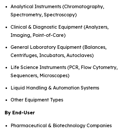
Analytical Instruments (Chromatography,
Spectrometry, Spectroscopy)
Clinical & Diagnostic Equipment (Analyzers,
Imaging, Point-of-Care)
General Laboratory Equipment (Balances,
Centrifuges, Incubators, Autoclaves)
Life Science Instruments (PCR, Flow Cytometry,
Sequencers, Microscopes)
Liquid Handling & Automation Systems
Other Equipment Types
By End-User
Pharmaceutical & Biotechnology Companies