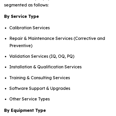
segmented as follows:
By Service Type
Calibration Services
Repair & Maintenance Services (Corrective and
Preventive)
Validation Services (IQ, OQ, PQ)
Installation & Qualification Services
Training & Consulting Services
Software Support & Upgrades
Other Service Types
By Equipment Type