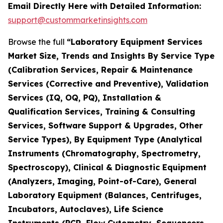
Email Directly Here with Detailed Information:
support@custommarketinsights.com
Browse the full
“Laboratory Equipment Services
Market Size, Trends and Insights By Service Type
(Calibration Services, Repair & Maintenance
Services (Corrective and Preventive), Validation
Services (IQ, OQ, PQ), Installation &
Qualification Services, Training & Consulting
Services, Software Support & Upgrades, Other
Service Types), By Equipment Type (Analytical
Instruments (Chromatography, Spectrometry,
Spectroscopy), Clinical & Diagnostic Equipment
(Analyzers, Imaging, Point-of-Care), General
Laboratory Equipment (Balances, Centrifuges,
Incubators, Autoclaves), Life Science