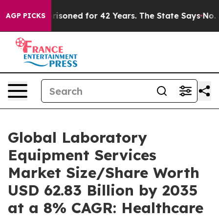
soned for 42 Years. The State Says No.
At the Command
AGP PICKS
Global Laboratory
Equipment Services
Market Size/Share Worth
USD 62.83 Billion by 2035
at a 8% CAGR: Healthcare