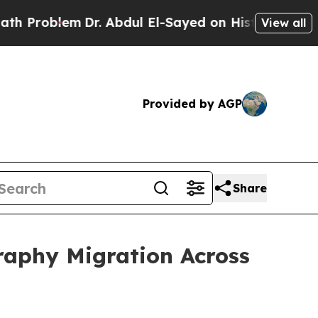
m
Dr. Abdul El-Sayed on Historic Michigan Win: “Pe
View all
Provided by AGP
Share
raphy Migration Across