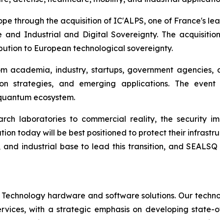
rope through the acquisition of IC'ALPS, one of France's l
 and Industrial and Digital Sovereignty. The acquisiti
ibution to European technological sovereignty.
om academia, industry, startups, government agencies, 
on strategies, and emerging applications. The event
c quantum ecosystem.
h laboratories to commercial reality, the security im
ion today will be best positioned to protect their infrastru
, and industrial base to lead this transition, and SEALSQ
 Technology hardware and software solutions. Our techno
Services, with a strategic emphasis on developing stat