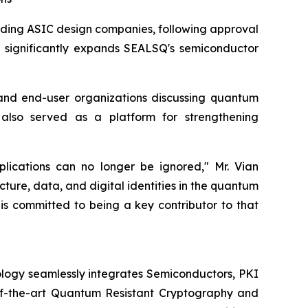
eading ASIC design companies, following approval
on significantly expands SEALSQ's semiconductor
and end-user organizations discussing quantum
 also served as a platform for strengthening
plications can no longer be ignored," Mr. Vian
cture, data, and digital identities in the quantum
 is committed to being a key contributor to that
logy seamlessly integrates Semiconductors, PKI
e-of-the-art Quantum Resistant Cryptography and