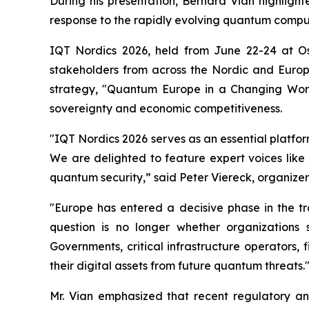
During his presentation, Bernard Vian highlig
response to the rapidly evolving quantum comp
IQT Nordics 2026, held from June 22-24 at O
stakeholders from across the Nordic and Euro
strategy, "Quantum Europe in a Changing World
sovereignty and economic competitiveness.
"IQT Nordics 2026 serves as an essential platfo
We are delighted to feature expert voices like
quantum security,” said Peter Viereck, organizer
"Europe has entered a decisive phase in the t
question is no longer whether organizations
Governments, critical infrastructure operators, 
their digital assets from future quantum threats.
Mr. Vian emphasized that recent regulatory and