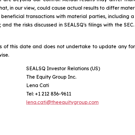
at, in our view, could cause actual results to differ mater
beneficial transactions with material parties, including 
nd the risks discussed in SEALSQ's filings with the SEC. 
s of this date and does not undertake to update any fo
ise.
SEALSQ Investor Relations (US)
The Equity Group Inc.
Lena Cati
Tel: +1 212 836-9611
lena.cati@theequitygroup.com