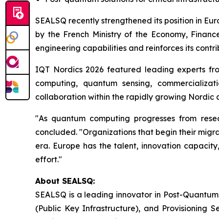
SEALSQ recently strengthened its position in Eu
by the French Ministry of the Economy, Finance
engineering capabilities and reinforces its contr
IQT Nordics 2026 featured leading experts fr
computing, quantum sensing, commercializati
collaboration within the rapidly growing Nordi
"As quantum computing progresses from researc
concluded. "Organizations that begin their migrat
era. Europe has the talent, innovation capacity
effort."
About SEALSQ:
SEALSQ is a leading innovator in Post-Quantum
(Public Key Infrastructure), and Provisioning 