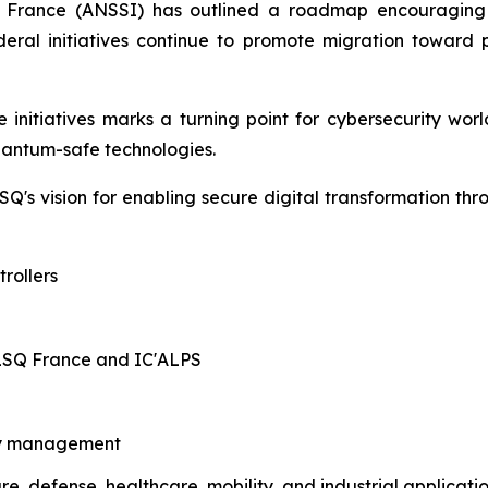
f France (ANSSI) has outlined a roadmap encouraging 
 federal initiatives continue to promote migration towa
initiatives marks a turning point for cybersecurity worl
quantum-safe technologies.
Q's vision for enabling secure digital transformation th
rollers
ALSQ France and IC'ALPS
ity management
ure, defense, healthcare, mobility, and industrial applicati