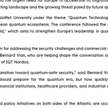
hted the urgent need for Europe to accelerate its migra
uting landscape and the growing threat posed by future 
sloMet University under the theme "Quantum Technolog
pean quantum ecosystems. The conference followed the 
," which aims to strengthen Europe's leadership in qua
rm for addressing the security challenges and commercial 
 Bernard Vian, who are helping shape the conversation a
 of IQT Nordics.
ransition toward quantum-safe security," said Bernard 
 should prepare for the quantum era, but how quickly 
financial institutions, healthcare providers, and industria
"
 policy initiatives on both sides of the Atlantic are ac