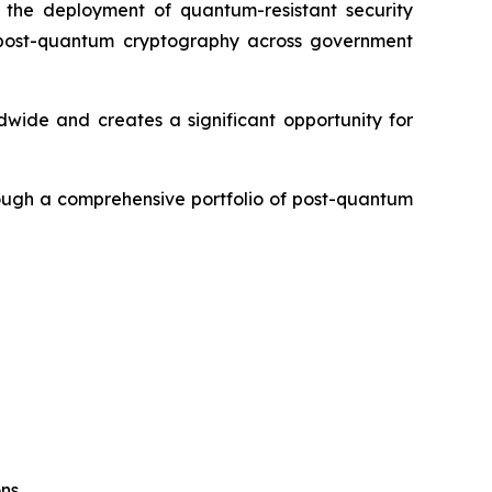
the deployment of quantum-resistant security
rd post-quantum cryptography across government
dwide and creates a significant opportunity for
rough a comprehensive portfolio of post-quantum
ons