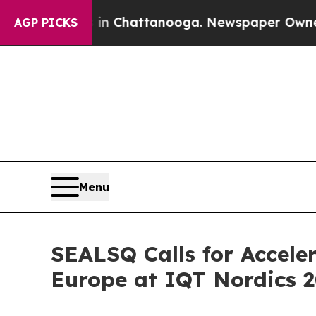
os in Chattanooga. Newspaper Owner Calls the P
AGP PICKS
Menu
SEALSQ Calls for Accel
Europe at IQT Nordics 