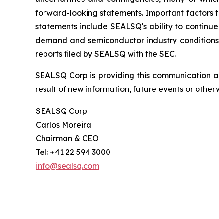
forward-looking statements. Important factors th
statements include SEALSQ's ability to continue 
demand and semiconductor industry conditions; a
reports filed by SEALSQ with the SEC.
SEALSQ Corp is providing this communication a
result of new information, future events or otherw
SEALSQ Corp.
Carlos Moreira
Chairman & CEO
Tel: +41 22 594 3000
info@sealsq.com