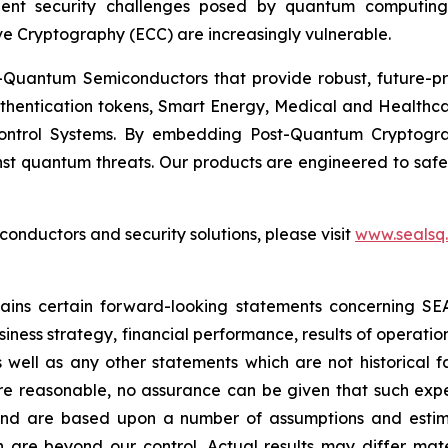
ent security challenges posed by quantum computing
ve Cryptography (ECC) are increasingly vulnerable.
Quantum Semiconductors that provide robust, future-pro
uthentication tokens, Smart Energy, Medical and Healthca
ontrol Systems. By embedding Post-Quantum Cryptogra
st quantum threats. Our products are engineered to safeg
nductors and security solutions, please visit
www.sealsq
ntains certain forward-looking statements concerning S
iness strategy, financial performance, results of operati
as well as any other statements which are not historical 
re reasonable, no assurance can be given that such expe
nd are based upon a number of assumptions and estimate
 are beyond our control. Actual results may differ mat