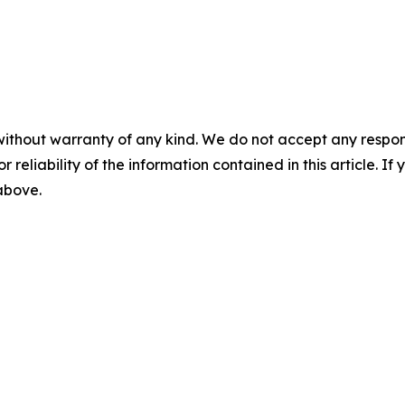
without warranty of any kind. We do not accept any responsib
r reliability of the information contained in this article. I
 above.