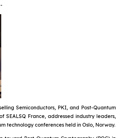
-
elling Semiconductors, PKI, and Post-Quantum
of SEALSQ France, addressed industry leaders,
um technology conferences held in Oslo, Norway.