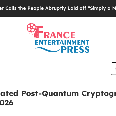
eople Abruptly Laid off “Simply a Math Proble
erated Post-Quantum Cryptog
2026