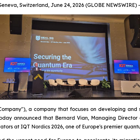
Geneva, Switzerland, June 24, 2026 (GLOBE NEWSWIRE) -
mpany"), a company that focuses on developing and s
oday announced that Bernard Vian, Managing Director 
ators at IQT Nordics 2026, one of Europe's premier quant