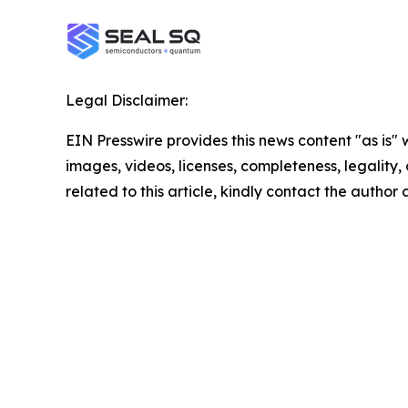
Legal Disclaimer:
EIN Presswire provides this news content "as is" 
images, videos, licenses, completeness, legality, o
related to this article, kindly contact the author