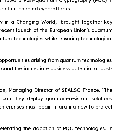
tion toward Post-Quantum Cryptography (PQC) in
quantum-enabled cyberattacks.
y in a Changing World," brought together key
recent launch of the European Union's quantum
ntum technologies while ensuring technological
opportunities arising from quantum technologies.
round the immediate business potential of post-
Vian, Managing Director of SEALSQ France. "The
can they deploy quantum-resistant solutions.
l enterprises must begin migrating now to protect
celerating the adoption of PQC technologies. In