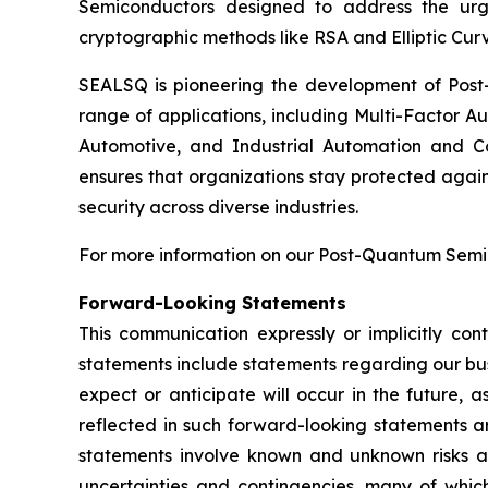
Semiconductors designed to address the urg
cryptographic methods like RSA and Elliptic Cur
SEALSQ is pioneering the development of Post-
range of applications, including Multi-Factor A
Automotive, and Industrial Automation and C
ensures that organizations stay protected again
security across diverse industries.
For more information on our Post-Quantum Semico
Forward-Looking Statements
This communication expressly or implicitly co
statements include statements regarding our bus
expect or anticipate will occur in the future, 
reflected in such forward-looking statements a
statements involve known and unknown risks a
uncertainties and contingencies, many of which