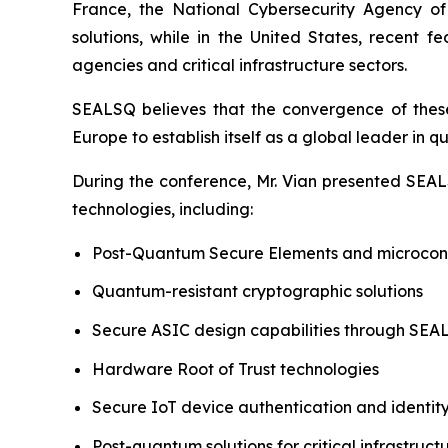
France, the National Cybersecurity Agency o
solutions, while in the United States, recent
agencies and critical infrastructure sectors.
SEALSQ believes that the convergence of these 
Europe to establish itself as a global leader in 
During the conference, Mr. Vian presented SEALS
technologies, including:
Post-Quantum Secure Elements and microcont
Quantum-resistant cryptographic solutions
Secure ASIC design capabilities through SE
Hardware Root of Trust technologies
Secure IoT device authentication and ident
Post-quantum solutions for critical infrastruct