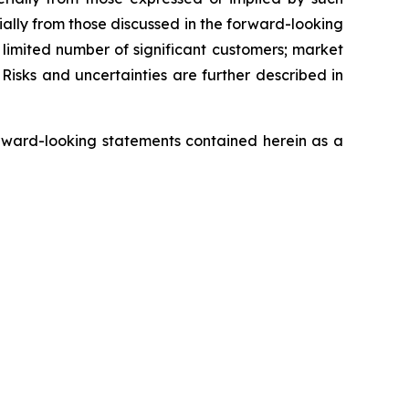
ially from those discussed in the forward-looking
a limited number of significant customers; market
Risks and uncertainties are further described in
rward-looking statements contained herein as a