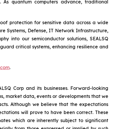
. As quantum computers advance, traditional
of protection for sensitive data across a wide
re Systems, Defense, IT Network Infrastructure,
phy into our semiconductor solutions, SEALSQ
uard critical systems, enhancing resilience and
.com
.
EALSQ Corp and its businesses. Forward-looking
ons, market data, events or developments that we
facts. Although we believe that the expectations
ctations will prove to have been correct. These
s which are inherently subject to significant
erially from those expressed or implied by such