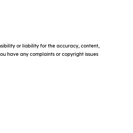
ility or liability for the accuracy, content,
f you have any complaints or copyright issues