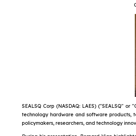
SEALSQ Corp (NASDAQ: LAES) ("SEALSQ" or "Co
technology hardware and software products, t
policymakers, researchers, and technology innov