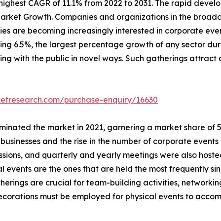
ighest CAGR of 11.1% from 2022 to 2031. The rapid develo
arket Growth. Companies and organizations in the broadca
s are becoming increasingly interested in corporate event
ching 6.5%, the largest percentage growth of any sector dur
ing with the public in novel ways. Such gatherings attract 
ketresearch.com/purchase-enquiry/16630
inated the market in 2021, garnering a market share of 57.
usinesses and the rise in the number of corporate events 
essions, and quarterly and yearly meetings were also host
al events are the ones that are held the most frequently si
herings are crucial for team-building activities, network
 decorations must be employed for physical events to acc