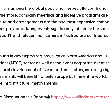
minars among the global population, especially youth and 
rthermore, company meetings and incentive programs are e
enue and arrangements are the two most expensive compone
s provided during events significantly influence the succe
loped IT and telecommunications infrastructure contribute
ound in developed regions, such as North America and Eur
tions (MICE) sector as well as the event corporate event s
uctural development of five important sectors, including dig
tments will benefit not only Europe but the entire world.
se infrastructure improvements.
 Discount on this Report@
https://www.alliedmarketrese