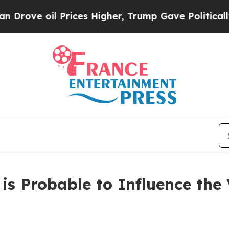
rices Higher, Trump Gave Politically Connected 
s Probable to Influence the V