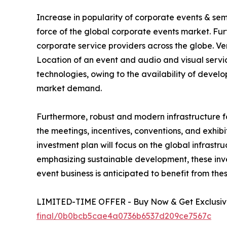
Increase in popularity of corporate events & se
force of the global corporate events market. Fu
corporate service providers across the globe. V
Location of an event and audio and visual service
technologies, owing to the availability of deve
market demand.
Furthermore, robust and modern infrastructure f
the meetings, incentives, conventions, and exhibi
investment plan will focus on the global infrastr
emphasizing sustainable development, these inves
event business is anticipated to benefit from the
LIMITED-TIME OFFER - Buy Now & Get Exclusive
final/0b0bcb5cae4a0736b6537d209ce7567c