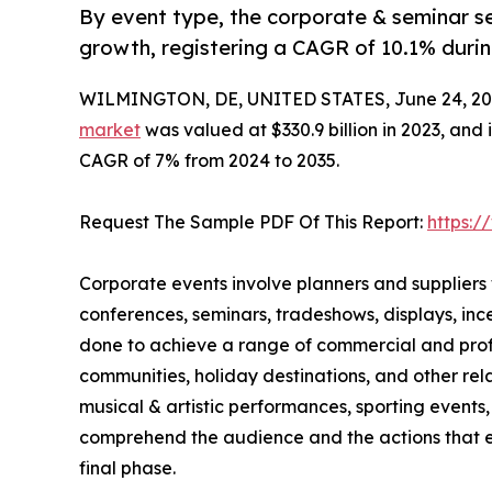
By event type, the corporate & seminar se
growth, registering a CAGR of 10.1% durin
WILMINGTON, DE, UNITED STATES, June 24, 20
market
was valued at $330.9 billion in 2023, and 
CAGR of 7% from 2024 to 2035.
Request The Sample PDF Of This Report:
https:
Corporate events involve planners and suppliers
conferences, seminars, tradeshows, displays, in
done to achieve a range of commercial and profes
communities, holiday destinations, and other rela
musical & artistic performances, sporting events, 
comprehend the audience and the actions that ex
final phase.