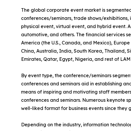
The global corporate event market is segmented i
conferences/seminars, trade shows/exhibitions, 
physical event, virtual event, and hybrid event. As
automotive, and others. The financial services s
America (the U.S., Canada, and Mexico), Europe (
China, Australia, India, South Korea, Thailand, 
Emirates, Qatar, Egypt, Nigeria, and rest of LAM
By event type, the conference/seminars segment 
conferences and seminars aid in establishing and 
means of inspiring and motivating staff members,
conferences and seminars. Numerous keynote spe
well-liked format for business events since they 
Depending on the industry, information technol