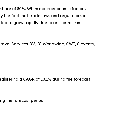
t share of 30%. When macroeconomic factors
y the fact that trade laws and regulations in
ted to grow rapidly due to an increase in
ravel Services B.V., BI Worldwide, CWT, Cievents,
registering a CAGR of 10.1% during the forecast
ng the forecast period.