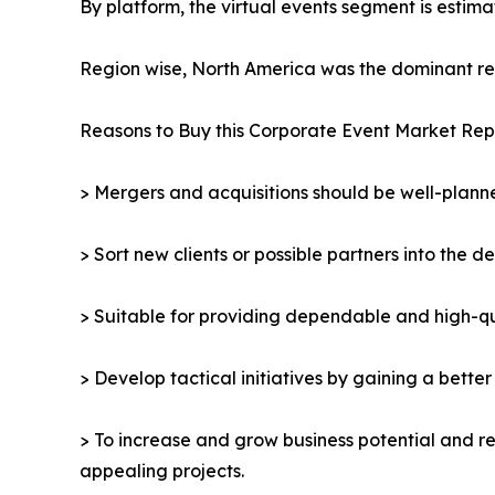
By platform, the virtual events segment is estima
Region wise, North America was the dominant reg
Reasons to Buy this Corporate Event Market Rep
> Mergers and acquisitions should be well-planne
> Sort new clients or possible partners into the d
> Suitable for providing dependable and high-qua
> Develop tactical initiatives by gaining a bette
> To increase and grow business potential and re
appealing projects.