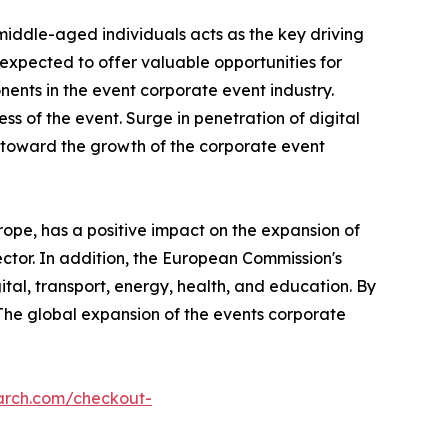
middle-aged individuals acts as the key driving
xpected to offer valuable opportunities for
nts in the event corporate event industry.
ss of the event. Surge in penetration of digital
s toward the growth of the corporate event
ope, has a positive impact on the expansion of
ector. In addition, the European Commission's
ital, transport, energy, health, and education. By
 The global expansion of the events corporate
arch.com/checkout-