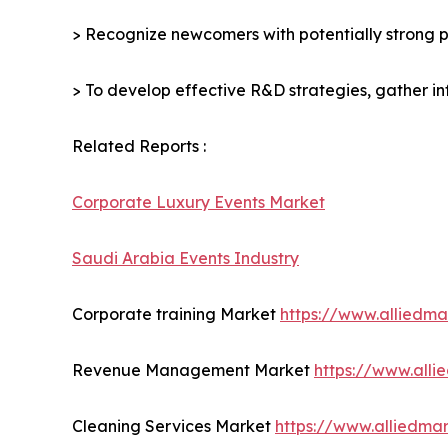
> Recognize newcomers with potentially strong p
> To develop effective R&D strategies, gather in
Related Reports :
Corporate Luxury Events Market
Saudi Arabia Events Industry
Corporate training Market
https://www.alliedm
Revenue Management Market
https://www.all
Cleaning Services Market
https://www.alliedma