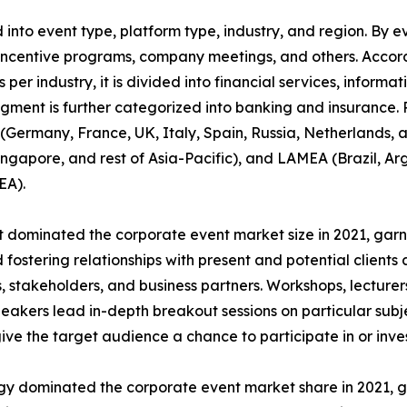
nto event type, platform type, industry, and region. By ev
incentive programs, company meetings, and others. Accordi
 per industry, it is divided into financial services, informa
egment is further categorized into banking and insurance.
Germany, France, UK, Italy, Spain, Russia, Netherlands, an
Singapore, and rest of Asia-Pacific), and LAMEA (Brazil, Ar
EA).
dominated the corporate event market size in 2021, garne
fostering relationships with present and potential clients 
 stakeholders, and business partners. Workshops, lecturers
akers lead in-depth breakout sessions on particular subj
give the target audience a chance to participate in or inves
ogy dominated the corporate event market share in 2021, g