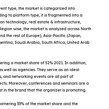
ent type, the market is categorized into
ng to platform type, it is fragmented into a
tion technology, real estate & infrastructure,
 Region wise, the market is analyzed across North
d the rest of Europe), Asia-Pacific (Japan,
gentina, Saudi Arabia, South Africa, United Arab
ring a market share of 52% 2021. In addition,
as well as agencies. They serve as an ideal
, and networking events are all part of
ects. Moreover, conferences and seminars are a
t in the brand that the organizer is promoting.
arnering 33% of the market share and the