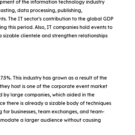
pment of the information technology industry
sting, data processing, publishing,
s. The IT sector's contribution to the global GDP
ing this period. Also, IT companies hold events to
a sizable clientele and strengthen relationships
5%. This industry has grown as a result of the
they host is one of the corporate event market
ed by large companies, which aided in the
nce there is already a sizable body of techniques
ing for businesses, team exchanges, and team-
ommodate a larger audience without causing