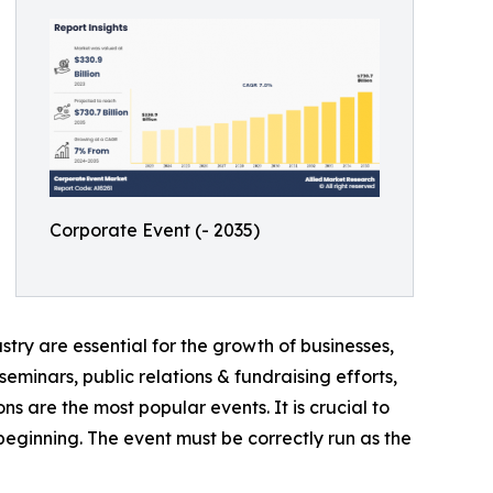
Corporate Event (- 2035)
try are essential for the growth of businesses,
eminars, public relations & fundraising efforts,
ns are the most popular events. It is crucial to
ginning. The event must be correctly run as the