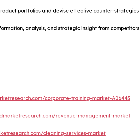
roduct portfolios and devise effective counter-strategies
formation, analysis, and strategic insight from competitors
arketresearch.com/corporate-training-market-A06445
iedmarketresearch.com/revenue-management-market
rketresearch.com/cleaning-services-market