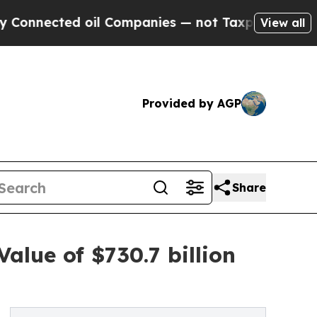
oil Companies — not Taxpayers — the Chance to C
View all
Provided by AGP
Share
alue of $730.7 billion