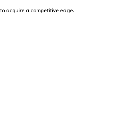
 to acquire a competitive edge.