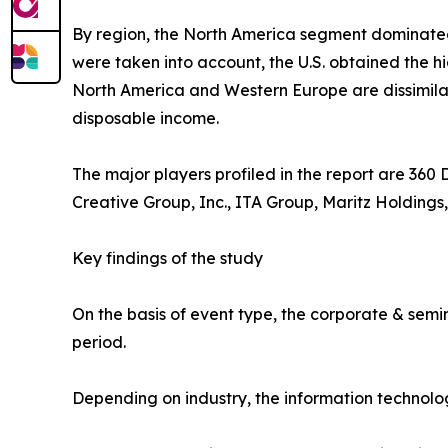
By region, the North America segment dominate
were taken into account, the U.S. obtained the h
North America and Western Europe are dissimilar.
disposable income.
The major players profiled in the report are 360
Creative Group, Inc., ITA Group, Maritz Holdings,
Key findings of the study
On the basis of event type, the corporate & semi
period.
Depending on industry, the information technolo