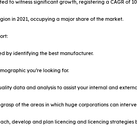
ted to witness significant growth, registering a CAGR of 1
ion in 2021, occupying a major share of the market.
ort:
d by identifying the best manufacturer.
emographic you’re looking for.
lity data and analysis to assist your internal and externa
r grasp of the areas in which huge corporations can interve
ach, develop and plan licencing and licencing strategies b