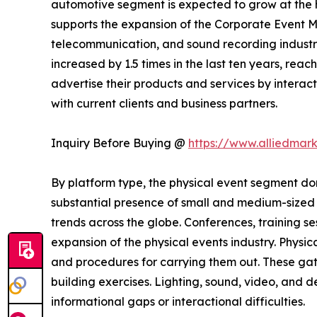
automotive segment is expected to grow at the h
supports the expansion of the Corporate Event M
telecommunication, and sound recording industrie
increased by 1.5 times in the last ten years, rea
advertise their products and services by interact
with current clients and business partners.
Inquiry Before Buying @
https://www.alliedmar
By platform type, the physical event segment dom
substantial presence of small and medium-sized b
trends across the globe. Conferences, training s
expansion of the physical events industry. Physic
and procedures for carrying them out. These gat
building exercises. Lighting, sound, video, and
informational gaps or interactional difficulties.