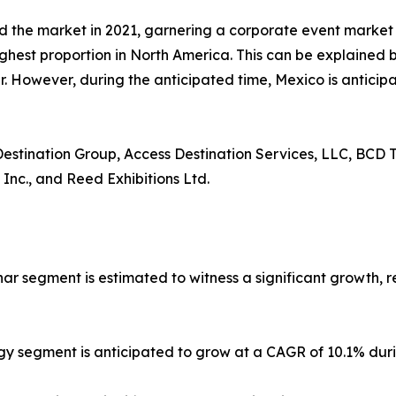
d the market in 2021, garnering a corporate event marke
ighest proportion in North America. This can be explained b
 However, during the anticipated time, Mexico is anticipa
 Destination Group, Access Destination Services, LLC, BCD T
 Inc., and Reed Exhibitions Ltd.
nar segment is estimated to witness a significant growth, 
gy segment is anticipated to grow at a CAGR of 10.1% duri