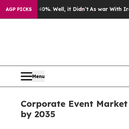
%. Well, it Didn’t
As war With Iran Drove oil P
AGP PICKS
Menu
Corporate Event Market i
by 2035