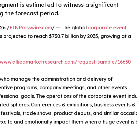
gment is estimated to witness a significant
g the forecast period.
26 /
EINPresswire.com
/ -- The global
corporate event
is projected to reach $730.7 billion by 2035, growing at a
//www.alliedmarketresearch.com/request-sample/16630
 who manage the administration and delivery of
centive programs, company meetings, and other events
sional goals. The operations of the corporate event indus
ted spheres. Conferences & exhibitions, business events & s
festivals, trade shows, product debuts, and similar occasio
cite and emotionally impact them when a huge event is be