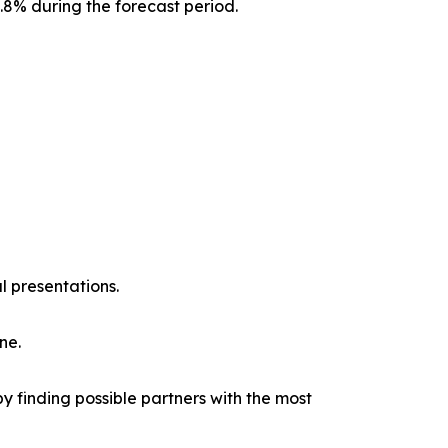
0.8% during the forecast period.
l presentations.
ne.
y finding possible partners with the most