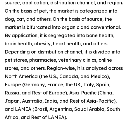
source, application, distribution channel, and region.
On the basis of pet, the market is categorized into
dog, cat, and others. On the basis of source, the
market is bifurcated into organic and conventional.
By application, it is segregated into bone health,
brain health, obesity, heart health, and others.
Depending on distribution channel, it is divided into
pet stores, pharmacies, veterinary clinics, online
stores, and others. Region-wise, it is analyzed across
North America (the U.S., Canada, and Mexico),
Europe (Germany, France, the UK, Italy, Spain,
Russia, and Rest of Europe), Asia-Pacific (China,
Japan, Australia, India, and Rest of Asia-Pacific),
and LAMEA (Brazil, Argentina, Saudi Arabia, South
Africa, and Rest of LAMEA).