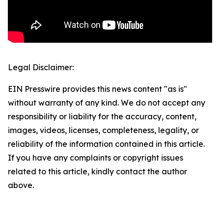
Legal Disclaimer:
EIN Presswire provides this news content "as is"
without warranty of any kind. We do not accept any
responsibility or liability for the accuracy, content,
images, videos, licenses, completeness, legality, or
reliability of the information contained in this article.
If you have any complaints or copyright issues
related to this article, kindly contact the author
above.