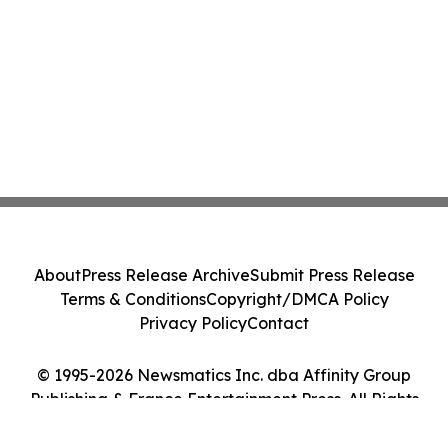
About
Press Release Archive
Submit Press Release
Terms & Conditions
Copyright/DMCA Policy
Privacy Policy
Contact
© 1995-2026 Newsmatics Inc. dba Affinity Group
Publishing & France Entertainment Press. All Rights
Reserved.