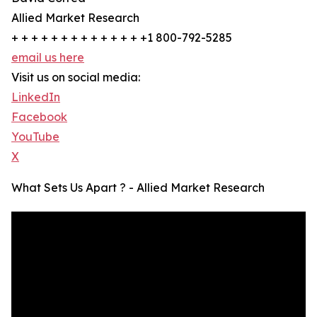
Allied Market Research
+ + + + + + + + + + + + + +1 800-792-5285
email us here
Visit us on social media:
LinkedIn
Facebook
YouTube
X
What Sets Us Apart ? - Allied Market Research