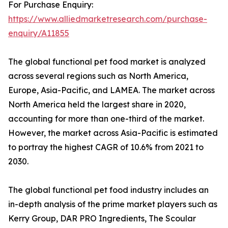
For Purchase Enquiry:
https://www.alliedmarketresearch.com/purchase-
enquiry/A11855
The global functional pet food market is analyzed
across several regions such as North America,
Europe, Asia-Pacific, and LAMEA. The market across
North America held the largest share in 2020,
accounting for more than one-third of the market.
However, the market across Asia-Pacific is estimated
to portray the highest CAGR of 10.6% from 2021 to
2030.
The global functional pet food industry includes an
in-depth analysis of the prime market players such as
Kerry Group, DAR PRO Ingredients, The Scoular