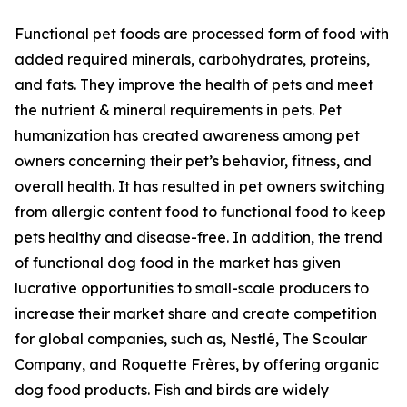
Functional pet foods are processed form of food with
added required minerals, carbohydrates, proteins,
and fats. They improve the health of pets and meet
the nutrient & mineral requirements in pets. Pet
humanization has created awareness among pet
owners concerning their pet’s behavior, fitness, and
overall health. It has resulted in pet owners switching
from allergic content food to functional food to keep
pets healthy and disease-free. In addition, the trend
of functional dog food in the market has given
lucrative opportunities to small-scale producers to
increase their market share and create competition
for global companies, such as, Nestlé, The Scoular
Company, and Roquette Frères, by offering organic
dog food products. Fish and birds are widely