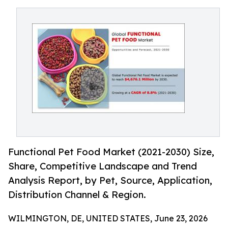
Functional Pet Food Market (2021-2030) Size,
Share, Competitive Landscape and Trend
Analysis Report, by Pet, Source, Application,
Distribution Channel & Region.
WILMINGTON, DE, UNITED STATES, June 23, 2026