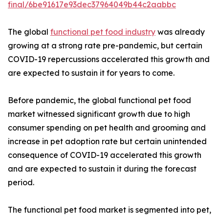
final/6be91617e93dec37964049b44c2aabbc
The global
functional pet food industry
was already
growing at a strong rate pre-pandemic, but certain
COVID-19 repercussions accelerated this growth and
are expected to sustain it for years to come.
Before pandemic, the global functional pet food
market witnessed significant growth due to high
consumer spending on pet health and grooming and
increase in pet adoption rate but certain unintended
consequence of COVID-19 accelerated this growth
and are expected to sustain it during the forecast
period.
The functional pet food market is segmented into pet,