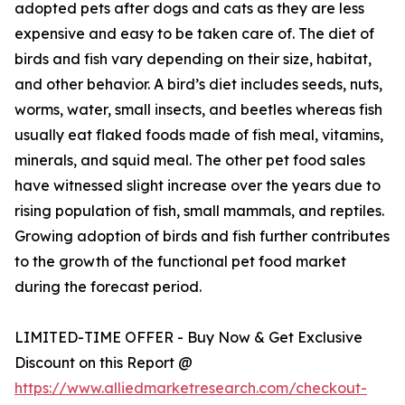
adopted pets after dogs and cats as they are less
expensive and easy to be taken care of. The diet of
birds and fish vary depending on their size, habitat,
and other behavior. A bird’s diet includes seeds, nuts,
worms, water, small insects, and beetles whereas fish
usually eat flaked foods made of fish meal, vitamins,
minerals, and squid meal. The other pet food sales
have witnessed slight increase over the years due to
rising population of fish, small mammals, and reptiles.
Growing adoption of birds and fish further contributes
to the growth of the functional pet food market
during the forecast period.
LIMITED-TIME OFFER - Buy Now & Get Exclusive
Discount on this Report @
https://www.alliedmarketresearch.com/checkout-