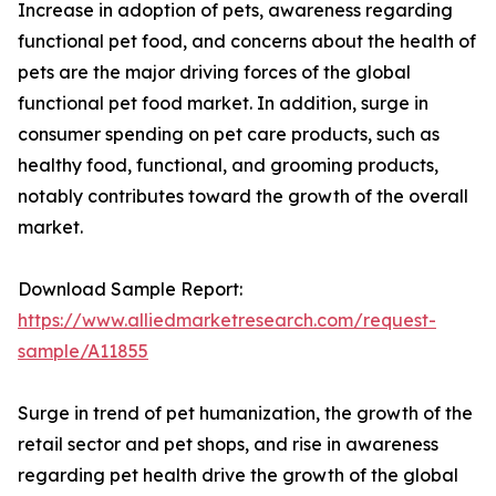
Increase in adoption of pets, awareness regarding
functional pet food, and concerns about the health of
pets are the major driving forces of the global
functional pet food market. In addition, surge in
consumer spending on pet care products, such as
healthy food, functional, and grooming products,
notably contributes toward the growth of the overall
market.
Download Sample Report:
https://www.alliedmarketresearch.com/request-
sample/A11855
Surge in trend of pet humanization, the growth of the
retail sector and pet shops, and rise in awareness
regarding pet health drive the growth of the global