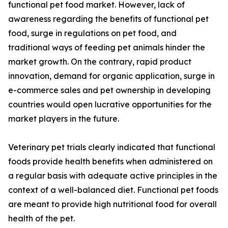
functional pet food market. However, lack of
awareness regarding the benefits of functional pet
food, surge in regulations on pet food, and
traditional ways of feeding pet animals hinder the
market growth. On the contrary, rapid product
innovation, demand for organic application, surge in
e-commerce sales and pet ownership in developing
countries would open lucrative opportunities for the
market players in the future.
Veterinary pet trials clearly indicated that functional
foods provide health benefits when administered on
a regular basis with adequate active principles in the
context of a well-balanced diet. Functional pet foods
are meant to provide high nutritional food for overall
health of the pet.