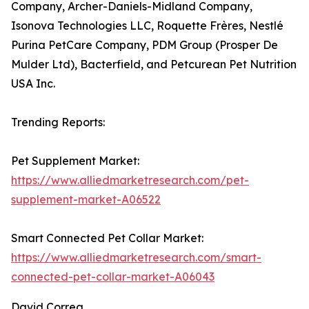
Company, Archer-Daniels-Midland Company,
Isonova Technologies LLC, Roquette Frères, Nestlé
Purina PetCare Company, PDM Group (Prosper De
Mulder Ltd), Bacterfield, and Petcurean Pet Nutrition
USA Inc.
Trending Reports:
Pet Supplement Market:
https://www.alliedmarketresearch.com/pet-
supplement-market-A06522
Smart Connected Pet Collar Market:
https://www.alliedmarketresearch.com/smart-
connected-pet-collar-market-A06043
David Correa