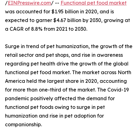
/
EINPresswire.com
/ --
Functional pet food market
was accounted for $1.95 billion in 2020, and is
expected to garner $4.67 billion by 2030, growing at
a CAGR of 8.8% from 2021 to 2030.
Surge in trend of pet humanization, the growth of the
retail sector and pet shops, and rise in awareness
regarding pet health drive the growth of the global
functional pet food market. The market across North
America held the largest share in 2020, accounting
for more than one-third of the market. The Covid-19
pandemic positively affected the demand for
functional pet foods owing to surge in pet
humanization and rise in pet adoption for
companionship.