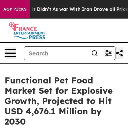
ell, it Didn’t
As war With Iran Drove oil Prices High
AGP PICKS
Functional Pet Food
Market Set for Explosive
Growth, Projected to Hit
USD 4,676.1 Million by
2030