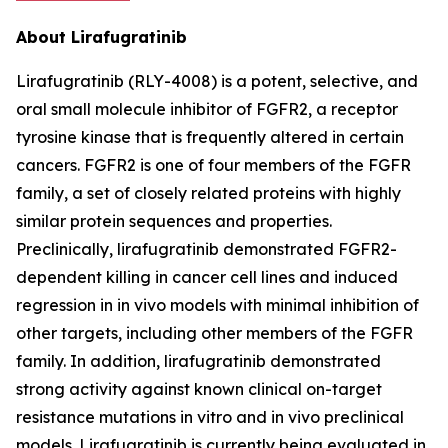
About Lirafugratinib
Lirafugratinib (RLY-4008) is a potent, selective, and
oral small molecule inhibitor of FGFR2, a receptor
tyrosine kinase that is frequently altered in certain
cancers. FGFR2 is one of four members of the FGFR
family, a set of closely related proteins with highly
similar protein sequences and properties.
Preclinically, lirafugratinib demonstrated FGFR2-
dependent killing in cancer cell lines and induced
regression in in vivo models with minimal inhibition of
other targets, including other members of the FGFR
family. In addition, lirafugratinib demonstrated
strong activity against known clinical on-target
resistance mutations in vitro and in vivo preclinical
models. Lirafugratinib is currently being evaluated in