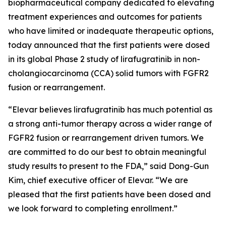
biopharmaceutical company dedicated to elevating
treatment experiences and outcomes for patients
who have limited or inadequate therapeutic options,
today announced that the first patients were dosed
in its global Phase 2 study of lirafugratinib in non-
cholangiocarcinoma (CCA) solid tumors with FGFR2
fusion or rearrangement.
“Elevar believes lirafugratinib has much potential as
a strong anti-tumor therapy across a wider range of
FGFR2 fusion or rearrangement driven tumors. We
are committed to do our best to obtain meaningful
study results to present to the FDA,” said Dong-Gun
Kim, chief executive officer of Elevar. “We are
pleased that the first patients have been dosed and
we look forward to completing enrollment.”