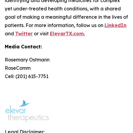
identifying and developing medicines for complex
yet under-treated health conditions, with a shared
goal of making a meaningful difference in the lives of
patients. For more information, follow us on
LinkedIn
and
Twitter
or visit
ElevarTX.com.
Media Contact:
Rosemary Ostmann
RoseComm
Cell: (201) 615-7751
Legal Disclaimer: