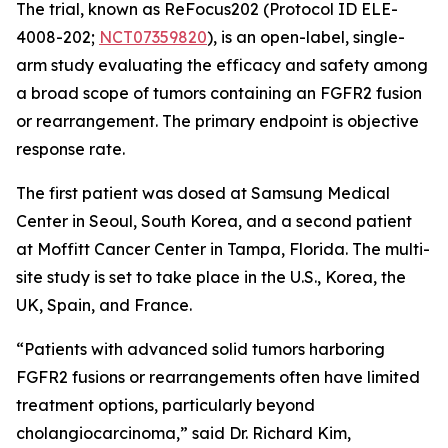
The trial, known as ReFocus202 (Protocol ID ELE-
4008-202;
NCT07359820
), is an open-label, single-
arm study evaluating the efficacy and safety among
a broad scope of tumors containing an FGFR2 fusion
or rearrangement. The primary endpoint is objective
response rate.
The first patient was dosed at Samsung Medical
Center in Seoul, South Korea, and a second patient
at Moffitt Cancer Center in Tampa, Florida. The multi-
site study is set to take place in the U.S., Korea, the
UK, Spain, and France.
“Patients with advanced solid tumors harboring
FGFR2 fusions or rearrangements often have limited
treatment options, particularly beyond
cholangiocarcinoma,” said Dr. Richard Kim,