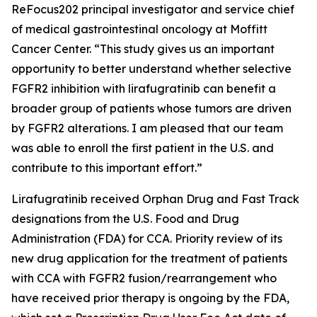
ReFocus202 principal investigator and service chief
of medical gastrointestinal oncology at Moffitt
Cancer Center. “This study gives us an important
opportunity to better understand whether selective
FGFR2 inhibition with lirafugratinib can benefit a
broader group of patients whose tumors are driven
by FGFR2 alterations. I am pleased that our team
was able to enroll the first patient in the U.S. and
contribute to this important effort.”
Lirafugratinib received Orphan Drug and Fast Track
designations from the U.S. Food and Drug
Administration (FDA) for CCA. Priority review of its
new drug application for the treatment of patients
with CCA with FGFR2 fusion/rearrangement who
have received prior therapy is ongoing by the FDA,