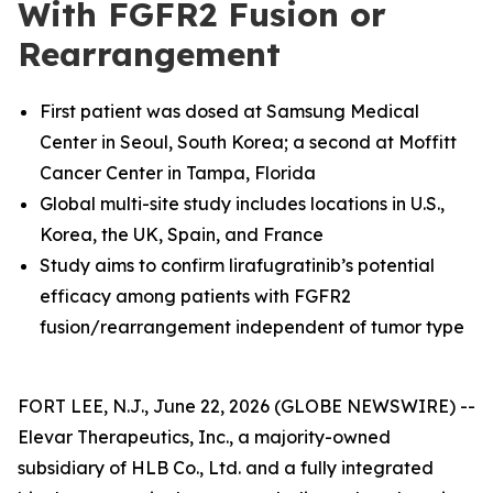
With FGFR2 Fusion or
Rearrangement
First patient was dosed at
Samsung Medical
Center in Seoul, South Korea; a second at Moffitt
Cancer Center in Tampa, Florida
Global multi-site study includes locations in U.S.,
Korea, the UK, Spain, and France
Study aims to confirm lirafugratinib’s potential
efficacy among patients with FGFR2
fusion/rearrangement independent of tumor type
FORT LEE, N.J., June 22, 2026 (GLOBE NEWSWIRE) --
Elevar Therapeutics, Inc., a majority-owned
subsidiary of HLB Co., Ltd. and a fully integrated