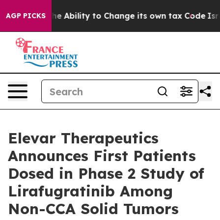
DC of the Ability to Change its own tax Code
Israel 
AGP PICKS
Elevar Therapeutics
Announces First Patients
Dosed in Phase 2 Study of
Lirafugratinib Among
Non-CCA Solid Tumors