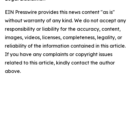
EIN Presswire provides this news content "as is"
without warranty of any kind. We do not accept any
responsibility or liability for the accuracy, content,
images, videos, licenses, completeness, legality, or
reliability of the information contained in this article.
If you have any complaints or copyright issues
related to this article, kindly contact the author
above.