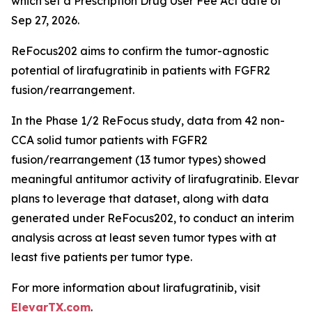
which set a Prescription Drug User Fee Act date of
Sep 27, 2026.
ReFocus202 aims to confirm the tumor-agnostic
potential of lirafugratinib in patients with FGFR2
fusion/rearrangement.
In the Phase 1/2 ReFocus study, data from 42 non-
CCA solid tumor patients with FGFR2
fusion/rearrangement (13 tumor types) showed
meaningful antitumor activity of lirafugratinib. Elevar
plans to leverage that dataset, along with data
generated under ReFocus202, to conduct an interim
analysis across at least seven tumor types with at
least five patients per tumor type.
For more information about lirafugratinib, visit
ElevarTX.com
.