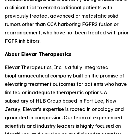
a clinical trial to enroll additional patients with
previously treated, advanced or metastatic solid
tumors other than CCA harboring FGFR2 fusion or
rearrangement, who have not been treated with prior
FGFR inhibitors.
About Elevar Therapeutics
Elevar Therapeutics, Inc. is a fully integrated
biopharmaceutical company built on the promise of
elevating treatment outcomes for patients who have
limited or inadequate therapeutic options. A
subsidiary of HLB Group based in Fort Lee, New
Jersey, Elevar’s expertise is rooted in oncology and
grounded in compassion. Our team of experienced
scientists and industry leaders is highly focused on