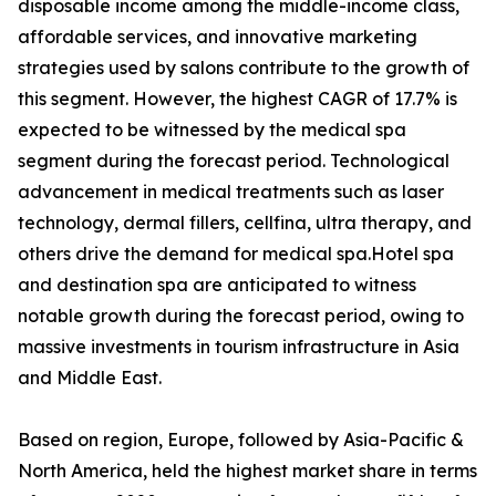
disposable income among the middle-income class,
affordable services, and innovative marketing
strategies used by salons contribute to the growth of
this segment. However, the highest CAGR of 17.7% is
expected to be witnessed by the medical spa
segment during the forecast period. Technological
advancement in medical treatments such as laser
technology, dermal fillers, cellfina, ultra therapy, and
others drive the demand for medical spa.Hotel spa
and destination spa are anticipated to witness
notable growth during the forecast period, owing to
massive investments in tourism infrastructure in Asia
and Middle East.
Based on region, Europe, followed by Asia-Pacific &
North America, held the highest market share in terms