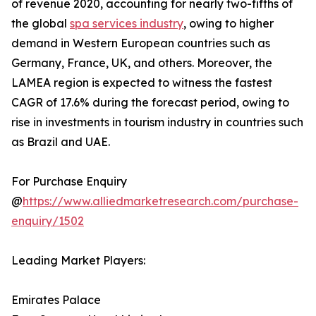
of revenue 2020, accounting for nearly two-fifths of
the global
spa services industry
, owing to higher
demand in Western European countries such as
Germany, France, UK, and others. Moreover, the
LAMEA region is expected to witness the fastest
CAGR of 17.6% during the forecast period, owing to
rise in investments in tourism industry in countries such
as Brazil and UAE.
For Purchase Enquiry
@
https://www.alliedmarketresearch.com/purchase-
enquiry/1502
Leading Market Players:
Emirates Palace