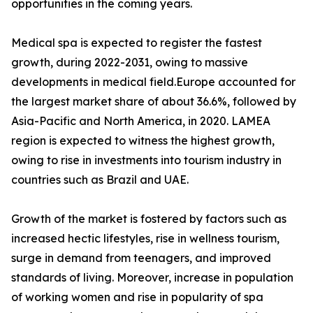
opportunities in the coming years.
Medical spa is expected to register the fastest
growth, during 2022-2031, owing to massive
developments in medical field.Europe accounted for
the largest market share of about 36.6%, followed by
Asia-Pacific and North America, in 2020. LAMEA
region is expected to witness the highest growth,
owing to rise in investments into tourism industry in
countries such as Brazil and UAE.
Growth of the market is fostered by factors such as
increased hectic lifestyles, rise in wellness tourism,
surge in demand from teenagers, and improved
standards of living. Moreover, increase in population
of working women and rise in popularity of spa