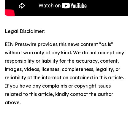
Legal Disclaimer:
EIN Presswire provides this news content "as is"
without warranty of any kind. We do not accept any
responsibility or liability for the accuracy, content,
images, videos, licenses, completeness, legality, or
reliability of the information contained in this article.
If you have any complaints or copyright issues
related to this article, kindly contact the author
above.