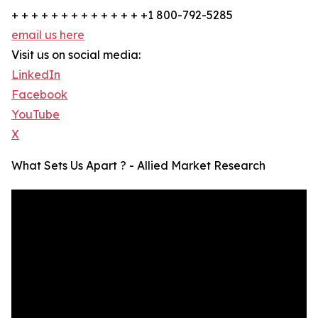
+ + + + + + + + + + + + + +1 800-792-5285
email us here
Visit us on social media:
LinkedIn
Facebook
YouTube
X
What Sets Us Apart ? - Allied Market Research