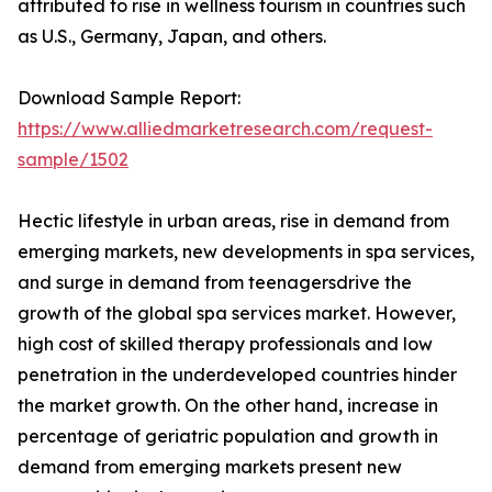
attributed to rise in wellness tourism in countries such
as U.S., Germany, Japan, and others.
Download Sample Report:
https://www.alliedmarketresearch.com/request-
sample/1502
Hectic lifestyle in urban areas, rise in demand from
emerging markets, new developments in spa services,
and surge in demand from teenagersdrive the
growth of the global spa services market. However,
high cost of skilled therapy professionals and low
penetration in the underdeveloped countries hinder
the market growth. On the other hand, increase in
percentage of geriatric population and growth in
demand from emerging markets present new