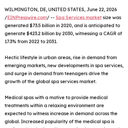
WILMINGTON, DE, UNITED STATES, June 22, 2026
/
EINPresswire.com
/ --
Spa Services market
size was
generated $73.5 billion in 2020, and is anticipated to
generate $423.2 billion by 2030, witnessing a CAGR of
17.3% from 2022 to 2031.
Hectic lifestyle in urban areas, rise in demand from
emerging markets, new developments in spa services,
and surge in demand from teenagers drive the
growth of the global spa services market.
Medical spas with a motive to provide medical
treatments within a relaxing environment are
expected to witness increase in demand across the
global. Increased popularity of the medical spa is