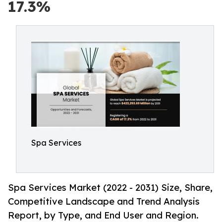
17.3%
Spa Services
Spa Services Market (2022 - 2031) Size, Share,
Competitive Landscape and Trend Analysis
Report, by Type, and End User and Region.