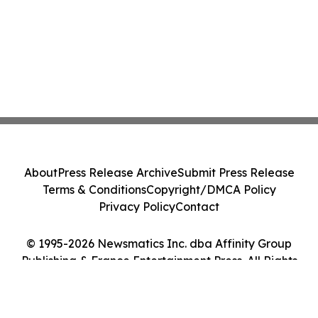
About
Press Release Archive
Submit Press Release
Terms & Conditions
Copyright/DMCA Policy
Privacy Policy
Contact
© 1995-2026 Newsmatics Inc. dba Affinity Group
Publishing & France Entertainment Press. All Rights
Reserved.
Cookie Settings / Your Privacy Choices