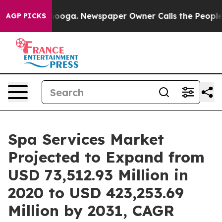
Chattanooga. Newspaper Owner Calls the People Abrup
AGP PICKS
Spa Services Market
Projected to Expand from
USD 73,512.93 Million in
2020 to USD 423,253.69
Million by 2031, CAGR