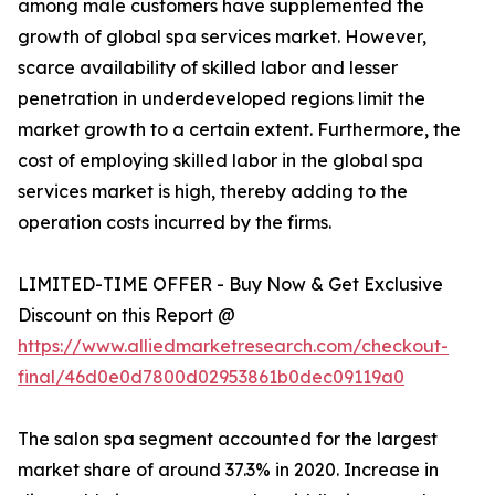
among male customers have supplemented the
growth of global spa services market. However,
scarce availability of skilled labor and lesser
penetration in underdeveloped regions limit the
market growth to a certain extent. Furthermore, the
cost of employing skilled labor in the global spa
services market is high, thereby adding to the
operation costs incurred by the firms.
LIMITED-TIME OFFER - Buy Now & Get Exclusive
Discount on this Report @
https://www.alliedmarketresearch.com/checkout-
final/46d0e0d7800d02953861b0dec09119a0
The salon spa segment accounted for the largest
market share of around 37.3% in 2020. Increase in