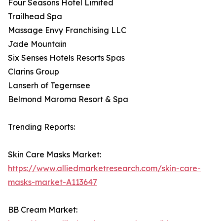
Four Seasons Hotel Limited
Trailhead Spa
Massage Envy Franchising LLC
Jade Mountain
Six Senses Hotels Resorts Spas
Clarins Group
Lanserh of Tegernsee
Belmond Maroma Resort & Spa
Trending Reports:
Skin Care Masks Market:
https://www.alliedmarketresearch.com/skin-care-
masks-market-A113647
BB Cream Market: