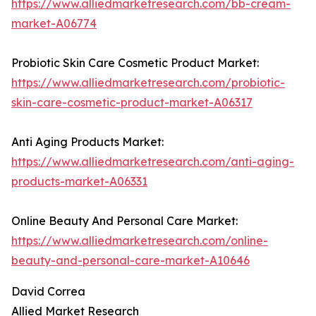
https://www.alliedmarketresearch.com/bb-cream-
market-A06774
Probiotic Skin Care Cosmetic Product Market:
https://www.alliedmarketresearch.com/probiotic-
skin-care-cosmetic-product-market-A06317
Anti Aging Products Market:
https://www.alliedmarketresearch.com/anti-aging-
products-market-A06331
Online Beauty And Personal Care Market:
https://www.alliedmarketresearch.com/online-
beauty-and-personal-care-market-A10646
David Correa
Allied Market Research