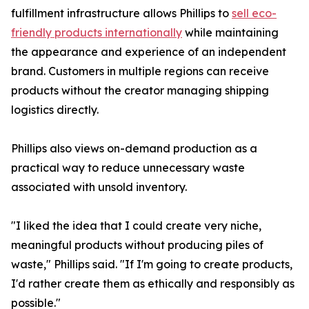
fulfillment infrastructure allows Phillips to
sell eco-
friendly products internationally
while maintaining
the appearance and experience of an independent
brand. Customers in multiple regions can receive
products without the creator managing shipping
logistics directly.
Phillips also views on-demand production as a
practical way to reduce unnecessary waste
associated with unsold inventory.
"I liked the idea that I could create very niche,
meaningful products without producing piles of
waste," Phillips said. "If I'm going to create products,
I'd rather create them as ethically and responsibly as
possible."