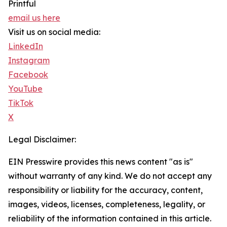
Printful
email us here
Visit us on social media:
LinkedIn
Instagram
Facebook
YouTube
TikTok
X
Legal Disclaimer:
EIN Presswire provides this news content "as is"
without warranty of any kind. We do not accept any
responsibility or liability for the accuracy, content,
images, videos, licenses, completeness, legality, or
reliability of the information contained in this article.