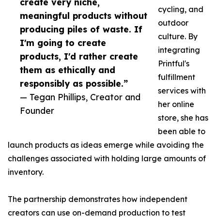
create very niche,
cycling, and
meaningful products without
outdoor
producing piles of waste. If
culture. By
I'm going to create
integrating
products, I'd rather create
Printful's
them as ethically and
fulfillment
responsibly as possible.”
services with
— Tegan Phillips, Creator and
her online
Founder
store, she has
been able to
launch products as ideas emerge while avoiding the
challenges associated with holding large amounts of
inventory.
The partnership demonstrates how independent
creators can use on-demand production to test