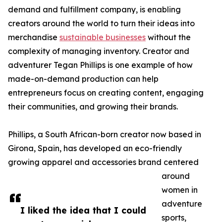
demand and fulfillment company, is enabling
creators around the world to turn their ideas into
merchandise
sustainable businesses
without the
complexity of managing inventory. Creator and
adventurer Tegan Phillips is one example of how
made-on-demand production can help
entrepreneurs focus on creating content, engaging
their communities, and growing their brands.
Phillips, a South African-born creator now based in
Girona, Spain, has developed an eco-friendly
growing apparel and accessories brand centered
around
women in
adventure
I liked the idea that I could
sports,