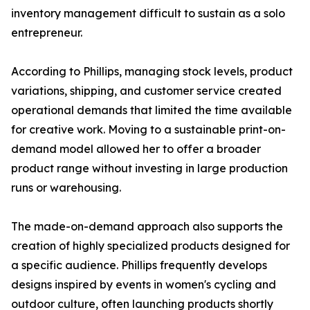
inventory management difficult to sustain as a solo
entrepreneur.
According to Phillips, managing stock levels, product
variations, shipping, and customer service created
operational demands that limited the time available
for creative work. Moving to a sustainable print-on-
demand model allowed her to offer a broader
product range without investing in large production
runs or warehousing.
The made-on-demand approach also supports the
creation of highly specialized products designed for
a specific audience. Phillips frequently develops
designs inspired by events in women's cycling and
outdoor culture, often launching products shortly