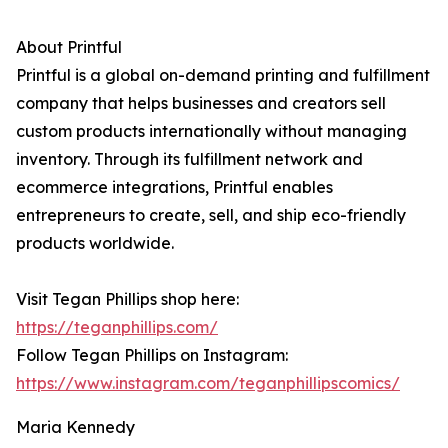
About Printful
Printful is a global on-demand printing and fulfillment
company that helps businesses and creators sell
custom products internationally without managing
inventory. Through its fulfillment network and
ecommerce integrations, Printful enables
entrepreneurs to create, sell, and ship eco-friendly
products worldwide.
Visit Tegan Phillips shop here:
https://teganphillips.com/
Follow Tegan Phillips on Instagram:
https://www.instagram.com/teganphillipscomics/
Maria Kennedy