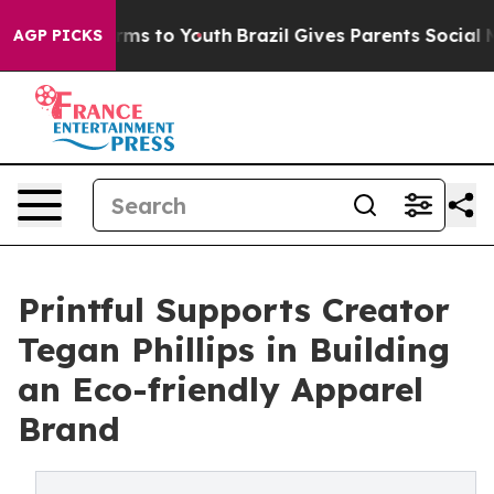
bate Harms to Youth
Brazil Gives Parents Social Media 
AGP PICKS
Printful Supports Creator
Tegan Phillips in Building
an Eco-friendly Apparel
Brand