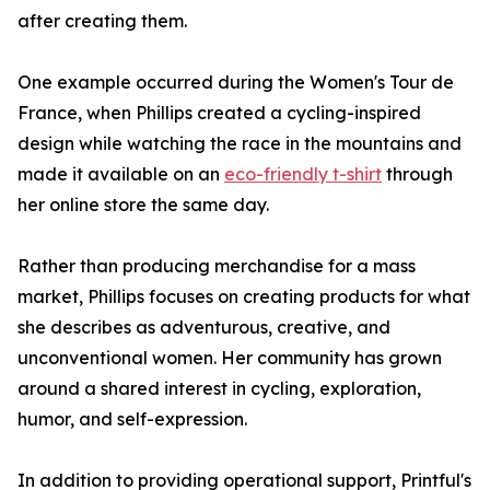
after creating them.
One example occurred during the Women's Tour de
France, when Phillips created a cycling-inspired
design while watching the race in the mountains and
made it available on an
eco-friendly t-shirt
through
her online store the same day.
Rather than producing merchandise for a mass
market, Phillips focuses on creating products for what
she describes as adventurous, creative, and
unconventional women. Her community has grown
around a shared interest in cycling, exploration,
humor, and self-expression.
In addition to providing operational support, Printful's