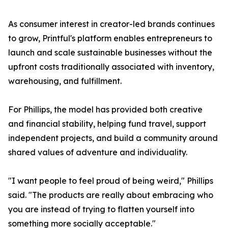
As consumer interest in creator-led brands continues
to grow, Printful's platform enables entrepreneurs to
launch and scale sustainable businesses without the
upfront costs traditionally associated with inventory,
warehousing, and fulfillment.
For Phillips, the model has provided both creative
and financial stability, helping fund travel, support
independent projects, and build a community around
shared values of adventure and individuality.
"I want people to feel proud of being weird," Phillips
said. "The products are really about embracing who
you are instead of trying to flatten yourself into
something more socially acceptable."