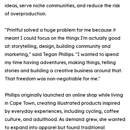
ideas, serve niche communities, and reduce the risk
of overproduction.
"Printful solved a huge problem for me because it
meant I could focus on the things I'm actually good
at: storytelling, design, building community and
marketing," said Tegan Phillips. "I wanted to spend
my time having adventures, making things, telling
stories and building a creative business around that.
That freedom was non-negotiable for me."
Phillips originally launched an online shop while living
in Cape Town, creating illustrated products inspired
by everyday experiences, including cycling, coffee
culture, and adulthood. As demand grew, she wanted
to expand into apparel but found traditional