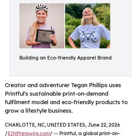
Building an Eco-friendly Apparel Brand
Creator and adventurer Tegan Phillips uses
Printful's sustainable print-on-demand
fulfilment model and eco-friendly products to
grow a lifestyle business.
CHARLOTTE, NC, UNITED STATES, June 22, 2026
/
EINPresswire.com
/ -- Printful, a global print-on-