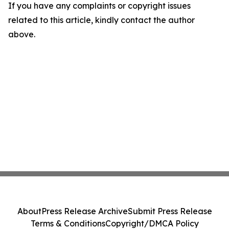
If you have any complaints or copyright issues
related to this article, kindly contact the author
above.
About
Press Release Archive
Submit Press Release
Terms & Conditions
Copyright/DMCA Policy