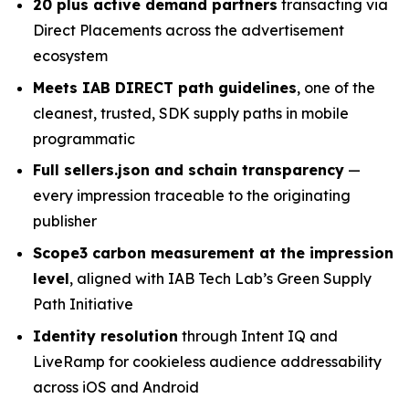
2
0 plus
active demand partners
transacting via
Direct Placements across the advertisement
ecosystem
Meets
IAB DIRECT path
guidelines
, one of the
cleanest, trusted, SDK supply paths in mobile
programmatic
Full sellers.json and schain transparency
—
every impression traceable to the originating
publisher
Scope3 carbon measurement at the impression
level
, aligned with IAB Tech Lab’s Green Supply
Path Initiative
Identity resolution
through Intent IQ and
LiveRamp for cookieless audience addressability
across iOS and Android