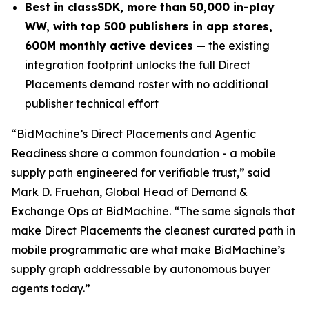
Best in class
SDK,
more than
50,00
0 in-play
WW, with top
500 publishers in app stores,
600M monthly active devices
— the existing
integration footprint unlocks the full Direct
Placements demand roster with no additional
publisher technical effort
“
BidMachine’s Direct Placements and Agentic
Readiness share a common foundation - a mobile
supply path engineered for verifiable trust,” said
Mark D. Fruehan, Global Head of Demand &
Exchange Ops at BidMachine. “The same signals that
make Direct Placements the cleanest curated path in
mobile programmatic are what make BidMachine’s
supply graph addressable by autonomous buyer
agents today.”