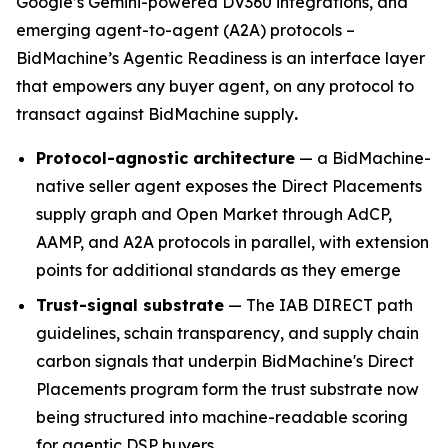
Google’s Gemini-powered DV360 integrations, and
emerging agent-to-agent (A2A) protocols –
BidMachine’s Agentic Readiness is an interface layer
that empowers any buyer agent, on any protocol to
transact against BidMachine supply
.
Protocol-agnostic architecture
— a BidMachine-
native seller agent exposes the Direct Placements
supply graph and Open Market through AdCP,
AAMP, and A2A protocols in parallel, with extension
points for additional standards as they emerge
Trust-signal substrate
— The IAB DIRECT path
guidelines, schain transparency, and supply chain
carbon signals that underpin BidMachine's Direct
Placements program form the trust substrate now
being structured into machine-readable scoring
for agentic DSP buyers.