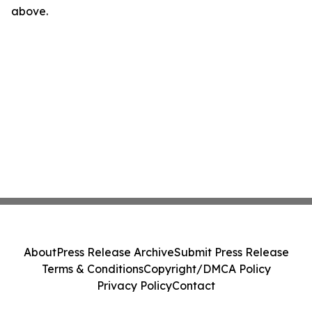
above.
About
Press Release Archive
Submit Press Release
Terms & Conditions
Copyright/DMCA Policy
Privacy Policy
Contact