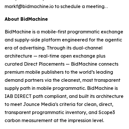
markf@bidmachine.io to schedule a meeting. .
About BidMachine
BidMachine is a mobile-first programmatic exchange
and supply-side platform engineered for the agentic
era of advertising. Through its dual-channel
architecture — real-time open exchange plus
curated Direct Placements — BidMachine connects
premium mobile publishers to the world’s leading
demand partners via the cleanest, most transparent
supply path in mobile programmatic. BidMachine is
IAB DIRECT path compliant, and built its architecture
to meet Jounce Media's criteria for clean, direct,
transparent programmatic inventory, and Scope3
carbon measurement at the impression level.