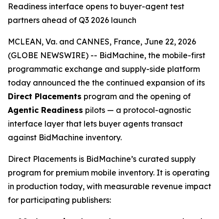
Readiness interface opens to buyer-agent test
partners ahead of Q3 2026 launch
MCLEAN, Va. and CANNES, France, June 22, 2026
(GLOBE NEWSWIRE) -- BidMachine, the mobile-first
programmatic exchange and supply-side platform
today announced the the continued expansion of its
Direct Placements
program and the opening of
Agentic Readiness
pilots — a protocol-agnostic
interface layer that lets buyer agents transact
against BidMachine inventory.
Direct Placements is BidMachine’s curated supply
program for premium mobile inventory. It is operating
in production today, with measurable revenue impact
for participating publishers: