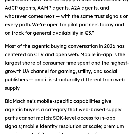
AdCP agents, AAMP agents, A2A agents, and
whatever comes next — with the same trust signals on
every path. We’re open for pilot partners today and
on track for general availability in Q3.”
Most of the agentic buying conversation in 2026 has
centered on CTV and open web. Mobile in-app is the
largest share of consumer time spent and the highest-
growth UA channel for gaming, utility, and social
publishers — and it is structurally different from web
supply.
BidMachine’s mobile-specific capabilities give
agentic buyers a category that web-based supply
paths cannot match: SDK-level access to in-app
signals; mobile identity resolution at scale; premium