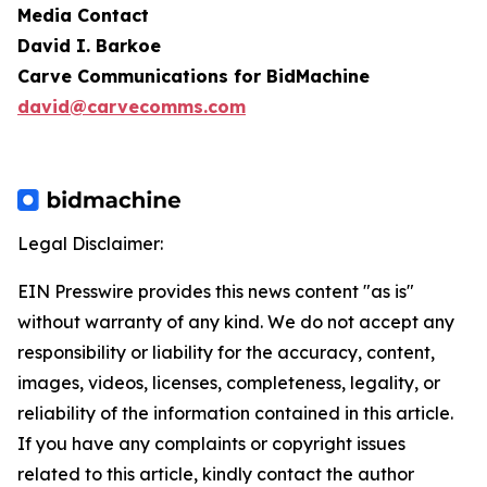
Media Contact
David I. Barkoe
Carve Communications for BidMachine
david@carvecomms.com
Legal Disclaimer:
EIN Presswire provides this news content "as is"
without warranty of any kind. We do not accept any
responsibility or liability for the accuracy, content,
images, videos, licenses, completeness, legality, or
reliability of the information contained in this article.
If you have any complaints or copyright issues
related to this article, kindly contact the author