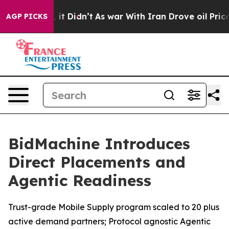
Well, it Didn’t
As war With Iran Drove oil Prices Hi
AGP PICKS
BidMachine Introduces
Direct Placements and
Agentic Readiness
Trust-grade Mobile Supply program scaled to 20 plus
active demand partners; Protocol agnostic Agentic