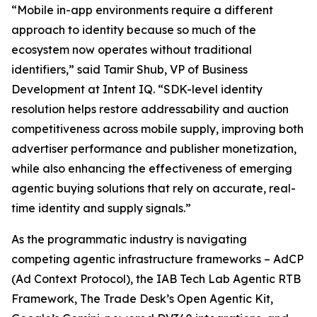
“Mobile in-app environments require a different
approach to identity because so much of the
ecosystem now operates without traditional
identifiers,” said Tamir Shub, VP of Business
Development at Intent IQ. “SDK-level identity
resolution helps restore addressability and auction
competitiveness across mobile supply, improving both
advertiser performance and publisher monetization,
while also enhancing the effectiveness of emerging
agentic buying solutions that rely on accurate, real-
time identity and supply signals.”
As the programmatic industry is navigating
competing agentic infrastructure frameworks – AdCP
(Ad Context Protocol), the IAB Tech Lab Agentic RTB
Framework, The Trade Desk’s Open Agentic Kit,