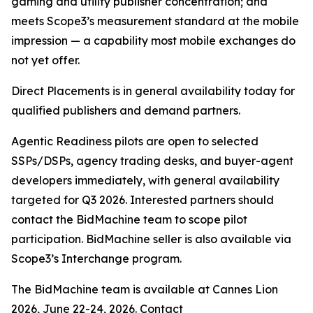
gaming and utility publisher concentration; and
meets Scope3’s measurement standard at the mobile
impression — a capability most mobile exchanges do
not yet offer.
Direct Placements is in general availability today for
qualified publishers and demand partners.
Agentic Readiness pilots are open to selected
SSPs/DSPs, agency trading desks, and buyer-agent
developers immediately, with general availability
targeted for Q3 2026. Interested partners should
contact the BidMachine team to scope pilot
participation. BidMachine seller is also available via
Scope3’s Interchange program.
The BidMachine team is available at Cannes Lion
2026, June 22-24, 2026. Contact