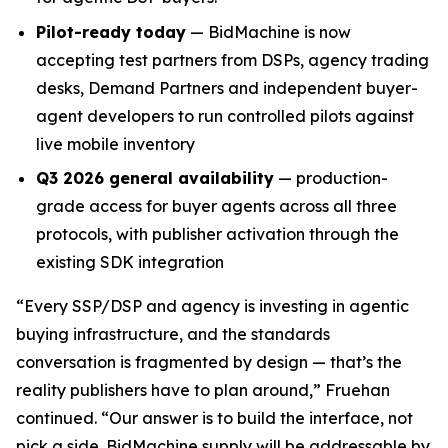
Pilot-ready today
— BidMachine is now
accepting test partners from DSPs, agency trading
desks, Demand Partners and independent buyer-
agent developers to run controlled pilots against
live mobile inventory
Q3 2026 general availability
— production-
grade access for buyer agents across all three
protocols, with publisher activation through the
existing SDK integration
“Every SSP/DSP and agency is investing in agentic
buying infrastructure, and the standards
conversation is fragmented by design — that’s the
reality publishers have to plan around,” Fruehan
continued. “Our answer is to build the interface, not
pick a side. BidMachine supply will be addressable by