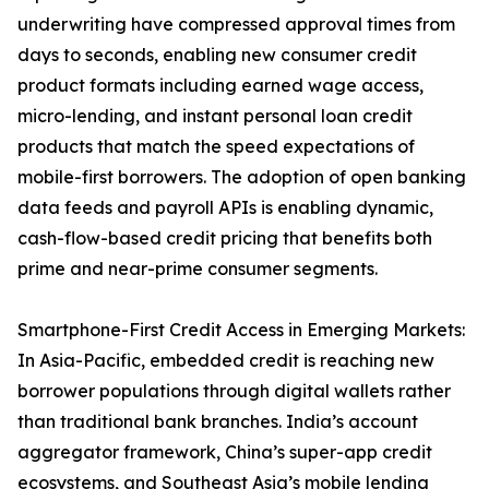
underwriting have compressed approval times from
days to seconds, enabling new consumer credit
product formats including earned wage access,
micro-lending, and instant personal loan credit
products that match the speed expectations of
mobile-first borrowers. The adoption of open banking
data feeds and payroll APIs is enabling dynamic,
cash-flow-based credit pricing that benefits both
prime and near-prime consumer segments.
Smartphone-First Credit Access in Emerging Markets:
In Asia-Pacific, embedded credit is reaching new
borrower populations through digital wallets rather
than traditional bank branches. India’s account
aggregator framework, China’s super-app credit
ecosystems, and Southeast Asia’s mobile lending