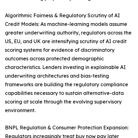
Algorithmic Fairness & Regulatory Scrutiny of AI
Credit Models: As machine-learning models assume
greater underwriting authority, regulators across the
US, EU, and UK are intensifying scrutiny of AI credit
scoring systems for evidence of discriminatory
outcomes across protected demographic
characteristics. Lenders investing in explainable AI
underwriting architectures and bias-testing
frameworks are building the regulatory compliance
capabilities necessary to sustain alternative-data
scoring at scale through the evolving supervisory
environment.
BNPL Regulation & Consumer Protection Expansion:
Regulators increasingly treat buy now pay later