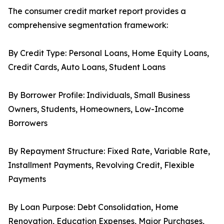
The consumer credit market report provides a
comprehensive segmentation framework:
By Credit Type: Personal Loans, Home Equity Loans,
Credit Cards, Auto Loans, Student Loans
By Borrower Profile: Individuals, Small Business
Owners, Students, Homeowners, Low-Income
Borrowers
By Repayment Structure: Fixed Rate, Variable Rate,
Installment Payments, Revolving Credit, Flexible
Payments
By Loan Purpose: Debt Consolidation, Home
Renovation, Education Expenses, Major Purchases,