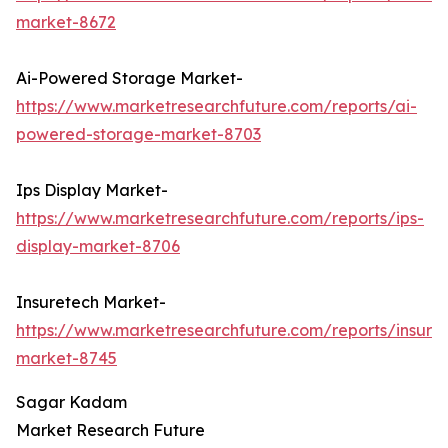
market-8672
Ai-Powered Storage Market-
https://www.marketresearchfuture.com/reports/ai-
powered-storage-market-8703
Ips Display Market-
https://www.marketresearchfuture.com/reports/ips-
display-market-8706
Insuretech Market-
https://www.marketresearchfuture.com/reports/insure
market-8745
Sagar Kadam
Market Research Future