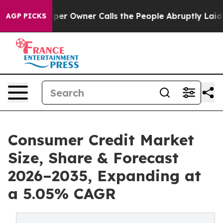
wner Calls the People Abruptly Laid off “Simply a M
AGP PICKS
Consumer Credit Market
Size, Share & Forecast
2026–2035, Expanding at
a 5.05% CAGR