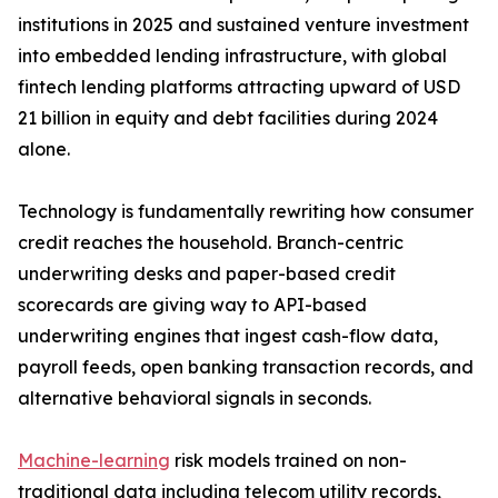
institutions in 2025 and sustained venture investment
into embedded lending infrastructure, with global
fintech lending platforms attracting upward of USD
21 billion in equity and debt facilities during 2024
alone.
Technology is fundamentally rewriting how consumer
credit reaches the household. Branch-centric
underwriting desks and paper-based credit
scorecards are giving way to API-based
underwriting engines that ingest cash-flow data,
payroll feeds, open banking transaction records, and
alternative behavioral signals in seconds.
Machine-learning
risk models trained on non-
traditional data including telecom utility records,