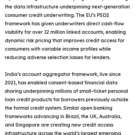
the data infrastructure underpinning next-generation
consumer credit underwriting. The EU’s PSD2
framework has given underwriters direct cash-flow
visibility for over 12 million linked accounts, enabling
dynamic risk pricing that improves credit access for
consumers with variable income profiles while
reducing adverse selection losses for lenders.
India’s account aggregator framework, live since
2021, has enabled consent-based financial data
sharing underpinning millions of small-ticket personal
loan credit products for borrowers previously outside
the formal credit system. Similar open banking
frameworks advancing in Brazil, the UK, Australia,
and Singapore are creating new credit access
infrastructure across the world’s largest emerging