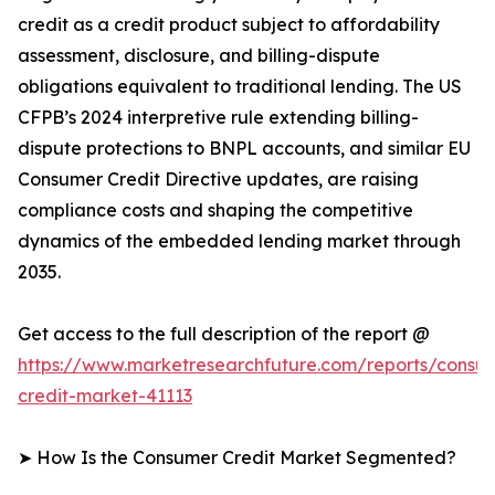
credit as a credit product subject to affordability
assessment, disclosure, and billing-dispute
obligations equivalent to traditional lending. The US
CFPB’s 2024 interpretive rule extending billing-
dispute protections to BNPL accounts, and similar EU
Consumer Credit Directive updates, are raising
compliance costs and shaping the competitive
dynamics of the embedded lending market through
2035.
Get access to the full description of the report @
https://www.marketresearchfuture.com/reports/consu
credit-market-41113
➤ How Is the Consumer Credit Market Segmented?