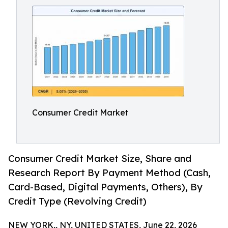
Consumer Credit Market
Consumer Credit Market Size, Share and
Research Report By Payment Method (Cash,
Card-Based, Digital Payments, Others), By
Credit Type (Revolving Credit)
NEW YORK,, NY, UNITED STATES, June 22, 2026