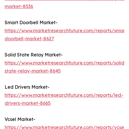
market-8536
Smart Doorbell Market-
https://www.marketresearchfuture.com/reports/smart-
doorbell-market-8627
Solid State Relay Market-
https://www.marketresearchfuture.com/reports/solid-
state-relay-market-8645
Led Drivers Market-
https://www.marketresearchfuture.com/reports/led-
drivers-market-8665
Vcsel Market-
https://www.marketresearchfuture.com/reports/vcsel-