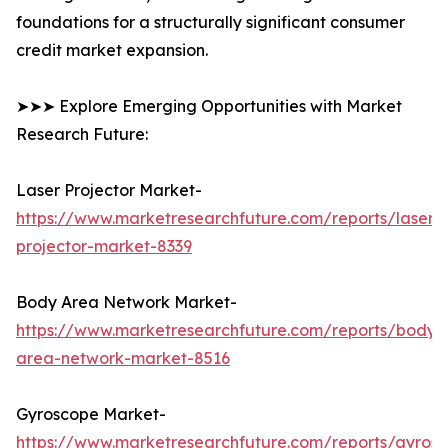
foundations for a structurally significant consumer
credit market expansion.
➤➤➤ Explore Emerging Opportunities with Market
Research Future:
Laser Projector Market-
https://www.marketresearchfuture.com/reports/laser-
projector-market-8339
Body Area Network Market-
https://www.marketresearchfuture.com/reports/body-
area-network-market-8516
Gyroscope Market-
https://www.marketresearchfuture.com/reports/gyros