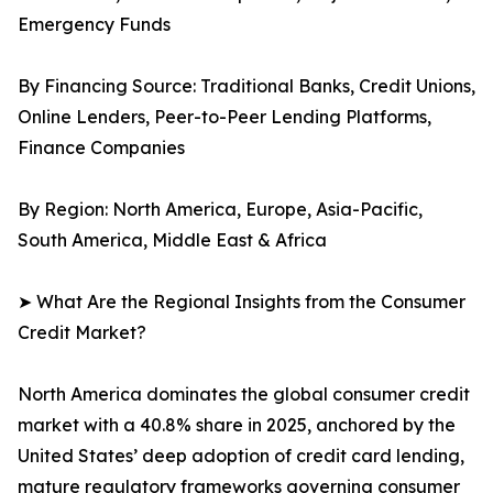
Emergency Funds
By Financing Source: Traditional Banks, Credit Unions,
Online Lenders, Peer-to-Peer Lending Platforms,
Finance Companies
By Region: North America, Europe, Asia-Pacific,
South America, Middle East & Africa
➤ What Are the Regional Insights from the Consumer
Credit Market?
North America dominates the global consumer credit
market with a 40.8% share in 2025, anchored by the
United States’ deep adoption of credit card lending,
mature regulatory frameworks governing consumer