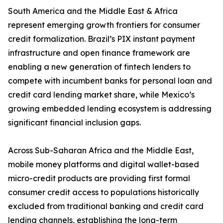
South America and the Middle East & Africa
represent emerging growth frontiers for consumer
credit formalization. Brazil’s PIX instant payment
infrastructure and open finance framework are
enabling a new generation of fintech lenders to
compete with incumbent banks for personal loan and
credit card lending market share, while Mexico’s
growing embedded lending ecosystem is addressing
significant financial inclusion gaps.
Across Sub-Saharan Africa and the Middle East,
mobile money platforms and digital wallet-based
micro-credit products are providing first formal
consumer credit access to populations historically
excluded from traditional banking and credit card
lending channels, establishing the long-term