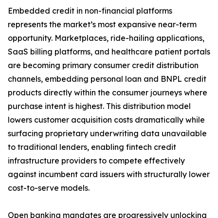
Embedded credit in non-financial platforms
represents the market’s most expansive near-term
opportunity. Marketplaces, ride-hailing applications,
SaaS billing platforms, and healthcare patient portals
are becoming primary consumer credit distribution
channels, embedding personal loan and BNPL credit
products directly within the consumer journeys where
purchase intent is highest. This distribution model
lowers customer acquisition costs dramatically while
surfacing proprietary underwriting data unavailable
to traditional lenders, enabling fintech credit
infrastructure providers to compete effectively
against incumbent card issuers with structurally lower
cost-to-serve models.
Open banking mandates are progressively unlocking