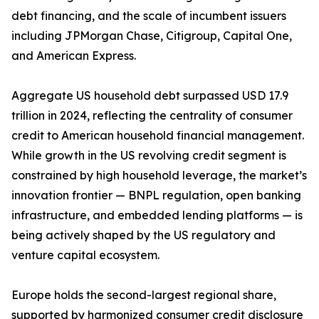
debt financing, and the scale of incumbent issuers
including JPMorgan Chase, Citigroup, Capital One,
and American Express.
Aggregate US household debt surpassed USD 17.9
trillion in 2024, reflecting the centrality of consumer
credit to American household financial management.
While growth in the US revolving credit segment is
constrained by high household leverage, the market’s
innovation frontier — BNPL regulation, open banking
infrastructure, and embedded lending platforms — is
being actively shaped by the US regulatory and
venture capital ecosystem.
Europe holds the second-largest regional share,
supported by harmonized consumer credit disclosure