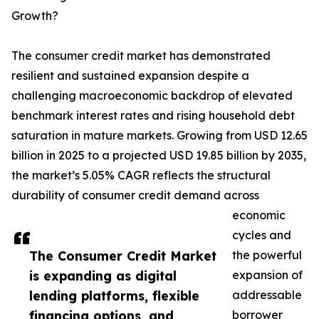
Growth?
The consumer credit market has demonstrated
resilient and sustained expansion despite a
challenging macroeconomic backdrop of elevated
benchmark interest rates and rising household debt
saturation in mature markets. Growing from USD 12.65
billion in 2025 to a projected USD 19.85 billion by 2035,
the market’s 5.05% CAGR reflects the structural
durability of consumer credit demand across
economic
cycles and
The Consumer Credit Market
the powerful
is expanding as digital
expansion of
lending platforms, flexible
addressable
financing options, and
borrower