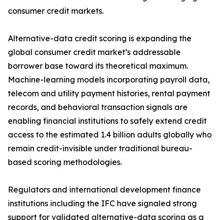
consumer credit markets.
Alternative-data credit scoring is expanding the
global consumer credit market’s addressable
borrower base toward its theoretical maximum.
Machine-learning models incorporating payroll data,
telecom and utility payment histories, rental payment
records, and behavioral transaction signals are
enabling financial institutions to safely extend credit
access to the estimated 1.4 billion adults globally who
remain credit-invisible under traditional bureau-
based scoring methodologies.
Regulators and international development finance
institutions including the IFC have signaled strong
support for validated alternative-data scoring as a