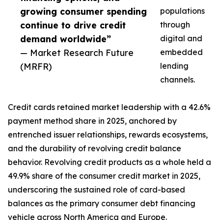
growing consumer spending
populations
continue to drive credit
through
demand worldwide”
digital and
— Market Research Future
embedded
(MRFR)
lending
channels.
Credit cards retained market leadership with a 42.6%
payment method share in 2025, anchored by
entrenched issuer relationships, rewards ecosystems,
and the durability of revolving credit balance
behavior. Revolving credit products as a whole held a
49.9% share of the consumer credit market in 2025,
underscoring the sustained role of card-based
balances as the primary consumer debt financing
vehicle across North America and Europe.