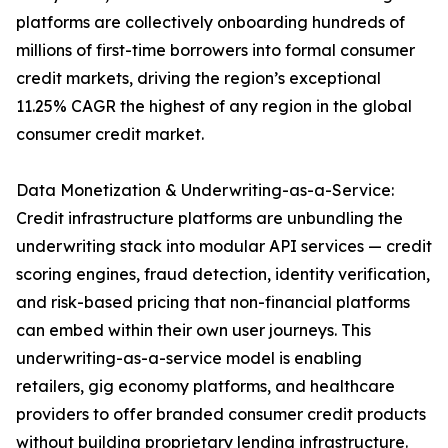
platforms are collectively onboarding hundreds of
millions of first-time borrowers into formal consumer
credit markets, driving the region’s exceptional
11.25% CAGR the highest of any region in the global
consumer credit market.
Data Monetization & Underwriting-as-a-Service:
Credit infrastructure platforms are unbundling the
underwriting stack into modular API services — credit
scoring engines, fraud detection, identity verification,
and risk-based pricing that non-financial platforms
can embed within their own user journeys. This
underwriting-as-a-service model is enabling
retailers, gig economy platforms, and healthcare
providers to offer branded consumer credit products
without building proprietary lending infrastructure.