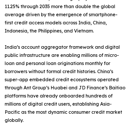
11.25% through 2035 more than double the global
average driven by the emergence of smartphone-
first credit access models across India, China,
Indonesia, the Philippines, and Vietnam.
India’s account aggregator framework and digital
public infrastructure are enabling millions of micro-
loan and personal loan originations monthly for
borrowers without formal credit histories. China’s
super-app embedded credit ecosystems operated
through Ant Group’s Huabei and JD Finance’s Baitiao
platforms have already onboarded hundreds of
millions of digital credit users, establishing Asia-
Pacific as the most dynamic consumer credit market
globally.