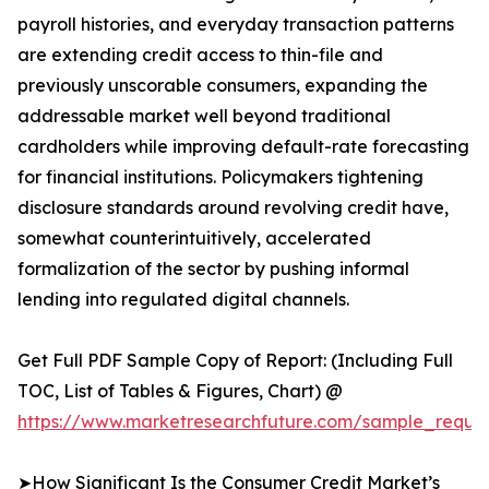
payroll histories, and everyday transaction patterns
are extending credit access to thin-file and
previously unscorable consumers, expanding the
addressable market well beyond traditional
cardholders while improving default-rate forecasting
for financial institutions. Policymakers tightening
disclosure standards around revolving credit have,
somewhat counterintuitively, accelerated
formalization of the sector by pushing informal
lending into regulated digital channels.
Get Full PDF Sample Copy of Report: (Including Full
TOC, List of Tables & Figures, Chart) @
https://www.marketresearchfuture.com/sample_reques
➤How Significant Is the Consumer Credit Market’s