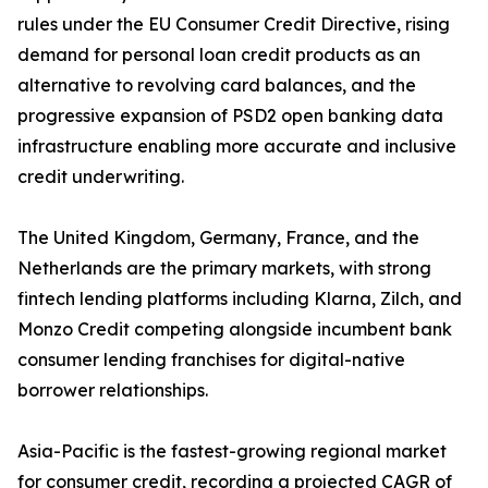
rules under the EU Consumer Credit Directive, rising
demand for personal loan credit products as an
alternative to revolving card balances, and the
progressive expansion of PSD2 open banking data
infrastructure enabling more accurate and inclusive
credit underwriting.
The United Kingdom, Germany, France, and the
Netherlands are the primary markets, with strong
fintech lending platforms including Klarna, Zilch, and
Monzo Credit competing alongside incumbent bank
consumer lending franchises for digital-native
borrower relationships.
Asia-Pacific is the fastest-growing regional market
for consumer credit, recording a projected CAGR of