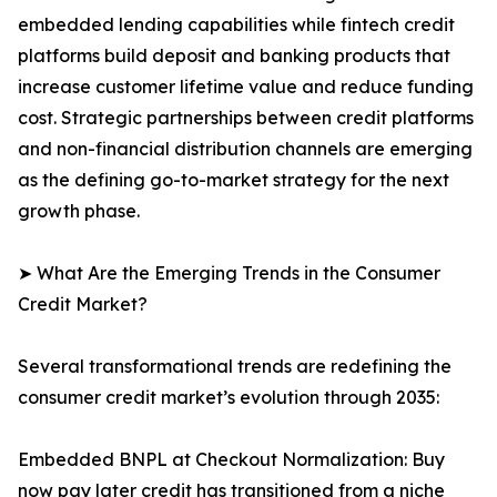
embedded lending capabilities while fintech credit
platforms build deposit and banking products that
increase customer lifetime value and reduce funding
cost. Strategic partnerships between credit platforms
and non-financial distribution channels are emerging
as the defining go-to-market strategy for the next
growth phase.
➤ What Are the Emerging Trends in the Consumer
Credit Market?
Several transformational trends are redefining the
consumer credit market’s evolution through 2035:
Embedded BNPL at Checkout Normalization: Buy
now pay later credit has transitioned from a niche