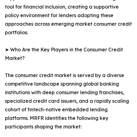
tool for financial inclusion, creating a supportive
policy environment for lenders adopting these
approaches across emerging market consumer credit
portfolios.
➤ Who Are the Key Players in the Consumer Credit
Market?
The consumer credit market is served by a diverse
competitive landscape spanning global banking
institutions with deep consumer lending franchises,
specialized credit card issuers, and a rapidly scaling
cohort of fintech-native embedded lending
platforms. MRFR identifies the following key
participants shaping the market: