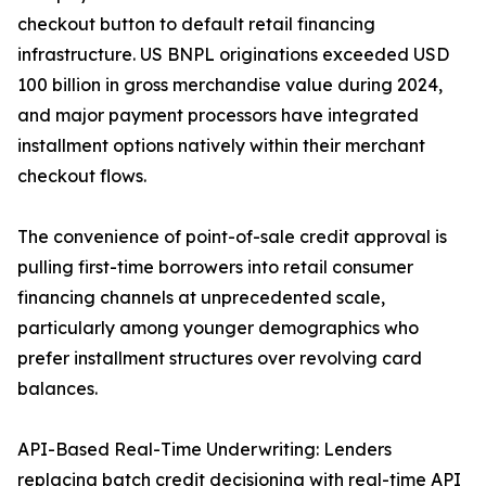
checkout button to default retail financing
infrastructure. US BNPL originations exceeded USD
100 billion in gross merchandise value during 2024,
and major payment processors have integrated
installment options natively within their merchant
checkout flows.
The convenience of point-of-sale credit approval is
pulling first-time borrowers into retail consumer
financing channels at unprecedented scale,
particularly among younger demographics who
prefer installment structures over revolving card
balances.
API-Based Real-Time Underwriting: Lenders
replacing batch credit decisioning with real-time API