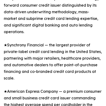
forward consumer credit issuer distinguished by its
data-driven underwriting methodology, mass-
market and subprime credit card lending expertise,
and significant digital banking and auto lending
operations.
★Synchrony Financial — the largest provider of
private-label credit card lending in the United States,
partnering with major retailers, healthcare providers,
and automotive dealers to offer point-of-purchase
financing and co-branded credit card products at
scale.
★American Express Company — a premium consumer
and small business credit card issuer commanding
the highest average spend per cardholder in the