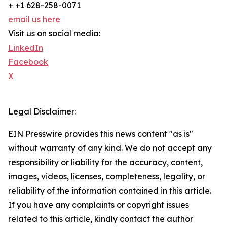
+ +1 628-258-0071
email us here
Visit us on social media:
LinkedIn
Facebook
X
Legal Disclaimer:
EIN Presswire provides this news content "as is"
without warranty of any kind. We do not accept any
responsibility or liability for the accuracy, content,
images, videos, licenses, completeness, legality, or
reliability of the information contained in this article.
If you have any complaints or copyright issues
related to this article, kindly contact the author