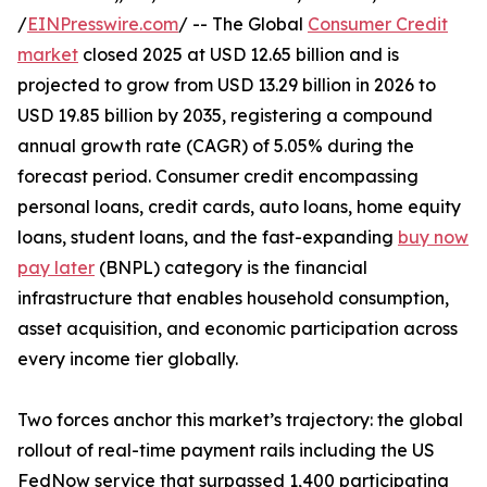
/
EINPresswire.com
/ -- The Global
Consumer Credit
market
closed 2025 at USD 12.65 billion and is
projected to grow from USD 13.29 billion in 2026 to
USD 19.85 billion by 2035, registering a compound
annual growth rate (CAGR) of 5.05% during the
forecast period. Consumer credit encompassing
personal loans, credit cards, auto loans, home equity
loans, student loans, and the fast-expanding
buy now
pay later
(BNPL) category is the financial
infrastructure that enables household consumption,
asset acquisition, and economic participation across
every income tier globally.
Two forces anchor this market’s trajectory: the global
rollout of real-time payment rails including the US
FedNow service that surpassed 1,400 participating