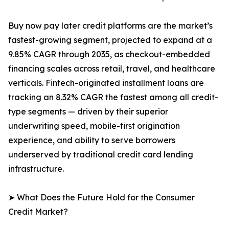
Buy now pay later credit platforms are the market’s
fastest-growing segment, projected to expand at a
9.85% CAGR through 2035, as checkout-embedded
financing scales across retail, travel, and healthcare
verticals. Fintech-originated installment loans are
tracking an 8.32% CAGR the fastest among all credit-
type segments — driven by their superior
underwriting speed, mobile-first origination
experience, and ability to serve borrowers
underserved by traditional credit card lending
infrastructure.
➤ What Does the Future Hold for the Consumer
Credit Market?