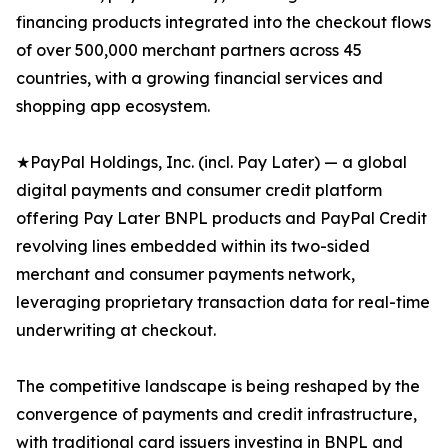
financing products integrated into the checkout flows
of over 500,000 merchant partners across 45
countries, with a growing financial services and
shopping app ecosystem.
★PayPal Holdings, Inc. (incl. Pay Later) — a global
digital payments and consumer credit platform
offering Pay Later BNPL products and PayPal Credit
revolving lines embedded within its two-sided
merchant and consumer payments network,
leveraging proprietary transaction data for real-time
underwriting at checkout.
The competitive landscape is being reshaped by the
convergence of payments and credit infrastructure,
with traditional card issuers investing in BNPL and