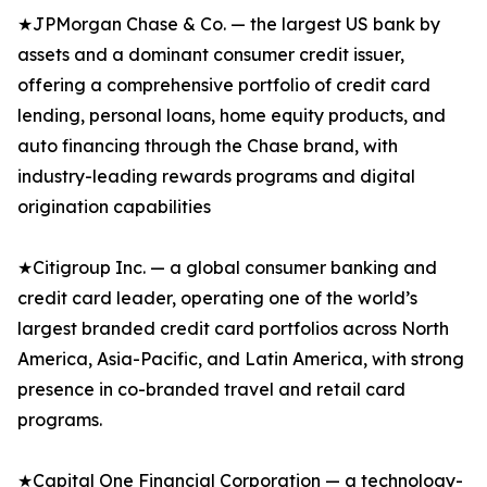
★JPMorgan Chase & Co. — the largest US bank by
assets and a dominant consumer credit issuer,
offering a comprehensive portfolio of credit card
lending, personal loans, home equity products, and
auto financing through the Chase brand, with
industry-leading rewards programs and digital
origination capabilities
★Citigroup Inc. — a global consumer banking and
credit card leader, operating one of the world’s
largest branded credit card portfolios across North
America, Asia-Pacific, and Latin America, with strong
presence in co-branded travel and retail card
programs.
★Capital One Financial Corporation — a technology-