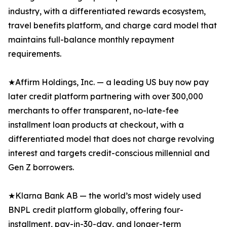
industry, with a differentiated rewards ecosystem,
travel benefits platform, and charge card model that
maintains full-balance monthly repayment
requirements.
★Affirm Holdings, Inc. — a leading US buy now pay
later credit platform partnering with over 300,000
merchants to offer transparent, no-late-fee
installment loan products at checkout, with a
differentiated model that does not charge revolving
interest and targets credit-conscious millennial and
Gen Z borrowers.
★Klarna Bank AB — the world’s most widely used
BNPL credit platform globally, offering four-
installment, pay-in-30-day, and longer-term