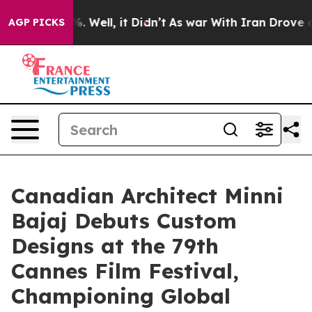
 40%. Well, it Didn’t
As war With Iran Drove oil Pri
AGP PICKS
Canadian Architect Minni
Bajaj Debuts Custom
Designs at the 79th
Cannes Film Festival,
Championing Global