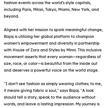
fashion events across the world's style capitals,
including Paris, Milan, Tokyo, Miami, New York, and
beyond.
Aligned with her mission to spark meaningful change,
Bajaj is utilizing her global platform to champion
women’s empowerment and diversity in partnership
with House of Zora and Styles by Minni. This inclusive
movement asserts that every woman—regardless of
size, race, or color—is beautiful from the inside out
and deserves a powerful voice on the world stage.
"I don’t see fashion as simply wearing clothes; to me,
it means giving fabric a soul," says Bajaj. "A look
should tell a story, speak to the audience without
words, and leave a lasting impression. My journey is