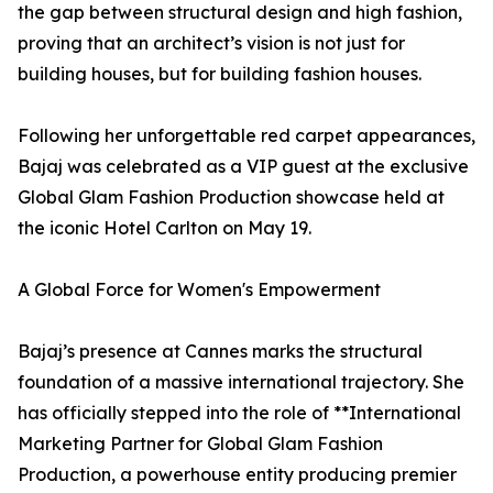
the gap between structural design and high fashion,
proving that an architect’s vision is not just for
building houses, but for building fashion houses.
Following her unforgettable red carpet appearances,
Bajaj was celebrated as a VIP guest at the exclusive
Global Glam Fashion Production showcase held at
the iconic Hotel Carlton on May 19.
A Global Force for Women's Empowerment
Bajaj’s presence at Cannes marks the structural
foundation of a massive international trajectory. She
has officially stepped into the role of **International
Marketing Partner for Global Glam Fashion
Production, a powerhouse entity producing premier