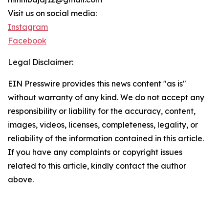
Visit us on social media:
Instagram
Facebook
Legal Disclaimer:
EIN Presswire provides this news content "as is"
without warranty of any kind. We do not accept any
responsibility or liability for the accuracy, content,
images, videos, licenses, completeness, legality, or
reliability of the information contained in this article.
If you have any complaints or copyright issues
related to this article, kindly contact the author
above.