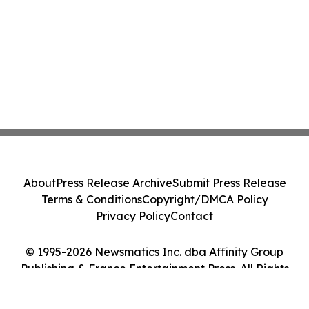
About
Press Release Archive
Submit Press Release
Terms & Conditions
Copyright/DMCA Policy
Privacy Policy
Contact
© 1995-2026 Newsmatics Inc. dba Affinity Group
Publishing & France Entertainment Press. All Rights
Reserved.