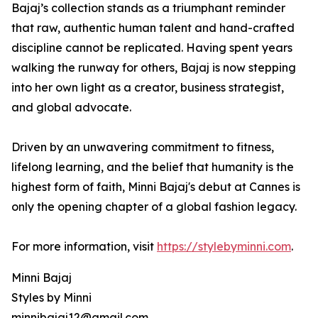
Bajaj’s collection stands as a triumphant reminder
that raw, authentic human talent and hand-crafted
discipline cannot be replicated. Having spent years
walking the runway for others, Bajaj is now stepping
into her own light as a creator, business strategist,
and global advocate.
Driven by an unwavering commitment to fitness,
lifelong learning, and the belief that humanity is the
highest form of faith, Minni Bajaj's debut at Cannes is
only the opening chapter of a global fashion legacy.
For more information, visit
https://stylebyminni.com
.
Minni Bajaj
Styles by Minni
minnibajaj12@gmail.com