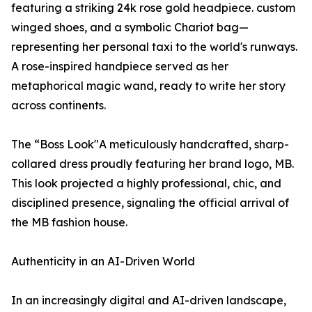
featuring a striking 24k rose gold headpiece. custom
winged shoes, and a symbolic Chariot bag—
representing her personal taxi to the world's runways.
A rose-inspired handpiece served as her
metaphorical magic wand, ready to write her story
across continents.
The “Boss Look"A meticulously handcrafted, sharp-
collared dress proudly featuring her brand logo, MB.
This look projected a highly professional, chic, and
disciplined presence, signaling the official arrival of
the MB fashion house.
Authenticity in an AI-Driven World
In an increasingly digital and AI-driven landscape,