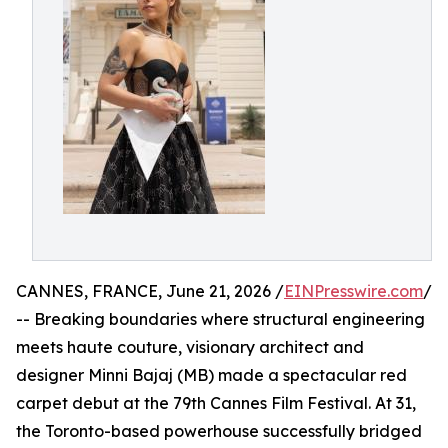
CANNES, FRANCE, June 21, 2026 /
EINPresswire.com
/
-- Breaking boundaries where structural engineering
meets haute couture, visionary architect and
designer Minni Bajaj (MB) made a spectacular red
carpet debut at the 79th Cannes Film Festival. At 31,
the Toronto-based powerhouse successfully bridged