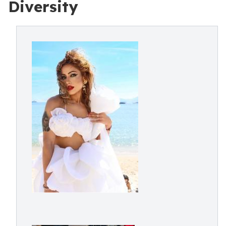
Diversity