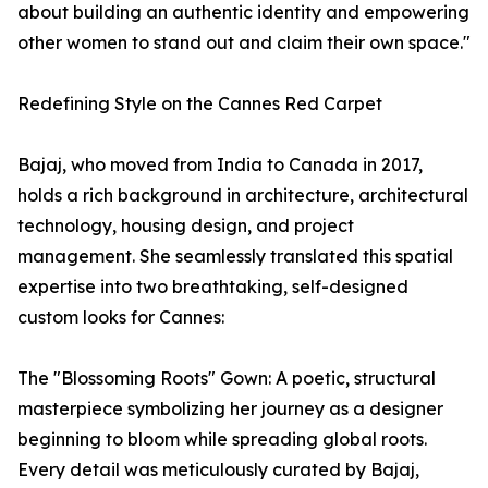
about building an authentic identity and empowering
other women to stand out and claim their own space."
Redefining Style on the Cannes Red Carpet
Bajaj, who moved from India to Canada in 2017,
holds a rich background in architecture, architectural
technology, housing design, and project
management. She seamlessly translated this spatial
expertise into two breathtaking, self-designed
custom looks for Cannes:
The "Blossoming Roots" Gown: A poetic, structural
masterpiece symbolizing her journey as a designer
beginning to bloom while spreading global roots.
Every detail was meticulously curated by Bajaj,