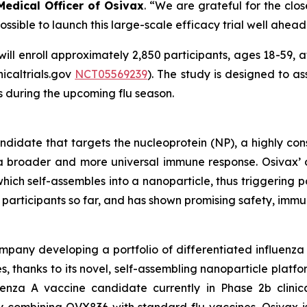
 Medical Officer of Osivax
.
“We are grateful for the close 
sible to launch this large-scale efficacy trial well ahead 
will enroll approximately 2,850 participants, ages 18-59, at
inicaltrials.gov
NCT05569239
). The study is designed to a
s during the upcoming flu season.
andidate that targets the nucleoprotein (NP), a highly con
g a broader and more universal immune response. Osivax
which self-assembles into a nanoparticle, thus triggering
400 participants so far, and has shown promising safety, im
mpany developing a portfolio of differentiated influenza 
s, thanks to its novel, self-assembling nanoparticle plat
nza A vaccine candidate currently in Phase 2b clinica