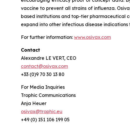
encouraging efficacy proof of concept data. By
vaccine to prevent all strains of influenza. O
based institutions and top-tier pharmaceutical c
expand into other infectious disease indication
For further information:
www.osivax.com
Contact
Alexandre LE VERT, CEO
contact@osivax.com
+33 (0)9 70 30 13 80
For Media Inquiries
Trophic Communications
Anja Heuer
osivax@trophic.eu
+49 (0) 151 106 199 05