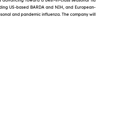
s advancing toward a best-in-class seasonal flu
including US-based BARDA and NIH, and European-
seasonal and pandemic influenza. The company will