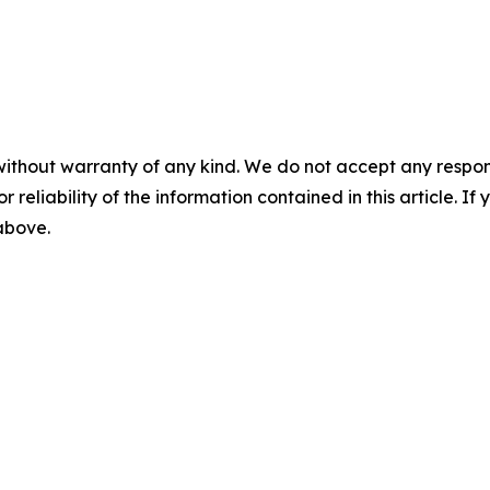
without warranty of any kind. We do not accept any responsib
r reliability of the information contained in this article. I
 above.