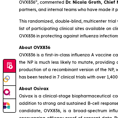
OVX836”,
commented
Dr. Nicola Groth, Chief
partners, and internal teams who have made it pos
This randomized, double-blind, multicenter trial 
list of participating clinical sites available on cl
OVX836 in protecting against influenza infection
About OVX836
OVX836 is a first-in-class influenza A vaccine c
the NP is much less likely to mutate, providin
production of a recombinant version of the NP, 
has been tested in 7 clinical trials with over 1,
About Osivax
Osivax is a clinical-stage biopharmaceutical co
addition to strong and sustained B-cell response
candidate, OVX836, is a broad-spectrum influe