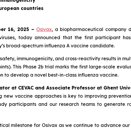
immunogenicity
European countries
ber 16, 2025 –
Osivax
, a biopharmaceutical company d
viruses, today announced that the first participant has
’s broad-spectrum influenza A vaccine candidate.
fety, immunogenicity, and cross-reactivity results in mul
nts). This Phase 2b trial marks the first large-scale eval
n to develop a novel best-in-class influenza vaccine.
gator at CEVAC and Associate Professor at Ghent Unive
 new vaccine approaches is key to improving prevention st
tudy participants and our research teams to generate ro
critical milestone for Osivax as we continue to advance o