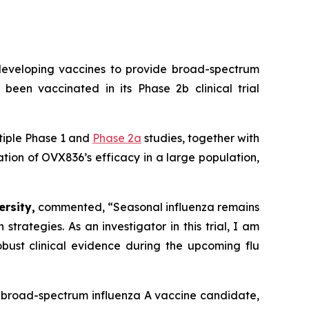
eveloping vaccines to provide broad-spectrum
 been vaccinated in its Phase 2b clinical trial
tiple Phase 1 and
Phase 2a
studies, together with
uation of OVX836’s efficacy in a large population,
rsity,
commented,
“Seasonal influenza remains
rategies. As an investigator in this trial, I am
bust clinical evidence during the upcoming flu
ur broad-spectrum influenza A vaccine candidate,