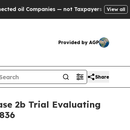
oil Companies — not Taxpayers — the Chance to C
View all
Provided by AGP
Share
se 2b Trial Evaluating
X836