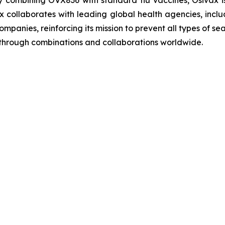
 combining OVX836 with standard flu vaccines, Osivax i
sivax collaborates with leading global health agencies, 
ompanies, reinforcing its mission to prevent all types of 
s through combinations and collaborations worldwide.