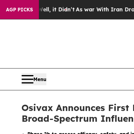
%. Well, it Didn’t
As war With Iran Drove oil P
AGP PICKS
Menu
Osivax Announces First 
Broad-Spectrum Influen