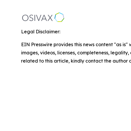
Legal Disclaimer:
EIN Presswire provides this news content "as is" 
images, videos, licenses, completeness, legality, o
related to this article, kindly contact the author