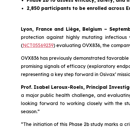
Phase 2b to assess efficacy, safety, and 
2,850 participants to be enrolled across 
Lyon, France and Liège, Belgium – Septem
protection against highly mutating infectious 
(
NCT05569239
) evaluating OVX836, the company
OVX836 has previously demonstrated favorable sa
promising signals of efficacy (exploratory endpoi
representing a key step forward in Osivax’ missio
Prof. Isabel Leroux-Roels, Principal Investi
a major public health challenge, and evaluating
looking forward to working closely with the s
season.”
“The initiation of this Phase 2b study marks a 