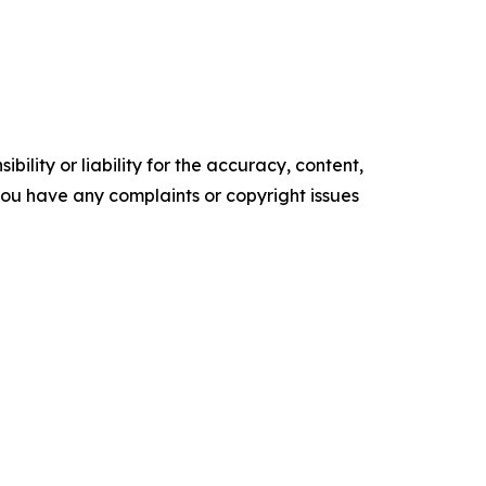
ility or liability for the accuracy, content,
f you have any complaints or copyright issues