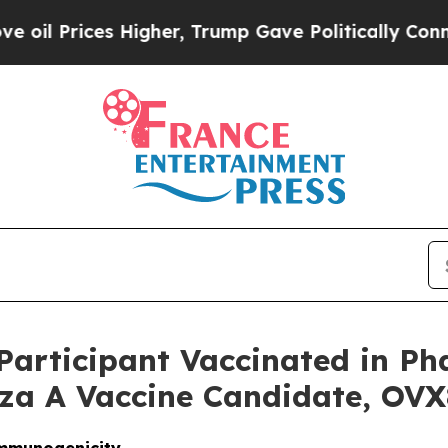
rices Higher, Trump Gave Politically Connected 
Participant Vaccinated in Pha
za A Vaccine Candidate, OV