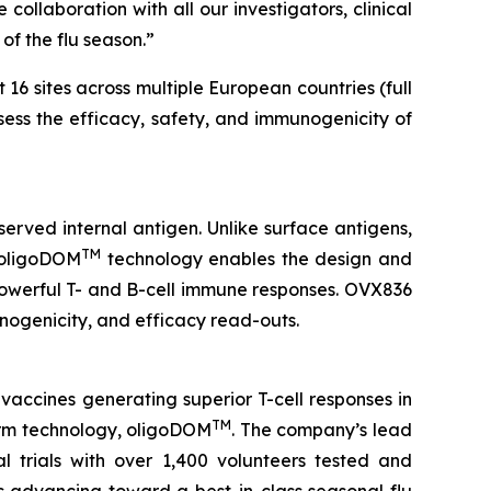
collaboration with all our investigators, clinical
of the flu season.”
 16 sites across multiple European countries (full
ssess the efficacy, safety, and immunogenicity of
served internal antigen. Unlike surface antigens,
TM
’ oligoDOM
technology enables the design and
 powerful T- and B-cell immune responses. OVX836
munogenicity, and efficacy read-outs.
vaccines generating superior T-cell responses in
TM
form technology, oligoDOM
. The company’s lead
l trials with over 1,400 volunteers tested and