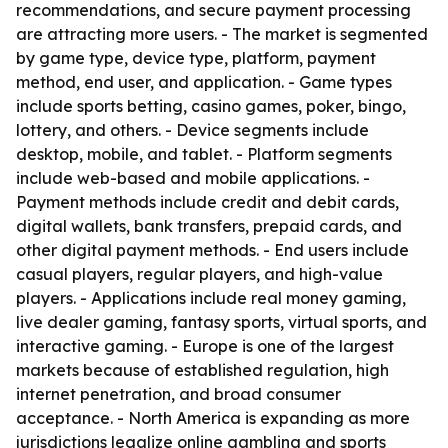
recommendations, and secure payment processing
are attracting more users. - The market is segmented
by game type, device type, platform, payment
method, end user, and application. - Game types
include sports betting, casino games, poker, bingo,
lottery, and others. - Device segments include
desktop, mobile, and tablet. - Platform segments
include web-based and mobile applications. -
Payment methods include credit and debit cards,
digital wallets, bank transfers, prepaid cards, and
other digital payment methods. - End users include
casual players, regular players, and high-value
players. - Applications include real money gaming,
live dealer gaming, fantasy sports, virtual sports, and
interactive gaming. - Europe is one of the largest
markets because of established regulation, high
internet penetration, and broad consumer
acceptance. - North America is expanding as more
jurisdictions legalize online gambling and sports