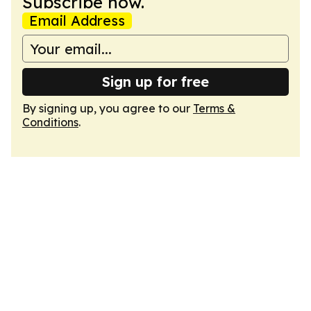
Subscribe now.
Email Address
Sign up for free
By signing up, you agree to our
Terms &
Conditions
.