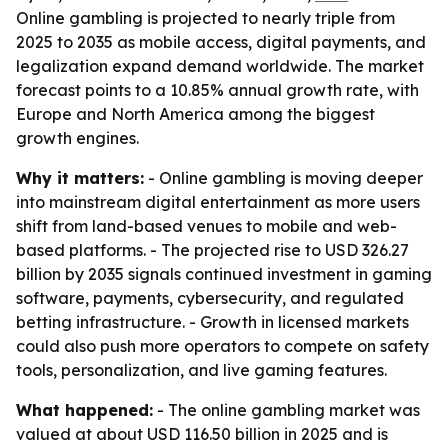
Online gambling is projected to nearly triple from
2025 to 2035 as mobile access, digital payments, and
legalization expand demand worldwide. The market
forecast points to a 10.85% annual growth rate, with
Europe and North America among the biggest
growth engines.
Why it matters:
- Online gambling is moving deeper
into mainstream digital entertainment as more users
shift from land-based venues to mobile and web-
based platforms. - The projected rise to USD 326.27
billion by 2035 signals continued investment in gaming
software, payments, cybersecurity, and regulated
betting infrastructure. - Growth in licensed markets
could also push more operators to compete on safety
tools, personalization, and live gaming features.
What happened:
- The online gambling market was
valued at about USD 116.50 billion in 2025 and is