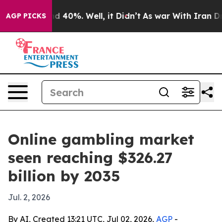
 Around 40%. Well, it Didn’t
As war With Iran Drove 
AGP PICKS
Online gambling market
seen reaching $326.27
billion by 2035
Jul. 2, 2026
By AI, Created 13:21 UTC, Jul 02, 2026,
AGP
-