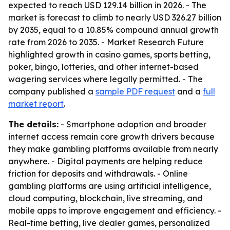
expected to reach USD 129.14 billion in 2026. - The
market is forecast to climb to nearly USD 326.27 billion
by 2035, equal to a 10.85% compound annual growth
rate from 2026 to 2035. - Market Research Future
highlighted growth in casino games, sports betting,
poker, bingo, lotteries, and other internet-based
wagering services where legally permitted. - The
company published a
sample PDF request
and a
full
market report
.
The details:
- Smartphone adoption and broader
internet access remain core growth drivers because
they make gambling platforms available from nearly
anywhere. - Digital payments are helping reduce
friction for deposits and withdrawals. - Online
gambling platforms are using artificial intelligence,
cloud computing, blockchain, live streaming, and
mobile apps to improve engagement and efficiency. -
Real-time betting, live dealer games, personalized