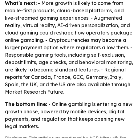
What's next:
- More growth is likely to come from
mobile-first products, cloud-based platforms, and
live-streamed gaming experiences. - Augmented
reality, virtual reality, AI-driven personalization, and
cloud gaming could reshape how operators package
online gambling. - Cryptocurrencies may become a
larger payment option where regulators allow them. -
Responsible gaming tools, including self-exclusion,
deposit limits, age checks, and behavioral monitoring,
are likely to become standard features. - Regional
reports for Canada, France, GCC, Germany, Italy,
Spain, the UK, and the US are also available through
Market Research Future.
The bottom line:
- Online gambling is entering a new
growth phase, powered by mobile devices, digital
payments, and regulation that keeps opening new
legal markets.