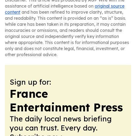
Disclaimer: This article was produced by AGP Wire with the
assistance of artificial intelligence based on
original source
content
and has been refined to improve clarity, structure,
and readability. This content is provided on an “as is” basis.
While care has been taken in its preparation, it may contain
inaccuracies or omissions, and readers should consult the
original source and independently verify key information
where appropriate. This content is for informational purposes
only and does not constitute legal, financial, investment, or
other professional advice.
Sign up for:
France
Entertainment Press
The daily local news briefing
you can trust. Every day.