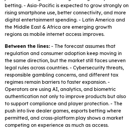
betting. - Asia-Pacific is expected to grow strongly on
rising smartphone use, better connectivity, and more
digital entertainment spending. - Latin America and
the Middle East & Africa are emerging growth
regions as mobile internet access improves.
Between the lines:
- The forecast assumes that
regulation and consumer adoption keep moving in
the same direction, but the market still faces uneven
legal rules across countries. - Cybersecurity threats,
responsible gambling concerns, and different tax
regimes remain barriers to faster expansion. -
Operators are using AI, analytics, and biometric
authentication not only to improve products but also
to support compliance and player protection. - The
push into live dealer games, esports betting where
permitted, and cross-platform play shows a market
competing on experience as much as access.