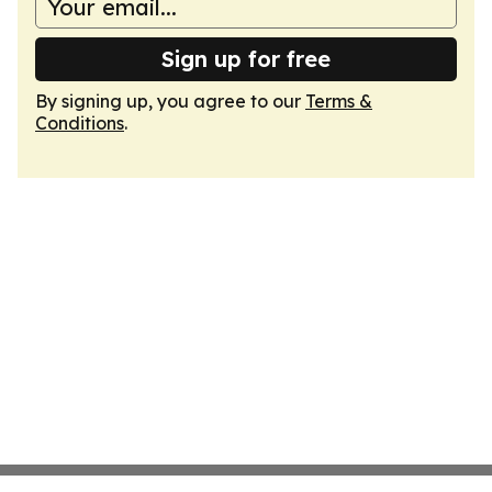
Sign up for free
By signing up, you agree to our
Terms &
Conditions
.