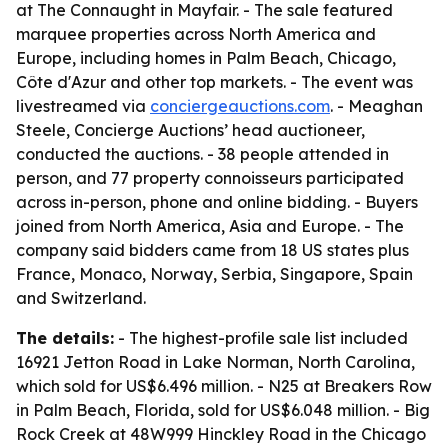
at The Connaught in Mayfair. - The sale featured
marquee properties across North America and
Europe, including homes in Palm Beach, Chicago,
Côte d'Azur and other top markets. - The event was
livestreamed via
conciergeauctions.com
. - Meaghan
Steele, Concierge Auctions’ head auctioneer,
conducted the auctions. - 38 people attended in
person, and 77 property connoisseurs participated
across in-person, phone and online bidding. - Buyers
joined from North America, Asia and Europe. - The
company said bidders came from 18 US states plus
France, Monaco, Norway, Serbia, Singapore, Spain
and Switzerland.
The details:
- The highest-profile sale list included
16921 Jetton Road in Lake Norman, North Carolina,
which sold for US$6.496 million. - N25 at Breakers Row
in Palm Beach, Florida, sold for US$6.048 million. - Big
Rock Creek at 48W999 Hinckley Road in the Chicago