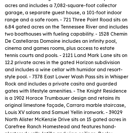
acres and includes a 7,082-square-foot collector
garage, a separate guest house, a 101-foot indoor
range and a safe room. - 721 Three Point Road sits on
6.84 gated acres on the Tennessee River and includes
two boathouses with fueling capability. - 1528 Chemin
De Castellaras Domaine includes an infinity pool,
cinema and games rooms, plus access to estate
tennis courts and pools. - 2121 Land Mark Lane sits on
12.2 private acres in the gated Horizon subdivision
and includes a wine cellar with humidor and resort-
style pool. - 7378 East Lower Wash Pass sits in Whisper
Rock and includes a private casita and guarded
gates with lifestyle amenities. - The Knight Residence
is a 1902 Horace Trumbauer design and retains its
original limestone façade, Carrara marble staircase,
Louis XV salons and Samuel Yellin ironwork. - 39029
North Alister McKenzie Drive sits on 15 gated acres in
Carefree Ranch Homestead and features hand-