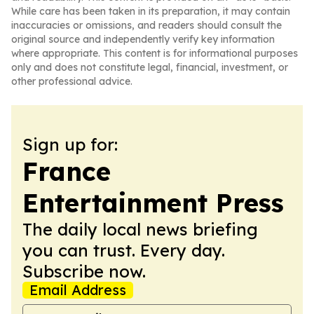
While care has been taken in its preparation, it may contain
inaccuracies or omissions, and readers should consult the
original source and independently verify key information
where appropriate. This content is for informational purposes
only and does not constitute legal, financial, investment, or
other professional advice.
Sign up for:
France
Entertainment Press
The daily local news briefing
you can trust. Every day.
Subscribe now.
Email Address