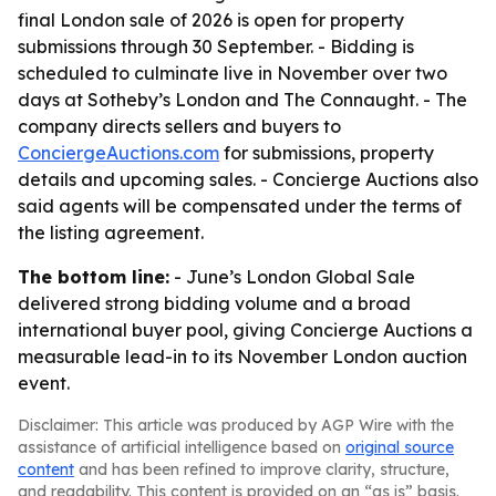
final London sale of 2026 is open for property
submissions through 30 September. - Bidding is
scheduled to culminate live in November over two
days at Sotheby’s London and The Connaught. - The
company directs sellers and buyers to
ConciergeAuctions.com
for submissions, property
details and upcoming sales. - Concierge Auctions also
said agents will be compensated under the terms of
the listing agreement.
The bottom line:
- June’s London Global Sale
delivered strong bidding volume and a broad
international buyer pool, giving Concierge Auctions a
measurable lead-in to its November London auction
event.
Disclaimer: This article was produced by AGP Wire with the
assistance of artificial intelligence based on
original source
content
and has been refined to improve clarity, structure,
and readability. This content is provided on an “as is” basis.