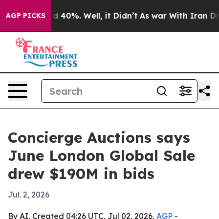
 Around 40%. Well, it Didn’t
As war With Iran Drove o
AGP PICKS
Concierge Auctions says
June London Global Sale
drew $190M in bids
Jul. 2, 2026
By AI, Created 04:26 UTC, Jul 02, 2026,
AGP
-