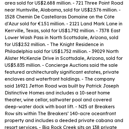
area sold for US$2.688 million. - 721 Three Point Road
near Huntsville, Alabama, sold for US$2.576 million. -
1528 Chemin De Castellaras Domaine on the Côte
d'Azur sold for €1.51 million. - 2121 Land Mark Lane in
Kerrville, Texas, sold for US$1.792 million. - 7378 East
Lower Wash Pass in North Scottsdale, Arizona, sold
for US$2.52 million. - The Knight Residence in
Philadelphia sold for US$1.752 million. - 39029 North
Alister McKenzie Drive in Scottsdale, Arizona, sold for
US$5.835 million. - Concierge Auctions said the sale
featured architecturally significant estates, private
enclaves and waterfront holdings. - The company
said 16921 Jetton Road was built by Patrick Joseph
Distinctive Homes and includes a 10-seat home
theater, wine cellar, saltwater pool and covered
deep-water dock with boat lift. - N25 at Breakers
Row sits within The Breakers’ 140-acre oceanfront
property and includes a deeded private cabana and
resort services. - Big Rock Creek sits on 138 private