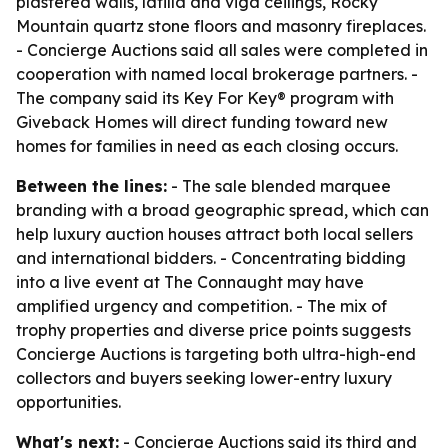
plastered walls, latilla and viga ceilings, Rocky
Mountain quartz stone floors and masonry fireplaces.
- Concierge Auctions said all sales were completed in
cooperation with named local brokerage partners. -
The company said its Key For Key® program with
Giveback Homes will direct funding toward new
homes for families in need as each closing occurs.
Between the lines:
- The sale blended marquee
branding with a broad geographic spread, which can
help luxury auction houses attract both local sellers
and international bidders. - Concentrating bidding
into a live event at The Connaught may have
amplified urgency and competition. - The mix of
trophy properties and diverse price points suggests
Concierge Auctions is targeting both ultra-high-end
collectors and buyers seeking lower-entry luxury
opportunities.
What's next:
- Concierge Auctions said its third and