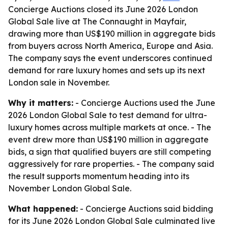
Concierge Auctions closed its June 2026 London
Global Sale live at The Connaught in Mayfair,
drawing more than US$190 million in aggregate bids
from buyers across North America, Europe and Asia.
The company says the event underscores continued
demand for rare luxury homes and sets up its next
London sale in November.
Why it matters:
- Concierge Auctions used the June
2026 London Global Sale to test demand for ultra-
luxury homes across multiple markets at once. - The
event drew more than US$190 million in aggregate
bids, a sign that qualified buyers are still competing
aggressively for rare properties. - The company said
the result supports momentum heading into its
November London Global Sale.
What happened:
- Concierge Auctions said bidding
for its June 2026 London Global Sale culminated live