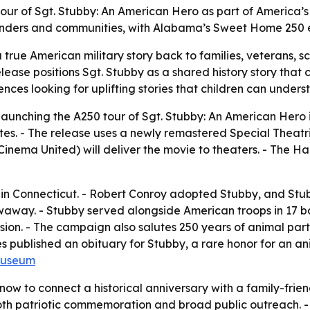
e tour of Sgt. Stubby: An American Hero as part of America
esponders and communities, with Alabama’s Sweet Home 250 e
a true American military story back to families, veterans, s
elease positions Sgt. Stubby as a shared history story tha
ences looking for uplifting stories that children can under
 launching the A250 tour of
Sgt. Stubby: An American Hero
 states. - The release uses a newly remastered Special Thea
al Cinema United) will deliver the movie to theaters. - Th
 in Connecticut. - Robert Conroy adopted Stubby, and St
away. - Stubby served alongside American troops in 17 batt
sion. - The campaign also salutes 250 years of animal part
es published an obituary for Stubby, a rare honor for an a
Museum
now to connect a historical anniversary with a family-frie
both patriotic commemoration and broad public outreach. - 