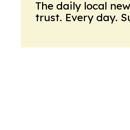
The daily local ne
trust. Every day. 