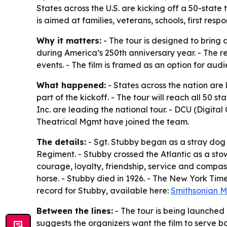
States across the U.S. are kicking off a 50-stat
is aimed at families, veterans, schools, first r
Why it matters:
- The tour is designed to bring 
during America’s 250th anniversary year. - The r
events. - The film is framed as an option for audi
What happened:
- States across the nation are
part of the kickoff. - The tour will reach all 50
Inc. are leading the national tour. - DCU (Digit
Theatrical Mgmt have joined the team.
The details:
- Sgt. Stubby began as a stray dog
Regiment. - Stubby crossed the Atlantic as a stow
courage, loyalty, friendship, service and compas
horse. - Stubby died in 1926. - The New York Tim
record for Stubby, available here:
Smithsonian 
Between the lines:
- The tour is being launched 
suggests the organizers want the film to serve 