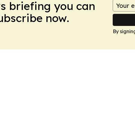
ws briefing you can
Subscribe now.
By signin