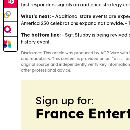
first responders signals an audience strategy cen
What's next:
- Additional state events are expec
America 250 celebrations expand nationwide. - 
The bottom line:
- Sgt. Stubby is being revived
history event.
Disclaimer: This article was produced by AGP Wire with t
and readability. This content is provided on an “as is” b
original source and independently verify key information
other professional advice.
Sign up for:
France Enter