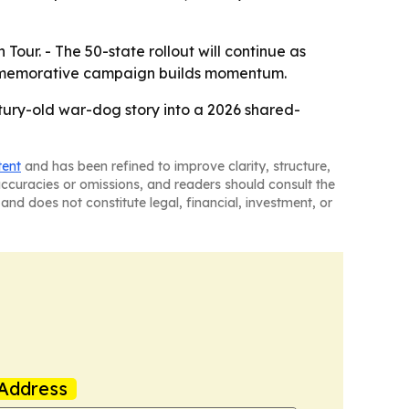
our. - The 50-state rollout will continue as
commemorative campaign builds momentum.
tury-old war-dog story into a 2026 shared-
tent
and has been refined to improve clarity, structure,
naccuracies or omissions, and readers should consult the
and does not constitute legal, financial, investment, or
Address