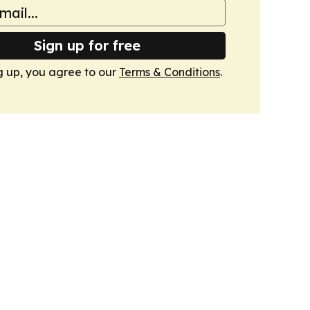
Sign up for free
g up, you agree to our
Terms & Conditions
.