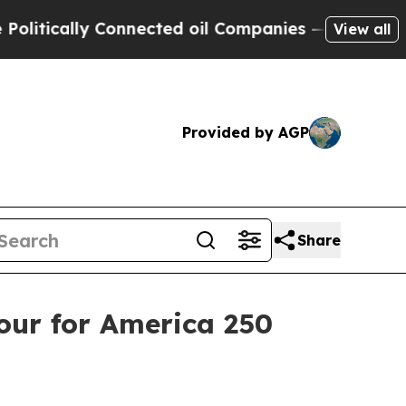
itically Connected oil Companies — not Taxpayers
View all
Provided by AGP
Share
our for America 250