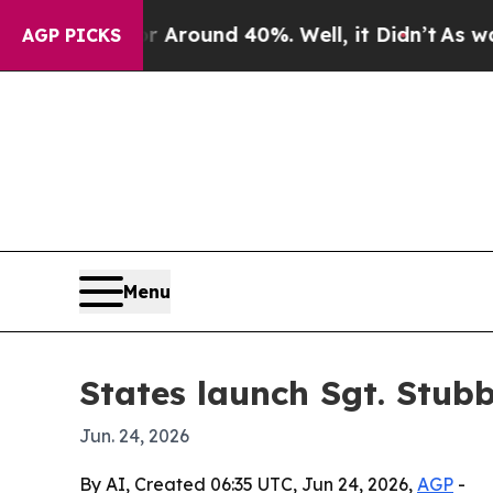
 a Floor Around 40%. Well, it Didn’t
As war Wi
AGP PICKS
Menu
States launch Sgt. Stub
Jun. 24, 2026
By AI, Created 06:35 UTC, Jun 24, 2026,
AGP
-