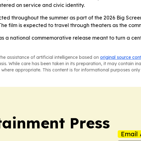
tered on service and civic identity.
ted throughout the summer as part of the 2026 Big Screen T
The film is expected to travel through theaters as the 
 as a national commemorative release meant to turn a cen
he assistance of artificial intelligence based on
original source con
asis. While care has been taken in its preparation, it may contain i
 where appropriate. This content is for informational purposes only 
tainment Press
Email 