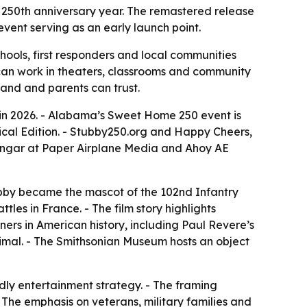
’s 250th anniversary year. The remastered release
vent serving as an early launch point.
chools, first responders and local communities
t can work in theaters, classrooms and community
stand and parents can trust.
in 2026. - Alabama’s Sweet Home 250 event is
trical Edition. - Stubby250.org and Happy Cheers,
e Hangar at Paper Airplane Media and Ahoy AE
ubby became the mascot of the 102nd Infantry
les in France. - The film story highlights
ners in American history, including Paul Revere’s
nimal. - The Smithsonian Museum hosts an object
ndly entertainment strategy. - The framing
The emphasis on veterans, military families and