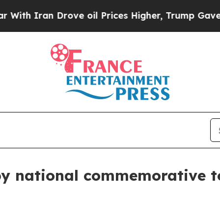
th Iran Drove oil Prices Higher, Trump Gave Pol
by national commemorative t