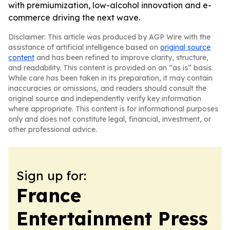
with premiumization, low-alcohol innovation and e-
commerce driving the next wave.
Disclaimer: This article was produced by AGP Wire with the
assistance of artificial intelligence based on
original source
content
and has been refined to improve clarity, structure,
and readability. This content is provided on an “as is” basis.
While care has been taken in its preparation, it may contain
inaccuracies or omissions, and readers should consult the
original source and independently verify key information
where appropriate. This content is for informational purposes
only and does not constitute legal, financial, investment, or
other professional advice.
Sign up for:
France
Entertainment Press