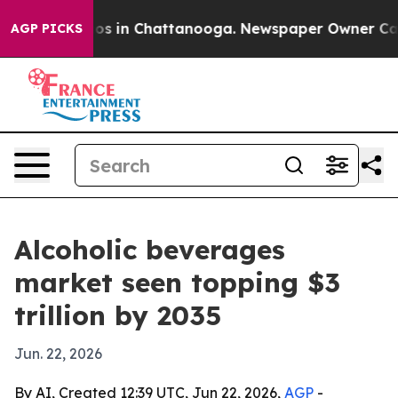
lapse
Chaos in Chattanooga. Newspaper Owner Calls th
AGP PICKS
Alcoholic beverages
market seen topping $3
trillion by 2035
Jun. 22, 2026
By AI, Created 12:39 UTC, Jun 22, 2026,
AGP
-