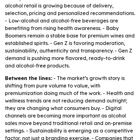
alcohol retail is growing because of delivery,
selection, pricing and personalized recommendations.
- Low-alcohol and alcohol-free beverages are
benefiting from rising health awareness. - Baby
Boomers remain a stable base for premium wines and
established spirits. - Gen Z is favoring moderation,
sustainability, authenticity and transparency. - Gen Z
demand is pushing more flavored, ready-to-drink
and alcohol-free products.
Between the lines:
- The market’s growth story is
shifting from pure volume to value, with
premiumization doing much of the work. - Health and
wellness trends are not reducing demand outright;
they are changing what consumers buy. - Digital
channels are becoming more important as alcohol
sales move beyond traditional retail and on-premise
settings. - Sustainability is emerging as a competitive
factor, not just a branding exercise. - Companies that