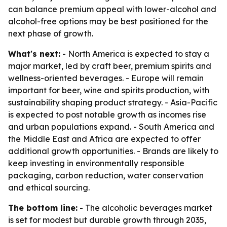
can balance premium appeal with lower-alcohol and
alcohol-free options may be best positioned for the
next phase of growth.
What's next:
- North America is expected to stay a
major market, led by craft beer, premium spirits and
wellness-oriented beverages. - Europe will remain
important for beer, wine and spirits production, with
sustainability shaping product strategy. - Asia-Pacific
is expected to post notable growth as incomes rise
and urban populations expand. - South America and
the Middle East and Africa are expected to offer
additional growth opportunities. - Brands are likely to
keep investing in environmentally responsible
packaging, carbon reduction, water conservation
and ethical sourcing.
The bottom line:
- The alcoholic beverages market
is set for modest but durable growth through 2035,