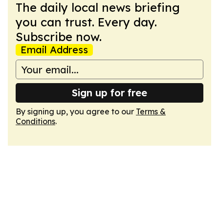
The daily local news briefing
you can trust. Every day.
Subscribe now.
Email Address
Sign up for free
By signing up, you agree to our
Terms &
Conditions
.