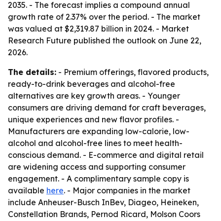
2035. - The forecast implies a compound annual
growth rate of 2.37% over the period. - The market
was valued at $2,319.87 billion in 2024. - Market
Research Future published the outlook on June 22,
2026.
The details:
- Premium offerings, flavored products,
ready-to-drink beverages and alcohol-free
alternatives are key growth areas. - Younger
consumers are driving demand for craft beverages,
unique experiences and new flavor profiles. -
Manufacturers are expanding low-calorie, low-
alcohol and alcohol-free lines to meet health-
conscious demand. - E-commerce and digital retail
are widening access and supporting consumer
engagement. - A complimentary sample copy is
available
here
. - Major companies in the market
include Anheuser-Busch InBev, Diageo, Heineken,
Constellation Brands, Pernod Ricard, Molson Coors