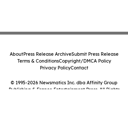
About
Press Release Archive
Submit Press Release
Terms & Conditions
Copyright/DMCA Policy
Privacy Policy
Contact
© 1995-2026 Newsmatics Inc. dba Affinity Group
Publishing & France Entertainment Press. All Rights
Reserved.
Cookie Settings / Your Privacy Choices