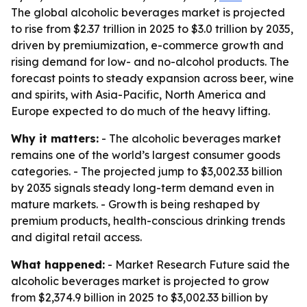
The global alcoholic beverages market is projected
to rise from $2.37 trillion in 2025 to $3.0 trillion by 2035,
driven by premiumization, e-commerce growth and
rising demand for low- and no-alcohol products. The
forecast points to steady expansion across beer, wine
and spirits, with Asia-Pacific, North America and
Europe expected to do much of the heavy lifting.
Why it matters:
- The alcoholic beverages market
remains one of the world’s largest consumer goods
categories. - The projected jump to $3,002.33 billion
by 2035 signals steady long-term demand even in
mature markets. - Growth is being reshaped by
premium products, health-conscious drinking trends
and digital retail access.
What happened:
- Market Research Future said the
alcoholic beverages market is projected to grow
from $2,374.9 billion in 2025 to $3,002.33 billion by