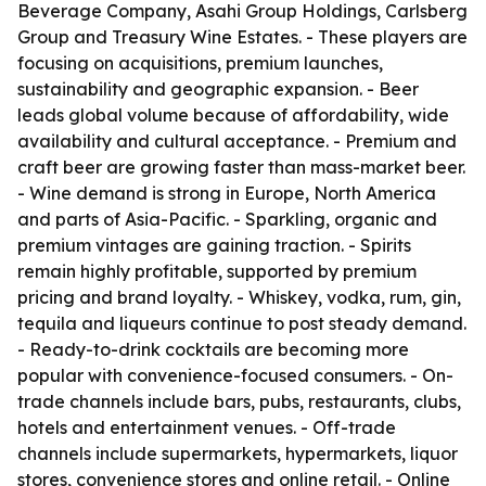
Beverage Company, Asahi Group Holdings, Carlsberg
Group and Treasury Wine Estates. - These players are
focusing on acquisitions, premium launches,
sustainability and geographic expansion. - Beer
leads global volume because of affordability, wide
availability and cultural acceptance. - Premium and
craft beer are growing faster than mass-market beer.
- Wine demand is strong in Europe, North America
and parts of Asia-Pacific. - Sparkling, organic and
premium vintages are gaining traction. - Spirits
remain highly profitable, supported by premium
pricing and brand loyalty. - Whiskey, vodka, rum, gin,
tequila and liqueurs continue to post steady demand.
- Ready-to-drink cocktails are becoming more
popular with convenience-focused consumers. - On-
trade channels include bars, pubs, restaurants, clubs,
hotels and entertainment venues. - Off-trade
channels include supermarkets, hypermarkets, liquor
stores, convenience stores and online retail. - Online