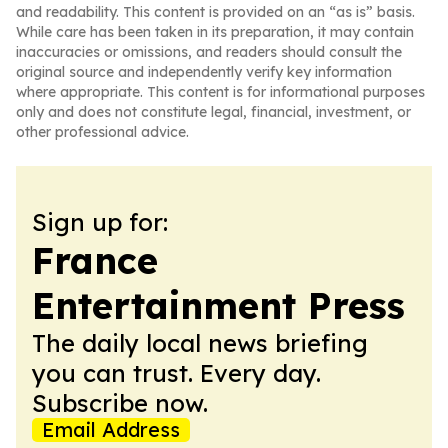
and readability. This content is provided on an “as is” basis.
While care has been taken in its preparation, it may contain
inaccuracies or omissions, and readers should consult the
original source and independently verify key information
where appropriate. This content is for informational purposes
only and does not constitute legal, financial, investment, or
other professional advice.
Sign up for:
France
Entertainment Press
The daily local news briefing
you can trust. Every day.
Subscribe now.
Email Address