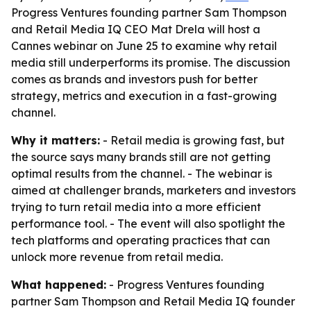
Progress Ventures founding partner Sam Thompson
and Retail Media IQ CEO Mat Drela will host a
Cannes webinar on June 25 to examine why retail
media still underperforms its promise. The discussion
comes as brands and investors push for better
strategy, metrics and execution in a fast-growing
channel.
Why it matters:
- Retail media is growing fast, but
the source says many brands still are not getting
optimal results from the channel. - The webinar is
aimed at challenger brands, marketers and investors
trying to turn retail media into a more efficient
performance tool. - The event will also spotlight the
tech platforms and operating practices that can
unlock more revenue from retail media.
What happened:
- Progress Ventures founding
partner Sam Thompson and Retail Media IQ founder