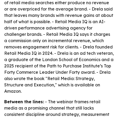
of retail media searches either produce no revenue
or are overpriced for the average brand. - Drela said
that leaves many brands with revenue gains at about
half of what is possible. - Retail Media IQ is an AI-
driven performance advertising agency for
challenger brands. - Retail Media IQ says it charges
a commission only on incremental revenue, which
removes engagement risk for clients. - Drela founded
Retail Media IQ in 2024. - Drela is an ad tech veteran,
a graduate of the London School of Economics and a
2025 recipient of the Path to Purchase Institute’s Top
Forty Commerce Leader Under Forty award. - Drela
also wrote the book "Retail Media: Strategy,
Structure and Execution," which is available on
Amazon.
Between the lines:
- The webinar frames retail
media as a promising channel that still lacks
consistent discipline around strategy, measurement