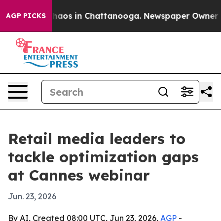
Collapse
Chaos in Chattanooga. Newspaper Owner Calls
AGP PICKS
Retail media leaders to
tackle optimization gaps
at Cannes webinar
Jun. 23, 2026
By AI, Created 08:00 UTC, Jun 23, 2026,
AGP
-