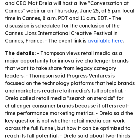
and CEO Mat Drela will host a live "Conversation at
Cannes" webinar on Thursday, June 25, at 5 p.m. local
time in Cannes, 8 a.m. PDT and 11 a.m. EDT. - The
discussion is scheduled for the conclusion of the
Cannes Lions International Creative Festival in
Cannes, France. - The event link is
available here
.
The details:
- Thompson views retail media as a
major opportunity for innovative challenger brands
that want to take share from legacy category
leaders. - Thompson said Progress Ventures is
focused on the technology platforms that help brands
and marketers reach retail media’s full potential. -
Drela called retail media "search on steroids" for
challenger consumer brands because it offers real-
time performance marketing metrics. - Drela said the
key question is not whether retail media can work
across the full funnel, but how it can be optimized to
reach its full potential. - Drela said about two-thirds