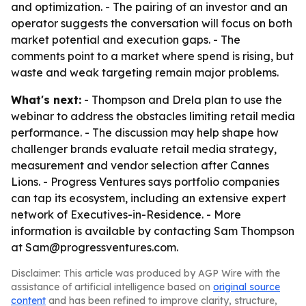
and optimization. - The pairing of an investor and an
operator suggests the conversation will focus on both
market potential and execution gaps. - The
comments point to a market where spend is rising, but
waste and weak targeting remain major problems.
What's next:
- Thompson and Drela plan to use the
webinar to address the obstacles limiting retail media
performance. - The discussion may help shape how
challenger brands evaluate retail media strategy,
measurement and vendor selection after Cannes
Lions. - Progress Ventures says portfolio companies
can tap its ecosystem, including an extensive expert
network of Executives-in-Residence. - More
information is available by contacting Sam Thompson
at Sam@progressventures.com.
Disclaimer: This article was produced by AGP Wire with the
assistance of artificial intelligence based on
original source
content
and has been refined to improve clarity, structure,