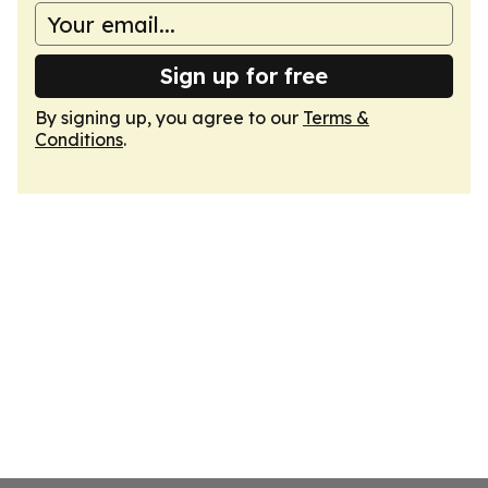
Sign up for free
By signing up, you agree to our
Terms &
Conditions
.